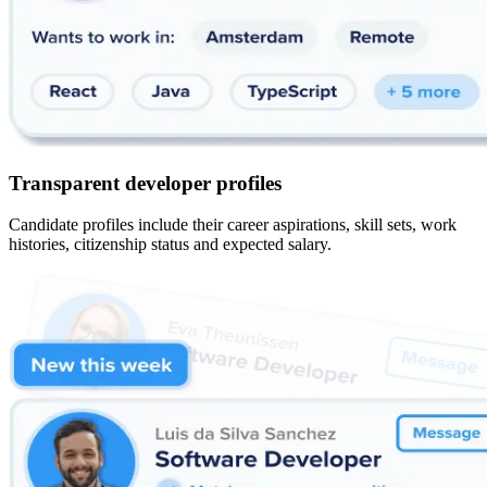
Transparent developer profiles
Candidate profiles include their career aspirations, skill sets, work
histories, citizenship status and expected salary.