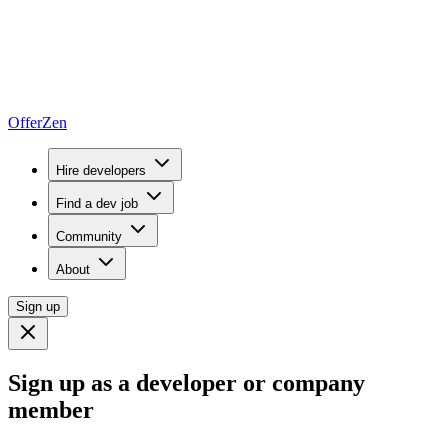
OfferZen
Hire developers
Find a dev job
Community
About
Sign up
Sign up as a developer or company
member