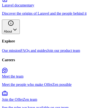
Laravel documentary
Discover the origins of Laravel and the people behind it
About
Explore
Our mission
FAQs and guides
Join our product team
Careers
Meet the team
Meet the people who make OfferZen possible
Join the OfferZen team
See the roles we have available on our team