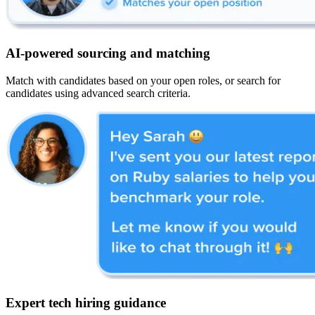
AI-powered sourcing and matching
Match with candidates based on your open roles, or search for
candidates using advanced search criteria.
Expert tech hiring guidance