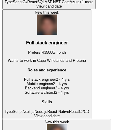
TypeScript
C#
React
SQL
ASP.NET Core
Azure
+
1
more
View candidate
New this week
Full stack engineer
Prefers
R
35000
/
month
Wants to work
in Cape Winelands and Pretoria
Roles and experience
Full stack engineer
2 - 4 yrs
Mobile engineer
2 - 4 yrs
Backend engineer
2 - 4 yrs
Software architect
2 - 4 yrs
Skills
TypeScript
Next.js
Node.js
React Native
React
CI/CD
View candidate
New this week