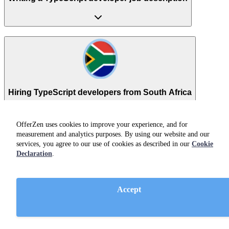
Hiring TypeScript developers from South Africa
OfferZen uses cookies to improve your experience, and for
Ready to get started?
measurement and analytics purposes. By using our website and our
services, you agree to our use of cookies as described in our
Cookie
Declaration
.
Get access to developers
Book a demo
Accept