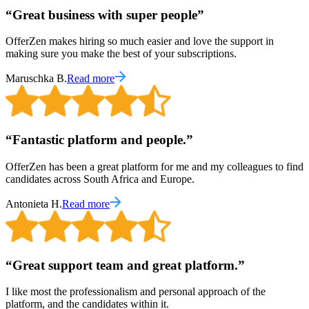
“
Great business with super people
”
OfferZen makes hiring so much easier and love the support in
making sure you make the best of your subscriptions.
Maruschka B.
Read more
“
Fantastic platform and people.
”
OfferZen has been a great platform for me and my colleagues to find
candidates across South Africa and Europe.
Antonieta H.
Read more
“
Great support team and great platform.
”
I like most the professionalism and personal approach of the
platform, and the candidates within it.