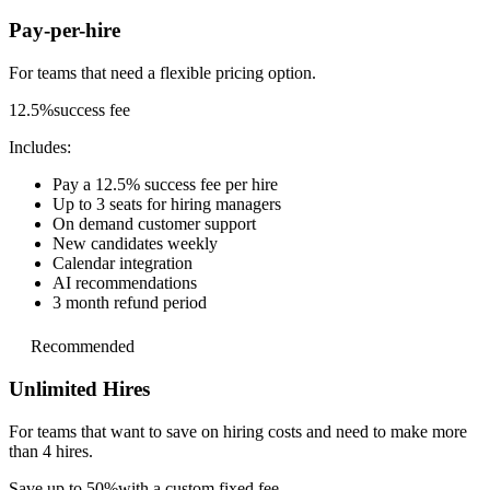
Pay-per-hire
For teams that need a
flexible pricing option.
12.5%
success fee
Includes:
Pay a 12.5% success fee per hire
Up to 3 seats for hiring managers
On demand customer support
New candidates weekly
Calendar integration
AI recommendations
3 month refund period
Recommended
Unlimited Hires
For teams that want to save on hiring costs and
need to make more
than 4 hires.
Save up to 50%
with a custom fixed fee