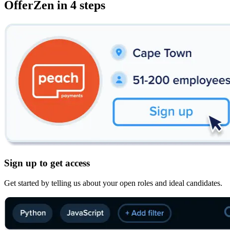
OfferZen in 4 steps
Sign up to get access
Get started by telling us about your open roles and ideal candidates.