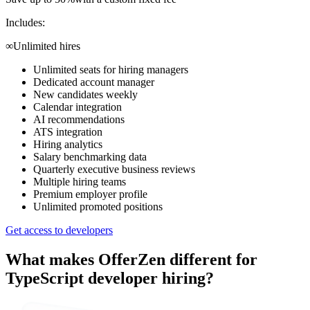
Includes:
∞
Unlimited hires
Unlimited seats for hiring managers
Dedicated account manager
New candidates weekly
Calendar integration
AI recommendations
ATS integration
Hiring analytics
Salary benchmarking data
Quarterly executive business reviews
Multiple hiring teams
Premium employer profile
Unlimited promoted positions
Get access to developers
What makes OfferZen different for
TypeScript developer
hiring?