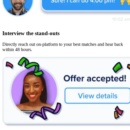
Interview the stand-outs
Directly reach out on-platform to your best matches and hear back
within 48 hours.