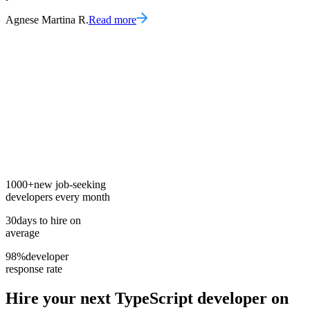
Agnese Martina R.
Read more
1000+
new job-seeking
developers every month
30
days to hire on
average
98%
developer
response rate
Hire your next
TypeScript developer
on