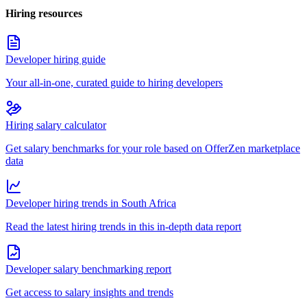
Hiring resources
Developer hiring guide
Your all-in-one, curated guide to hiring developers
Hiring salary calculator
Get salary benchmarks for your role based on OfferZen marketplace
data
Developer hiring trends in South Africa
Read the latest hiring trends in this in-depth data report
Developer salary benchmarking report
Get access to salary insights and trends