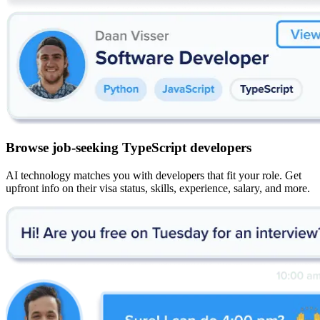
Browse job-seeking TypeScript developers
AI technology matches you with developers that fit your role. Get
upfront info on their visa status, skills, experience, salary, and more.