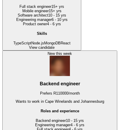
Full stack engineer
15+ yrs
Mobile engineer
15+ yrs
Software architect
10 - 15 yrs
Engineering manager
6 - 10 yrs
Product owner
4 - 6 yrs
Skills
TypeScript
Node.js
MongoDB
React
View candidate
New this week
Backend engineer
Prefers
R
110000
/
month
Wants to work
in Cape Winelands and Johannesburg
Roles and experience
Backend engineer
10 - 15 yrs
Engineering manager
4 - 6 yrs
Full stack engineer
4 - 6 yrs