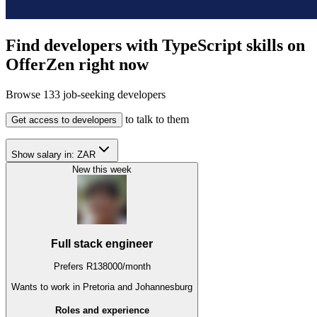
Find developers with TypeScript skills on
OfferZen right now
Browse
133
job-seeking developers
to talk to them
Get access to developers
Show salary in:
ZAR
New this week
Full stack engineer
Prefers
R
138000
/
month
Wants to work
in Pretoria and Johannesburg
Roles and experience