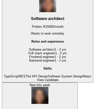
Software architect
Prefers
R
15000
/
month
Wants to work
remotely
Roles and experience
Software architect
1 - 2 yrs
Full stack engineer
1 - 2 yrs
Frontend engineer
1 - 2 yrs
Backend engineer
1 - 2 yrs
Skills
TypeScript
RESTful API Design
Software System Design
React
View candidate
New this week