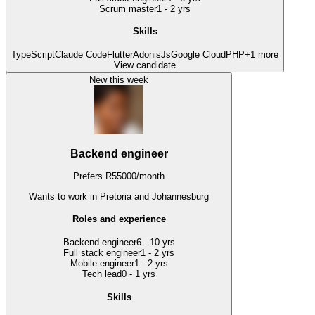
Scrum master
1 - 2 yrs
Skills
TypeScript
Claude Code
Flutter
AdonisJs
Google Cloud
PHP
+
1
more
View candidate
New this week
Backend engineer
Prefers
R
55000
/
month
Wants to work
in Pretoria and Johannesburg
Roles and experience
Backend engineer
6 - 10 yrs
Full stack engineer
1 - 2 yrs
Mobile engineer
1 - 2 yrs
Tech lead
0 - 1 yrs
Skills