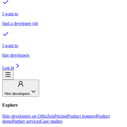
I want to
find a developer job
I want to
hire developers
Log in
Hire developers
Explore
Hire developers on OfferZen
Pricing
Product features
Product
demo
Partner services
Case studies