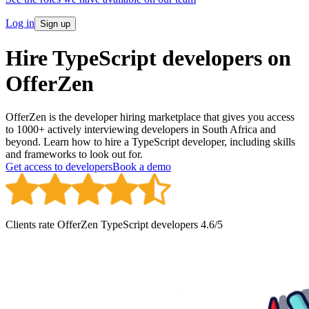
Log in
Sign up
Hire TypeScript developers on
OfferZen
OfferZen is the developer hiring marketplace that gives you access
to 1000+ actively interviewing developers in South Africa and
beyond. Learn how to hire a TypeScript developer, including skills
and frameworks to look out for.
Get access to developers
Book a demo
Clients rate OfferZen
TypeScript developer
s
4.6
/5