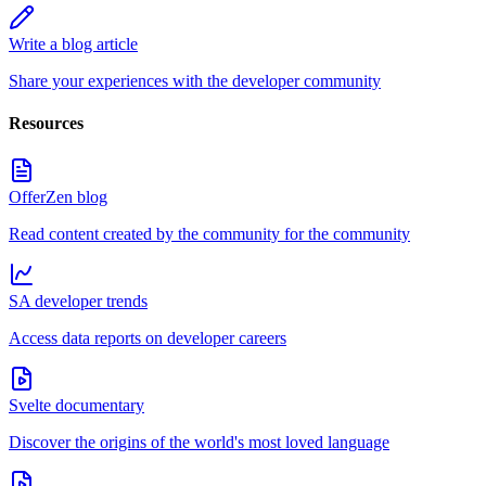
Write a blog article
Share your experiences with the developer community
Resources
OfferZen blog
Read content created by the community for the community
SA developer trends
Access data reports on developer careers
Svelte documentary
Discover the origins of the world's most loved language