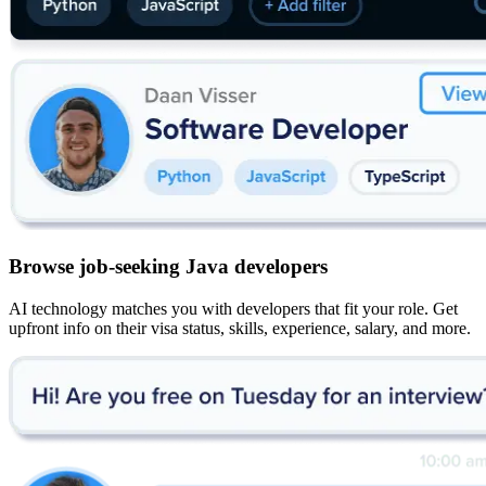
Browse job-seeking Java developers
AI technology matches you with developers that fit your role. Get
upfront info on their visa status, skills, experience, salary, and more.