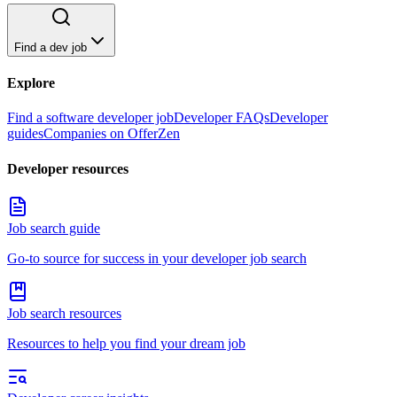
Find a dev job
Explore
Find a software developer job
Developer FAQs
Developer
guides
Companies on OfferZen
Developer resources
Job search guide
Go-to source for success in your developer job search
Job search resources
Resources to help you find your dream job