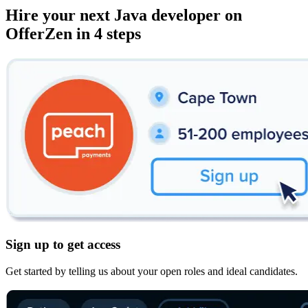
Hire your next
Java developer
on
OfferZen in 4 steps
Sign up to get access
Get started by telling us about your open roles and ideal candidates.