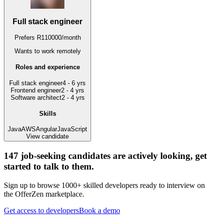
Full stack engineer
Prefers
R
110000
/
month
Wants to work
remotely
Roles and experience
Full stack engineer
4 - 6 yrs
Frontend engineer
2 - 4 yrs
Software architect
2 - 4 yrs
Skills
Java
AWS
Angular
JavaScript
View candidate
147
job-seeking candidates are actively looking, get
started to talk to them.
Sign up to browse 1000+ skilled developers ready to interview on
the OfferZen marketplace.
Get access to developers
Book a demo