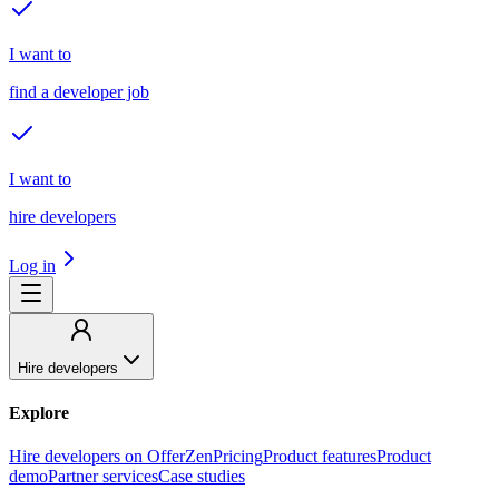
I want to
find a developer job
I want to
hire developers
Log in
Hire developers
Explore
Hire developers on OfferZen
Pricing
Product features
Product
demo
Partner services
Case studies