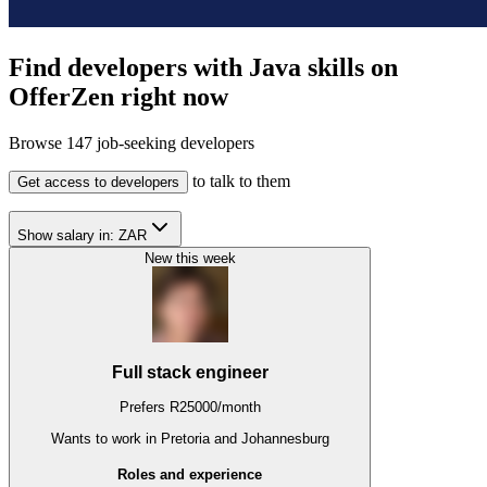
Find developers with Java skills on
OfferZen right now
Browse
147
job-seeking developers
to talk to them
Get access to developers
Show salary in:
ZAR
New this week
Full stack engineer
Prefers
R
25000
/
month
Wants to work
in Pretoria and Johannesburg
Roles and experience