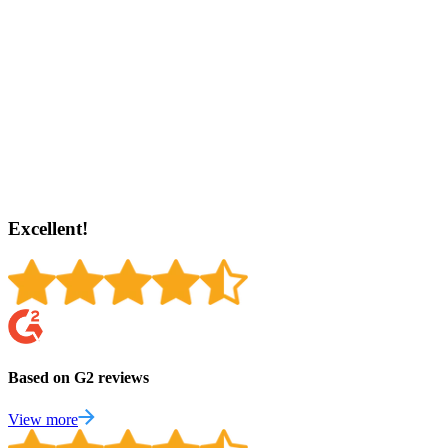
Excellent!
Based on G2 reviews
View more