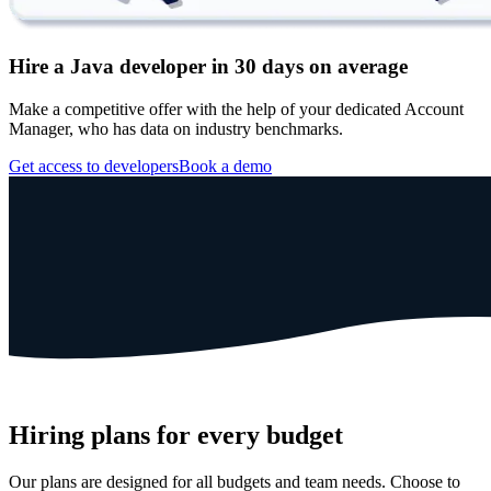
Hire a Java developer in 30 days on average
Make a competitive offer with the help of your dedicated Account
Manager, who has data on industry benchmarks.
Get access to developers
Book a demo
Hiring plans for every budget
Our plans are designed for all budgets and team needs. Choose to