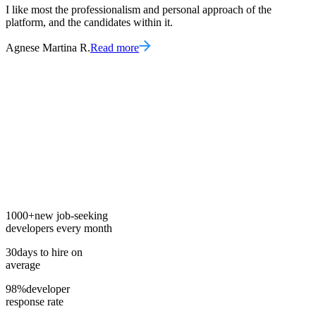
I like most the professionalism and personal approach of the
platform, and the candidates within it.
Agnese Martina R.
Read more
1000+
new job-seeking
developers every month
30
days to hire on
average
98%
developer
response rate