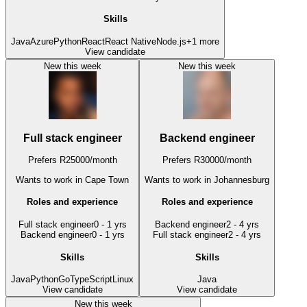
Skills
Java
Azure
Python
React
React Native
Node.js
+
1
more
View candidate
New this week
New this week
Full stack engineer
Backend engineer
Prefers
R
25000
/
month
Prefers
R
30000
/
month
Wants to work
in Cape Town
Wants to work
in Johannesburg
Roles and experience
Roles and experience
Full stack engineer
0 - 1 yrs
Backend engineer
2 - 4 yrs
Backend engineer
0 - 1 yrs
Full stack engineer
2 - 4 yrs
Skills
Skills
Java
Python
Go
TypeScript
Linux
Java
View candidate
View candidate
New this week