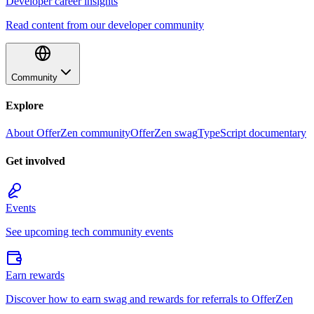
Developer career insights
Read content from our developer community
Community
Explore
About OfferZen community
OfferZen swag
TypeScript documentary
Get involved
Events
See upcoming tech community events
Earn rewards
Discover how to earn swag and rewards for referrals to OfferZen