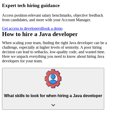
Expert tech hiring guidance
Access position-relevant salary benchmarks, objective feedback
from candidates, and more with your Account Manager.
Get access to developers
Book a demo
How to hire a
Java developer
When scaling your team, finding the right Java developer can be a
challenge, especially at higher levels of seniority. A poor hiring
decision can lead to setbacks, low-quality code, and wasted time.
Here we unpack everything you need to know about hiring Java
developers for your team.
What skills to look for when hiring a Java developer