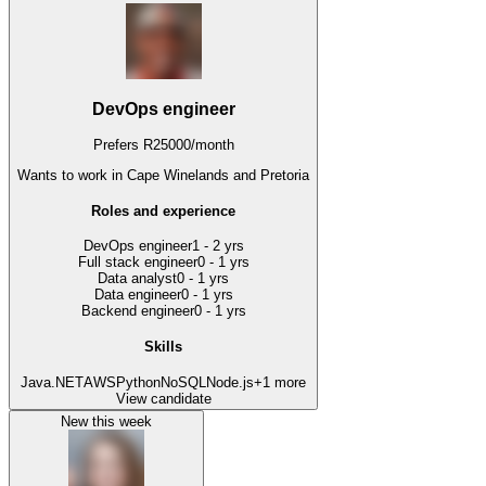
DevOps engineer
Prefers
R
25000
/
month
Wants to work
in Cape Winelands and Pretoria
Roles and experience
DevOps engineer
1 - 2 yrs
Full stack engineer
0 - 1 yrs
Data analyst
0 - 1 yrs
Data engineer
0 - 1 yrs
Backend engineer
0 - 1 yrs
Skills
Java
.NET
AWS
Python
NoSQL
Node.js
+
1
more
View candidate
New this week