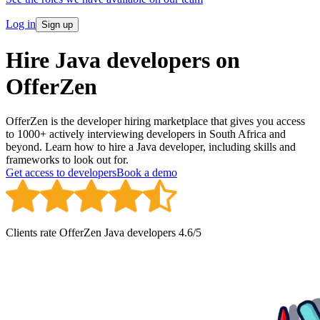
Log in
Sign up
Hire Java developers on
OfferZen
OfferZen is the developer hiring marketplace that gives you access
to 1000+ actively interviewing developers in South Africa and
beyond. Learn how to hire a Java developer, including skills and
frameworks to look out for.
Get access to developers
Book a demo
Clients rate OfferZen
Java developer
s
4.6
/5