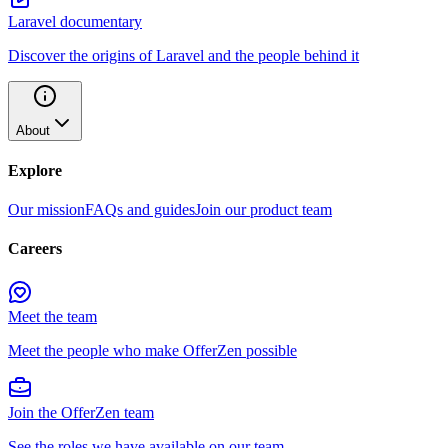
Laravel documentary
Discover the origins of Laravel and the people behind it
About
Explore
Our mission
FAQs and guides
Join our product team
Careers
Meet the team
Meet the people who make OfferZen possible
Join the OfferZen team
See the roles we have available on our team