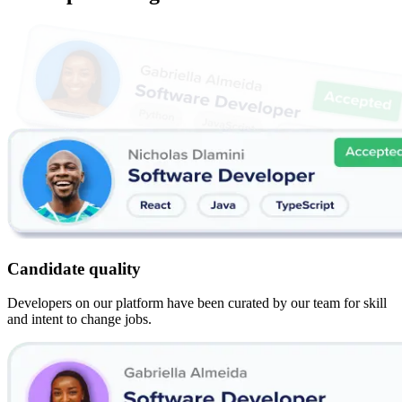
Candidate quality
Developers on our platform have been curated by our team for skill
and intent to change jobs.