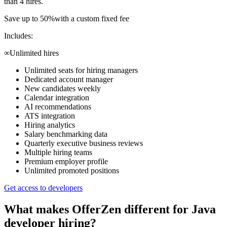
than 4 hires.
Save up to 50%
with a custom fixed fee
Includes:
∞
Unlimited hires
Unlimited seats for hiring managers
Dedicated account manager
New candidates weekly
Calendar integration
AI recommendations
ATS integration
Hiring analytics
Salary benchmarking data
Quarterly executive business reviews
Multiple hiring teams
Premium employer profile
Unlimited promoted positions
Get access to developers
What makes OfferZen different for
Java
developer
hiring?