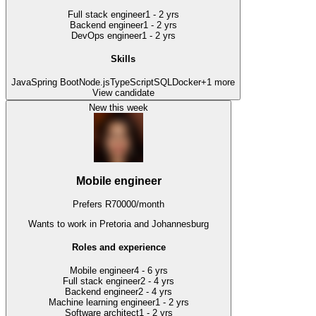
Full stack engineer
1 - 2 yrs
Backend engineer
1 - 2 yrs
DevOps engineer
1 - 2 yrs
Skills
Java
Spring Boot
Node.js
TypeScript
SQL
Docker
+
1
more
View candidate
New this week
Mobile engineer
Prefers
R
70000
/
month
Wants to work
in Pretoria and Johannesburg
Roles and experience
Mobile engineer
4 - 6 yrs
Full stack engineer
2 - 4 yrs
Backend engineer
2 - 4 yrs
Machine learning engineer
1 - 2 yrs
Software architect
1 - 2 yrs