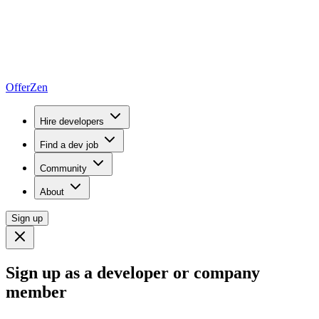
OfferZen
Hire developers
Find a dev job
Community
About
Sign up
Sign up as a developer or company
member