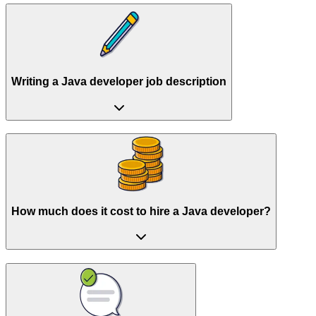
Writing a Java developer job description
How much does it cost to hire a Java developer?