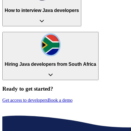
How to interview Java developers
Hiring Java developers from South Africa
Ready to get started?
Get access to developers
Book a demo