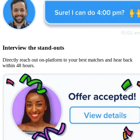
Interview the stand-outs
Directly reach out on-platform to your best matches and hear back
within 48 hours.