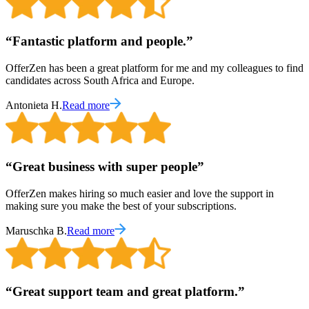
“
Fantastic platform and people.
”
OfferZen has been a great platform for me and my colleagues to find
candidates across South Africa and Europe.
Antonieta H.
Read more
“
Great business with super people
”
OfferZen makes hiring so much easier and love the support in
making sure you make the best of your subscriptions.
Maruschka B.
Read more
“
Great support team and great platform.
”