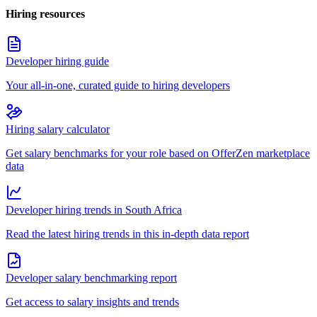
Hiring resources
Developer hiring guide
Your all-in-one, curated guide to hiring developers
Hiring salary calculator
Get salary benchmarks for your role based on OfferZen marketplace
data
Developer hiring trends in South Africa
Read the latest hiring trends in this in-depth data report
Developer salary benchmarking report
Get access to salary insights and trends