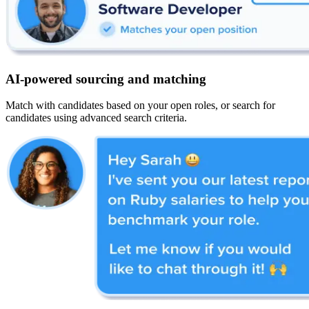
AI-powered sourcing and matching
Match with candidates based on your open roles, or search for
candidates using advanced search criteria.