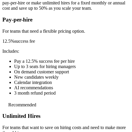
pay-per-hire or make unlimited hires for a fixed monthly or annual
cost and save up to 50% as you scale your team.
Pay-per-hire
For teams that need a
flexible pricing option.
12.5%
success fee
Includes:
Pay a 12.5% success fee per hire
Up to 3 seats for hiring managers
On demand customer support
New candidates weekly
Calendar integration
AI recommendations
3 month refund period
Recommended
Unlimited Hires
For teams that want to save on hiring costs and
need to make more