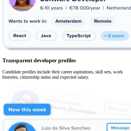
Transparent developer profiles
Candidate profiles include their career aspirations, skill sets, work
histories, citizenship status and expected salary.