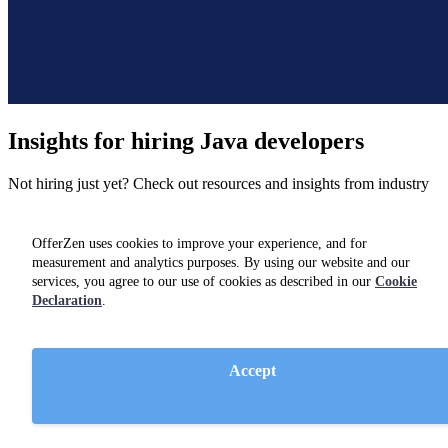
Insights for hiring
Java developers
Not hiring just yet? Check out resources and insights from industry
experts on our
blog.
OfferZen uses cookies to improve your experience, and for
measurement and analytics purposes. By using our website and our
services, you agree to our use of cookies as described in our
Cookie
Declaration
.
Accept