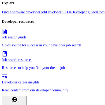
Explore
Find a software developer job
Developer FAQs
Developer guides
Comp
Developer resources
Job search guide
Go-to source for success in your developer job search
Job search resources
Resources to help you find your dream job
Developer career insights
Read content from our developer community