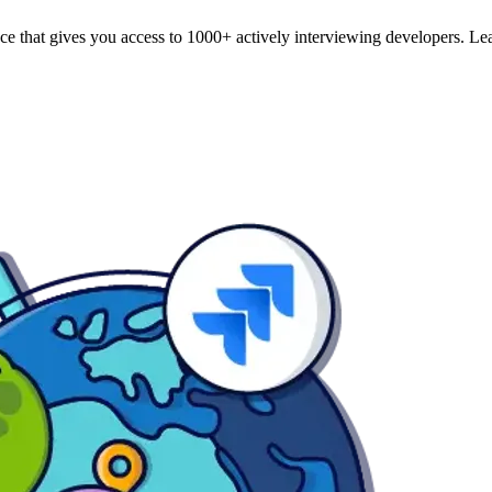
e that gives you access to 1000+ actively interviewing developers. Lear