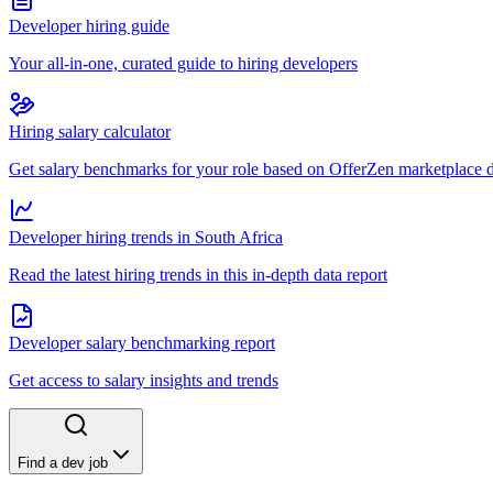
Developer hiring guide
Your all-in-one, curated guide to hiring developers
Hiring salary calculator
Get salary benchmarks for your role based on OfferZen marketplace 
Developer hiring trends in South Africa
Read the latest hiring trends in this in-depth data report
Developer salary benchmarking report
Get access to salary insights and trends
Find a dev job