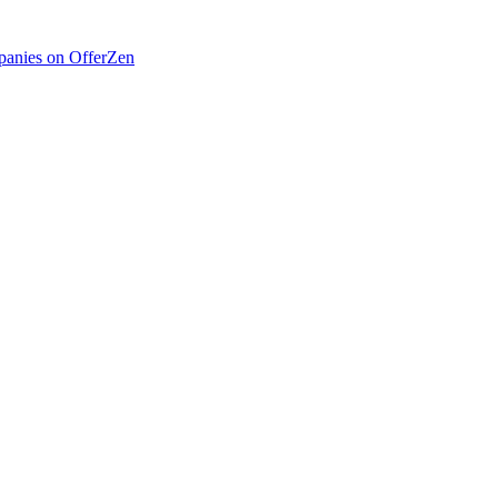
anies on OfferZen