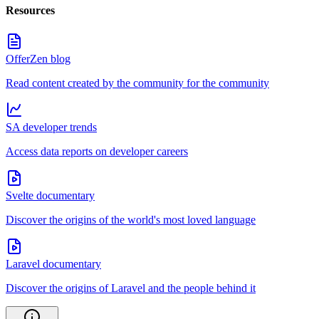
Resources
OfferZen blog
Read content created by the community for the community
SA developer trends
Access data reports on developer careers
Svelte documentary
Discover the origins of the world's most loved language
Laravel documentary
Discover the origins of Laravel and the people behind it