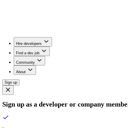
Hire developers
Find a dev job
Community
About
Sign up
Sign up as a developer or company membe