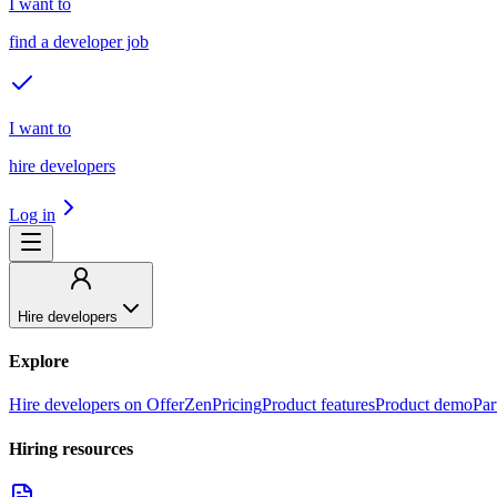
I want to
find a developer job
I want to
hire developers
Log in
Hire developers
Explore
Hire developers on OfferZen
Pricing
Product features
Product demo
Par
Hiring resources