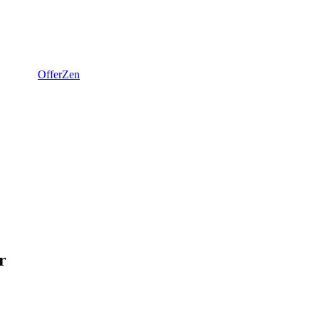
OfferZen
r