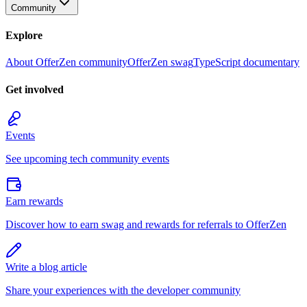
Community
Explore
About OfferZen community
OfferZen swag
TypeScript documentary
Get involved
Events
See upcoming tech community events
Earn rewards
Discover how to earn swag and rewards for referrals to OfferZen
Write a blog article
Share your experiences with the developer community