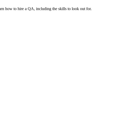
n how to hire a QA, including the skills to look out for.