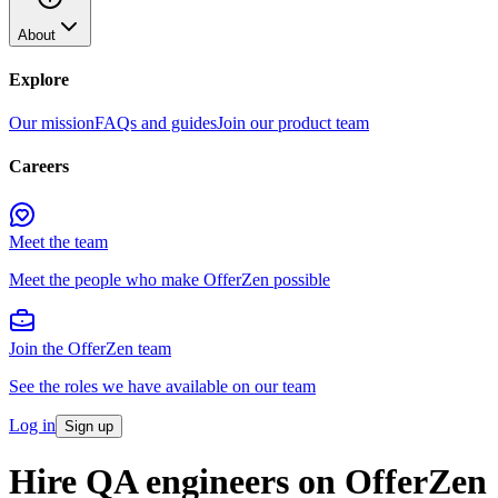
About
Explore
Our mission
FAQs and guides
Join our product team
Careers
Meet the team
Meet the people who make OfferZen possible
Join the OfferZen team
See the roles we have available on our team
Log in
Sign up
Hire QA engineers on OfferZen