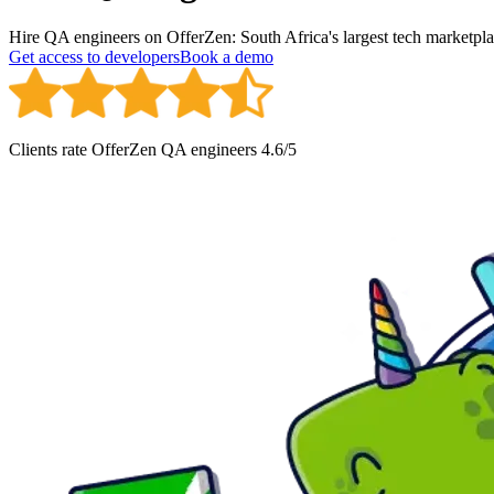
Hire QA engineers on OfferZen: South Africa's largest tech marketplac
Get access to developers
Book a demo
Clients rate OfferZen
QA engineer
s
4.6
/5