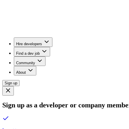
Hire developers
Find a dev job
Community
About
Sign up
Sign up as a developer or company membe