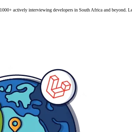
o 1000+ actively interviewing developers in South Africa and beyond. L