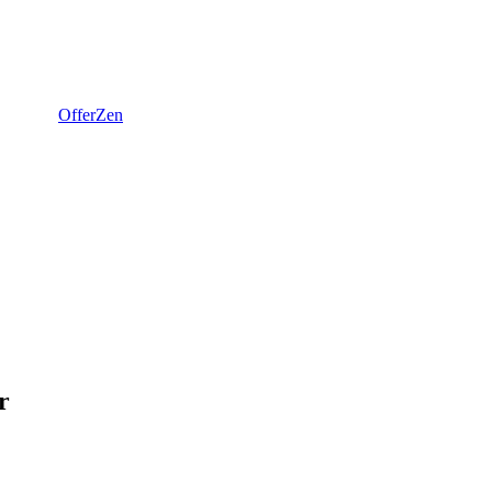
OfferZen
r