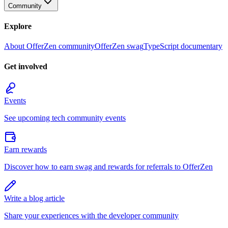
Community
Explore
About OfferZen community
OfferZen swag
TypeScript documentary
Get involved
Events
See upcoming tech community events
Earn rewards
Discover how to earn swag and rewards for referrals to OfferZen
Write a blog article
Share your experiences with the developer community