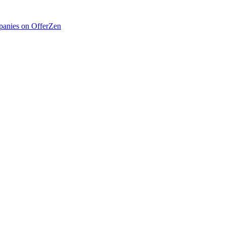
anies on OfferZen