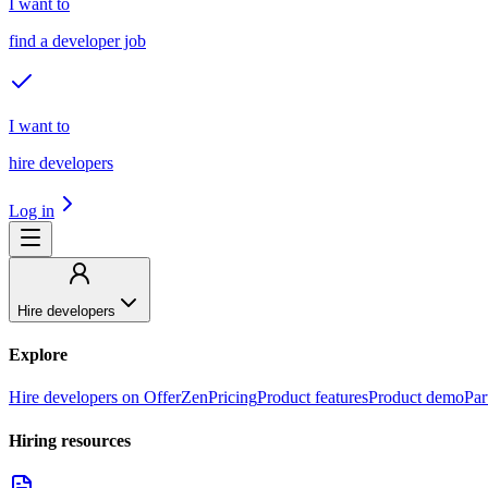
I want to
find a developer job
I want to
hire developers
Log in
Hire developers
Explore
Hire developers on OfferZen
Pricing
Product features
Product demo
Par
Hiring resources