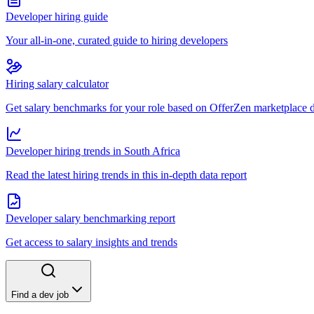
Developer hiring guide
Your all-in-one, curated guide to hiring developers
Hiring salary calculator
Get salary benchmarks for your role based on OfferZen marketplace 
Developer hiring trends in South Africa
Read the latest hiring trends in this in-depth data report
Developer salary benchmarking report
Get access to salary insights and trends
Find a dev job