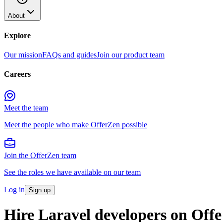
About
Explore
Our mission
FAQs and guides
Join our product team
Careers
Meet the team
Meet the people who make OfferZen possible
Join the OfferZen team
See the roles we have available on our team
Log in
Sign up
Hire
Laravel developers
on Off