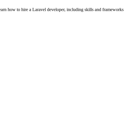
earn how to hire a Laravel developer, including skills and frameworks