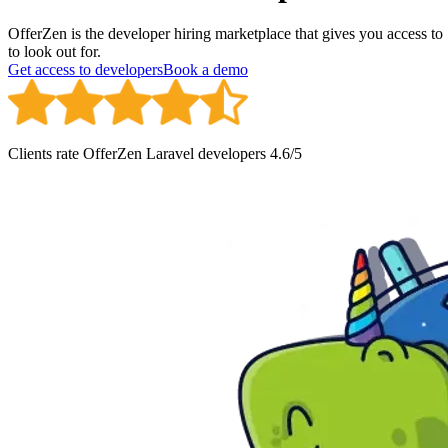
OfferZen is the developer hiring marketplace that gives you access t
to look out for.
Get access to developers
Book a demo
Clients rate OfferZen
Laravel developer
s
4.6
/5