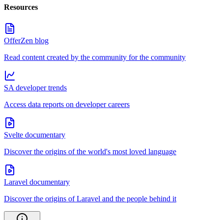
Resources
OfferZen blog
Read content created by the community for the community
SA developer trends
Access data reports on developer careers
Svelte documentary
Discover the origins of the world's most loved language
Laravel documentary
Discover the origins of Laravel and the people behind it