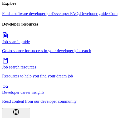
Explore
Find a software developer job
Developer FAQs
Developer guides
Comp
Developer resources
Job search guide
Go-to source for success in your developer job search
Job search resources
Resources to help you find your dream job
Developer career insights
Read content from our developer community