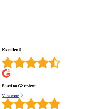
Excellent!
Based on G2 reviews
View more