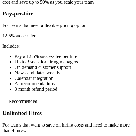
cost and save up to 50% as you scale your team.
Pay-per-hire
For teams that need a
flexible pricing option.
12.5%
success fee
Includes:
Pay a 12.5% success fee per hire
Up to 3 seats for hiring managers
On demand customer support
New candidates weekly
Calendar integration
AI recommendations
3 month refund period
Recommended
Unlimited Hires
For teams that want to save on hiring costs and
need to make more
than 4 hires.