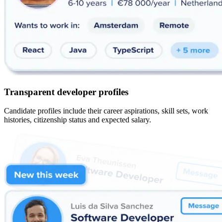
Transparent developer profiles
Candidate profiles include their career aspirations, skill sets, work
histories, citizenship status and expected salary.