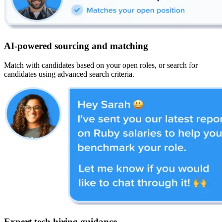
AI-powered sourcing and matching
Match with candidates based on your open roles, or search for
candidates using advanced search criteria.
Expert tech hiring guidance