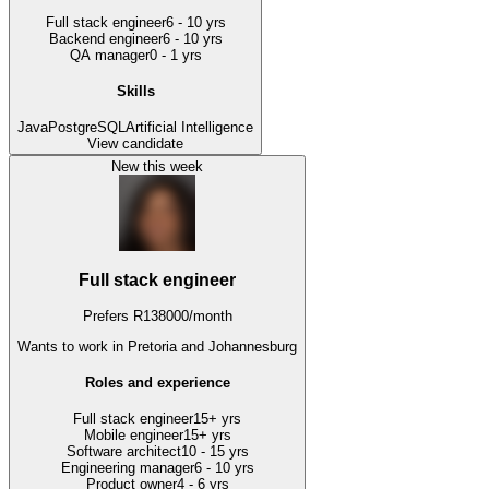
Full stack engineer
6 - 10 yrs
Backend engineer
6 - 10 yrs
QA manager
0 - 1 yrs
Skills
Java
PostgreSQL
Artificial Intelligence
View candidate
New this week
Full stack engineer
Prefers
R
138000
/
month
Wants to work
in Pretoria and Johannesburg
Roles and experience
Full stack engineer
15+ yrs
Mobile engineer
15+ yrs
Software architect
10 - 15 yrs
Engineering manager
6 - 10 yrs
Product owner
4 - 6 yrs