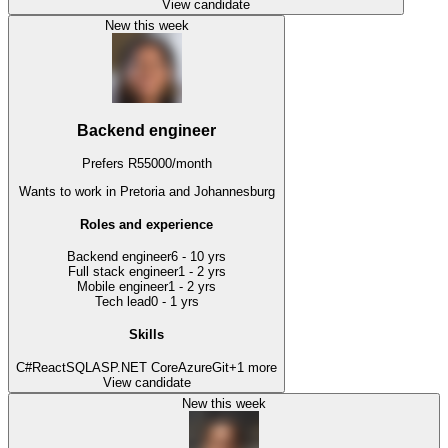
View candidate
New this week
Backend engineer
Prefers
R
55000
/
month
Wants to work
in Pretoria and Johannesburg
Roles and experience
Backend engineer
6 - 10 yrs
Full stack engineer
1 - 2 yrs
Mobile engineer
1 - 2 yrs
Tech lead
0 - 1 yrs
Skills
C#
React
SQL
ASP.NET Core
Azure
Git
+
1
more
View candidate
New this week