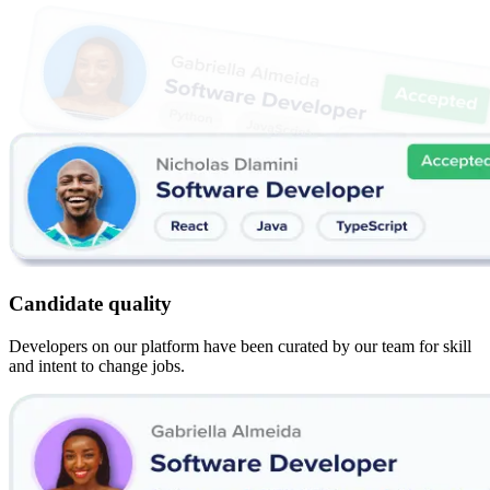
Candidate quality
Developers on our platform have been curated by our team for skill
and intent to change jobs.