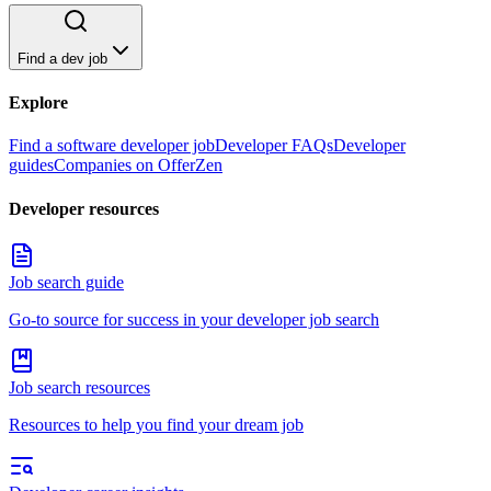
Find a dev job
Explore
Find a software developer job
Developer FAQs
Developer
guides
Companies on OfferZen
Developer resources
Job search guide
Go-to source for success in your developer job search
Job search resources
Resources to help you find your dream job