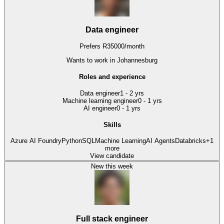
Data engineer
Prefers
R
35000
/
month
Wants to work
in Johannesburg
Roles and experience
Data engineer
1 - 2 yrs
Machine learning engineer
0 - 1 yrs
AI engineer
0 - 1 yrs
Skills
Azure AI Foundry
Python
SQL
Machine Learning
AI Agents
Databricks
+
1
more
View candidate
New this week
Full stack engineer