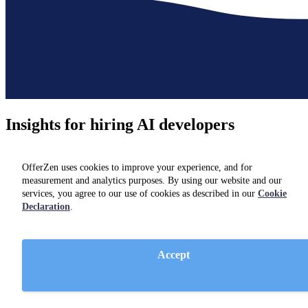
Insights for hiring
AI developers
Not hiring just yet? Check out resources and insights from industry
experts on our
blog.
OfferZen uses cookies to improve your experience, and for
measurement and analytics purposes. By using our website and our
services, you agree to our use of cookies as described in our
Cookie
Declaration
.
Accept