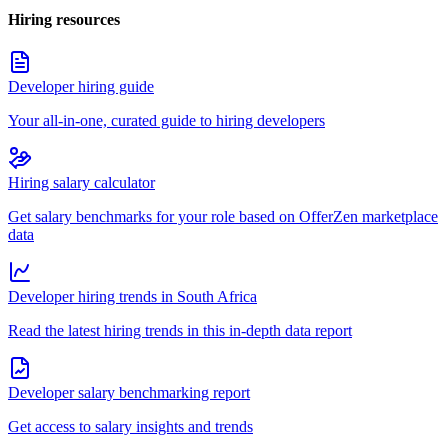
Hiring resources
Developer hiring guide
Your all-in-one, curated guide to hiring developers
Hiring salary calculator
Get salary benchmarks for your role based on OfferZen marketplace
data
Developer hiring trends in South Africa
Read the latest hiring trends in this in-depth data report
Developer salary benchmarking report
Get access to salary insights and trends