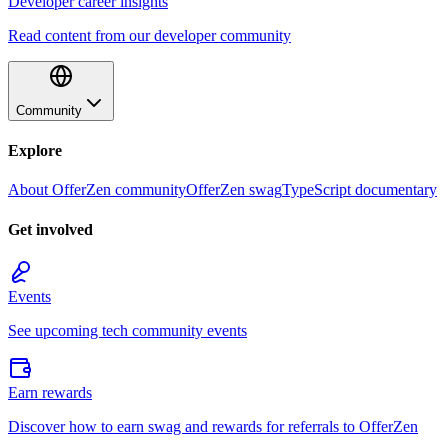
Developer career insights
Read content from our developer community
Community
Explore
About OfferZen community
OfferZen swag
TypeScript documentary
Get involved
Events
See upcoming tech community events
Earn rewards
Discover how to earn swag and rewards for referrals to OfferZen