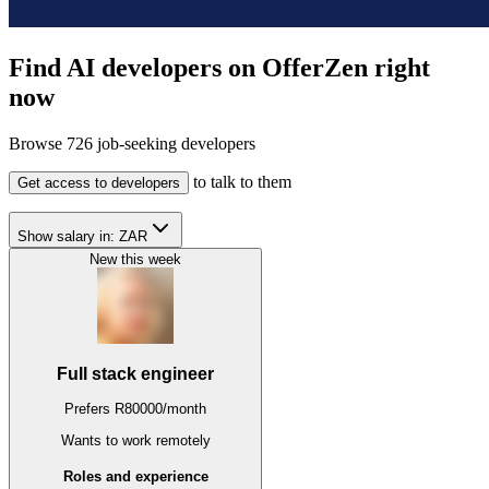
Find AI developers on OfferZen right
now
Browse
726
job-seeking developers
to talk to them
Get access to developers
Show salary in:
ZAR
New this week
Full stack engineer
Prefers
R
80000
/
month
Wants to work
remotely
Roles and experience