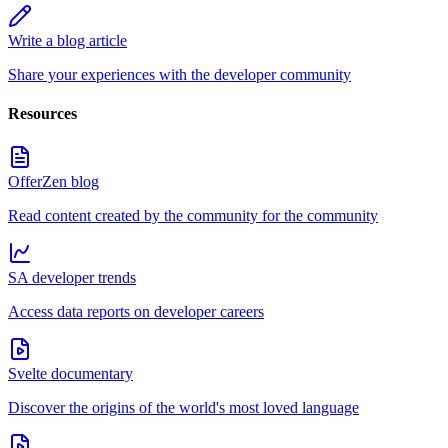
Write a blog article
Share your experiences with the developer community
Resources
OfferZen blog
Read content created by the community for the community
SA developer trends
Access data reports on developer careers
Svelte documentary
Discover the origins of the world's most loved language