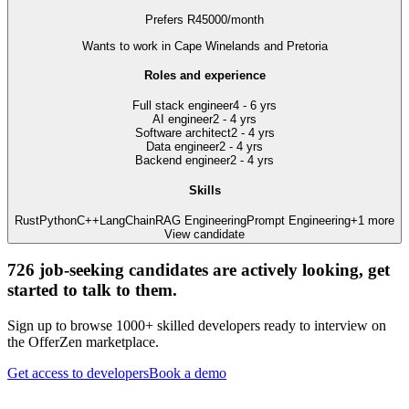
Prefers
R
45000
/
month
Wants to work
in Cape Winelands and Pretoria
Roles and experience
Full stack engineer
4 - 6 yrs
AI engineer
2 - 4 yrs
Software architect
2 - 4 yrs
Data engineer
2 - 4 yrs
Backend engineer
2 - 4 yrs
Skills
Rust
Python
C++
LangChain
RAG Engineering
Prompt Engineering
+
1
more
View candidate
726
job-seeking candidates are actively looking, get
started to talk to them.
Sign up to browse 1000+ skilled developers ready to interview on
the OfferZen marketplace.
Get access to developers
Book a demo