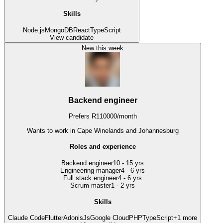
Skills
Node.js
MongoDB
React
TypeScript
View candidate
New this week
Backend engineer
Prefers
R
110000
/
month
Wants to work
in Cape Winelands and Johannesburg
Roles and experience
Backend engineer
10 - 15 yrs
Engineering manager
4 - 6 yrs
Full stack engineer
4 - 6 yrs
Scrum master
1 - 2 yrs
Skills
Claude Code
Flutter
AdonisJs
Google Cloud
PHP
TypeScript
+
1
more