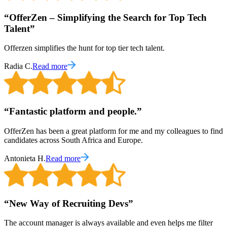
“
OfferZen – Simplifying the Search for Top Tech
Talent
”
Offerzen simplifies the hunt for top tier tech talent.
Radia C.
Read more
“
Fantastic platform and people.
”
OfferZen has been a great platform for me and my colleagues to find
candidates across South Africa and Europe.
Antonieta H.
Read more
“
New Way of Recruiting Devs
”
The account manager is always available and even helps me filter