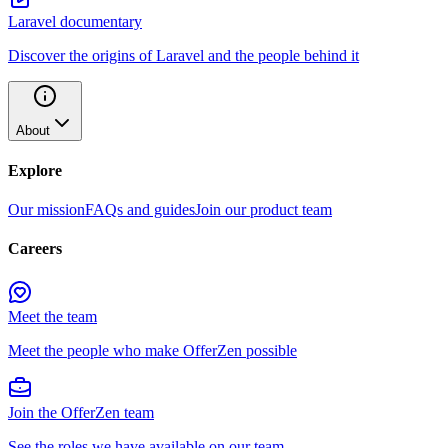
Laravel documentary
Discover the origins of Laravel and the people behind it
About
Explore
Our mission
FAQs and guides
Join our product team
Careers
Meet the team
Meet the people who make OfferZen possible
Join the OfferZen team
See the roles we have available on our team