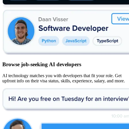
Browse job-seeking AI developers
AI technology matches you with developers that fit your role. Get
upfront info on their visa status, skills, experience, salary, and more.