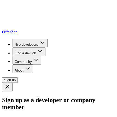
OfferZen
Hire developers
Find a dev job
Community
About
Sign up
Sign up as a developer or company
member