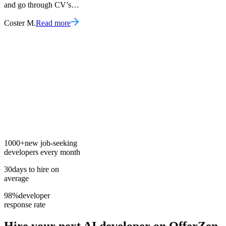
and go through CV’s…
Coster M.
Read more
1000+
new job-seeking
developers every month
30
days to hire on
average
98%
developer
response rate