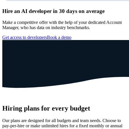
Hire an AI developer in 30 days on average
Make a competitive offer with the help of your dedicated Account
Manager, who has data on industry benchmarks.
Get access to developers
Book a demo
Hiring plans for every budget
Our plans are designed for all budgets and team needs. Choose to
pay-per-hire or make unlimited hires for a fixed monthly or annual