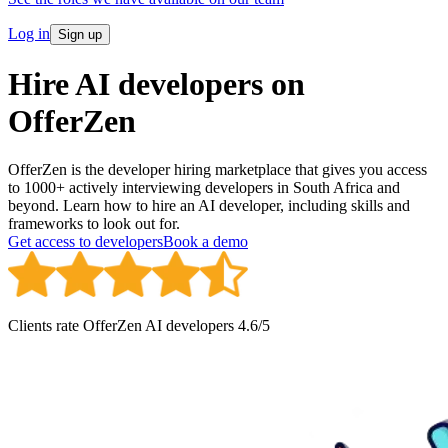
Log in
Sign up
Hire AI developers on
OfferZen
OfferZen is the developer hiring marketplace that gives you access
to 1000+ actively interviewing developers in South Africa and
beyond. Learn how to hire an AI developer, including skills and
frameworks to look out for.
Get access to developers
Book a demo
Clients rate OfferZen
AI developer
s
4.6
/5