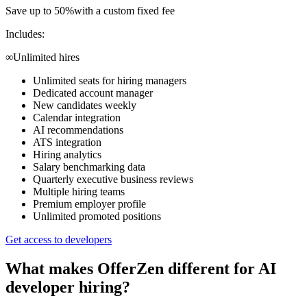
Save up to 50%
with a custom fixed fee
Includes:
∞
Unlimited hires
Unlimited seats for hiring managers
Dedicated account manager
New candidates weekly
Calendar integration
AI recommendations
ATS integration
Hiring analytics
Salary benchmarking data
Quarterly executive business reviews
Multiple hiring teams
Premium employer profile
Unlimited promoted positions
Get access to developers
What makes OfferZen different for
AI
developer
hiring?