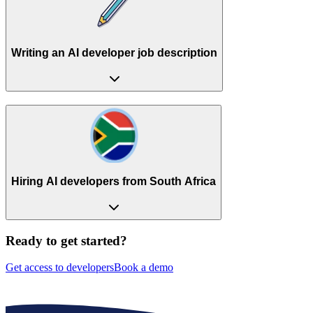
Writing an AI developer job description
Hiring AI developers from South Africa
Ready to get started?
Get access to developers
Book a demo