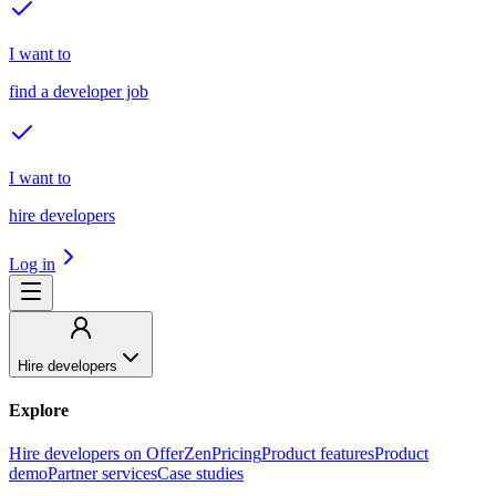
I want to
find a developer job
I want to
hire developers
Log in
Hire developers
Explore
Hire developers on OfferZen
Pricing
Product features
Product
demo
Partner services
Case studies