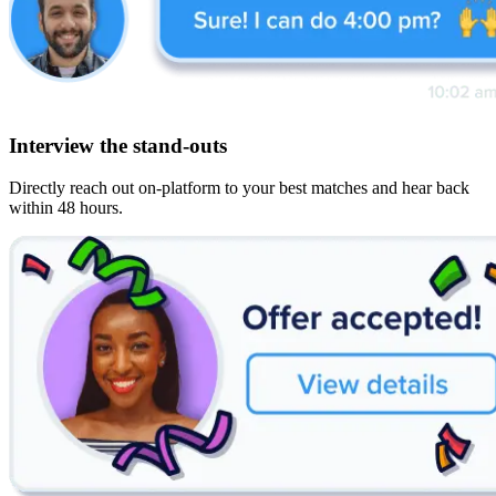
Interview the stand-outs
Directly reach out on-platform to your best matches and hear back
within 48 hours.