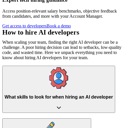
Access position-relevant salary benchmarks, objective feedback
from candidates, and more with your Account Manager.
Get access to developers
Book a demo
How to hire
AI developers
When scaling your team, finding the right AI developer can be a
challenge. A poor hiring decision can lead to setbacks, low-quality
code, and wasted time. Here we unpack everything you need to
know about hiring AI developers for your team.
What skills to look for when hiring an AI developer