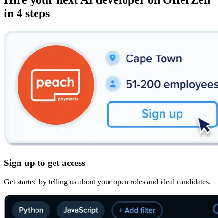
Hire your next
AI developer
on OfferZen
in 4 steps
Sign up to get access
Get started by telling us about your open roles and ideal candidates.