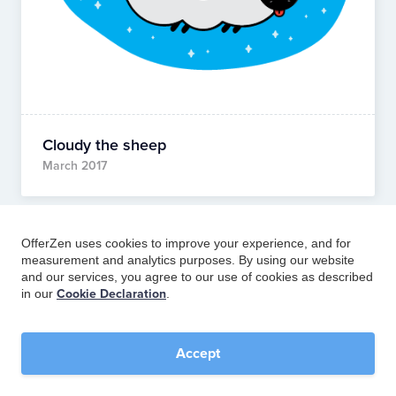
Cloudy the sheep
March 2017
OfferZen uses cookies to improve your experience, and for
measurement and analytics purposes. By using our website
and our services, you agree to our use of cookies as described
in our
Cookie Declaration
.
Accept