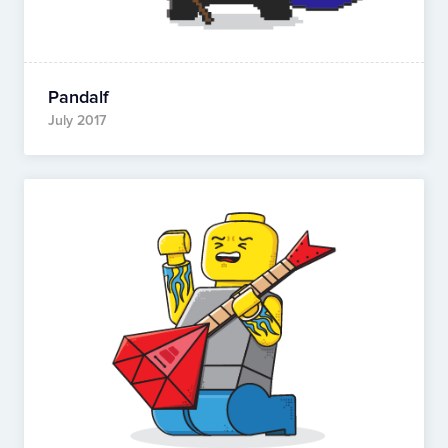
Pandalf
July 2017