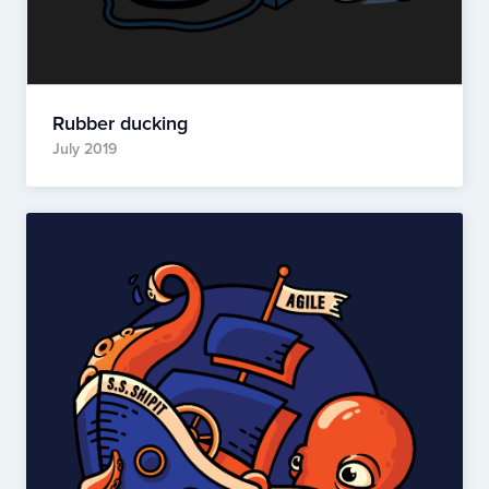
Rubber ducking
July 2019