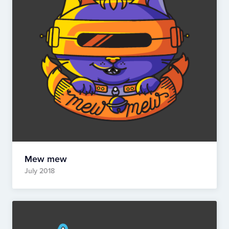
Mew mew
July 2018