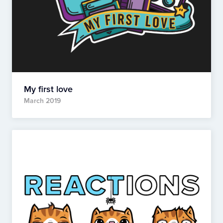
My first love
March 2019