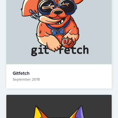
Gitfetch
September 2018