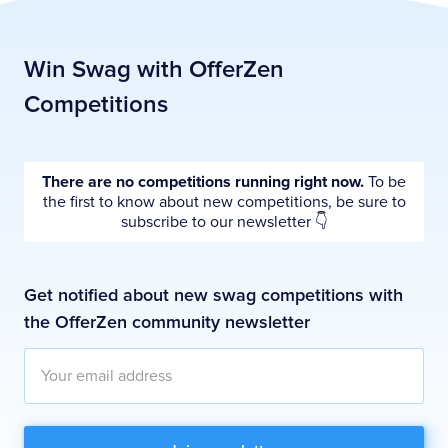
Win Swag with OfferZen
Competitions
There are no competitions running right now.
To be
the first to know about new competitions, be sure to
subscribe to our newsletter 👇
Get notified about new swag competitions with
the OfferZen community newsletter