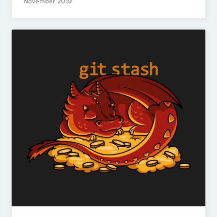
November 2019