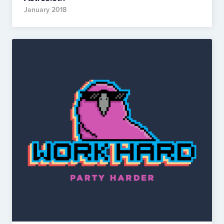
January 2018