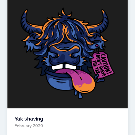
Yak shaving
February 2020