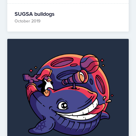
SUGSA bulldogs
October 2019