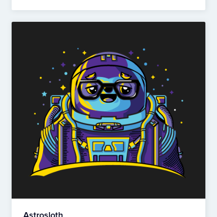
Astrosloth