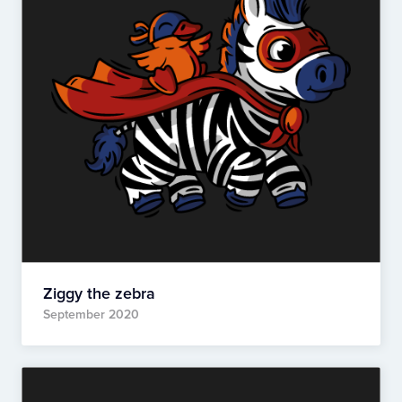
Ziggy the zebra
September 2020