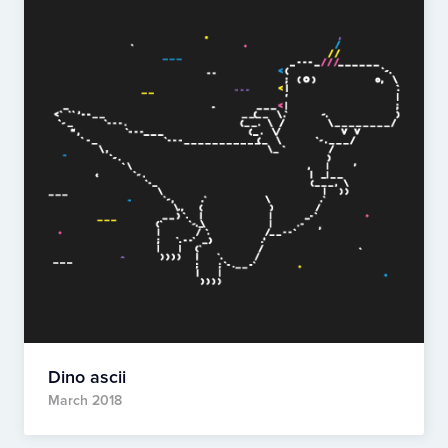
Dino ascii
March 2018