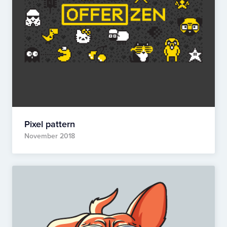
Pixel pattern
November 2018