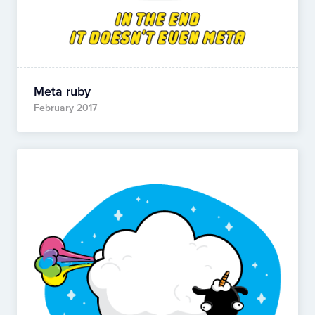
Meta ruby
February 2017