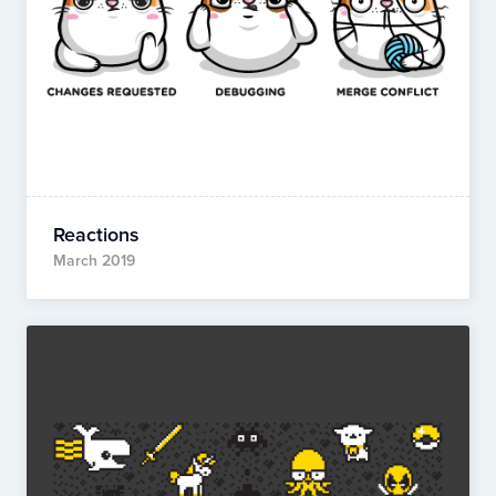
Reactions
March 2019