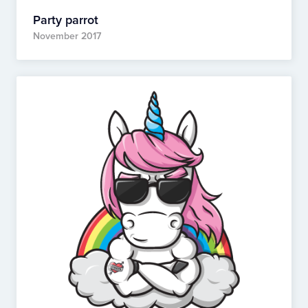
Party parrot
November 2017