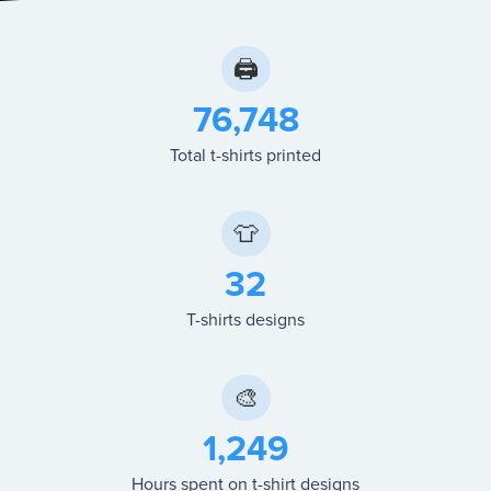
🖨
76,748
Total t-shirts printed
👕
32
T-shirts designs
🎨
1,249
Hours spent on t-shirt designs