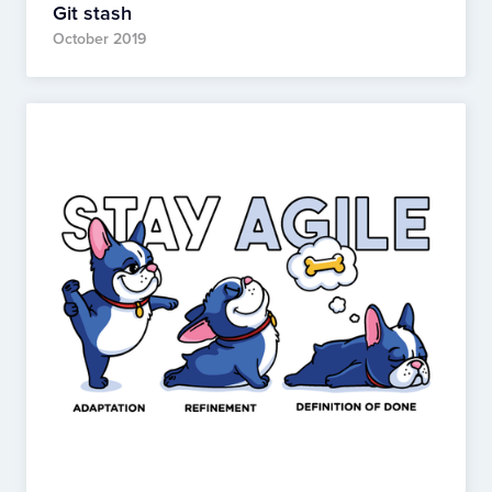
Git stash
October 2019