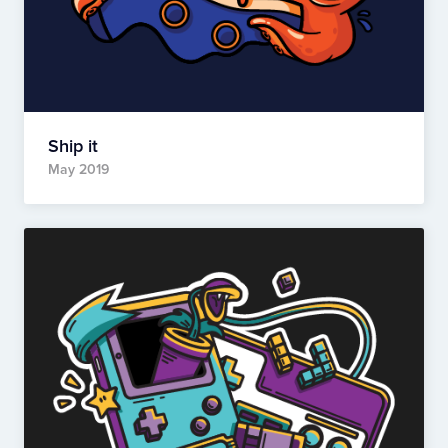
Ship it
May 2019