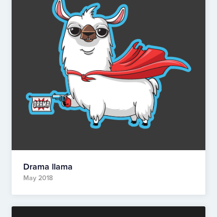
Drama llama
May 2018