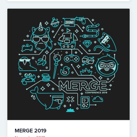
MERGE 2019