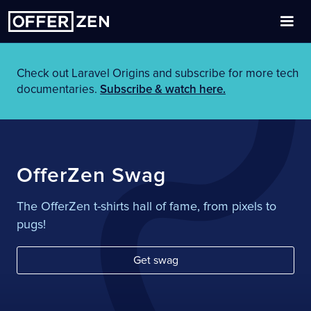
Check out Laravel Origins and subscribe for more tech
documentaries.
Subscribe & watch here.
OfferZen Swag
The OfferZen t-shirts hall of fame, from pixels to
pugs!
Get swag