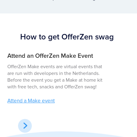
How to get OfferZen swag
Attend an OfferZen Make Event
En
OfferZen Make events are virtual events that
We 
are run with developers in the Netherlands.
awa
Before the event you get a Make at home kit
hoo
with free tech, snacks and OfferZen swag!
Vie
Attend a Make event