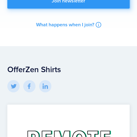
What happens when I join?
OfferZen Shirts