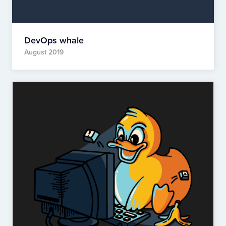
DevOps whale
August 2019