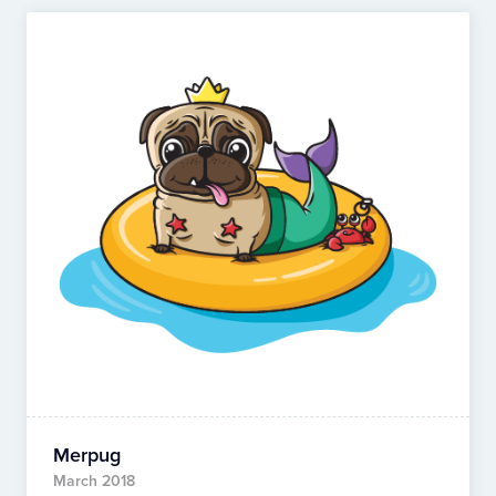
Merpug
March 2018