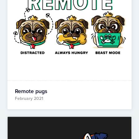
Remote pugs
February 2021