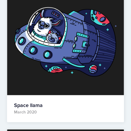
Space llama
March 2020