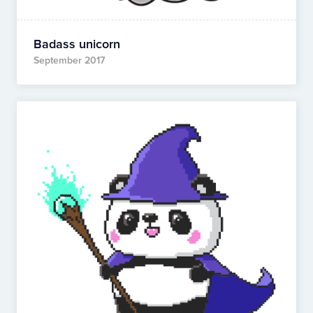
Badass unicorn
September 2017