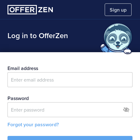
Sign up
Sign up to:
Log in to OfferZen
Find a dev job
Hire developers
Email address
Close menu
Password
Forgot your password?