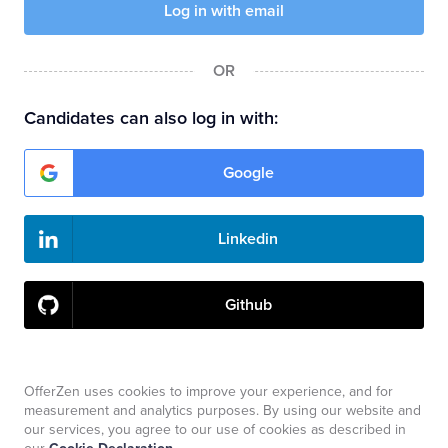
OR
Candidates can also log in with:
Google
Linkedin
Github
Companies need to use email and password to log in.
OfferZen uses cookies to improve your experience, and for
measurement and analytics purposes. By using our website and
our services, you agree to our use of cookies as described in
Don't have an account?
Sign up