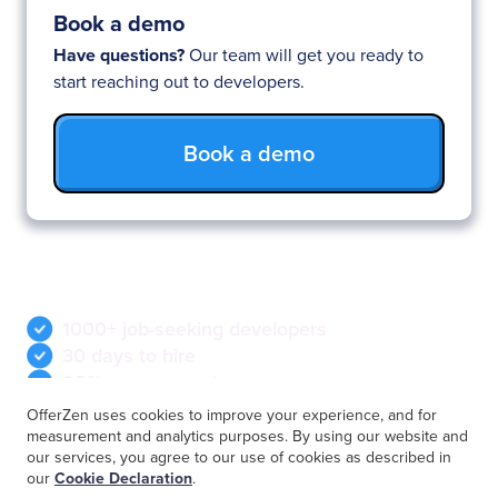
Book a demo
Have questions?
Our team will get you ready to
start reaching out to developers.
Book a demo
Why you’ll love OfferZen
1000+ job-seeking developers
30 days to hire
98% response rate
OfferZen uses cookies to improve your experience, and for
measurement and analytics purposes. By using our website and
our services, you agree to our use of cookies as described in
our
Cookie Declaration
.