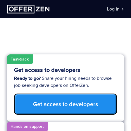
Log in
Your developer shortlist is
already waiting
Fast-track
Get access to developers
Ready to go?
Share your hiring needs to browse
job-seeking developers on OfferZen.
Get access to developers
Hands on support