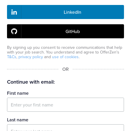
LinkedIn
GitHub
By signing up you consent to receive communications that help
with your job search. You understand and agree to OfferZen's
T&Cs
,
privacy policy
and
use of cookies
.
OR
Continue with email:
First name
Last name