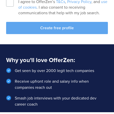
I agree to OfferZen’s
T&Cs
,
Privacy Policy
, and
use
of cookies
. I also consent to receiving
communications that help with my job search.
Create free profile
Why you'll love OfferZen:
Get seen by over 2000 legit tech companies
Receive upfront role and salary info when
companies reach out
Smash job interviews with your dedicated dev
career coach