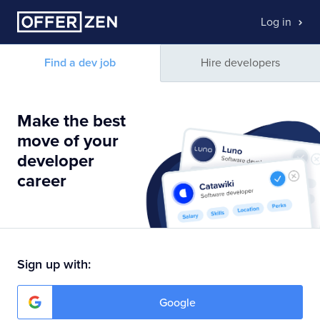
Log in
Find a dev job
Hire developers
Make the best
move of your
developer
career
Sign up with:
Google