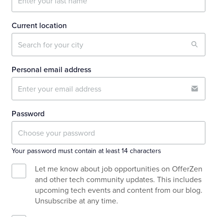
Current location
Personal email address
Password
Your password must contain at least 14 characters
Let me know about job opportunities on OfferZen
and other tech community updates. This includes
upcoming tech events and content from our blog.
Unsubscribe at any time.