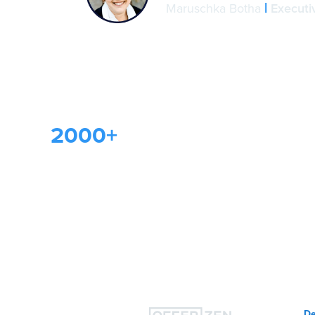
|
Maruschka Botha
Execut
2000+
companies use
OfferZen to grow their te
teams
De