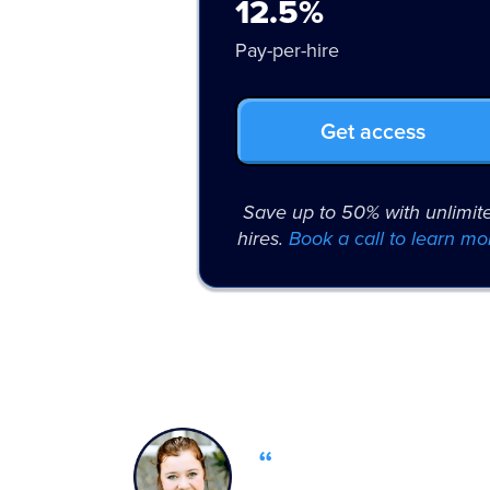
12.5%
Pay-per-hire
Get access
Save up to 50% with unlimit
hires.
Book a call to learn mo
“
OfferZen’s tal