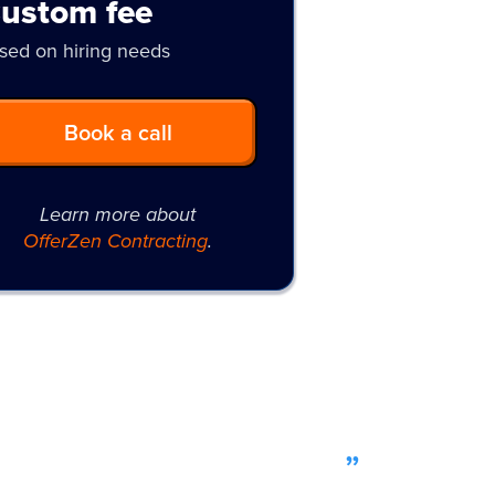
ustom fee
sed on hiring needs
Book a call
Learn more about
OfferZen Contracting
.
leviated a lot of stress
”