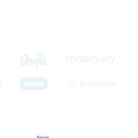
Social