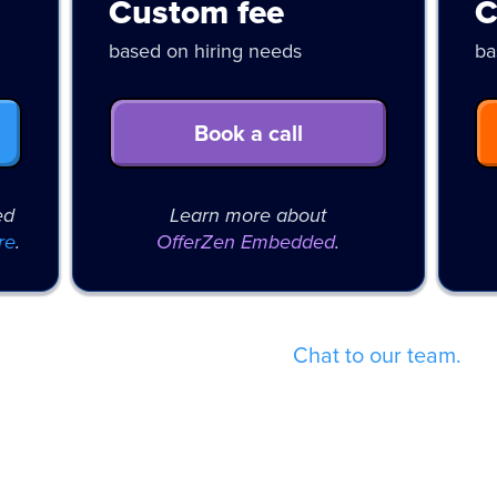
Custom fee
C
based on hiring needs
ba
Book a call
ed
Learn more about
re
.
OfferZen Embedded
.
Not sure which fits best?
Chat to our team.
ent pool and fixed pricing has al