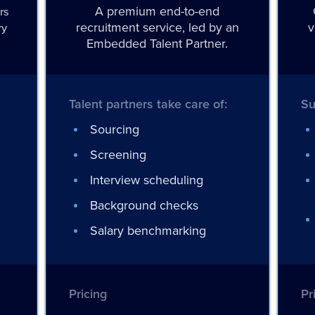
A premium end-to-end
rs
recruitment service, led by an
v
ry
Embedded Talent Partner.
Talent partners take care of:
Su
Sourcing
Screening
Interview scheduling
Background checks
Salary benchmarking
Pricing
Pr