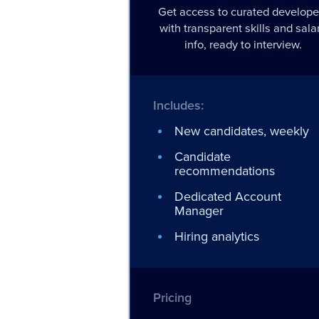
Get access to curated develope
with transparent skills and sala
info, ready to interview.
Includes:
New candidates, weekly
Candidate
recommendations
Dedicated Account
Manager
Hiring analytics
Pricing