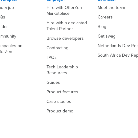
nd a job
Hire with OfferZen
Meet the team
Marketplace
AQs
Careers
Hire with a dedicated
ides
Blog
Talent Partner
mmunity
Get swag
Browse developers
mpanies on
Netherlands Dev Rep
Contracting
ferZen
South Africa Dev Rep
FAQs
Tech Leadership
Resources
Guides
Product features
Case studies
Product demo