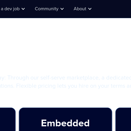
 a dev job
Community
About
plans for ever
I wa
find
ay: Through our self-serve marketplace, a dedicate
tions. Flexible pricing lets you hire on your terms 
Embedded