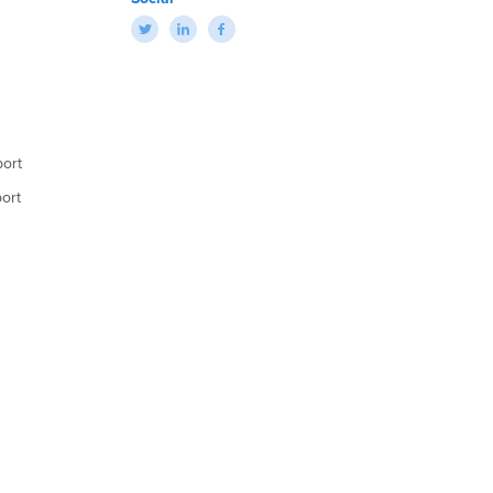
ort
ort