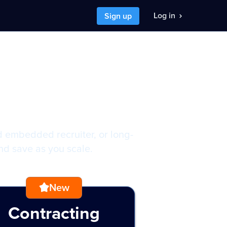
Log in
Sign up
y budget
nt to
I want to
 a developer job
hire developers
d embedded recruiter, or long-
and save as you scale.
New
Contracting