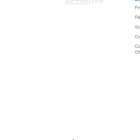
Fi
F
Gu
Co
Co
Of