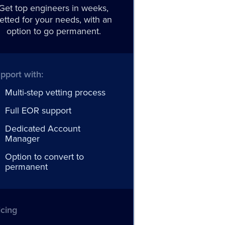
Get top engineers in weeks,
etted for your needs, with an
option to go permanent.
pport with:
Multi-step vetting process
Full EOR support
Dedicated Account
Manager
Option to convert to
permanent
icing