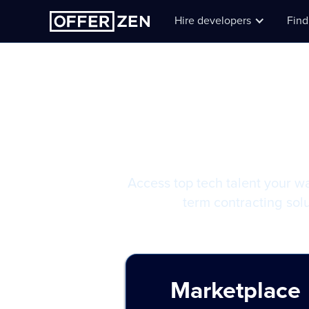
Hire developers
Find
Hiring 
Access top tech talent your w
term contracting solu
Marketplace