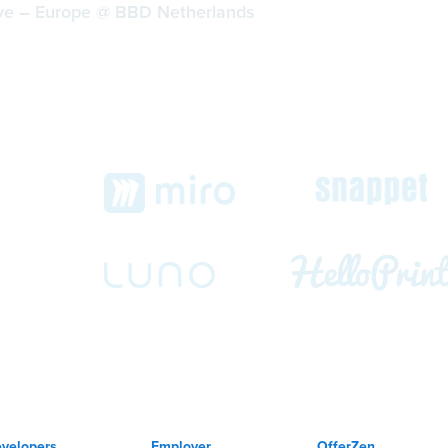
ive
–
Europe @ BBD Netherlands
ch
velopers
Employer
OfferZen