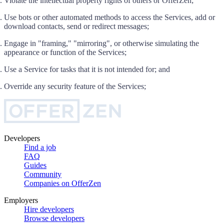
Violate the intellectual property rights of others or OfferZen;
Use bots or other automated methods to access the Services, add or
download contacts, send or redirect messages;
Engage in "framing," "mirroring", or otherwise simulating the
appearance or function of the Services;
Use a Service for tasks that it is not intended for; and
Override any security feature of the Services;
Developers
Find a job
FAQ
Guides
Community
Companies on OfferZen
Employers
Hire developers
Browse developers