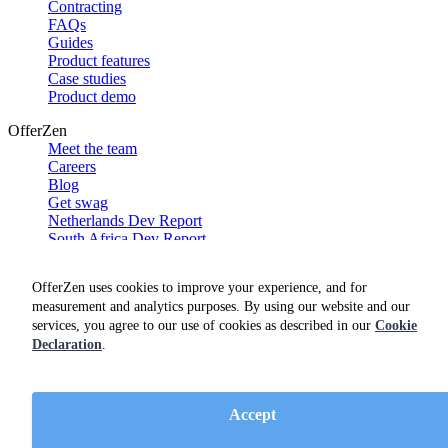
Contracting
FAQs
Guides
Product features
Case studies
Product demo
OfferZen
Meet the team
Careers
Blog
Get swag
Netherlands Dev Report
South Africa Dev Report
Social
OfferZen uses cookies to improve your experience, and for
measurement and analytics purposes. By using our website and our
services, you agree to our use of cookies as described in our
Cookie
Declaration
.
Accept
Terms of service