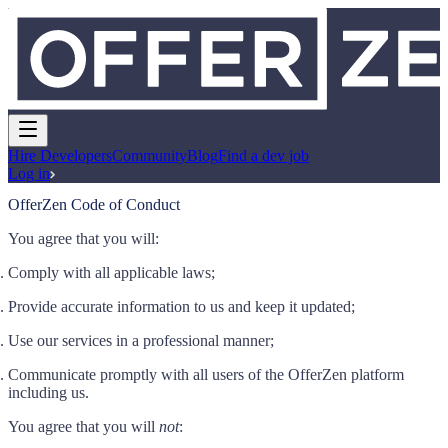
Hire Developers
Community
Blog
Find a dev job
Log in
OfferZen Code of Conduct
You agree that you will:
Comply with all applicable laws;
Provide accurate information to us and keep it updated;
Use our services in a professional manner;
Communicate promptly with all users of the OfferZen platform
including us.
You agree that you will
not
: