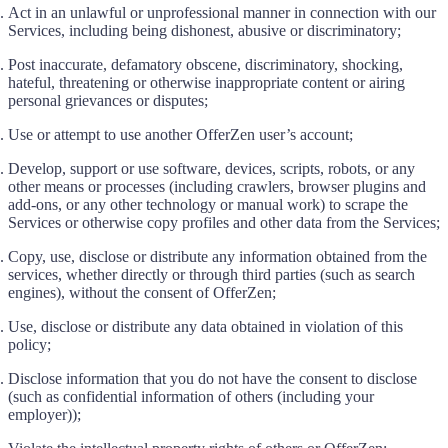
Act in an unlawful or unprofessional manner in connection with our
Services, including being dishonest, abusive or discriminatory;
Post inaccurate, defamatory obscene, discriminatory, shocking,
hateful, threatening or otherwise inappropriate content or airing
personal grievances or disputes;
Use or attempt to use another OfferZen user’s account;
Develop, support or use software, devices, scripts, robots, or any
other means or processes (including crawlers, browser plugins and
add-ons, or any other technology or manual work) to scrape the
Services or otherwise copy profiles and other data from the Services;
Copy, use, disclose or distribute any information obtained from the
services, whether directly or through third parties (such as search
engines), without the consent of OfferZen;
Use, disclose or distribute any data obtained in violation of this
policy;
Disclose information that you do not have the consent to disclose
(such as confidential information of others (including your
employer));