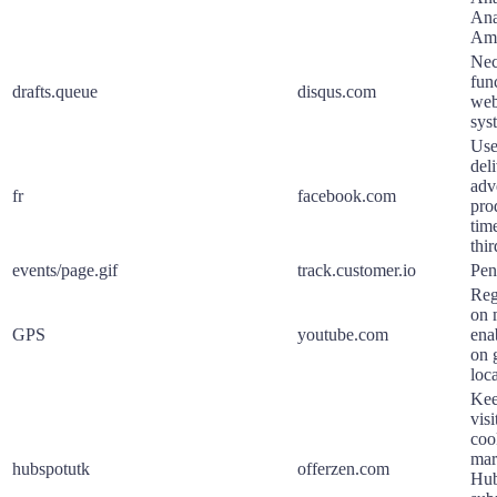
Ana
Ama
Nec
func
drafts.queue
disqus.com
web
sys
Use
deli
adv
fr
facebook.com
pro
tim
thir
events/page.gif
track.customer.io
Pen
Reg
on 
GPS
youtube.com
ena
on 
loca
Kee
visi
coo
mar
hubspotutk
offerzen.com
Hub