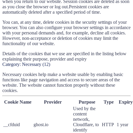
when you return to our website. Session cookies are deleted as soon
as you close the browser or log out.Persistent cookies are
automatically deleted after a specified period of time.
You can, at any time, delete cookies in the security settings of your
browser. You can also configure your browser settings in accordance
with your personal demands and, for example, decline all cookies.
However, non-acceptance or deletion of cookies may limit the
functionality of our website.
Details of the cookies that we use are specified in the listing below
explaining their purpose, provider and expiry
Category:
Necessary
(
12
)
Necessary cookies help make a website usable by enabling basic
functions like page navigation and access to secure areas of the
website. The website cannot function properly without these
cookies.
Cookie Name
Provider
Purpose
Type
Expiry
Used by the
content
network,
__cfduid
ghost.io
Cloudflare, to
HTTP
1 year
identify