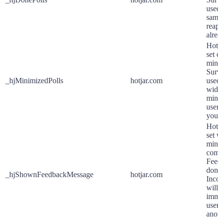
use
sam
reap
alre
Hot
set
min
Sur
_hjMinimizedPolls
hotjar.com
use
wid
min
use
your
Hot
set
min
com
Fee
don
_hjShownFeedbackMessage
hotjar.com
Inc
wil
imm
use
ano