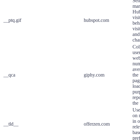
Sen
mar
Hub
visi
__ptq.gif
hubspot.com
beh
vis
and
cha
Col
user
web
num
ave
__qca
giphy.com
the
pag
loa
pur
rep
the
Use
on 
in o
__tld__
offerzen.com
rel
base
pre