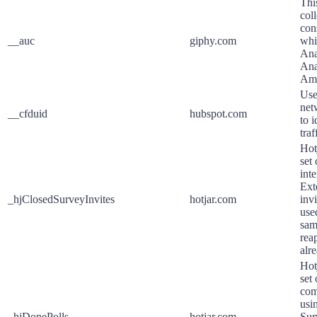
Thi
col
con
__auc
giphy.com
whi
Ana
Ana
Ama
Use
net
__cfduid
hubspot.com
to 
traf
Hot
set
int
Ext
_hjClosedSurveyInvites
hotjar.com
invi
use
sam
reap
alr
Hot
set
com
usi
_hjDonePolls
hotjar.com
Sur