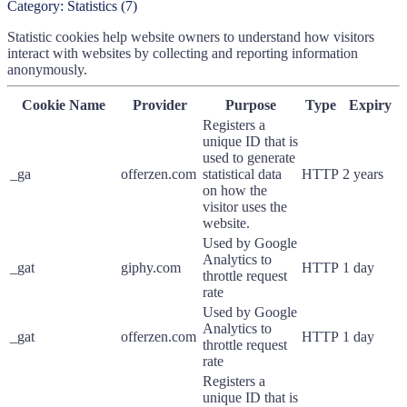
Category:
Statistics
(
7
)
Statistic cookies help website owners to understand how visitors
interact with websites by collecting and reporting information
anonymously.
Cookie Name
Provider
Purpose
Type
Expiry
Registers a
unique ID that is
used to generate
_ga
offerzen.com
statistical data
HTTP
2 years
on how the
visitor uses the
website.
Used by Google
Analytics to
_gat
giphy.com
HTTP
1 day
throttle request
rate
Used by Google
Analytics to
_gat
offerzen.com
HTTP
1 day
throttle request
rate
Registers a
unique ID that is