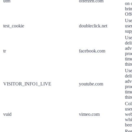
utm
offerzen.com
on o
bri
Off
Use
test_cookie
doubleclick.net
use
sup
Use
deli
adv
tr
facebook.com
pro
tim
thir
Use
deli
adv
VISITOR_INFO1_LIVE
youtube.com
pro
tim
thir
Col
user
vuid
vimeo.com
web
whi
bee
Reg