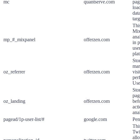
mc
quantserve.com
pag
loa
data
tar
Thi
Mix
ana
mp_#_mixpanel
offerzen.com
in 
use
pla
Stor
mar
oz_referrer
offerzen.com
vis
per
Use
Stor
pag
oz_landing
offerzen.com
bef
act
ana
pagead/1p-user-list/#
google.com
Pen
Thi
Twi
allo