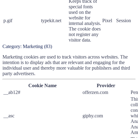
Keeps track of
special fonts
used on the
website for
p.gif
typekit.net
Pixel
Session
internal analysis.
The cookie does
not register any
visitor data.
Category:
Marketing
(
83
)
Marketing cookies are used to track visitors across websites. The
intention is to display ads that are relevant and engaging for the
individual user and thereby more valuable for publishers and third
party advertisers.
Cookie Name
Provider
__ab12#
offerzen.com
Pen
Thi
col
con
__asc
giphy.com
whi
Ana
Ana
Ama