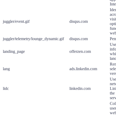
Int
Iden
acr
visi
juggler/event.gif
disqus.com
opt
fun
web
juggler/telemetry/lounge_dynamic.gif
disqus.com
Pen
Use
inf
landing_page
offerzen.com
whi
lan
Rem
lang
ads.linkedin.com
sel
ver
Use
net
lidc
linkedin.com
Lin
the
serv
Col
user
web