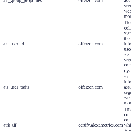
ajs_group_properties
offerzen.com
assi
seg
web
mor
Thi
coll
vis
the 
ajs_user_id
offerzen.com
inf
use
visi
seg
com
Col
visi
inf
ajs_user_traits
offerzen.com
assi
seg
web
mor
Thi
col
con
atrk.gif
certify.alexametrics.com
whi
Ana