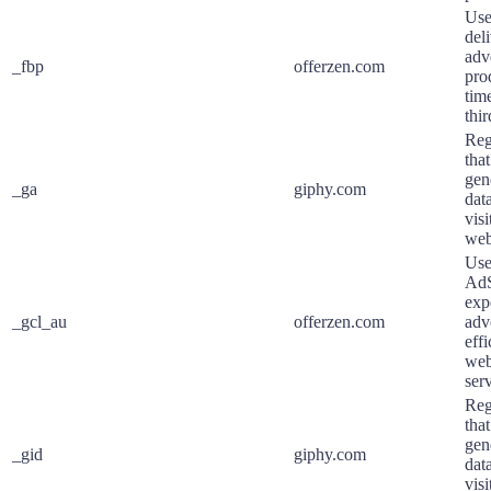
Use
deli
adv
_fbp
offerzen.com
pro
tim
thir
Reg
that
gene
_ga
giphy.com
dat
visi
web
Use
AdS
exp
_gcl_au
offerzen.com
adv
eff
web
serv
Reg
that
gene
_gid
giphy.com
dat
visi