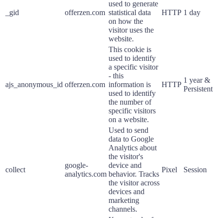
used to generate
_gid
offerzen.com
statistical data
HTTP
1 day
on how the
visitor uses the
website.
This cookie is
used to identify
a specific visitor
- this
1 year &
ajs_anonymous_id
offerzen.com
information is
HTTP
Persistent
used to identify
the number of
specific visitors
on a website.
Used to send
data to Google
Analytics about
the visitor's
google-
device and
collect
Pixel
Session
analytics.com
behavior. Tracks
the visitor across
devices and
marketing
channels.