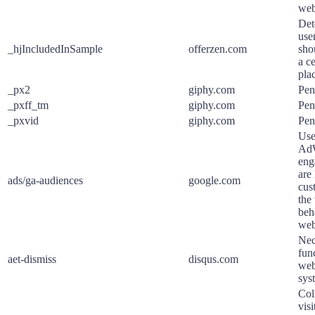
web
Det
use
_hjIncludedInSample
offerzen.com
sho
a ce
pla
_px2
giphy.com
Pen
_pxff_tm
giphy.com
Pen
_pxvid
giphy.com
Pen
Use
AdW
eng
are 
ads/ga-audiences
google.com
cus
the 
beh
web
Nec
func
aet-dismiss
disqus.com
web
sys
Col
visi