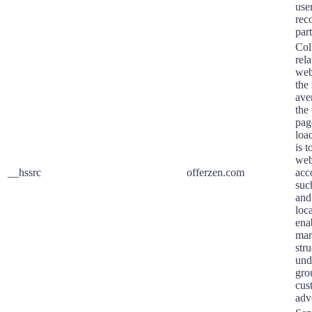
user
rec
part
Coll
rela
webs
the
ave
the
pag
loa
is 
web
__hssrc
offerzen.com
acc
suc
and
loca
ena
mar
str
und
gro
cus
adv