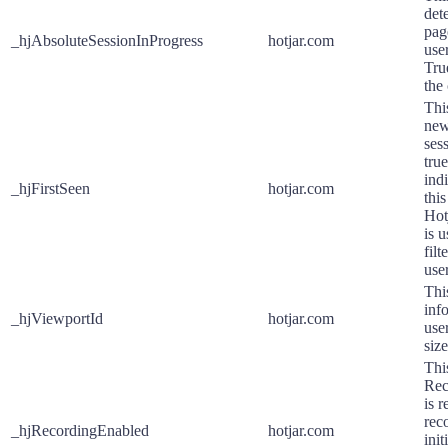
dete
pag
_hjAbsoluteSessionInProgress
hotjar.com
user
Tru
the
This
new 
sess
true
ind
_hjFirstSeen
hotjar.com
this
Hotj
is 
filt
use
Thi
inf
_hjViewportId
hotjar.com
use
siz
Thi
Rec
is 
rec
_hjRecordingEnabled
hotjar.com
init