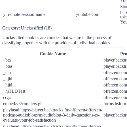
You
Sto
pla
yt-remote-session-name
youtube.com
usi
You
Category:
Unclassified
(
18
)
Unclassified cookies are cookies that we are in the process of
classifying, together with the providers of individual cookies.
Cookie Name
Pro
_bta
player.backt
_btas
player.backt
_cio
offerzen.com
_hjid
offerzen.com
_hjid
offerzen.com
_hjTLDTest
offerzen.com
cc.js
offerzen.com
embed/v3/counters.gif
forms.hsfor
playhead:https://player.backtracks.fm/offerzen/offerzen-
podcast-audioblogs/m/audioblog-3-daily-questions-to-
player.backt
evaluate-your-job-satisfaction
playhead:https://player.backtracks.fm/offerzen/offerzen-