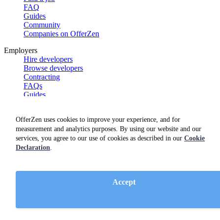
FAQ
Guides
Community
Companies on OfferZen
Employers
Hire developers
Browse developers
Contracting
FAQs
Guides
Product features
Case studies
OfferZen uses cookies to improve your experience, and for
Product demo
measurement and analytics purposes. By using our website and our
OfferZen
services, you agree to our use of cookies as described in our
Cookie
Meet the team
Declaration
.
Careers
Blog
Get swag
Accept
Netherlands Dev Report
South Africa Dev Report
Social