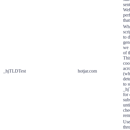
sen
Web
per
that
Whe
scr
to 
gen
we 
of 
Thi
coo
acr
_hjTLDTest
hotjar.com
(wh
det
to s
_hj
for
subs
unti
che
rem
Use
thr