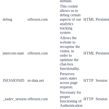
domain.
This cookie
allows us to
debug certain
debug
offerzen.com
aspects of our
HTML
Persisten
analytics
tracking
system
Allows the
website to
recoqnise the
visitor, in
intercom-state
offerzen.com
HTML
Persisten
order to
optimize the
chat-box
functionality.
Preserves
users states
JSESSIONID
nr-data.net
HTTP
Session
across page
requests.
Necessary for
proper
_zadev_session
offerzen.com
HTTP
Session
functioning of
Authentication