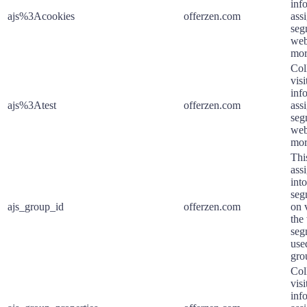
inf
ajs%3Acookies
offerzen.com
assi
seg
web
mor
Col
visi
inf
ajs%3Atest
offerzen.com
assi
seg
web
mor
Thi
assi
int
seg
ajs_group_id
offerzen.com
on 
the
seg
used
gro
Col
visi
inf