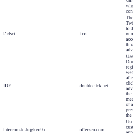
sub
whe
con
The
Twi
to 
i/adsct
t.co
num
acc
thr
adv
Use
Dou
regi
web
aft
cli
IDE
doubleclick.net
adv
the
mea
of 
pre
the 
Use
cus
intercom-id-kqgkvo9a
offerzen.com
app