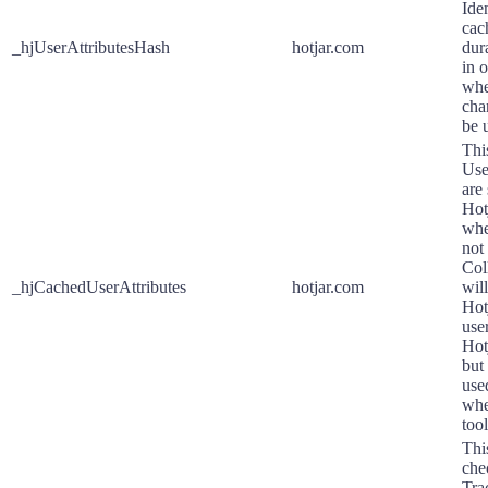
Ide
cac
_hjUserAttributesHash
hotjar.com
dur
in 
whe
cha
be 
Thi
Use
are
Hot
whe
not
Col
_hjCachedUserAttributes
hotjar.com
wil
Hotj
user
Hot
but
use
whe
tool
Thi
che
Tra