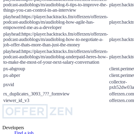
podcast-audioblogs/m/audioblog-6-tips-to-improve-the-
player.backt
things-you-can-control-in-an-interview
playhead:https://player.backtracks.fm/offerzen/offerzen-
podcast-audioblogs/m/audioblog-how-agile-has-
player.backt
empowered-me-as-a-developer
playhead:https://player.backtracks.fm/offerzen/offerzen-
podcast-audioblogs/m/audioblog-how-to-negotiate-a-
player.backt
job-offer-thats-more-than-just-the-money
playhead:https://player.backtracks.fm/offerzen/offerzen-
podcast-audioblogs/m/audioblog-underpaid-heres-how-
player.backt
to-make-the-most-of-your-next-salary-conversation
px-abgroup
client.perime
px-abper
client.perime
collector-
pxvid
pxh52dw03a.
rx_duplicates_3093_???_formview
offerzen.com
viewer_id_v3
offerzen.com
Developers
Find a job