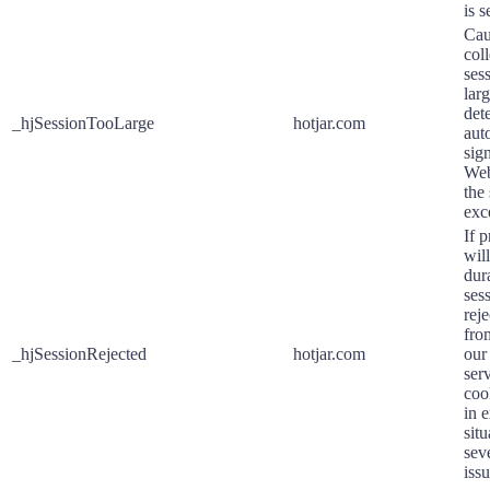
is s
Cau
coll
ses
larg
det
_hjSessionTooLarge
hotjar.com
aut
sig
Web
the 
exc
If p
will
dura
sess
rej
fro
_hjSessionRejected
hotjar.com
our
ser
coo
in 
situ
sev
issu