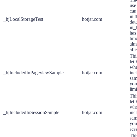
use 
can,
in 
_hjLocalStorageTest
hotjar.com
dat
in_
has
time
alm
afte
This
let
whe
_hjIncludedInPageviewSample
hotjar.com
inc
sam
you
limi
This
let
whe
_hjIncludedInSessionSample
hotjar.com
inc
sam
your
sess
Thi