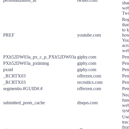
personalization_id
twitter.com
sha
web
Twit
Reg
tha
to k
PREF
youtube.com
how
You
acro
web
PXh52DW03a_px_c_p_PXh52DW03a
giphy.com
Pen
PXh52DW03a_pxtiming
giphy.com
Pen
pxsid
giphy.com
Pen
_RCRTX03
offerzen.com
Pen
_RCRTX03
recruitics.com
Pen
segmentio.#GUID#.#
offerzen.com
Pen
Nec
func
submitted_posts_cache
disqus.com
web
sys
Use
tra
fro