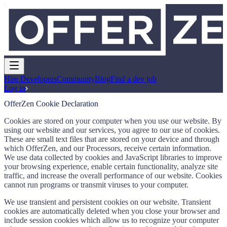
Hire Developers
Community
Blog
Find a dev job
Log in
OfferZen Cookie Declaration
Cookies are stored on your computer when you use our website. By
using our website and our services, you agree to our use of cookies.
These are small text files that are stored on your device and through
which OfferZen, and our Processors, receive certain information.
We use data collected by cookies and JavaScript libraries to improve
your browsing experience, enable certain functionality, analyze site
traffic, and increase the overall performance of our website. Cookies
cannot run programs or transmit viruses to your computer.
We use transient and persistent cookies on our website. Transient
cookies are automatically deleted when you close your browser and
include session cookies which allow us to recognize your computer