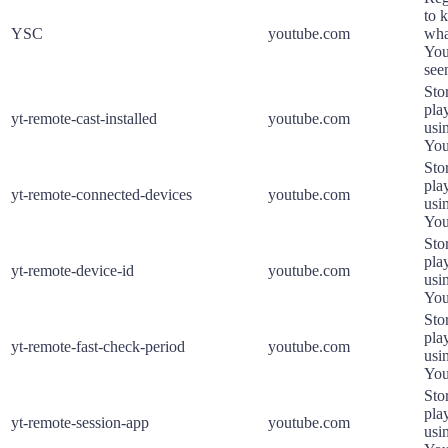
to k
YSC
youtube.com
wha
You
see
Sto
pla
yt-remote-cast-installed
youtube.com
usi
You
Sto
pla
yt-remote-connected-devices
youtube.com
usi
You
Sto
pla
yt-remote-device-id
youtube.com
usi
You
Sto
pla
yt-remote-fast-check-period
youtube.com
usi
You
Sto
pla
yt-remote-session-app
youtube.com
usi