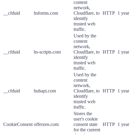
content
network,
__cfduid
hsforms.com
Cloudflare, to
HTTP
1 year
identify
trusted web
traffic.
Used by the
content
network,
__cfduid
hs-scripts.com
Cloudflare, to
HTTP
1 year
identify
trusted web
traffic.
Used by the
content
network,
__cfduid
hubapi.com
Cloudflare, to
HTTP
1 year
identify
trusted web
traffic.
Stores the
user's cookie
CookieConsent
offerzen.com
consent state
HTTP
1 year
for the current