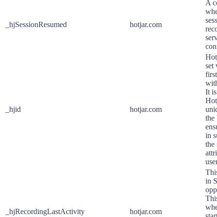
A co
whe
ses
_hjSessionResumed
hotjar.com
rec
serv
con
Hot
set
firs
with
It i
Hot
_hjid
hotjar.com
uniq
the
ens
in s
the
att
use
Thi
in 
opp
Thi
whe
_hjRecordingLastActivity
hotjar.com
sta