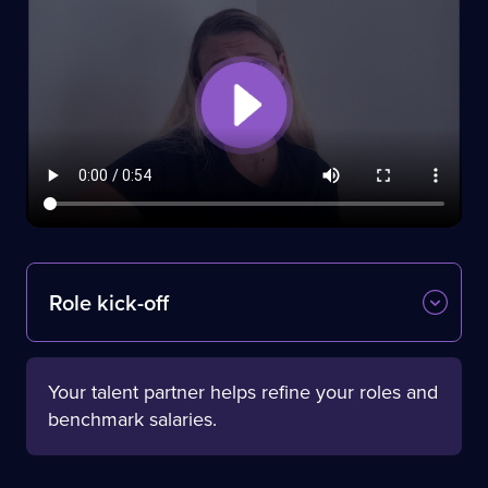
Role kick-off
Your talent partner helps refine your roles and
benchmark salaries.