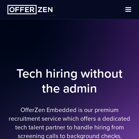
Tech hiring without
the admin
OfferZen Embedded is our premium
recruitment service which offers a dedicated
tech talent partner to handle hiring from
screening calls to background checks.