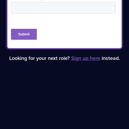
Looking for your next role?
Sign up here
instead.