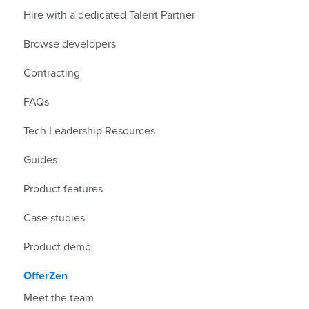
Hire with a dedicated Talent Partner
Browse developers
Contracting
FAQs
Tech Leadership Resources
Guides
Product features
Case studies
Product demo
OfferZen
Meet the team