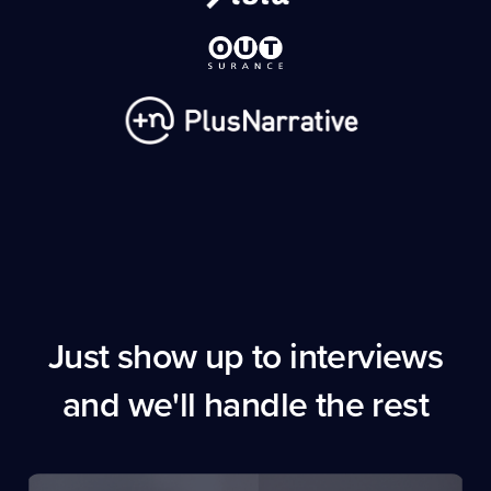
Just show up to interviews
and we'll handle the rest