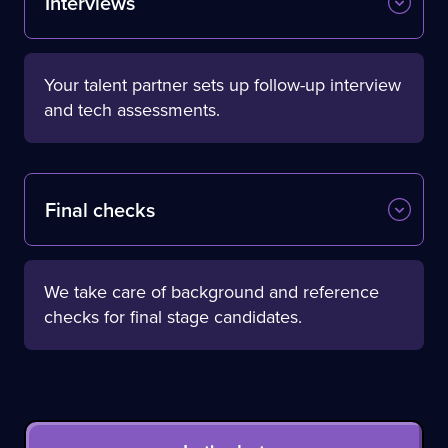
Interviews
Your talent partner sets up follow-up interview
and tech assessments.
Final checks
We take care of background and reference
checks for final stage candidates.