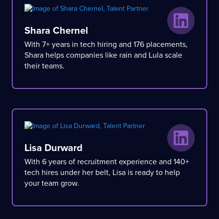
Shara Chernel
With 7+ years in tech hiring and 176 placements,
Shara helps companies like rain and Lula scale
their teams.
Lisa Durward
With 6 years of recruitment experience and 140+
tech hires under her belt, Lisa is ready to help
your team grow.