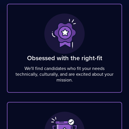
Obsessed with the right-fit
We'll find candidates who fit your needs
technically, culturally, and are excited about your
mission.