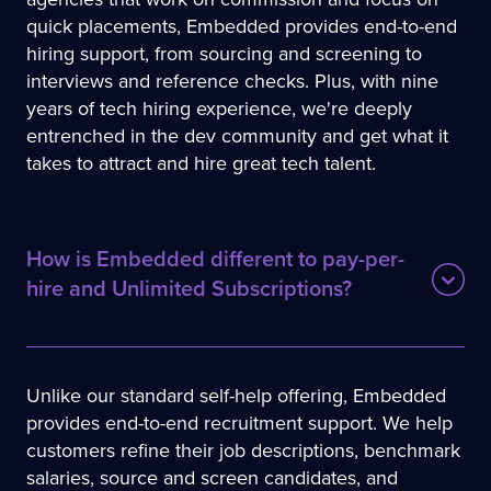
quick placements, Embedded provides end-to-end
hiring support, from sourcing and screening to
interviews and reference checks. Plus, with nine
years of tech hiring experience, we're deeply
entrenched in the dev community and get what it
takes to attract and hire great tech talent.
How is Embedded different to pay-per-
hire and Unlimited Subscriptions?
Unlike our standard self-help offering, Embedded
provides end-to-end recruitment support. We help
customers refine their job descriptions, benchmark
salaries, source and screen candidates, and