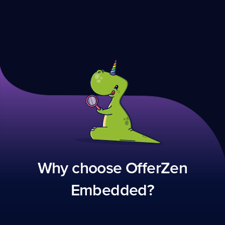
Why choose OfferZen
Embedded?