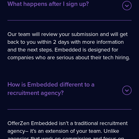
What happen﻿s after I sign up?
Our team will review your submission and will get
back to you within 2 days with more information
and the next steps. Embedded is designed for
companies who are serious about their tech hiring.
How is Embedded differe﻿nt to a 
recruitment agency?
OfferZen Embedded isn’t a traditional recruitment
agency– it’s an extension of your team. Unlike
agencies that work on commission and focus on