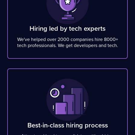
Hiring led by tech experts
We've helped over 2000 companies hire 8000+
tech professionals. We get developers and tech.
Best-in-class hiring process