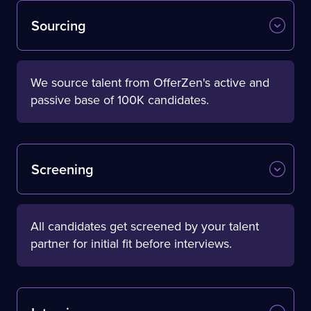
Sourcing
We source talent from OfferZen's active and
passive base of 100K candidates.
Screening
All candidates get screened by your talent
partner for initial fit before interviews.