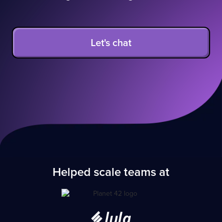
Let's chat
Helped scale teams at