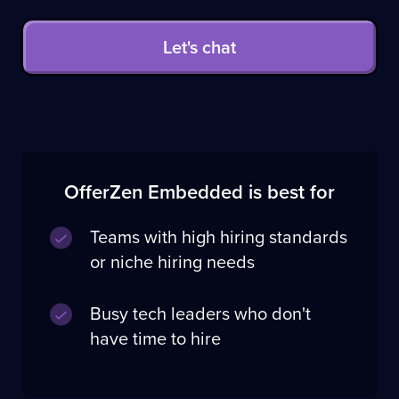
Let's chat
OfferZen Embedded is best for
Teams with high hiring standards
or niche hiring needs
Busy tech leaders who don't
have time to hire