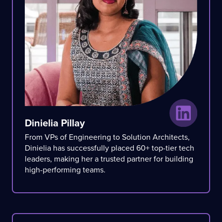
Dinielia Pillay
From VPs of Engineering to Solution Architects,
Dinielia has successfully placed 60+ top-tier tech
leaders, making her a trusted partner for building
high-performing teams.