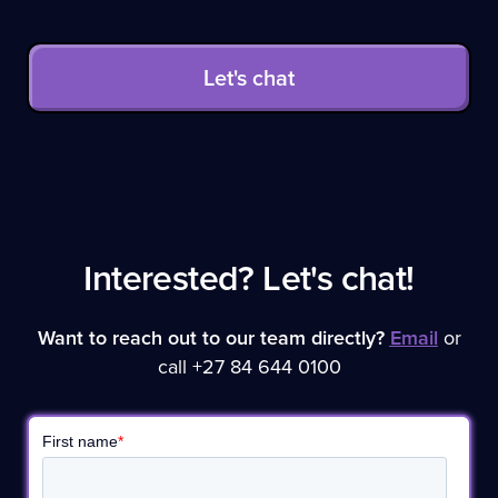
Let's chat
Interested? Let's chat!
Want to reach out to our team directly?
Email
or
call +27 84 644 0100