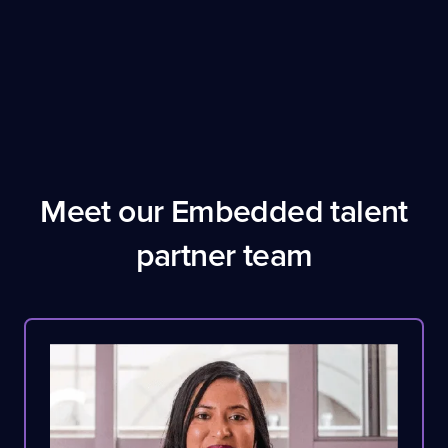
Meet our Embedded talent
partner team