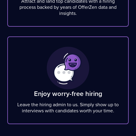
Attract and land top candidates with a hiring
process backed by years of OfferZen data and
insights.
Enjoy worry-free hiring
Leave the hiring admin to us. Simply show up to
interviews with candidates worth your time.