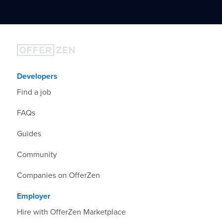
Developers
Find a job
FAQs
Guides
Community
Companies on OfferZen
Employer
Hire with OfferZen Marketplace