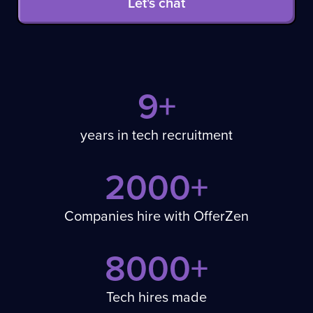
Let's chat
9+
years in tech recruitment
2000+
Companies hire with OfferZen
8000+
Tech hires made