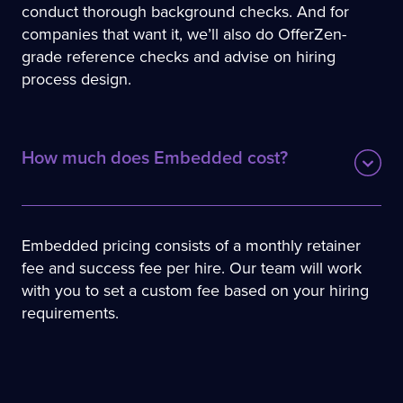
conduct thorough background checks. And for
companies that want it, we’ll also do OfferZen-
grade reference checks and advise on hiring
process design.
How much does Embedded cost?
Embedded pricing consists of a monthly retainer
fee and success fee per hire. Our team will work
with you to set a custom fee based on your hiring
requirements.