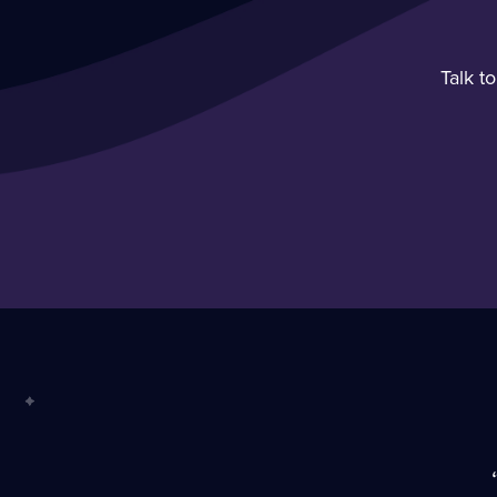
Talk t