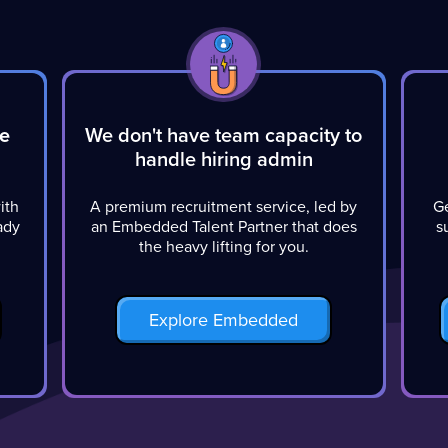
he
We don't have team capacity to
handle hiring admin
ith
A premium recruitment service, led by
Ge
eady
an Embedded Talent Partner that does
s
the heavy lifting for you.
Explore Embedded