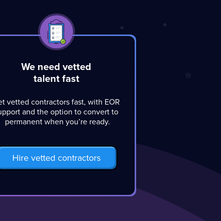
We need vetted
talent fast
t vetted contractors fast, with EOR
upport and the option to convert to
permanent when you’re ready.
Hire vetted contractors