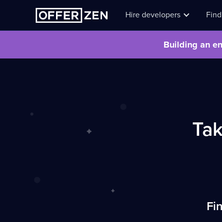
Hire developers
Find
Building an en
Ta
Fin