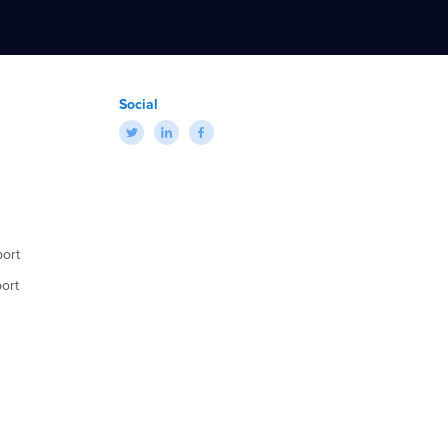
Social
ort
ort