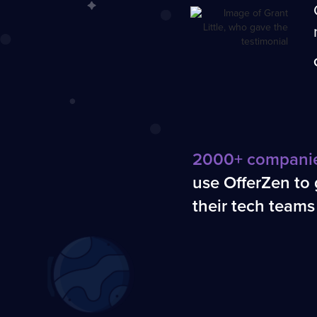
2000+ compani
use OfferZen to
their tech teams