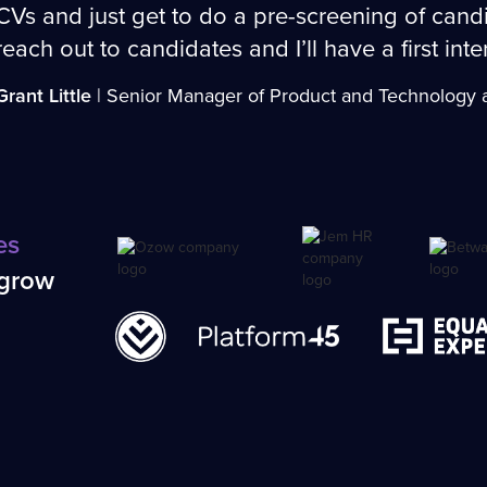
CVs and just get to do a pre-screening of candi
reach out to candidates and I’ll have a first int
Grant Little
| Senior Manager of Product and Technology a
es
 grow