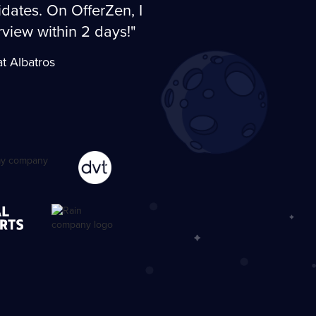
dates. On OfferZen, I
erview within 2 days!"
t Albatros