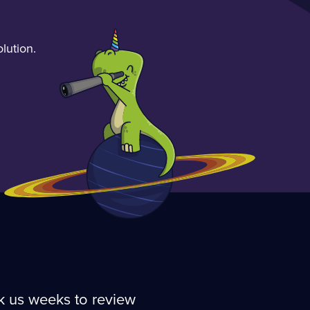
lution.
ok us weeks to review