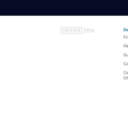
De
Fi
F
Gu
Co
Co
Of