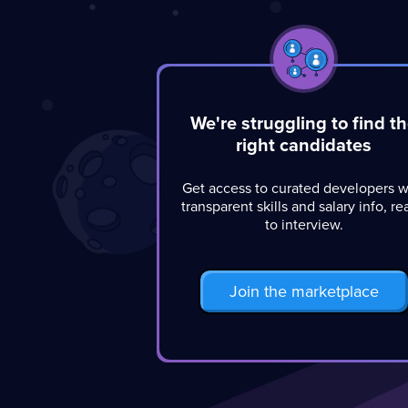
We're struggling to find t
right candidates
Get access to curated developers w
transparent skills and salary info, r
to interview.
Join the marketplace