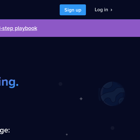
Log in
Sign up
3-step playbook
nt to
I want to
 a developer job
hire developers
ing.
nge: