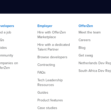
velopers
Employer
OfferZen
nd a job
Hire with OfferZen
Meet the team
Marketplace
AQs
Careers
Hire with a dedicated
ides
Blog
Talent Partner
mmunity
Get swag
Browse developers
mpanies on
Netherlands Dev Rep
Contracting
ferZen
South Africa Dev Rep
FAQs
Tech Leadership
Resources
Guides
Product features
Case studies