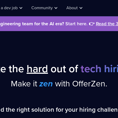
 a dev job
Community
About
gineering team for the AI era?
Start here.
👉
Read the 
I wa
find
ke the
hard
out of
tech hir
Make it
zen
with OfferZen.
d the right solution for your hiring challe