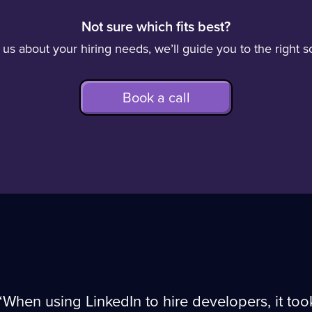
Not sure which fits best?
o us about your hiring needs, we’ll guide you to the right so
Book a call
“When using LinkedIn to hire developers, it to