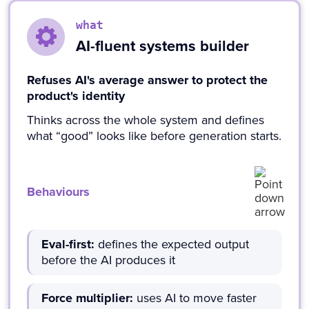
what
AI-fluent systems builder
Refuses AI's average answer to protect the
product's identity
Thinks across the whole system and defines
what “good” looks like before generation starts.
Behaviours
Eval-first:
defines the expected output
before the AI produces it
Force multiplier:
uses AI to move faster