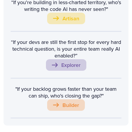
“If you're building in less-charted territory, who's
writing the code AI has never seen?"
Artisan
“If your devs are still the first stop for every hard
technical question, is your entire team really AI
enabled?”
Explorer
"If your backlog grows faster than your team
can ship, who's closing the gap?"
Builder