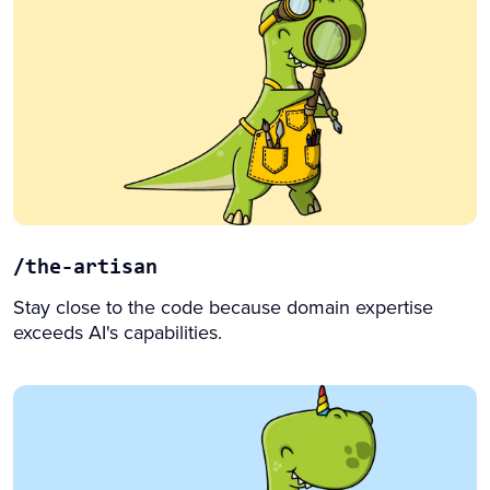
/the-artisan
Stay close to the code because domain expertise
exceeds AI's capabilities.