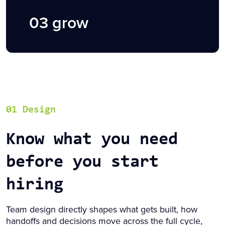
03 grow
01 Design
Know what you need
before you start
hiring
Team design directly shapes what gets built, how
handoffs and decisions move across the full cycle,