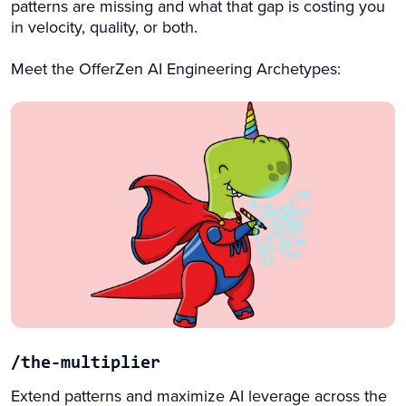
patterns are missing and what that gap is costing you
in velocity, quality, or both.
Meet the OfferZen AI Engineering Archetypes:
/the-multiplier
Extend patterns and maximize AI leverage across the