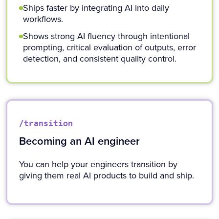
Ships faster by integrating AI into daily
workflows.
Shows strong AI fluency through intentional
prompting, critical evaluation of outputs, error
detection, and consistent quality control.
/transition
Becoming an AI engineer
You can help your engineers transition by
giving them real AI products to build and ship.