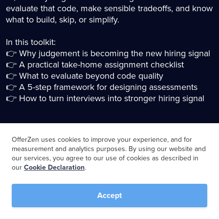
evaluate that code, make sensible tradeoffs, and know
what to build, skip, or simplify.
In this toolkit:
👉 Why judgement is becoming the new hiring signal
👉 A practical take-home assignment checklist
👉 What to evaluate beyond code quality
👉 A 5-step framework for designing assessments
👉 How to turn interviews into stronger hiring signal
OfferZen uses cookies to improve your experience, and for
Download the toolkit
measurement and analytics purposes. By using our website and
our services, you agree to our use of cookies as described in
our
Cookie Declaration
.
Name
*
Accept