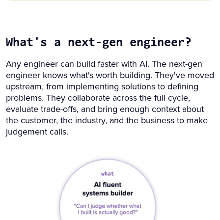
What's a next-gen engineer?
Any engineer can build faster with AI. The next-gen
engineer knows what's worth building. They've moved
upstream, from implementing solutions to defining
problems. They collaborate across the full cycle,
evaluate trade-offs, and bring enough context about
the customer, the industry, and the business to make
judgement calls.