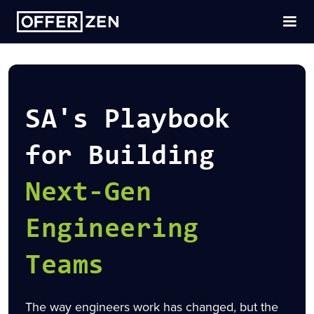
SA's Playbook
for Building
Next-Gen
Engineering
Teams
The way engineers work has changed, but the