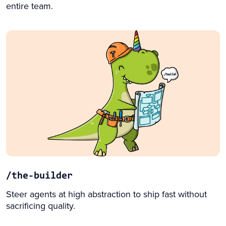
entire team.
/the-builder
Steer agents at high abstraction to ship fast without
sacrificing quality.