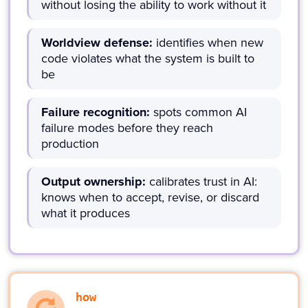
without losing the ability to work without it
Worldview defense:
identifies when new
code violates what the system is built to
be
Failure recognition:
spots common AI
failure modes before they reach
production
Output ownership:
calibrates trust in AI:
knows when to accept, revise, or discard
what it produces
how