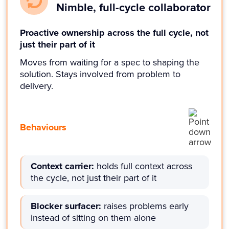
Nimble, full-cycle collaborator
Proactive ownership across the full cycle, not
just their part of it
Moves from waiting for a spec to shaping the
solution. Stays involved from problem to
delivery.
Behaviours
Context carrier:
holds full context across
the cycle, not just their part of it
Blocker surfacer:
raises problems early
instead of sitting on them alone