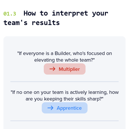
How to interpret your
01.3
team's results
"If everyone is a Builder, who's focused on
elevating the whole team?"
Multiplier
"If no one on your team is actively learning, how
are you keeping their skills sharp?"
Apprentice