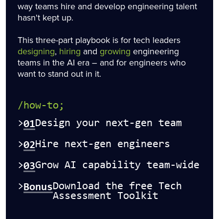
way teams hire and develop engineering talent
hasn't kept up.
This three-part playbook is for tech leaders
designing
,
hiring
and
growing
engineering
teams in the AI era – and for engineers who
want to stand out in it.
/how-to;
01
>
Design your next-gen team
02
>
Hire next-gen engineers
03
>
Grow AI capability team-wide
Bonus
>
Download the free Tech
Assessment Toolkit