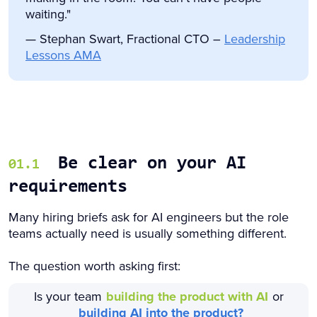
waiting."
— Stephan Swart, Fractional CTO –
Leadership
Lessons AMA
Be clear on your AI
01.1
requirements
Many hiring briefs ask for AI engineers but the role
teams actually need is usually something different.
The question worth asking first:
Is your team
building the product with AI
or
building AI into the product?