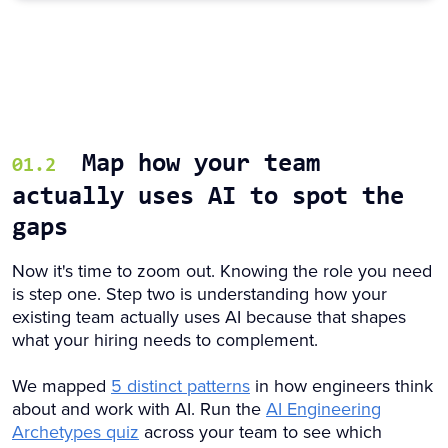
Map how your team
01.2
actually uses AI to spot the
gaps
Now it's time to zoom out. Knowing the role you need
is step one. Step two is understanding how your
existing team actually uses AI because that shapes
what your hiring needs to complement.
We mapped
5 distinct patterns
in how engineers think
about and work with AI. Run the
AI Engineering
Archetypes quiz
across your team to see which