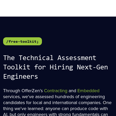
/free-toolkit;
The Technical Assessment
Toolkit for Hiring Next-Gen
Engineers
Through OfferZen’s
Contracting
and
Embedded
services, we've assessed hundreds of engineering
candidates for local and international companies. One
thing we've learned: anyone can produce code with
AI, but only engineers with strong fundamentals can