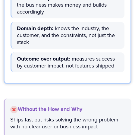
the business makes money and builds
accordingly
Domain depth:
knows the industry, the
customer, and the constraints, not just the
stack
Outcome over output:
measures success
by customer impact, not features shipped
Without the How and Why
Ships fast but risks solving the wrong problem
with no clear user or business impact