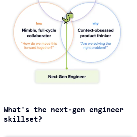
What's the next-gen engineer
skillset?