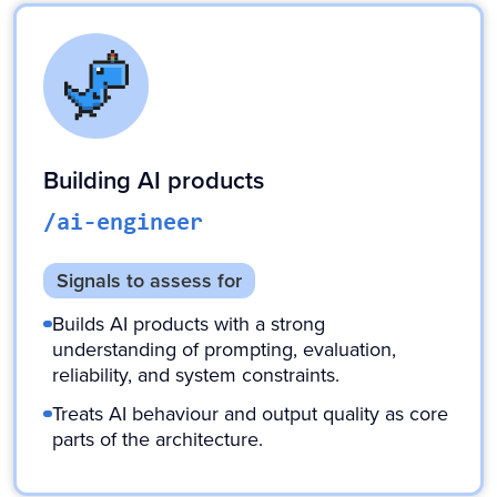
Building AI products
/ai-engineer
Signals to assess for
Builds AI products with a strong
understanding of prompting, evaluation,
reliability, and system constraints.
Treats AI behaviour and output quality as core
parts of the architecture.