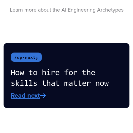
Learn more about the AI Engineering Archetypes
/up-next;
How to hire for the
skills that matter now
Read next