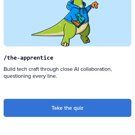
/the-apprentice
Build tech craft through close AI collaboration,
questioning every line.
Take the quiz