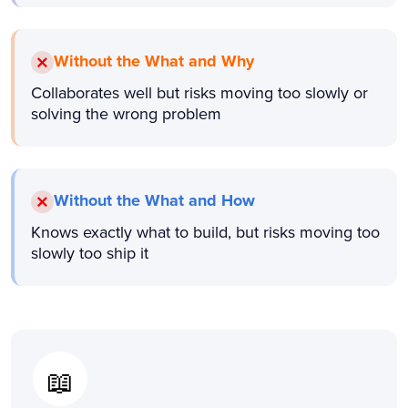
Without the What and Why
Collaborates well but risks moving too slowly or
solving the wrong problem
Without the What and How
Knows exactly what to build, but risks moving too
slowly too ship it