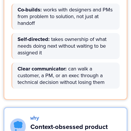
Co-builds:
works with designers and PMs
from problem to solution, not just at
handoff
Self-directed:
takes ownership of what
needs doing next without waiting to be
assigned it
Clear communicator:
can walk a
customer, a PM, or an exec through a
technical decision without losing them
why
Context-obsessed product