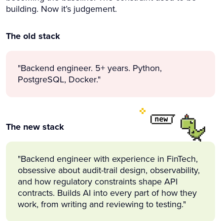
building. Now it’s judgement.
The old stack
"Backend engineer. 5+ years. Python,
PostgreSQL, Docker."
The new stack
"Backend engineer with experience in FinTech,
obsessive about audit-trail design, observability,
and how regulatory constraints shape API
contracts. Builds AI into every part of how they
work, from writing and reviewing to testing."