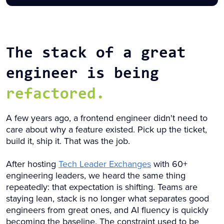
The stack of a great
engineer is being
refactored.
A few years ago, a frontend engineer didn't need to
care about why a feature existed. Pick up the ticket,
build it, ship it. That was the job.
After hosting
Tech Leader Exchanges
with 60+
engineering leaders, we heard the same thing
repeatedly: that expectation is shifting. Teams are
staying lean, stack is no longer what separates good
engineers from great ones, and AI fluency is quickly
becoming the baseline. The constraint used to be