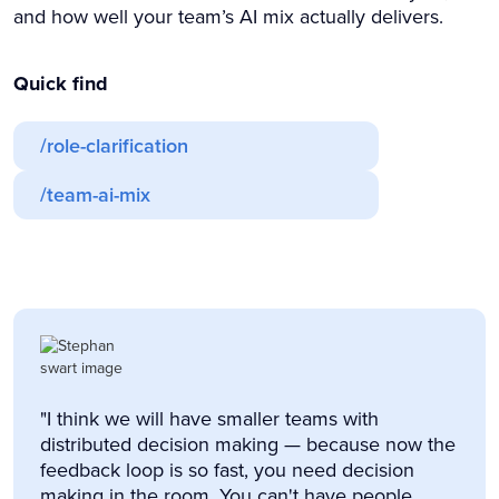
and how well your team’s AI mix actually delivers.
Quick find
/role-clarification
/team-ai-mix
"I think we will have smaller teams with
distributed decision making — because now the
feedback loop is so fast, you need decision
making in the room. You can't have people