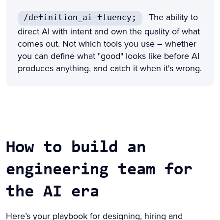
The ability to
/definition_ai-fluency;
direct AI with intent and own the quality of what
comes out. Not which tools you use – whether
you can define what "good" looks like before AI
produces anything, and catch it when it's wrong.
How to build an
engineering team for
the AI era
Here’s your playbook for designing, hiring and