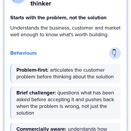
thinker
Starts with the problem, not the solution
Understands the business, customer and market
well enough to know what's worth building.
Behaviours
Problem-first:
articulates the customer
problem before thinking about the solution
Brief challenger:
questions what has been
asked before accepting it and pushes back
when the problem is wrong, not just the
solution
Commercially aware:
understands how