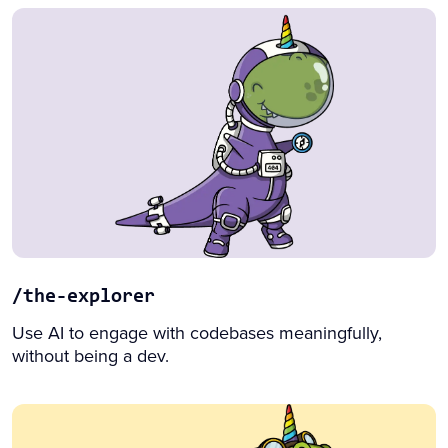
/the-explorer
Use AI to engage with codebases meaningfully,
without being a dev.