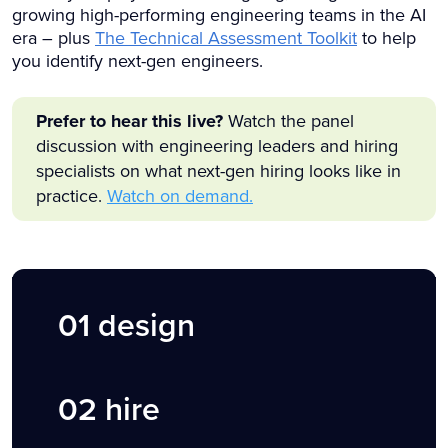
growing high-performing engineering teams in the AI
era – plus
The Technical Assessment Toolkit
to help
you identify next-gen engineers.
Prefer to hear this live?
Watch the panel
discussion with engineering leaders and hiring
specialists on what next-gen hiring looks like in
practice.
Watch on demand.
01
design
02 hire