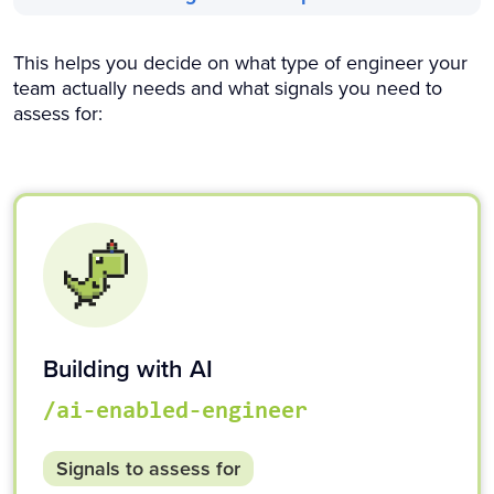
This helps you decide on what type of engineer your
team actually needs and what signals you need to
assess for:
Building with AI
/ai-enabled-engineer
Signals to assess for