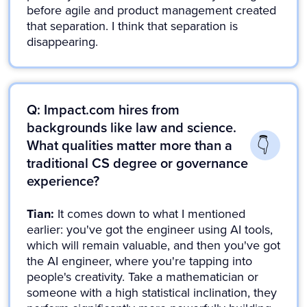
before agile and product management created
that separation. I think that separation is
disappearing.
Q: Impact.com hires from
backgrounds like law and science.
What qualities matter more than a
traditional CS degree or governance
experience?
Tian:
It comes down to what I mentioned
earlier: you've got the engineer using AI tools,
which will remain valuable, and then you've got
the AI engineer, where you're tapping into
people's creativity. Take a mathematician or
someone with a high statistical inclination, they