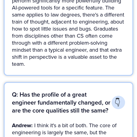
perform significantly more powerfully building
AI-powered tools for a specific feature. The
same applies to law degrees, there's a different
train of thought, adjacent to engineering, about
how to spot little issues and bugs. Graduates
from disciplines other than CS often come
through with a different problem-solving
mindset than a typical engineer, and that extra
shift in perspective is a valuable asset to the
team.
Q: Has the profile of a great
engineer fundamentally changed, or
are the core qualities still the same?
Andrew:
I think it's a bit of both. The core of
engineering is largely the same, but the