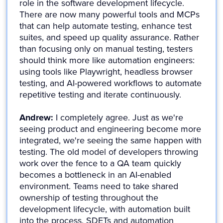
role in the software development lifecycle.
There are now many powerful tools and MCPs
that can help automate testing, enhance test
suites, and speed up quality assurance. Rather
than focusing only on manual testing, testers
should think more like automation engineers:
using tools like Playwright, headless browser
testing, and AI-powered workflows to automate
repetitive testing and iterate continuously.
Andrew:
I completely agree. Just as we're
seeing product and engineering become more
integrated, we're seeing the same happen with
testing. The old model of developers throwing
work over the fence to a QA team quickly
becomes a bottleneck in an AI-enabled
environment. Teams need to take shared
ownership of testing throughout the
development lifecycle, with automation built
into the process. SDETs and automation