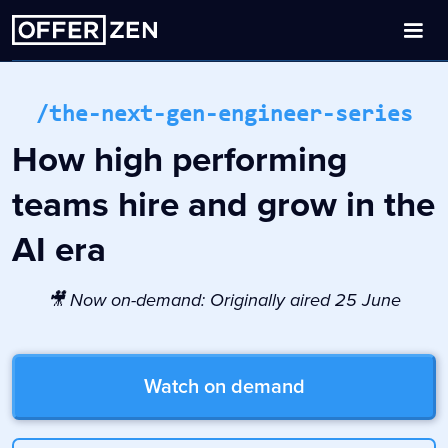
/the-next-gen-engineer-series
How high performing
teams hire and grow in the
AI era
🎥 Now on-demand: Originally aired 25 June
Watch on demand