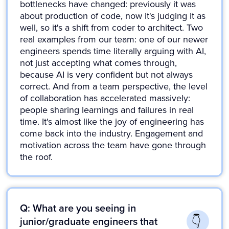
bottlenecks have changed: previously it was
about production of code, now it's judging it as
well, so it's a shift from coder to architect. Two
real examples from our team: one of our newer
engineers spends time literally arguing with AI,
not just accepting what comes through,
because AI is very confident but not always
correct. And from a team perspective, the level
of collaboration has accelerated massively:
people sharing learnings and failures in real
time. It's almost like the joy of engineering has
come back into the industry. Engagement and
motivation across the team have gone through
the roof.
Q: What are you seeing in
junior/graduate engineers that