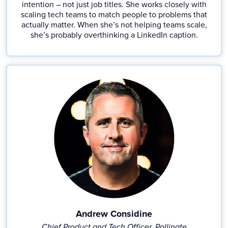
intention – not just job titles. She works closely with
scaling tech teams to match people to problems that
actually matter. When she’s not helping teams scale,
she’s probably overthinking a LinkedIn caption.
Andrew Considine
Chief Product and Tech Officer, Pollinate