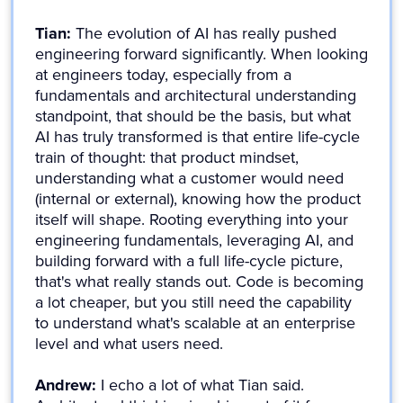
Tian:
The evolution of AI has really pushed
engineering forward significantly. When looking
at engineers today, especially from a
fundamentals and architectural understanding
standpoint, that should be the basis, but what
AI has truly transformed is that entire life-cycle
train of thought: that product mindset,
understanding what a customer would need
(internal or external), knowing how the product
itself will shape. Rooting everything into your
engineering fundamentals, leveraging AI, and
building forward with a full life-cycle picture,
that's what really stands out. Code is becoming
a lot cheaper, but you still need the capability
to understand what's scalable at an enterprise
level and what users need.
Andrew:
I echo a lot of what Tian said.