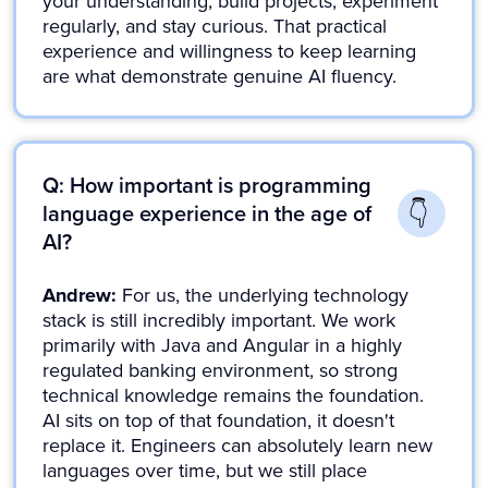
your understanding, build projects, experiment
regularly, and stay curious. That practical
experience and willingness to keep learning
are what demonstrate genuine AI fluency.
Q: How important is programming
language experience in the age of
AI?
Andrew:
For us, the underlying technology
stack is still incredibly important. We work
primarily with Java and Angular in a highly
regulated banking environment, so strong
technical knowledge remains the foundation.
AI sits on top of that foundation, it doesn't
replace it. Engineers can absolutely learn new
languages over time, but we still place