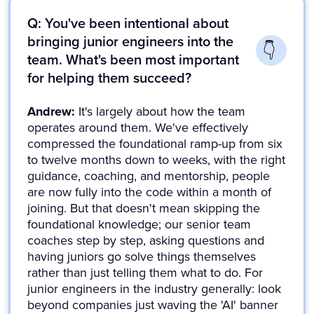
Q: You've been intentional about
bringing junior engineers into the
team. What's been most important
for helping them succeed?
Andrew:
It's largely about how the team
operates around them. We've effectively
compressed the foundational ramp-up from six
to twelve months down to weeks, with the right
guidance, coaching, and mentorship, people
are now fully into the code within a month of
joining. But that doesn't mean skipping the
foundational knowledge; our senior team
coaches step by step, asking questions and
having juniors go solve things themselves
rather than just telling them what to do. For
junior engineers in the industry generally: look
beyond companies just waving the 'AI' banner