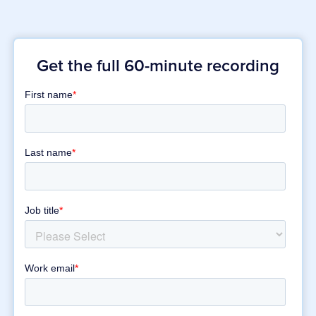
Get the full 60-minute recording