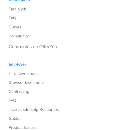
Find a job
FAQ
Guides
Community
Companies on OfferZen
Employer
Hire developers
Browse developers
Contracting
FAQ
Tech Leadership Resources
Guides
Product features