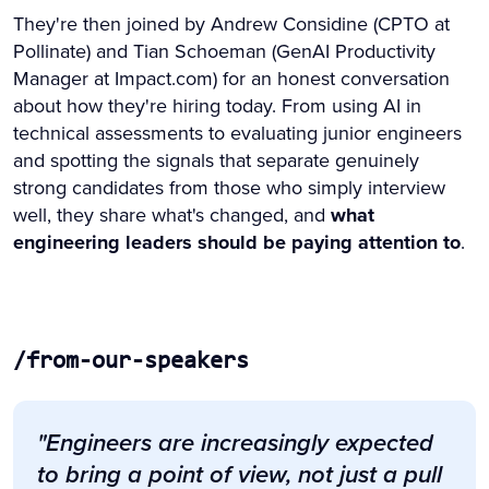
They're then joined by Andrew Considine (CPTO at
Pollinate) and Tian Schoeman (GenAI Productivity
Manager at Impact.com) for an honest conversation
about how they're hiring today. From using AI in
technical assessments to evaluating junior engineers
and spotting the signals that separate genuinely
strong candidates from those who simply interview
well, they share what's changed, and
what
engineering leaders should be paying attention to
.
/from-our-speakers
"Engineers are increasingly expected
to bring a point of view, not just a pull