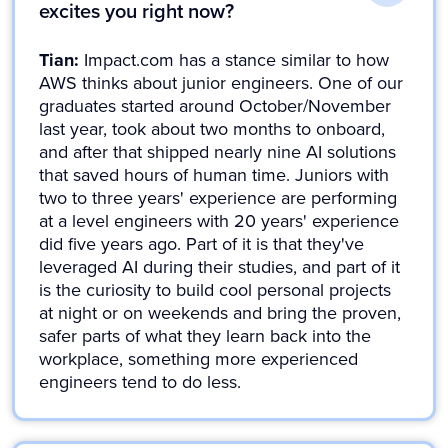
excites you right now?
Tian:
Impact.com has a stance similar to how
AWS thinks about junior engineers. One of our
graduates started around October/November
last year, took about two months to onboard,
and after that shipped nearly nine AI solutions
that saved hours of human time. Juniors with
two to three years' experience are performing
at a level engineers with 20 years' experience
did five years ago. Part of it is that they've
leveraged AI during their studies, and part of it
is the curiosity to build cool personal projects
at night or on weekends and bring the proven,
safer parts of what they learn back into the
workplace, something more experienced
engineers tend to do less.