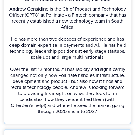
Andrew Considine is the Chief Product and Technology
Officer (CPTO) at Pollinate - a Fintech company that has
recently established a new technology team in South
Africa.
He has more than two decades of experience and has
deep domain expertise in payments and AI. He has held
technology leadership positions at early-stage startups,
scale ups and large multi-nationals.
Over the last 12 months, AI has rapidly and significantly
changed not only how Pollinate handles infrastructure,
development and product - but also how it finds and
recruits technology people. Andrew is looking forward
to providing his insight on what they look for in
candidates, how they've identified them (with
OfferZen’s help!) and where he sees the market going
through 2026 and into 2027.