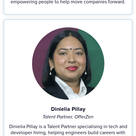
empowering people to help move companies forward.
Dinielia Pillay
Talent Partner, OfferZen
Dinielia Pillay is a Talent Partner specialising in tech and
developer hiring, helping engineers build careers with