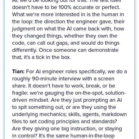
AI, we'd be looking out for that. The test itself
doesn't have to be 100% accurate or perfect.
What we're more interested in is the human in
the loop: the direction the engineer gave, their
judgment on what the AI came back with, how
they changed things, whether they own the
code, can call out gaps, and would do things
differently. Once someone can demonstrate
that, it's a tick in the box.
Tian:
For AI engineer roles specifically, we do a
roughly 90-minute interview with a screen
share. It doesn't have to work, break, or be
fragile: we're gauging the on-the-spot, solution-
driven mindset. Are they just prompting an AI
to spit something out, or are they using the
underlying mechanics; skills, agents, markdown
files to set coding principles and standards?
Are they giving one big instruction, or staying
in control? It's the same human-in-the-loop