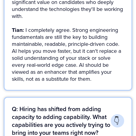
significant value on candidates who deeply
understand the technologies they'll be working
with.
Tian:
I completely agree. Strong engineering
fundamentals are still the key to building
maintainable, readable, principle-driven code.
AI helps you move faster, but it can't replace a
solid understanding of your stack or solve
every real-world edge case. AI should be
viewed as an enhancer that amplifies your
skills, not as a substitute for them.
Q: Hiring has shifted from adding
capacity to adding capability. What
capabilities are you actively trying to
bring into your teams right now?