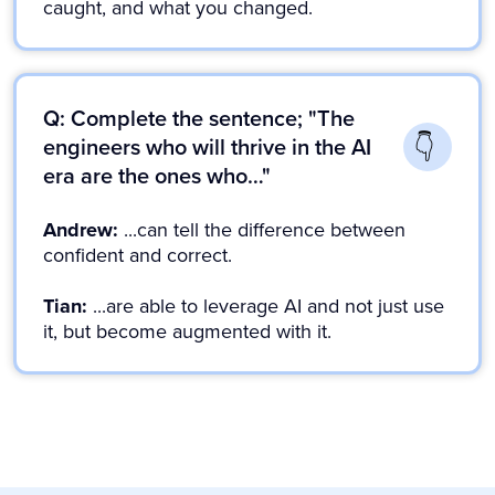
caught, and what you changed.
Q: Complete the sentence; "The
engineers who will thrive in the AI
era are the ones who…"
Andrew:
...can tell the difference between
confident and correct.
Tian:
...are able to leverage AI and not just use
it, but become augmented with it.