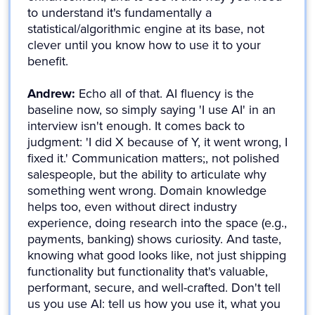
to understand it's fundamentally a
statistical/algorithmic engine at its base, not
clever until you know how to use it to your
benefit.
Andrew:
Echo all of that. AI fluency is the
baseline now, so simply saying 'I use AI' in an
interview isn't enough. It comes back to
judgment: 'I did X because of Y, it went wrong, I
fixed it.' Communication matters;, not polished
salespeople, but the ability to articulate why
something went wrong. Domain knowledge
helps too, even without direct industry
experience, doing research into the space (e.g.,
payments, banking) shows curiosity. And taste,
knowing what good looks like, not just shipping
functionality but functionality that's valuable,
performant, secure, and well-crafted. Don't tell
us you use AI: tell us how you use it, what you