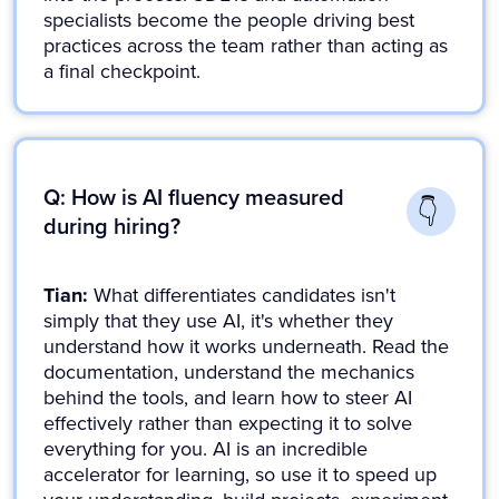
specialists become the people driving best
practices across the team rather than acting as
a final checkpoint.
Q: How is AI fluency measured
during hiring?
Tian:
What differentiates candidates isn't
simply that they use AI, it's whether they
understand how it works underneath. Read the
documentation, understand the mechanics
behind the tools, and learn how to steer AI
effectively rather than expecting it to solve
everything for you. AI is an incredible
accelerator for learning, so use it to speed up