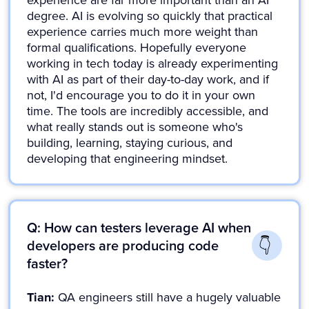
experience are far more important than an AI
degree. AI is evolving so quickly that practical
experience carries much more weight than
formal qualifications. Hopefully everyone
working in tech today is already experimenting
with AI as part of their day-to-day work, and if
not, I'd encourage you to do it in your own
time. The tools are incredibly accessible, and
what really stands out is someone who's
building, learning, staying curious, and
developing that engineering mindset.
Q: How can testers leverage AI when
developers are producing code
faster?
Tian:
QA engineers still have a hugely valuable