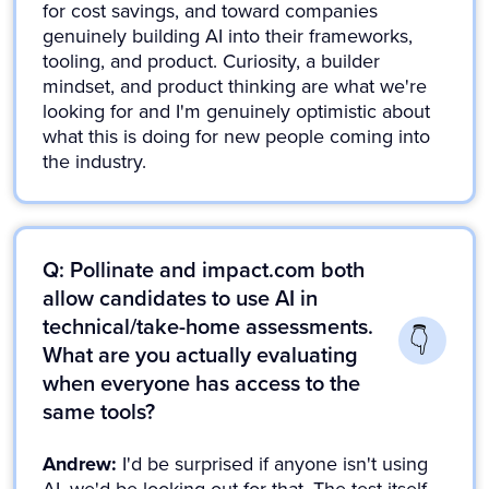
for cost savings, and toward companies
genuinely building AI into their frameworks,
tooling, and product. Curiosity, a builder
mindset, and product thinking are what we're
looking for and I'm genuinely optimistic about
what this is doing for new people coming into
the industry.
Q: Pollinate and impact.com both
allow candidates to use AI in
technical/take-home assessments.
What are you actually evaluating
when everyone has access to the
same tools?
Andrew:
I'd be surprised if anyone isn't using