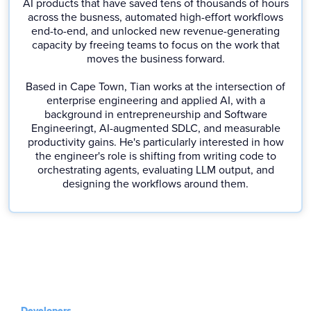
AI products that have saved tens of thousands of hours
across the busness, automated high-effort workflows
end-to-end, and unlocked new revenue-generating
capacity by freeing teams to focus on the work that
moves the business forward.
Based in Cape Town, Tian works at the intersection of
enterprise engineering and applied AI, with a
background in entrepreneurship and Software
Engineeringt, AI-augmented SDLC, and measurable
productivity gains. He's particularly interested in how
the engineer's role is shifting from writing code to
orchestrating agents, evaluating LLM output, and
designing the workflows around them.
Developers