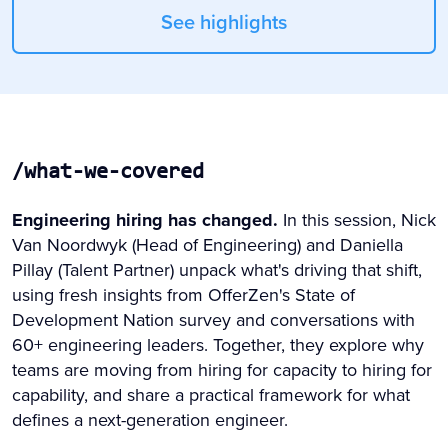
See highlights
/what-we-covered
Engineering hiring has changed.
In this session, Nick
Van Noordwyk (Head of Engineering) and Daniella
Pillay (Talent Partner) unpack what's driving that shift,
using fresh insights from OfferZen's State of
Development Nation survey and conversations with
60+ engineering leaders. Together, they explore why
teams are moving from hiring for capacity to hiring for
capability, and share a practical framework for what
defines a next-generation engineer.