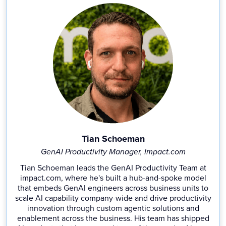
Tian Schoeman
GenAI Productivity Manager, Impact.com
Tian Schoeman leads the GenAI Productivity Team at
impact.com, where he's built a hub-and-spoke model
that embeds GenAI engineers across business units to
scale AI capability company-wide and drive productivity
innovation through custom agentic solutions and
enablement across the business. His team has shipped