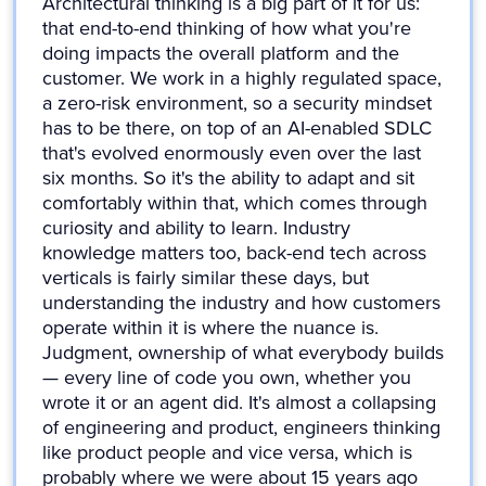
Architectural thinking is a big part of it for us:
that end-to-end thinking of how what you're
doing impacts the overall platform and the
customer. We work in a highly regulated space,
a zero-risk environment, so a security mindset
has to be there, on top of an AI-enabled SDLC
that's evolved enormously even over the last
six months. So it's the ability to adapt and sit
comfortably within that, which comes through
curiosity and ability to learn. Industry
knowledge matters too, back-end tech across
verticals is fairly similar these days, but
understanding the industry and how customers
operate within it is where the nuance is.
Judgment, ownership of what everybody builds
— every line of code you own, whether you
wrote it or an agent did. It's almost a collapsing
of engineering and product, engineers thinking
like product people and vice versa, which is
probably where we were about 15 years ago