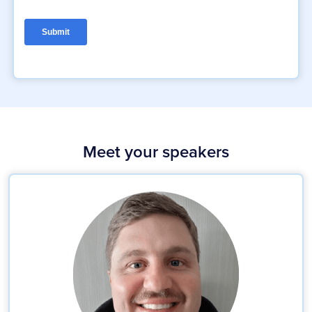
Meet your speakers