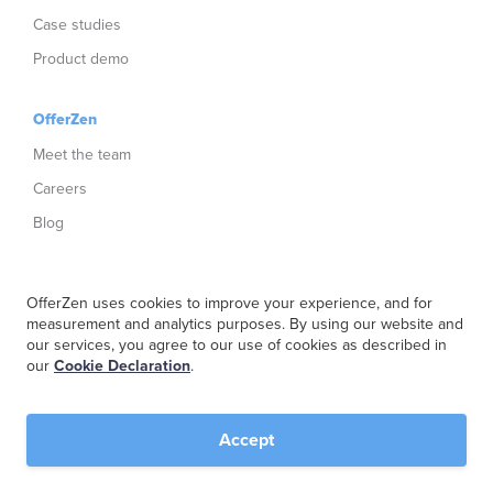
Case studies
Product demo
OfferZen
Meet the team
Careers
Blog
Get swag
OfferZen uses cookies to improve your experience, and for
Netherlands Dev Report
measurement and analytics purposes. By using our website and
our services, you agree to our use of cookies as described in
South Africa Dev Report
our
Cookie Declaration
.
Social
Accept