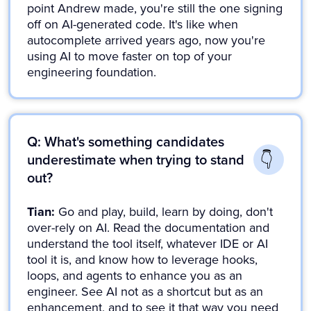
point Andrew made, you're still the one signing
off on AI-generated code. It's like when
autocomplete arrived years ago, now you're
using AI to move faster on top of your
engineering foundation.
Q: What's something candidates
underestimate when trying to stand
out?
Tian:
Go and play, build, learn by doing, don't
over-rely on AI. Read the documentation and
understand the tool itself, whatever IDE or AI
tool it is, and know how to leverage hooks,
loops, and agents to enhance you as an
engineer. See AI not as a shortcut but as an
enhancement, and to see it that way you need