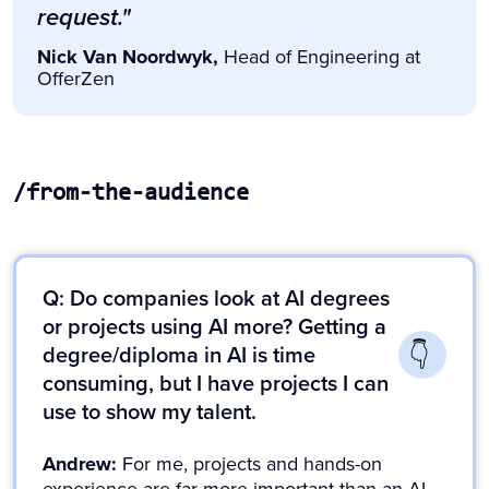
request."
Nick Van Noordwyk,
Head of Engineering at
OfferZen
/from-the-audience
Slide 4 of 4.
Q: Do companies look at AI degrees
or projects using AI more? Getting a
degree/diploma in AI is time
consuming, but I have projects I can
use to show my talent.
Andrew:
For me, projects and hands-on