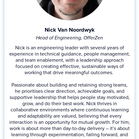
Nick Van Noordwyk
Head of Engineering, OfferZen
Nick is an engineering leader with several years of
experience in technical guidance, people management,
and team enablement, with a leadership approach
focused on creating effective, sustainable ways of
working that drive meaningful outcomes.
Passionate about building and retaining strong teams,
he prioritises clear direction, achievable goals, and
supportive leadership that helps people stay motivated,
grow, and do their best work. Nick thrives in
collaborative environments where continuous learning
and adaptability are valued, believing that every
interaction is an opportunity for mutual growth. For him,
work is about more than day-to-day delivery – it’s about
learning through experimentation, failing forward, and