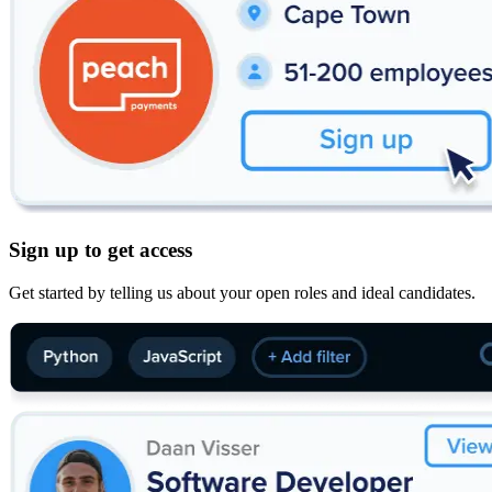
Sign up to get access
Get started by telling us about your open roles and ideal candidates.