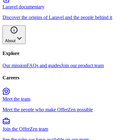
Laravel documentary
Discover the origins of Laravel and the people behind it
About
Explore
Our mission
FAQs and guides
Join our product team
Careers
Meet the team
Meet the people who make OfferZen possible
Join the OfferZen team
See the roles we have available on our team