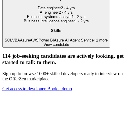
Data engineer
2 - 4 yrs
AI engineer
2 - 4 yrs
Business systems analyst
1 - 2 yrs
Business intelligence engineer
1 - 2 yrs
Skills
SQL
VBA
Azure
AWS
Power BI
Azure AI Agent Service
+
1
more
View candidate
114
job-seeking candidates are actively looking, get
started to talk to them.
Sign up to browse 1000+ skilled developers ready to interview on
the OfferZen marketplace.
Get access to developers
Book a demo