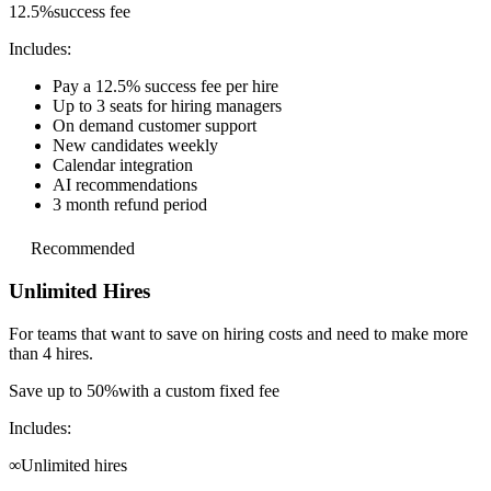
12.5%
success fee
Includes:
Pay a 12.5% success fee per hire
Up to 3 seats for hiring managers
On demand customer support
New candidates weekly
Calendar integration
AI recommendations
3 month refund period
Recommended
Unlimited Hires
For teams that want to save on hiring costs and
need to make more
than 4 hires.
Save up to 50%
with a custom fixed fee
Includes:
∞
Unlimited hires