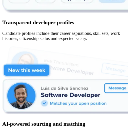
Transparent developer profiles
Candidate profiles include their career aspirations, skill sets, work
histories, citizenship status and expected salary.
AI-powered sourcing and matching