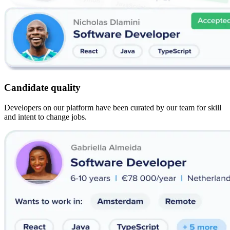
Candidate quality
Developers on our platform have been curated by our team for skill
and intent to change jobs.