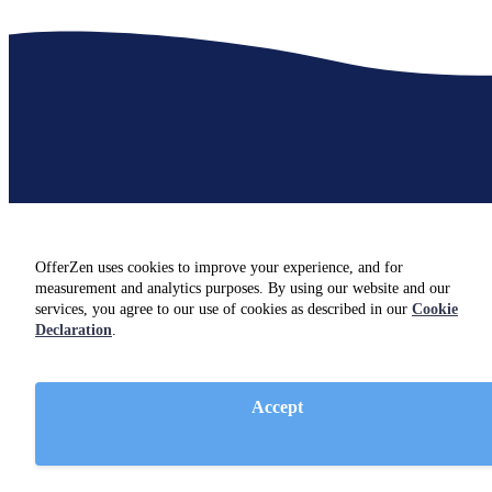
Insights for hiring
SQL developers
OfferZen uses cookies to improve your experience, and for
measurement and analytics purposes. By using our website and our
Not hiring just yet? Check out resources and insights from industry
services, you agree to our use of cookies as described in our
Cookie
experts on our
blog.
Declaration
.
Accept