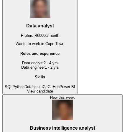
Data analyst
Prefers
R
60000
/
month
Wants to work
in Cape Town
Roles and experience
Data analyst
2 - 4 yrs
Data engineer
1 - 2 yrs
Skills
SQL
Python
Databricks
Git
GitHub
Power BI
View candidate
New this week
Business intelligence analyst