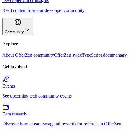
Developer career insights
Read content from our developer community
Community
Explore
About OfferZen community
OfferZen swag
TypeScript documentary
Get involved
Events
See upcoming tech community events
Earn rewards
Discover how to earn swag and rewards for referrals to OfferZen