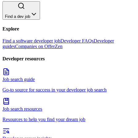
Find a dev job
Explore
Find a software developer job
Developer FAQs
Developer
guides
Companies on OfferZen
Developer resources
Job search guide
Go-to source for success in your developer job search
Job search resources
Resources to help you find your dream job