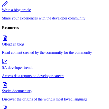
Write a blog article
Share your experiences with the developer community
Resources
OfferZen blog
Read content created by the community for the community
SA developer trends
Access data reports on developer careers
Svelte documentary
Discover the origins of the world's most loved language