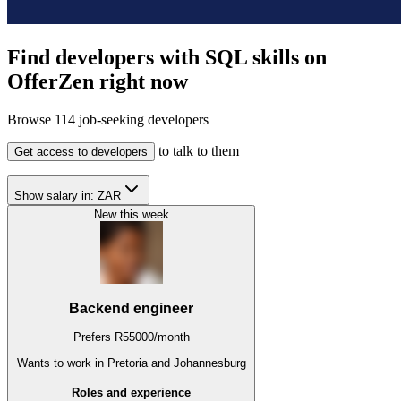
Find developers with SQL skills on
OfferZen right now
Browse
114
job-seeking developers
to talk to them
Get access to developers
Show salary in:
ZAR
New this week
Backend engineer
Prefers
R
55000
/
month
Wants to work
in Pretoria and Johannesburg
Roles and experience