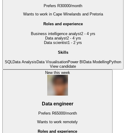
Prefers
R
30000
/
month
Wants to work
in Cape Winelands and Pretoria
Roles and experience
Business intelligence analyst
2 - 4 yrs
Data analyst
2 - 4 yrs
Data scientist
1 - 2 yrs
Skills
SQL
Data Analysis
Data Visualisation
Power BI
Data Modelling
Python
View candidate
New this week
Data engineer
Prefers
R
65000
/
month
Wants to work
remotely
Roles and experience