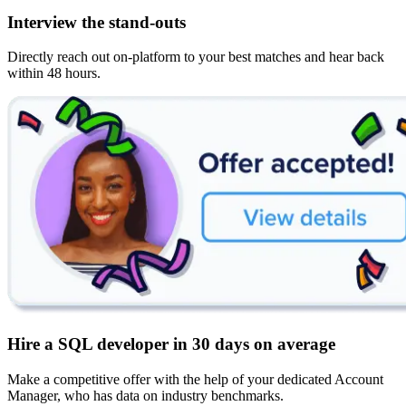
Interview the stand-outs
Directly reach out on-platform to your best matches and hear back
within 48 hours.
Hire a SQL developer in 30 days on average
Make a competitive offer with the help of your dedicated Account
Manager, who has data on industry benchmarks.