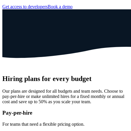
Get access to developers
Book a demo
Hiring plans for every budget
Our plans are designed for all budgets and team needs. Choose to
pay-per-hire or make unlimited hires for a fixed monthly or annual
cost and save up to 50% as you scale your team.
Pay-per-hire
For teams that need a
flexible pricing option.