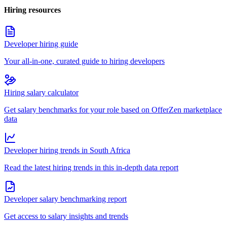
Hiring resources
Developer hiring guide
Your all-in-one, curated guide to hiring developers
Hiring salary calculator
Get salary benchmarks for your role based on OfferZen marketplace
data
Developer hiring trends in South Africa
Read the latest hiring trends in this in-depth data report
Developer salary benchmarking report
Get access to salary insights and trends