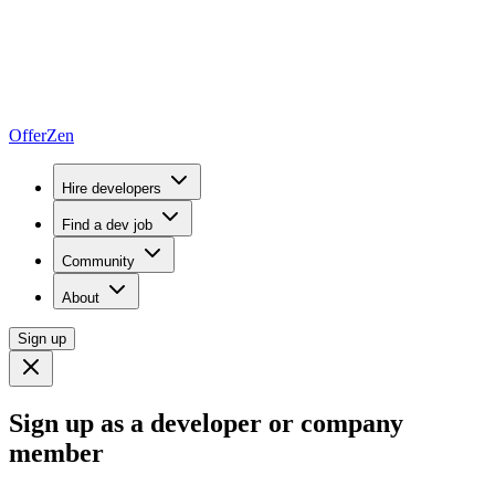
OfferZen
Hire developers
Find a dev job
Community
About
Sign up
Sign up as a developer or company
member