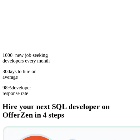
1000+
new job-seeking
developers every month
30
days to hire on
average
98%
developer
response rate
Hire your next
SQL developer
on
OfferZen in 4 steps