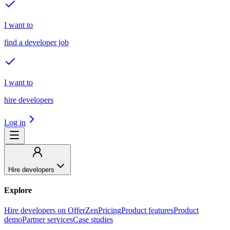
I want to
find a developer job
I want to
hire developers
Log in
Hire developers
Explore
Hire developers on OfferZen
Pricing
Product features
Product
demo
Partner services
Case studies