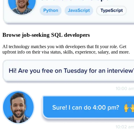
Browse job-seeking SQL developers
AI technology matches you with developers that fit your role. Get
upfront info on their visa status, skills, experience, salary, and more.