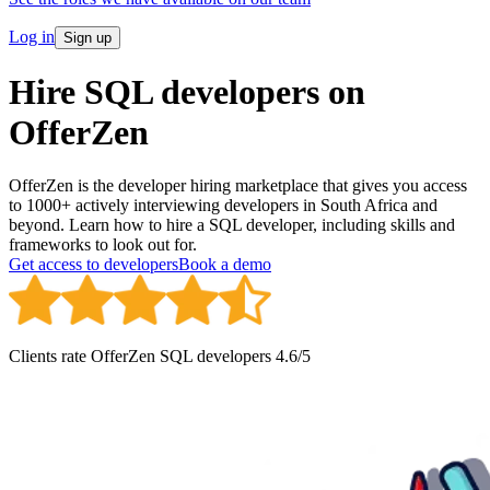
Log in
Sign up
Hire SQL developers on
OfferZen
OfferZen is the developer hiring marketplace that gives you access
to 1000+ actively interviewing developers in South Africa and
beyond. Learn how to hire a SQL developer, including skills and
frameworks to look out for.
Get access to developers
Book a demo
Clients rate OfferZen
SQL developer
s
4.6
/5