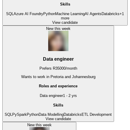
Skills
SQL
Azure AI Foundry
Python
Machine Learning
AI Agents
Databricks
+
1
more
View candidate
New this week
Data engineer
Prefers
R
35000
/
month
Wants to work
in Pretoria and Johannesburg
Roles and experience
Data engineer
1 - 2 yrs
Skills
SQL
PySpark
Python
Data Modelling
Databricks
ETL Development
View candidate
New this week