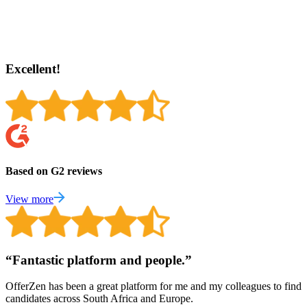
Excellent!
Based on G2 reviews
View more
“
Fantastic platform and people.
”
OfferZen has been a great platform for me and my colleagues to find
candidates across South Africa and Europe.