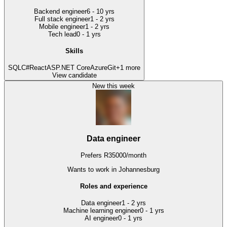
Backend engineer
6 - 10 yrs
Full stack engineer
1 - 2 yrs
Mobile engineer
1 - 2 yrs
Tech lead
0 - 1 yrs
Skills
SQL
C#
React
ASP.NET Core
Azure
Git
+
1
more
View candidate
New this week
Data engineer
Prefers
R
35000
/
month
Wants to work
in Johannesburg
Roles and experience
Data engineer
1 - 2 yrs
Machine learning engineer
0 - 1 yrs
AI engineer
0 - 1 yrs