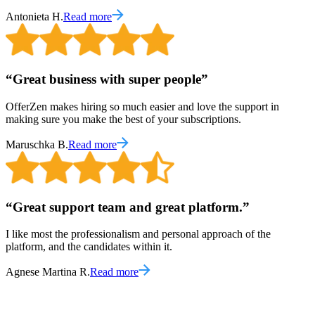
Antonieta H.
Read more
“
Great business with super people
”
OfferZen makes hiring so much easier and love the support in
making sure you make the best of your subscriptions.
Maruschka B.
Read more
“
Great support team and great platform.
”
I like most the professionalism and personal approach of the
platform, and the candidates within it.
Agnese Martina R.
Read more