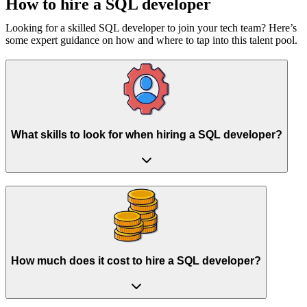
How to hire a
SQL developer
Looking for a skilled SQL developer to join your tech team? Here’s
some expert guidance on how and where to tap into this talent pool.
What skills to look for when hiring a SQL developer?
How much does it cost to hire a SQL developer?