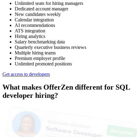
Unlimited seats for hiring managers
Dedicated account manager
New candidates weekly
Calendar integration
AI recommendations
ATS integration
Hiring analytics
Salary benchmarking data
Quarterly executive business reviews
Multiple hiring teams
Premium employer profile
Unlimited promoted positions
Get access to developers
What makes OfferZen different for
SQL
developer
hiring?