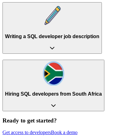
Writing a SQL developer job description
Hiring SQL developers from South Africa
Ready to get started?
Get access to developers
Book a demo