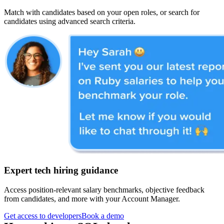
Match with candidates based on your open roles, or search for
candidates using advanced search criteria.
Expert tech hiring guidance
Access position-relevant salary benchmarks, objective feedback
from candidates, and more with your Account Manager.
Get access to developers
Book a demo