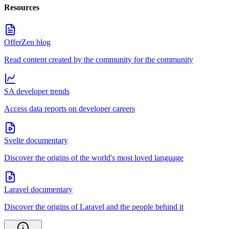
Resources
OfferZen blog
Read content created by the community for the community
SA developer trends
Access data reports on developer careers
Svelte documentary
Discover the origins of the world's most loved language
Laravel documentary
Discover the origins of Laravel and the people behind it