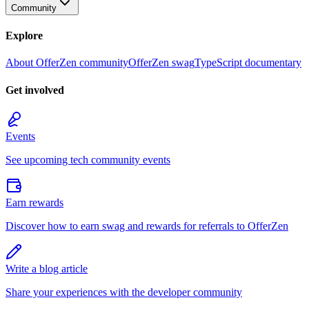
Community
Explore
About OfferZen community
OfferZen swag
TypeScript documentary
Get involved
Events
See upcoming tech community events
Earn rewards
Discover how to earn swag and rewards for referrals to OfferZen
Write a blog article
Share your experiences with the developer community