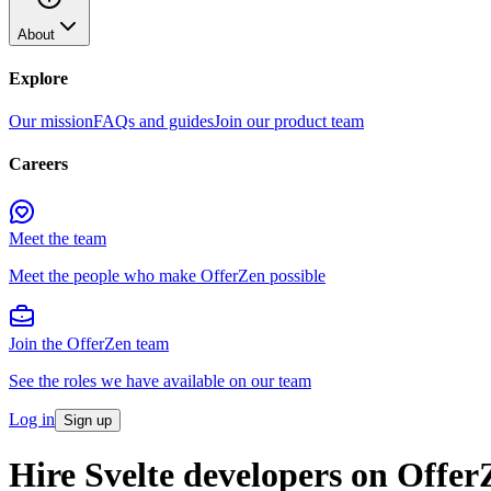
About
Explore
Our mission
FAQs and guides
Join our product team
Careers
Meet the team
Meet the people who make OfferZen possible
Join the OfferZen team
See the roles we have available on our team
Log in
Sign up
Hire Svelte developers on Offer