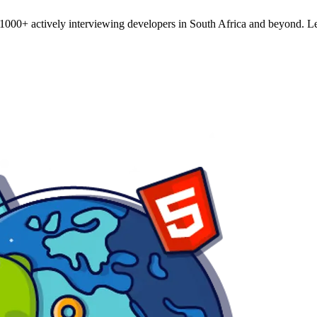
o 1000+ actively interviewing developers in South Africa and beyond. Le