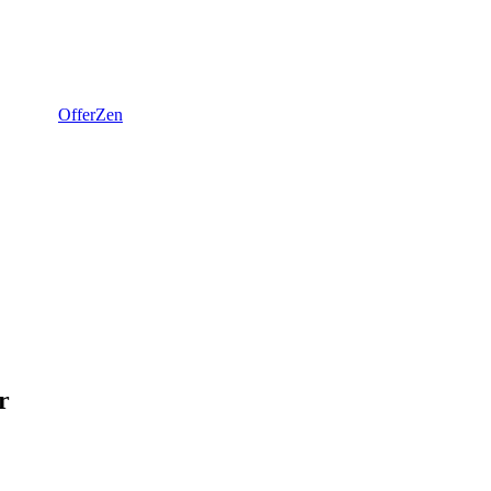
OfferZen
r