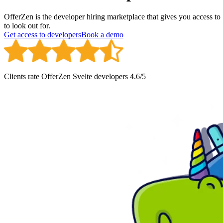
OfferZen is the developer hiring marketplace that gives you access t
to look out for.
Get access to developers
Book a demo
Clients rate OfferZen
Svelte developer
s
4.6
/5