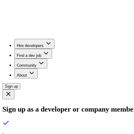
Hire developers
Find a dev job
Community
About
Sign up
Sign up as a developer or company membe