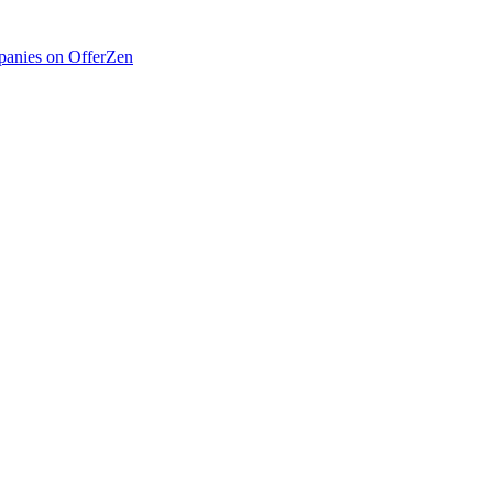
anies on OfferZen