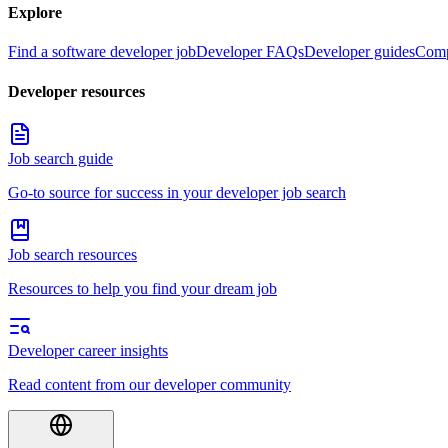
Explore
Find a software developer job
Developer FAQs
Developer guides
Comp
Developer resources
Job search guide
Go-to source for success in your developer job search
Job search resources
Resources to help you find your dream job
Developer career insights
Read content from our developer community