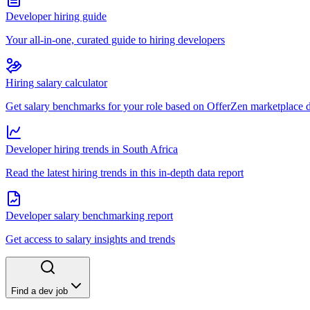
Developer hiring guide
Your all-in-one, curated guide to hiring developers
Hiring salary calculator
Get salary benchmarks for your role based on OfferZen marketplace 
Developer hiring trends in South Africa
Read the latest hiring trends in this in-depth data report
Developer salary benchmarking report
Get access to salary insights and trends
Find a dev job