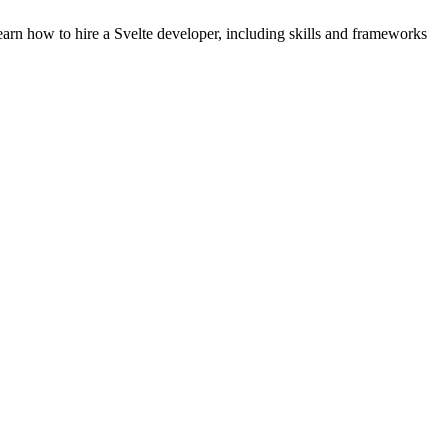
arn how to hire a Svelte developer, including skills and frameworks