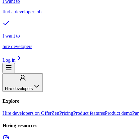
I want to
find a developer job
I want to
hire developers
Log in
Hire developers
Explore
Hire developers on OfferZen
Pricing
Product features
Product demo
Par
Hiring resources