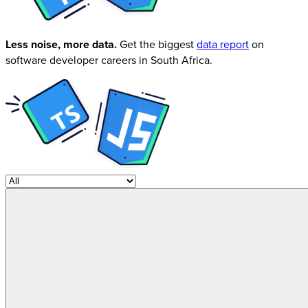
Less noise, more data.
Get the biggest
data report
on
software developer careers in South Africa.