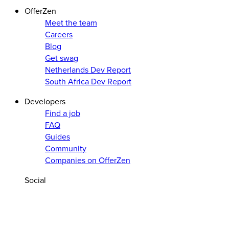
OfferZen
Meet the team
Careers
Blog
Get swag
Netherlands Dev Report
South Africa Dev Report
Developers
Find a job
FAQ
Guides
Community
Companies on OfferZen
Social