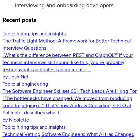
interviewing and onboarding developers.
Recent posts
Topic:
hiring tips and insights
The Traffic Light Method: A Framework for Better Technical
Interview Questions
“What’s the difference between REST and GraphQL?” If your
technical interviews still sound like this, you’re probably
testing what candidates can memorise,...
by Josh Nel
Topic:
ai engineering
The Software Engineer Skillset 60+ Tech Leads Are Hiring For
“The bottlenecks have changed. We moved from producing
code to judging it.” That’s how Andrew Considine, CPTO at
Pollinate, describes what it...
by Nicolette
Topic:
hiring tips and insights
Technical Vetting Software Engineers: What AI Has Changed