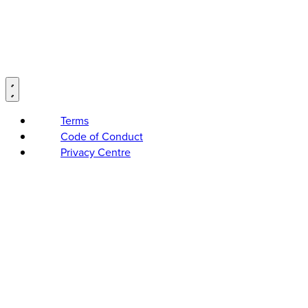
Terms
Code of Conduct
Privacy Centre