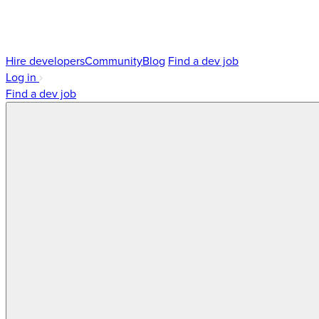
Hire developers
Community
Blog
Find a dev job
Log in
Find a dev job