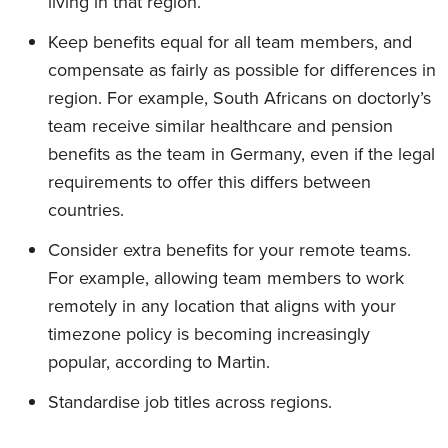
living in that region.
Keep benefits equal for all team members, and
compensate as fairly as possible for differences in
region. For example, South Africans on doctorly’s
team receive similar healthcare and pension
benefits as the team in Germany, even if the legal
requirements to offer this differs between
countries.
Consider extra benefits for your remote teams.
For example, allowing team members to work
remotely in any location that aligns with your
timezone policy is becoming increasingly
popular, according to Martin.
Standardise job titles across regions.