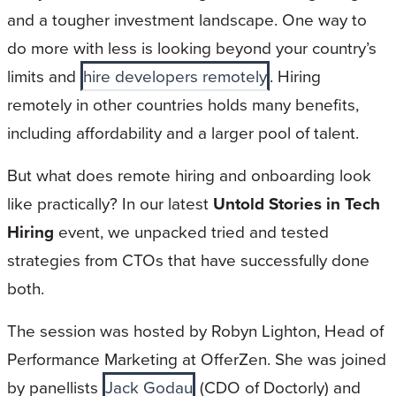
and a tougher investment landscape. One way to
do more with less is looking beyond your country’s
limits and
hire developers remotely
. Hiring
remotely in other countries holds many benefits,
including affordability and a larger pool of talent.
But what does remote hiring and onboarding look
like practically? In our latest
Untold Stories in Tech
Hiring
event, we unpacked tried and tested
strategies from CTOs that have successfully done
both.
The session was hosted by Robyn Lighton, Head of
Performance Marketing at OfferZen. She was joined
by panellists
Jack Godau
(CDO of Doctorly) and