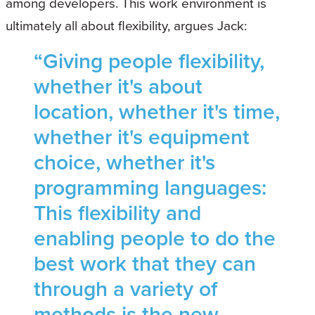
among developers. This work environment is
ultimately all about flexibility, argues Jack:
“Giving people flexibility,
whether it's about
location, whether it's time,
whether it's equipment
choice, whether it's
programming languages:
This flexibility and
enabling people to do the
best work that they can
through a variety of
methods is the new