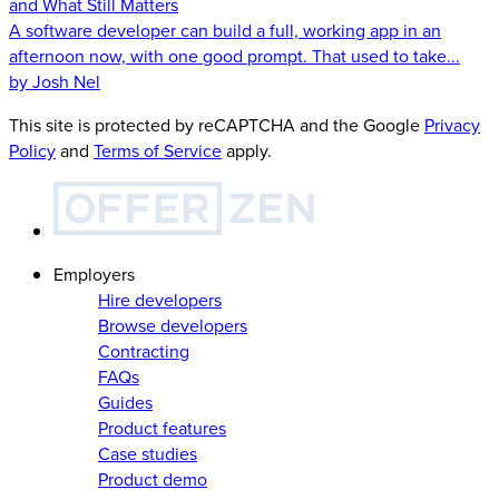
and What Still Matters
A software developer can build a full, working app in an
afternoon now, with one good prompt. That used to take...
by Josh Nel
This site is protected by reCAPTCHA and the Google
Privacy
Policy
and
Terms of Service
apply.
Employers
Hire developers
Browse developers
Contracting
FAQs
Guides
Product features
Case studies
Product demo