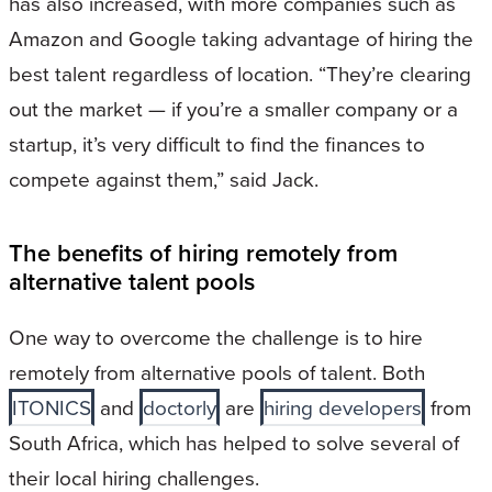
has also increased, with more companies such as
Amazon and Google taking advantage of hiring the
best talent regardless of location. “They’re clearing
out the market — if you’re a smaller company or a
startup, it’s very difficult to find the finances to
compete against them,” said Jack.
The benefits of hiring remotely from
alternative talent pools
One way to overcome the challenge is to hire
remotely from alternative pools of talent. Both
ITONICS
and
doctorly
are
hiring developers
from
South Africa, which has helped to solve several of
their local hiring challenges.