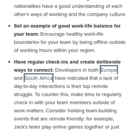
nationalities have a good understanding of each
other’s ways of working and the company culture.
Set an example of good work-life balance for
your team:
Encourage healthy work-life
boundaries for your team by being offline outside
of working hours within your region.
Have regular check-ins and create deliberate
ways to connect:
Developers in both
Europe
and
South Africa
have indicated that a lack of
day-to-day interactions is their top remote
struggle. To counter this, make time to regularly
check in with your team members outside of
work matters. Consider holding team-building
events that are remote-friendly: for example,
Jack’s team play online games together or just