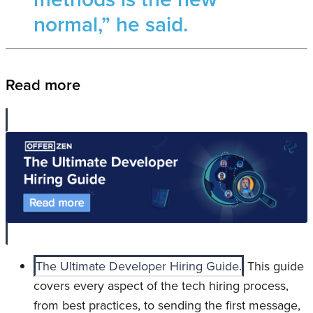
normal,” he said.
Read more
The Ultimate Developer Hiring Guide.
This guide
covers every aspect of the tech hiring process,
from best practices, to sending the first message,