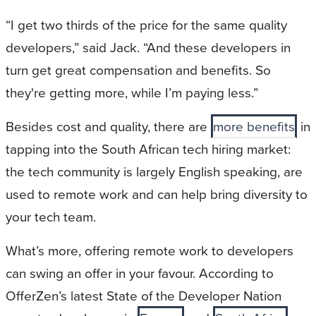
“I get two thirds of the price for the same quality
developers,” said Jack. “And these developers in
turn get great compensation and benefits. So
they're getting more, while I’m paying less.”
Besides cost and quality, there are
more benefits
in
tapping into the South African tech hiring market:
the tech community is largely English speaking, are
used to remote work and can help bring diversity to
your tech team.
What’s more, offering remote work to developers
can swing an offer in your favour. According to
OfferZen’s latest State of the Developer Nation