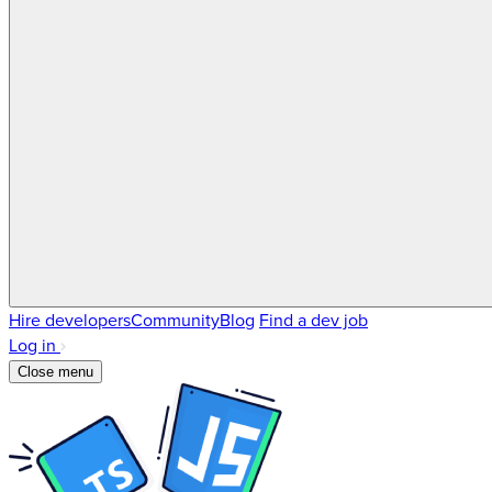
Hire developers
Community
Blog
Find a dev job
Log in
Close menu