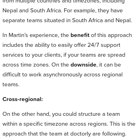
from multiple countries and timezones, including
Nepal and South Africa. For example, they have
separate teams situated in South Africa and Nepal.
In Martin’s experience, the
benefit
of this approach
includes the ability to easily offer 24/7 support
services to your clients, if your teams are spread
across time zones. On the
downside
, it can be
difficult to work asynchronously across regional
teams.
Cross-regional:
On the other hand, you could structure a team
within a specific timezone across regions. This is the
approach that the team at doctorly are following.