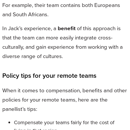
For example, their team contains both Europeans
and South Africans.
In Jack’s experience, a
benefit
of this approach is
that the team can more easily integrate cross-
culturally, and gain experience from working with a
diverse range of cultures.
Policy tips for your remote teams
When it comes to compensation, benefits and other
policies for your remote teams, here are the
panellist’s tips:
Compensate your teams fairly for the cost of