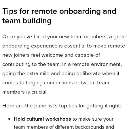
Tips for remote onboarding and
team building
Once you’ve hired your new team members, a great
onboarding experience is essential to make remote
new joiners feel welcome and capable of
contributing to the team. In a remote environment,
going the extra mile and being deliberate when it
comes to forging connections between team
members is crucial.
Here are the panellist’s top tips for getting it right:
Hold cultural workshops
to make sure your
team members of different backgrounds and