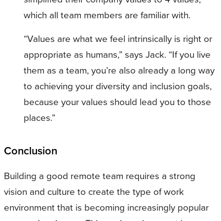
which all team members are familiar with.
“Values are what we feel intrinsically is right or
appropriate as humans,” says Jack. “If you live
them as a team, you’re also already a long way
to achieving your diversity and inclusion goals,
because your values should lead you to those
places.”
Conclusion
Building a good remote team requires a strong
vision and culture to create the type of work
environment that is becoming increasingly popular