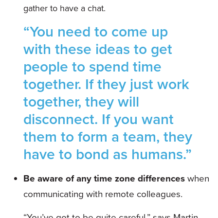
gather to have a chat.
“You need to come up
with these ideas to get
people to spend time
together. If they just work
together, they will
disconnect. If you want
them to form a team, they
have to bond as humans.”
Be aware of any time zone differences
when
communicating with remote colleagues.
“You’ve got to be quite careful,” says Martin.