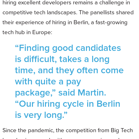
hiring excellent developers remains a challenge in
competitive tech landscapes. The panellists shared
their experience of hiring in Berlin, a fast-growing
tech hub in Europe:
“Finding good candidates
is difficult, takes a long
time, and they often come
with quite a pay
package,” said Martin.
“Our hiring cycle in Berlin
is very long.”
Since the pandemic, the competition from Big Tech