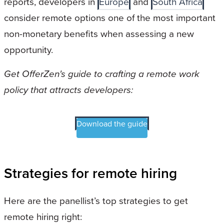
reports, developers in
Europe
and
South Africa
consider remote options one of the most important
non-monetary benefits when assessing a new
opportunity.
Get OfferZen's guide to crafting a remote work
policy that attracts developers:
Download the guide
Strategies for remote hiring
Here are the panellist’s top strategies to get
remote hiring right: