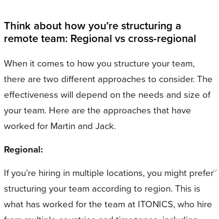
Think about how you’re structuring a
remote team: Regional vs cross-regional
When it comes to how you structure your team,
there are two different approaches to consider. The
effectiveness will depend on the needs and size of
your team. Here are the approaches that have
worked for Martin and Jack.
Regional:
If you’re hiring in multiple locations, you might prefer
structuring your team according to region. This is
what has worked for the team at ITONICS, who hire