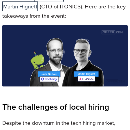
Martin Hignett
(CTO of ITONICS). Here are the key
takeaways from the event:
The challenges of local hiring
Despite the downturn in the tech hiring market,