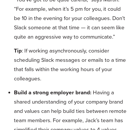
“For example, when it’s 5 pm for you, it could
be 10 in the evening for your colleagues. Don’t
Slack someone at that time — it can seem like
quite an aggressive way to communicate.”
Tip
: If working asynchronously, consider
scheduling Slack messages or emails to a time
that falls within the working hours of your
colleagues.
Build a strong employer brand:
Having a
shared understanding of your company brand
and values can help build ties between remote
team members. For example, Jack’s team has
simplified their company values to 4 values,