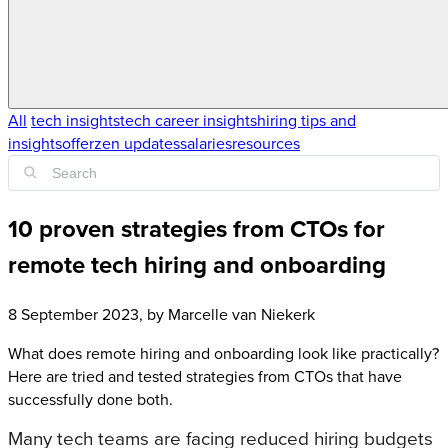
All
tech insights
tech career insights
hiring tips and
insights
offerzen updates
salaries
resources
10 proven strategies from CTOs for
remote tech hiring and onboarding
8 September 2023
, by
Marcelle van Niekerk
What does remote hiring and onboarding look like practically?
Here are tried and tested strategies from CTOs that have
successfully done both.
Many tech teams are facing reduced hiring budgets