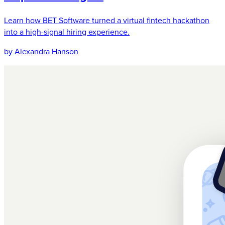
Learn how BET Software turned a virtual fintech hackathon
into a high-signal hiring experience.
by Alexandra Hanson