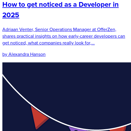
How to get noticed as a Developer in
2025
Adriaan Venter, Senior Operations Manager at OfferZen,
shares practical insights on how early-career developers can
get noticed, what companies really look for,...
by Alexandra Hanson