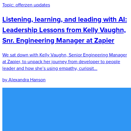
Topic:
offerzen updates
Listening, learning, and leading with AI:
Leadership Lessons from Kelly Vaughn,
Snr. Engineering Manager at Zapier
We sat down with Kelly Vaughn, Senior Engineering Manager
at Zapier, to unpack her journey from developer to people
leader and how she’s using empathy, curiosit...
by Alexandra Hanson