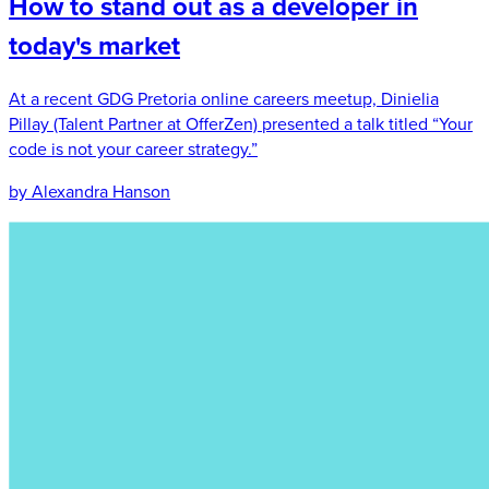
How to stand out as a developer in
today's market
At a recent GDG Pretoria online careers meetup, Dinielia
Pillay (Talent Partner at OfferZen) presented a talk titled “Your
code is not your career strategy.”
by Alexandra Hanson