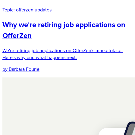
Topic:
offerzen updates
Why we're retiring job applications on
OfferZen
We're retiring job applications on OfferZen's marketplace.
Here's why and what happens next.
by Barbara Fourie