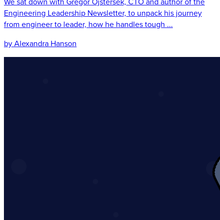
We sat down with Gregor Ojstersek, CTO and author of the
Engineering Leadership Newsletter, to unpack his journey
from engineer to leader, how he handles tough ...
by Alexandra Hanson