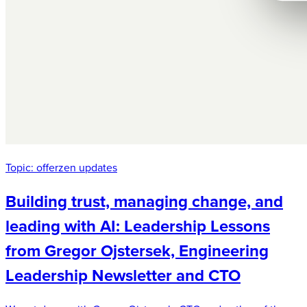
Topic:
offerzen updates
Building trust, managing change, and
leading with AI: Leadership Lessons
from Gregor Ojstersek, Engineering
Leadership Newsletter and CTO