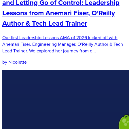
and Letting Go of Control: Leadership
Lessons from Anemari Fiser, O’Reilly
Author & Tech Lead Trainer
Our first Leadership Lessons AMA of 2026 kicked off with
Anemari Fiser, Engineering Manager, O’Reilly Author & Tech
Lead Trainer. We explored her journey from e...
by Nicolette