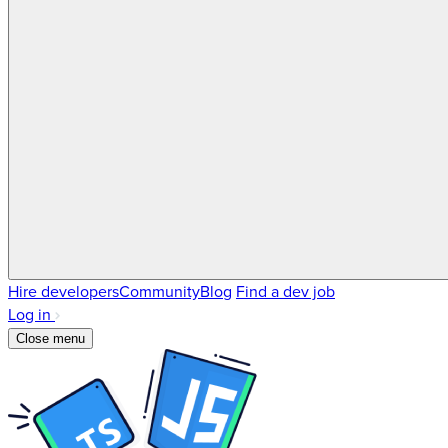
Hire developers
Community
Blog
Find a dev job
Log in
Close menu