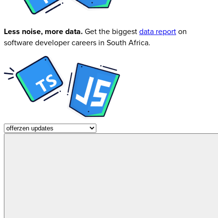
Less noise, more data.
Get the biggest
data report
on
software developer careers in South Africa.