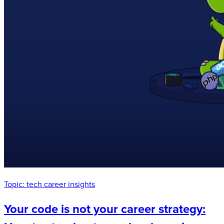
Topic:
tech career insights
Your code is not your career strategy: