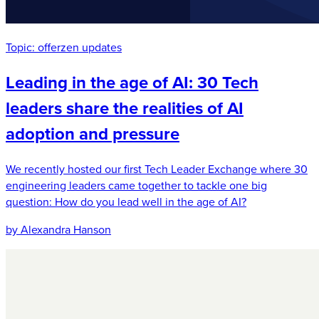
Topic:
offerzen updates
Leading in the age of AI: 30 Tech
leaders share the realities of AI
adoption and pressure
We recently hosted our first Tech Leader Exchange where 30
engineering leaders came together to tackle one big
question: How do you lead well in the age of AI?
by Alexandra Hanson