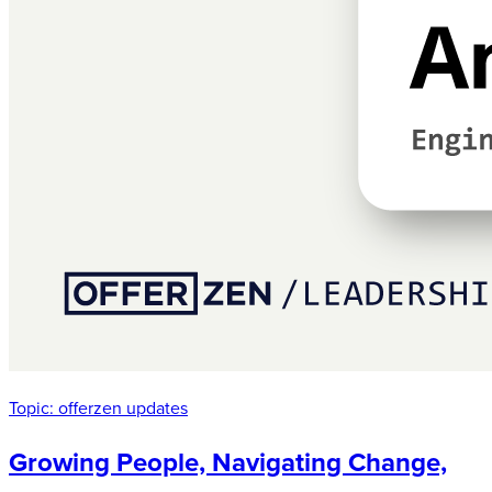
Topic:
offerzen updates
Growing People, Navigating Change,