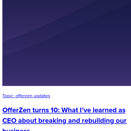
Topic:
offerzen updates
OfferZen turns 10: What I’ve learned as
CEO about breaking and rebuilding our