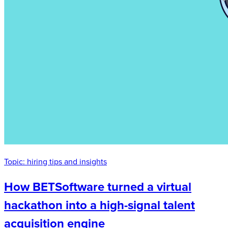
Topic:
hiring tips and insights
How BETSoftware turned a virtual
hackathon into a high-signal talent
acquisition engine