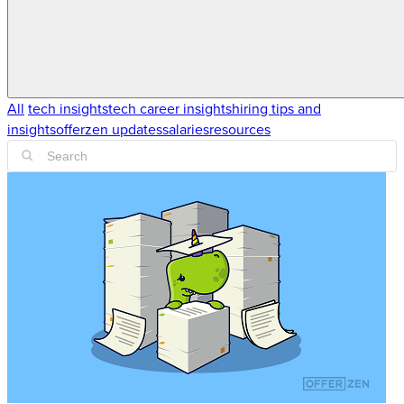
All
tech insights
tech career insights
hiring tips and
insights
offerzen updates
salaries
resources