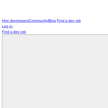
Hire developers
Community
Blog
Find a dev job
Log in
Find a dev job