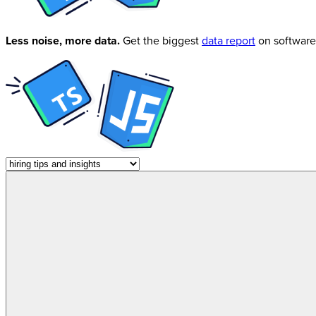
Less noise, more data.
Get the biggest
data report
on software 