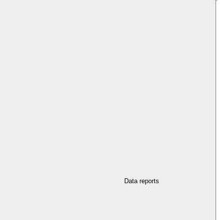
Data reports