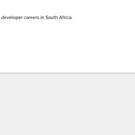
developer careers in South Africa.