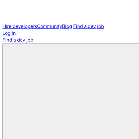
Hire developers
Community
Blog
Find a dev job
Log in
Find a dev job