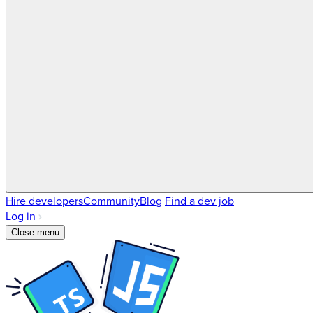
Hire developers
Community
Blog
Find a dev job
Log in
Close menu