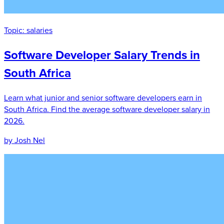
Topic:
salaries
Software Developer Salary Trends in
South Africa
Learn what junior and senior software developers earn in
South Africa. Find the average software developer salary in
2026.
by Josh Nel