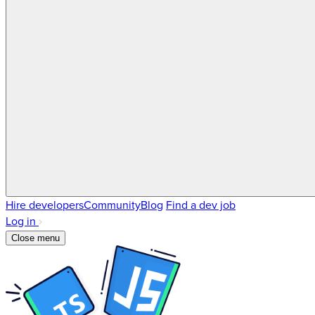
Hire developers
Community
Blog
Find a dev job
Log in
Close menu