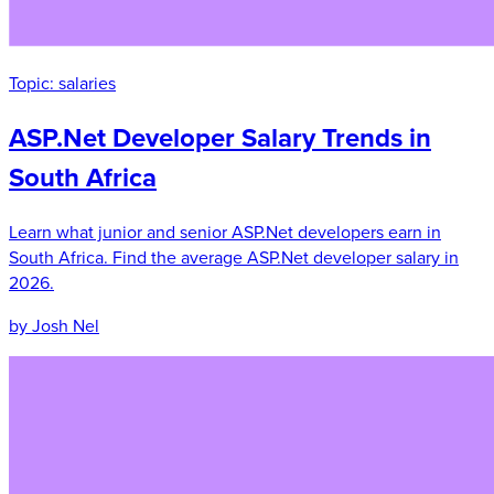
Topic:
salaries
ASP.Net Developer Salary Trends in
South Africa
Learn what junior and senior ASP.Net developers earn in
South Africa. Find the average ASP.Net developer salary in
2026.
by Josh Nel