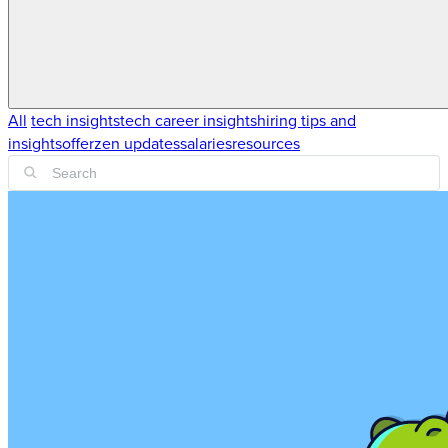
All
tech insights
tech career insights
hiring tips and
insights
offerzen updates
salaries
resources