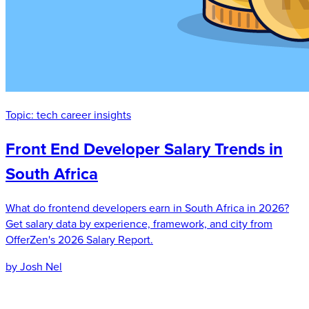
Topic:
tech career insights
Front End Developer Salary Trends in
South Africa
What do frontend developers earn in South Africa in 2026?
Get salary data by experience, framework, and city from
OfferZen's 2026 Salary Report.
by Josh Nel