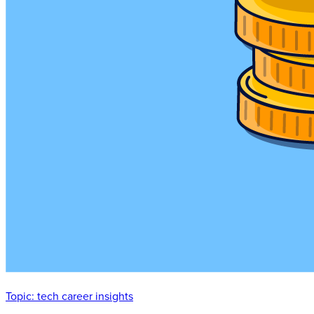
Topic:
tech career insights