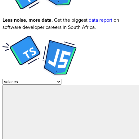
Less noise, more data.
Get the biggest
data report
on
software developer careers in South Africa.