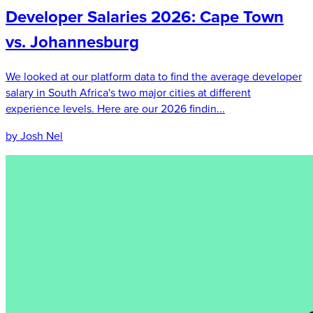
Developer Salaries 2026: Cape Town
vs. Johannesburg
We looked at our platform data to find the average developer
salary in South Africa's two major cities at different
experience levels. Here are our 2026 findin...
by Josh Nel