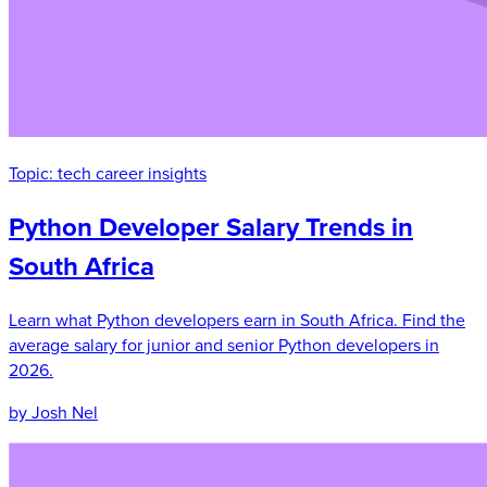
Topic:
tech career insights
Python Developer Salary Trends in
South Africa
Learn what Python developers earn in South Africa. Find the
average salary for junior and senior Python developers in
2026.
by Josh Nel