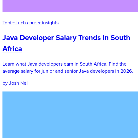
Topic:
tech career insights
Java Developer Salary Trends in South
Africa
Learn what Java developers earn in South Africa. Find the
average salary for junior and senior Java developers in 2026.
by Josh Nel