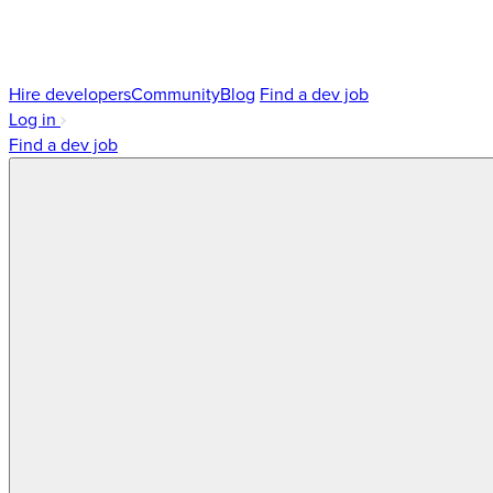
Hire developers
Community
Blog
Find a dev job
Log in
Find a dev job