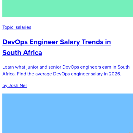
Topic:
salaries
DevOps Engineer Salary Trends in
South Africa
Learn what junior and senior DevOps engineers earn in South
Africa. Find the average DevOps engineer salary in 2026.
by Josh Nel