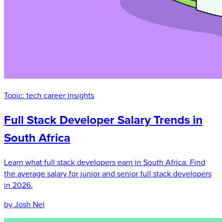
Topic:
tech career insights
Full Stack Developer Salary Trends in
South Africa
Learn what full stack developers earn in South Africa. Find
the average salary for junior and senior full stack developers
in 2026.
by Josh Nel