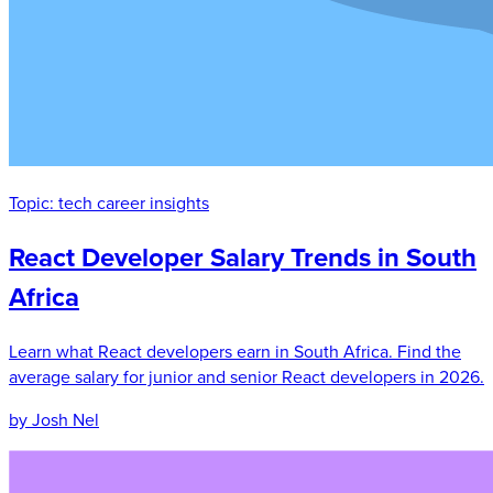
Topic:
tech career insights
React Developer Salary Trends in South
Africa
Learn what React developers earn in South Africa. Find the
average salary for junior and senior React developers in 2026.
by Josh Nel