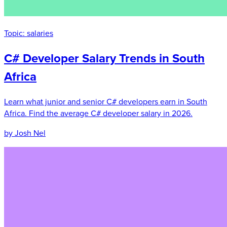
Topic:
salaries
C# Developer Salary Trends in South
Africa
Learn what junior and senior C# developers earn in South
Africa. Find the average C# developer salary in 2026.
by Josh Nel