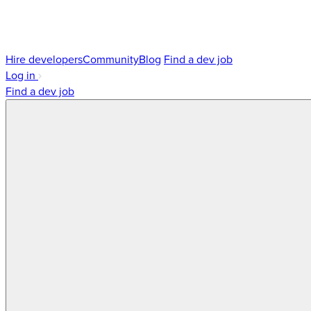
Hire developers
Community
Blog
Find a dev job
Log in
Find a dev job