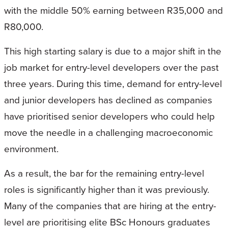
with the middle 50% earning between R35,000 and
R80,000.
This high starting salary is due to a major shift in the
job market for entry-level developers over the past
three years. During this time, demand for entry-level
and junior developers has declined as companies
have prioritised senior developers who could help
move the needle in a challenging macroeconomic
environment.
As a result, the bar for the remaining entry-level
roles is significantly higher than it was previously.
Many of the companies that are hiring at the entry-
level are prioritising elite BSc Honours graduates