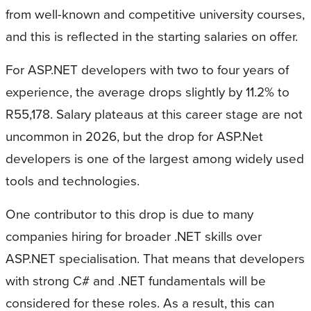
from well-known and competitive university courses,
and this is reflected in the starting salaries on offer.
For ASP.NET developers with two to four years of
experience, the average drops slightly by 11.2% to
R55,178. Salary plateaus at this career stage are not
uncommon in 2026, but the drop for ASP.Net
developers is one of the largest among widely used
tools and technologies.
One contributor to this drop is due to many
companies hiring for broader .NET skills over
ASP.NET specialisation. That means that developers
with strong C# and .NET fundamentals will be
considered for these roles. As a result, this can