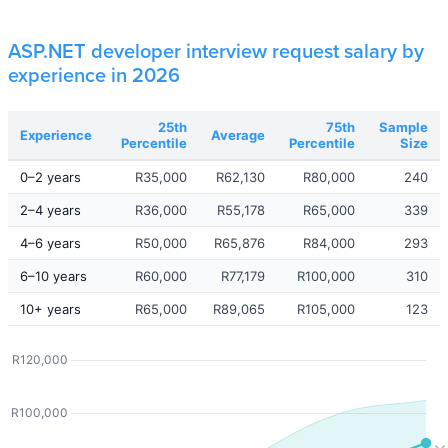
ASP.NET developer interview request salary by
experience in 2026
25th
75th
Sample
Experience
Average
Percentile
Percentile
Size
0–2 years
R35,000
R62,130
R80,000
240
2–4 years
R36,000
R55,178
R65,000
339
4–6 years
R50,000
R65,876
R84,000
293
6–10 years
R60,000
R77,179
R100,000
310
10+ years
R65,000
R89,065
R105,000
123