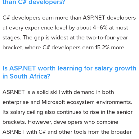
than C# developers?
C# developers earn more than ASP.NET developers
at every experience level by about 4–6% at most
stages. The gap is widest at the two-to-four-year
bracket, where C# developers earn 15.2% more.
Is ASP.NET worth learning for salary growth
in South Africa?
ASP.NET is a solid skill with demand in both
enterprise and Microsoft ecosystem environments.
Its salary ceiling also continues to rise in the senior
brackets. However, developers who combine
ASP.NET with C# and other tools from the broader