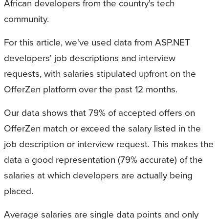
African developers from the country's tech
community.
For this article, we've used data from ASP.NET
developers' job descriptions and interview
requests, with salaries stipulated upfront on the
OfferZen platform over the past 12 months.
Our data shows that 79% of accepted offers on
OfferZen match or exceed the salary listed in the
job description or interview request. This makes the
data a good representation (79% accurate) of the
salaries at which developers are actually being
placed.
Average salaries are single data points and only