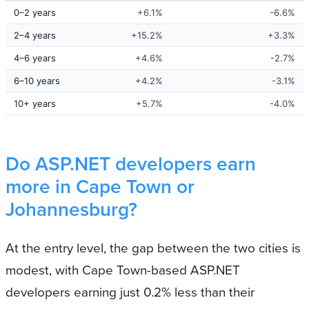
0–2 years
+6.1%
-6.6%
2–4 years
+15.2%
+3.3%
4–6 years
+4.6%
-2.7%
6–10 years
+4.2%
-3.1%
10+ years
+5.7%
-4.0%
Do ASP.NET developers earn
more in Cape Town or
Johannesburg?
At the entry level, the gap between the two cities is
modest, with Cape Town-based ASP.NET
developers earning just 0.2% less than their