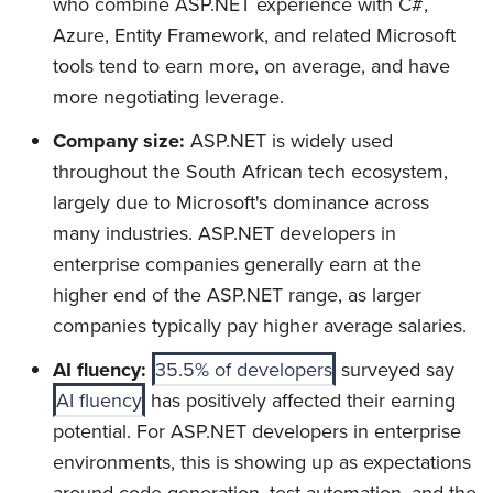
who combine ASP.NET experience with C#,
Azure, Entity Framework, and related Microsoft
tools tend to earn more, on average, and have
more negotiating leverage.
Company size:
ASP.NET is widely used
throughout the South African tech ecosystem,
largely due to Microsoft's dominance across
many industries. ASP.NET developers in
enterprise companies generally earn at the
higher end of the ASP.NET range, as larger
companies typically pay higher average salaries.
AI fluency:
35.5% of developers
surveyed say
AI fluency
has positively affected their earning
potential. For ASP.NET developers in enterprise
environments, this is showing up as expectations
around code generation, test automation, and the