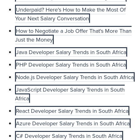
Underpaid? Here's How to Make the Most Of
Your Next Salary Conversation
How to Negotiate a Job Offer That's More Than
Just the Money
Java Developer Salary Trends in South Africa
PHP Developer Salary Trends in South Africa
Node.js Developer Salary Trends in South Africa
JavaScript Developer Salary Trends in South
Africa
React Developer Salary Trends in South Africa
Azure Developer Salary Trends in South Africa
C# Developer Salary Trends in South Africa