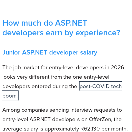
How much do ASP.NET
developers earn by experience?
Junior ASP.NET developer salary
The job market for entry-level developers in 2026
looks very different from the one entry-level
developers entered during the
post-COVID tech
boom.
Among companies sending interview requests to
entry-level ASP.NET developers on OfferZen, the
average salary is approximately R62,130 per month,