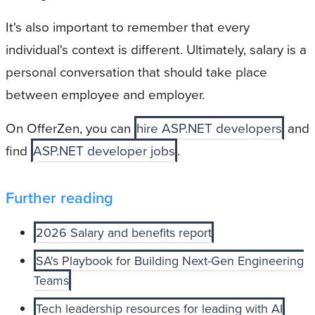
It's also important to remember that every
individual's context is different. Ultimately, salary is a
personal conversation that should take place
between employee and employer.
On OfferZen, you can
hire ASP.NET developers
and
find
ASP.NET developer jobs
.
Further reading
2026 Salary and benefits report
SA's Playbook for Building Next-Gen Engineering
Teams
Tech leadership resources for leading with AI