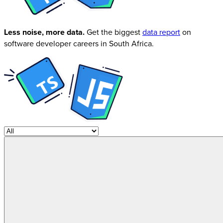
Less noise, more data.
Get the biggest
data report
on
software developer careers in South Africa.