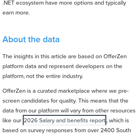
.NET ecosystem have more options and typically
earn more.
About the data
The insights in this article are based on OfferZen
platform data and represent developers on the
platform, not the entire industry.
OfferZen is a curated marketplace where we pre-
screen candidates for quality. This means that the
data from our platform will vary from other resources
like our
2026 Salary and benefits report
, which is
based on survey responses from over 2400 South