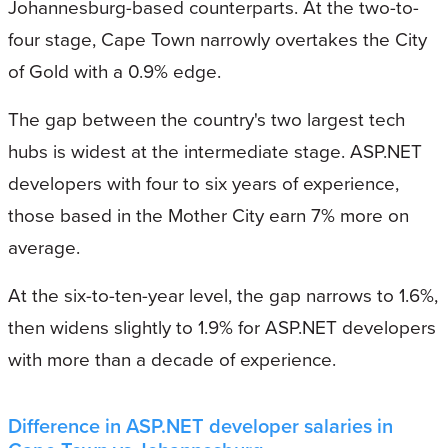
Johannesburg-based counterparts. At the two-to-
four stage, Cape Town narrowly overtakes the City
of Gold with a 0.9% edge.
The gap between the country's two largest tech
hubs is widest at the intermediate stage. ASP.NET
developers with four to six years of experience,
those based in the Mother City earn 7% more on
average.
At the six-to-ten-year level, the gap narrows to 1.6%,
then widens slightly to 1.9% for ASP.NET developers
with more than a decade of experience.
Difference in ASP.NET developer salaries in