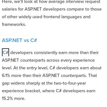
Here, we'll look at how average interview request
salaries for ASP.NET developers compare to those
of other widely used frontend languages and
frameworks.
ASP.NET vs C#
C#
developers consistently earn more than their
ASP.NET counterparts across every experience
level. At the entry level, C# developers earn about
6.1% more than their ASP.NET counterparts. That
gap widens sharply at the two-to-four-year
experience bracket, where C# developers earn
15.2% more.