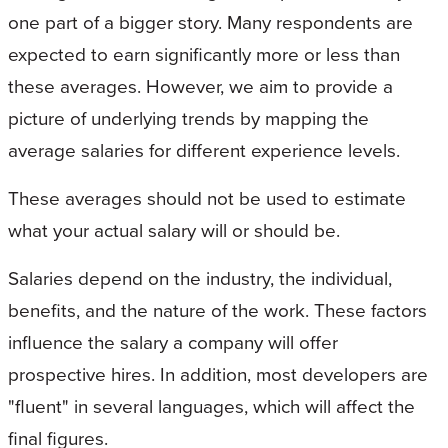
one part of a bigger story. Many respondents are
expected to earn significantly more or less than
these averages. However, we aim to provide a
picture of underlying trends by mapping the
average salaries for different experience levels.
These averages should not be used to estimate
what your actual salary will or should be.
Salaries depend on the industry, the individual,
benefits, and the nature of the work. These factors
influence the salary a company will offer
prospective hires. In addition, most developers are
"fluent" in several languages, which will affect the
final figures.