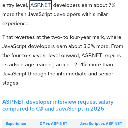
entry level,
ASP.NET
developers earn about 7%
more than JavaScript developers with similar
experience.
That reverses at the two- to four-year mark, where
JavaScript developers earn about 3.3% more. From
the four-to-six-year level onward, ASP.NET regains
its advantage, earning around 2–4% more than
JavaScript through the intermediate and senior
stages.
ASP.NET developer interview request salary
compared to C# and JavaScript in 2026
Experience
C# vs ASP.NET
JavaScript vs ASP.NET