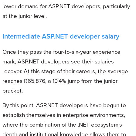
lower demand for ASP.NET developers, particularly
at the junior level.
Intermediate ASP.NET developer salary
Once they pass the four-to-six-year experience
mark, ASP.NET developers see their salaries
recover. At this stage of their careers, the average
reaches R65,876, a 19.4% jump from the junior
bracket.
By this point, ASP.NET developers have begun to
establish themselves in enterprise environments,
where the combination of the .NET ecosystem's
depth and institutional knowledge allows them to