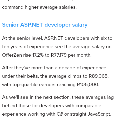
command higher average salaries.
Senior ASP.NET developer salary
At the senior level, ASP.NET developers with six to
ten years of experience see the average salary on
OfferZen rise 17.2% to R77,179 per month.
After they've more than a decade of experience
under their belts, the average climbs to R89,065,
with top-quartile earners reaching R105,000.
As we'll see in the next section, these averages lag
behind those for developers with comparable
experience working with C# or straight JavaScript.