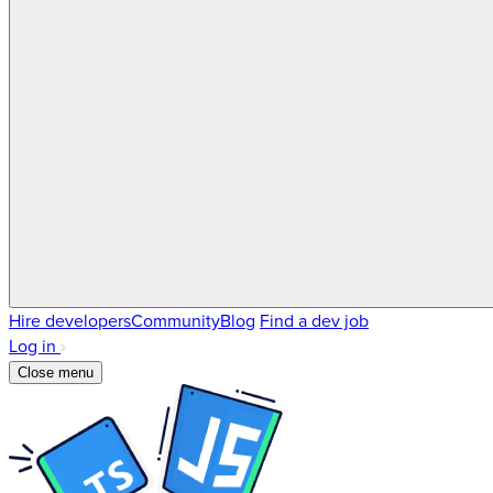
Hire developers
Community
Blog
Find a dev job
Log in
Close menu