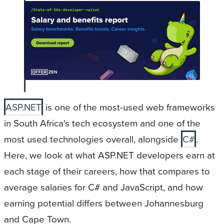
ASP.NET
is one of the most-used web frameworks
in South Africa's tech ecosystem and one of the
most used technologies overall, alongside
C#
.
Here, we look at what ASP.NET developers earn at
each stage of their careers, how that compares to
average salaries for C# and JavaScript, and how
earning potential differs between Johannesburg
and Cape Town.