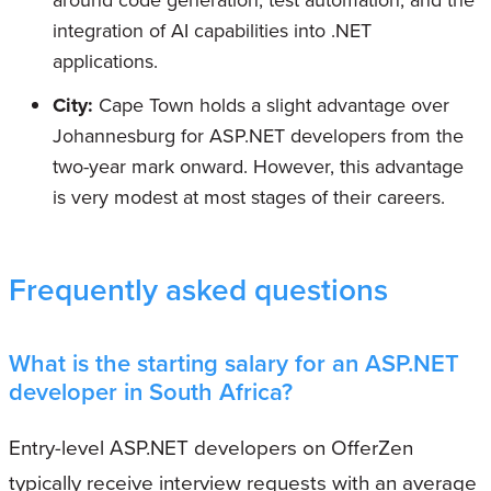
integration of AI capabilities into .NET
applications.
City:
Cape Town holds a slight advantage over
Johannesburg for ASP.NET developers from the
two-year mark onward. However, this advantage
is very modest at most stages of their careers.
Frequently asked questions
What is the starting salary for an ASP.NET
developer in South Africa?
Entry-level ASP.NET developers on OfferZen
typically receive interview requests with an average