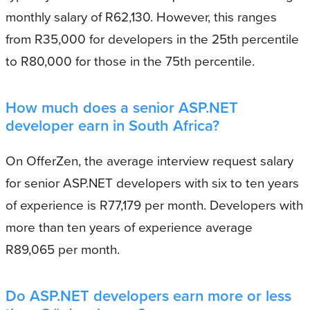
monthly salary of R62,130. However, this ranges
from R35,000 for developers in the 25th percentile
to R80,000 for those in the 75th percentile.
How much does a senior ASP.NET
developer earn in South Africa?
On OfferZen, the average interview request salary
for senior ASP.NET developers with six to ten years
of experience is R77,179 per month. Developers with
more than ten years of experience average
R89,065 per month.
Do ASP.NET developers earn more or less