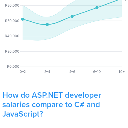
How do ASP.NET developer
salaries compare to C# and
JavaScript?