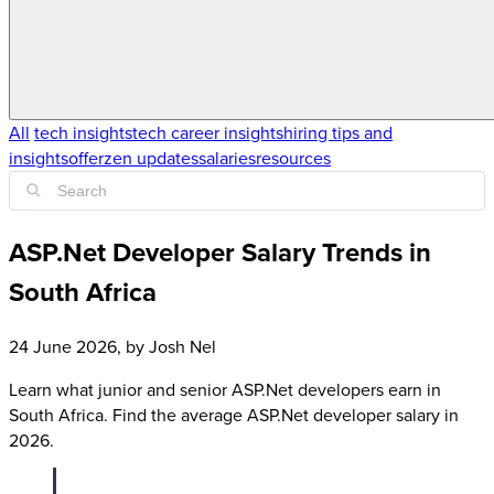
All
tech insights
tech career insights
hiring tips and
insights
offerzen updates
salaries
resources
ASP.Net Developer Salary Trends in
South Africa
24 June 2026
, by
Josh Nel
Learn what junior and senior ASP.Net developers earn in
South Africa. Find the average ASP.Net developer salary in
2026.