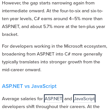
However, the gap starts narrowing again from
intermediate onward. At the four-to-six and six-to-
ten year levels, C# earns around 4–5% more than
ASP.NET, and about 5.7% more at the ten-plus year
bracket.
For developers working in the Microsoft ecosystem,
broadening from ASP.NET into C# more generally
typically translates into stronger growth from the
mid-career onward.
ASP.NET vs JavaScript
Average salaries for
ASP.NET
and
JavaScript
developers shift throughout their careers. At the