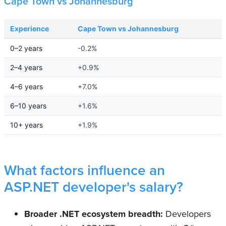
Cape Town vs Johannesburg
Experience
Cape Town vs Johannesburg
0–2 years
-0.2%
2–4 years
+0.9%
4–6 years
+7.0%
6–10 years
+1.6%
10+ years
+1.9%
What factors influence an
ASP.NET developer's salary?
Broader .NET ecosystem breadth:
Developers