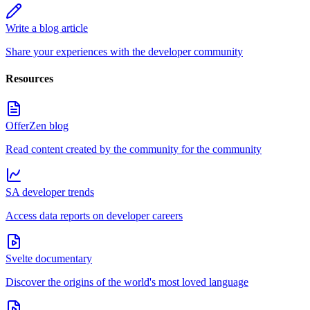
Write a blog article
Share your experiences with the developer community
Resources
OfferZen blog
Read content created by the community for the community
SA developer trends
Access data reports on developer careers
Svelte documentary
Discover the origins of the world's most loved language