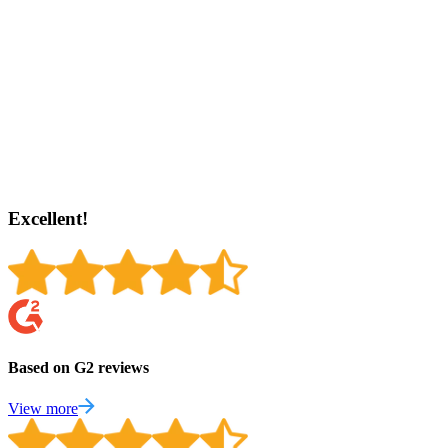
Excellent!
Based on G2 reviews
View more