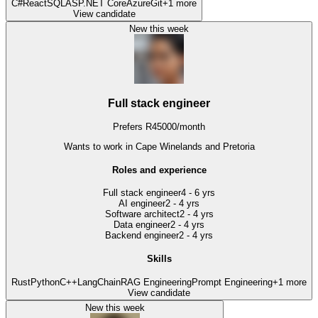
C#
React
SQL
ASP.NET Core
Azure
Git
+
1
more
View candidate
New this week
Full stack engineer
Prefers
R
45000
/
month
Wants to work
in Cape Winelands and Pretoria
Roles and experience
Full stack engineer
4 - 6 yrs
AI engineer
2 - 4 yrs
Software architect
2 - 4 yrs
Data engineer
2 - 4 yrs
Backend engineer
2 - 4 yrs
Skills
Rust
Python
C++
LangChain
RAG Engineering
Prompt Engineering
+
1
more
View candidate
New this week