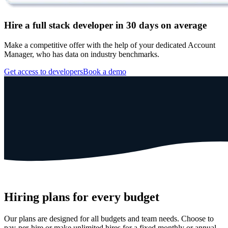
Hire a full stack developer in 30 days on average
Make a competitive offer with the help of your dedicated Account
Manager, who has data on industry benchmarks.
Get access to developers
Book a demo
Hiring plans for every budget
Our plans are designed for all budgets and team needs. Choose to
pay-per-hire or make unlimited hires for a fixed monthly or annual