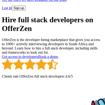
Log in
Sign up
Hire full stack developers on
OfferZen
OfferZen is the developer hiring marketplace that gives you access
to 1000+ actively interviewing developers in South Africa and
beyond. Learn how to hire a full stack developer, including skills
and frameworks to look out for.
Get access to developers
Book a demo
Clients rate OfferZen
full stack developer
s
4.6
/5