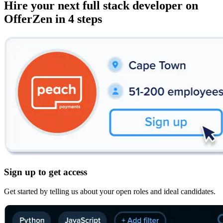
Hire your next
full stack developer
on
OfferZen in 4 steps
Sign up to get access
Get started by telling us about your open roles and ideal candidates.