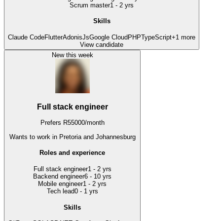
Scrum master
1 - 2 yrs
Skills
Claude Code
Flutter
AdonisJs
Google Cloud
PHP
TypeScript
+
1
more
View candidate
New this week
Full stack engineer
Prefers
R
55000
/
month
Wants to work
in Pretoria and Johannesburg
Roles and experience
Full stack engineer
1 - 2 yrs
Backend engineer
6 - 10 yrs
Mobile engineer
1 - 2 yrs
Tech lead
0 - 1 yrs
Skills