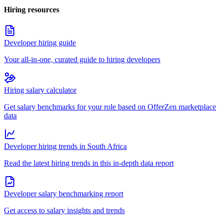
Hiring resources
Developer hiring guide
Your all-in-one, curated guide to hiring developers
Hiring salary calculator
Get salary benchmarks for your role based on OfferZen marketplace
data
Developer hiring trends in South Africa
Read the latest hiring trends in this in-depth data report
Developer salary benchmarking report
Get access to salary insights and trends