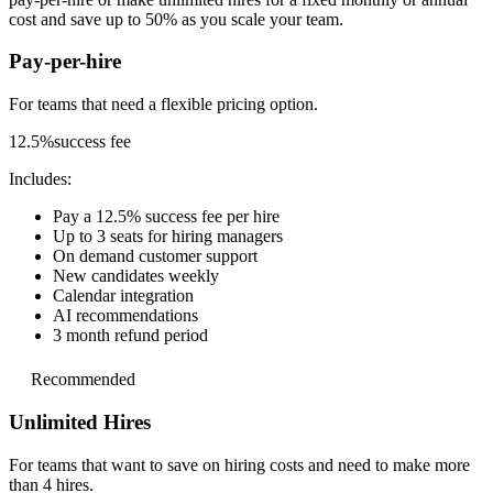
cost and save up to 50% as you scale your team.
Pay-per-hire
For teams that need a
flexible pricing option.
12.5%
success fee
Includes:
Pay a 12.5% success fee per hire
Up to 3 seats for hiring managers
On demand customer support
New candidates weekly
Calendar integration
AI recommendations
3 month refund period
Recommended
Unlimited Hires
For teams that want to save on hiring costs and
need to make more
than 4 hires.