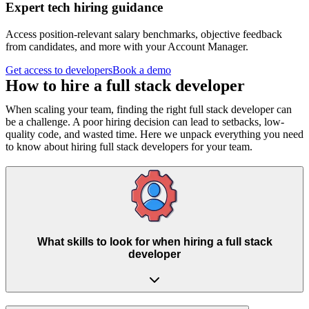
Expert tech hiring guidance
Access position-relevant salary benchmarks, objective feedback
from candidates, and more with your Account Manager.
Get access to developers
Book a demo
How to hire a
full stack developer
When scaling your team, finding the right full stack developer can
be a challenge. A poor hiring decision can lead to setbacks, low-
quality code, and wasted time. Here we unpack everything you need
to know about hiring full stack developers for your team.
What skills to look for when hiring a full stack
developer