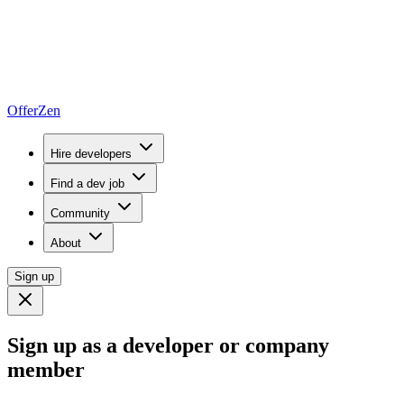
OfferZen
Hire developers
Find a dev job
Community
About
Sign up
Sign up as a developer or company
member