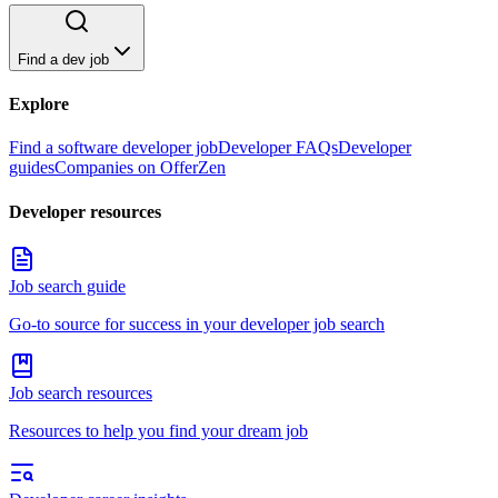
Find a dev job
Explore
Find a software developer job
Developer FAQs
Developer
guides
Companies on OfferZen
Developer resources
Job search guide
Go-to source for success in your developer job search
Job search resources
Resources to help you find your dream job