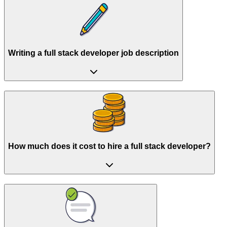
Writing a full stack developer job description
How much does it cost to hire a full stack developer?