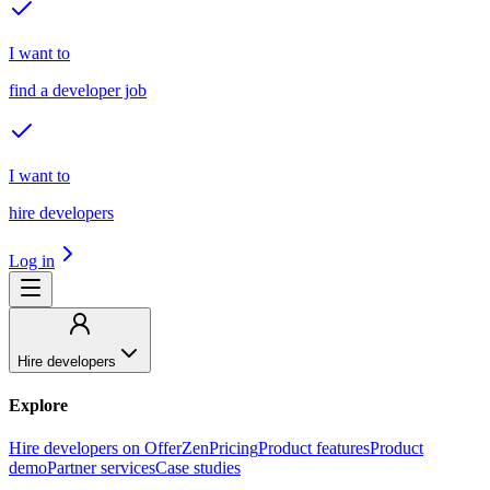
I want to
find a developer job
I want to
hire developers
Log in
Hire developers
Explore
Hire developers on OfferZen
Pricing
Product features
Product
demo
Partner services
Case studies