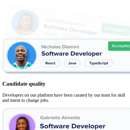
Candidate quality
Developers on our platform have been curated by our team for skill
and intent to change jobs.