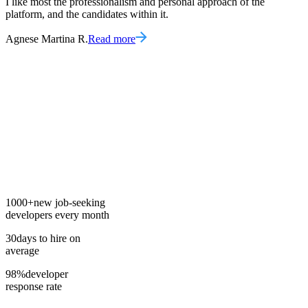
I like most the professionalism and personal approach of the
platform, and the candidates within it.
Agnese Martina R.
Read more
1000+
new job-seeking
developers every month
30
days to hire on
average
98%
developer
response rate