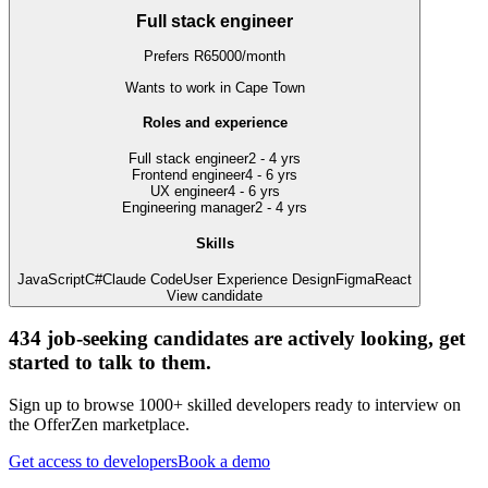
Full stack engineer
Prefers
R
65000
/
month
Wants to work
in Cape Town
Roles and experience
Full stack engineer
2 - 4 yrs
Frontend engineer
4 - 6 yrs
UX engineer
4 - 6 yrs
Engineering manager
2 - 4 yrs
Skills
JavaScript
C#
Claude Code
User Experience Design
Figma
React
View candidate
434
job-seeking candidates are actively looking, get
started to talk to them.
Sign up to browse 1000+ skilled developers ready to interview on
the OfferZen marketplace.
Get access to developers
Book a demo