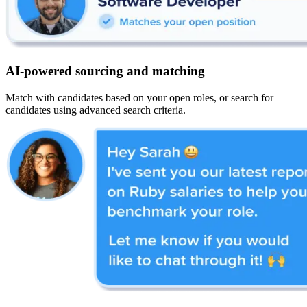
AI-powered sourcing and matching
Match with candidates based on your open roles, or search for
candidates using advanced search criteria.