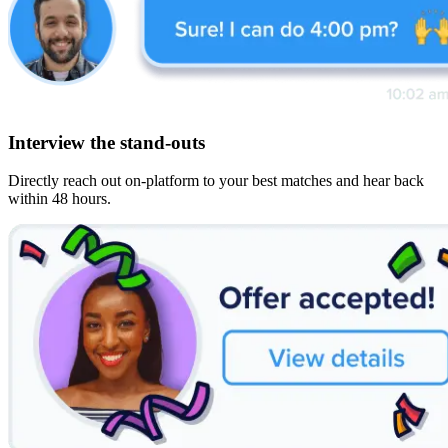
Interview the stand-outs
Directly reach out on-platform to your best matches and hear back
within 48 hours.