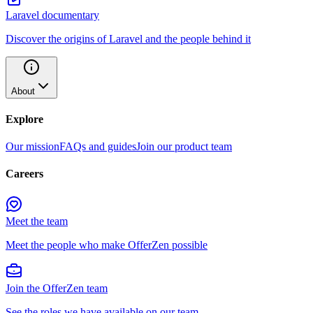
Laravel documentary
Discover the origins of Laravel and the people behind it
About
Explore
Our mission
FAQs and guides
Join our product team
Careers
Meet the team
Meet the people who make OfferZen possible
Join the OfferZen team
See the roles we have available on our team