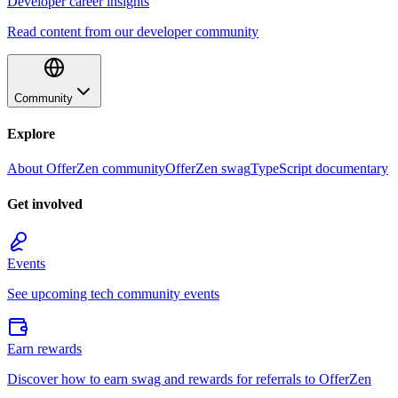
Developer career insights
Read content from our developer community
Community
Explore
About OfferZen community
OfferZen swag
TypeScript documentary
Get involved
Events
See upcoming tech community events
Earn rewards
Discover how to earn swag and rewards for referrals to OfferZen