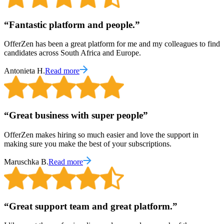
“
Fantastic platform and people.
”
OfferZen has been a great platform for me and my colleagues to find
candidates across South Africa and Europe.
Antonieta H.
Read more
“
Great business with super people
”
OfferZen makes hiring so much easier and love the support in
making sure you make the best of your subscriptions.
Maruschka B.
Read more
“
Great support team and great platform.
”