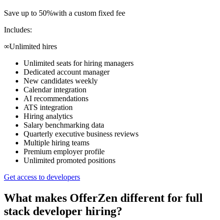
Save up to 50%
with a custom fixed fee
Includes:
∞
Unlimited hires
Unlimited seats for hiring managers
Dedicated account manager
New candidates weekly
Calendar integration
AI recommendations
ATS integration
Hiring analytics
Salary benchmarking data
Quarterly executive business reviews
Multiple hiring teams
Premium employer profile
Unlimited promoted positions
Get access to developers
What makes OfferZen different for
full
stack developer
hiring?