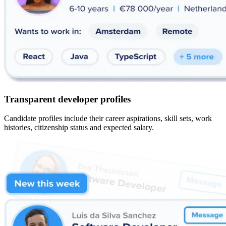
Transparent developer profiles
Candidate profiles include their career aspirations, skill sets, work
histories, citizenship status and expected salary.