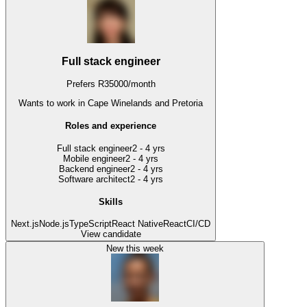
Full stack engineer
Prefers
R
35000
/
month
Wants to work
in Cape Winelands and Pretoria
Roles and experience
Full stack engineer
2 - 4 yrs
Mobile engineer
2 - 4 yrs
Backend engineer
2 - 4 yrs
Software architect
2 - 4 yrs
Skills
Next.js
Node.js
TypeScript
React Native
React
CI/CD
View candidate
New this week