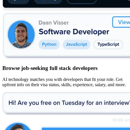
Browse job-seeking full stack developers
AI technology matches you with developers that fit your role. Get
upfront info on their visa status, skills, experience, salary, and more.