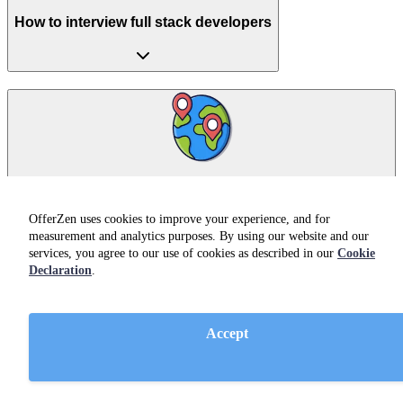
How to interview full stack developers
How to broaden your talent pool when hiring a full
stack developer
OfferZen uses cookies to improve your experience, and for
measurement and analytics purposes. By using our website and our
services, you agree to our use of cookies as described in our
Cookie
Declaration
.
Accept
Hiring full stack developers from South Africa