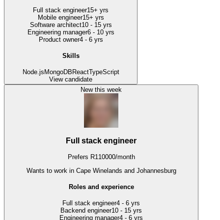
Full stack engineer
15+ yrs
Mobile engineer
15+ yrs
Software architect
10 - 15 yrs
Engineering manager
6 - 10 yrs
Product owner
4 - 6 yrs
Skills
Node.js
MongoDB
React
TypeScript
View candidate
New this week
Full stack engineer
Prefers
R
110000
/
month
Wants to work
in Cape Winelands and Johannesburg
Roles and experience
Full stack engineer
4 - 6 yrs
Backend engineer
10 - 15 yrs
Engineering manager
4 - 6 yrs