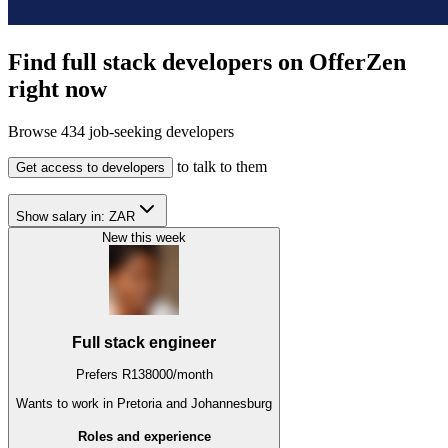
Find full stack developers on OfferZen
right now
Browse
434
job-seeking developers
to talk to them
Get access to developers
Show salary in:
ZAR
New this week
Full stack engineer
Prefers
R
138000
/
month
Wants to work
in Pretoria and Johannesburg
Roles and experience