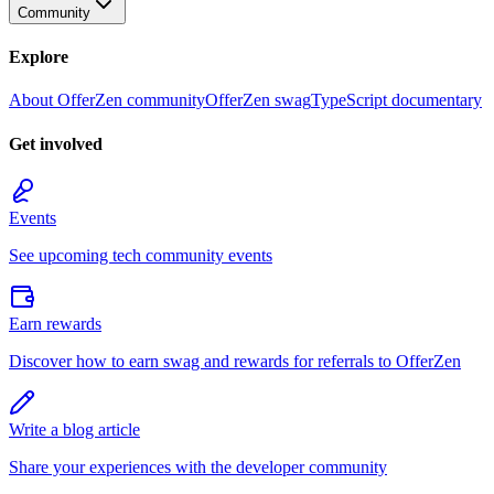
Community
Explore
About OfferZen community
OfferZen swag
TypeScript documentary
Get involved
Events
See upcoming tech community events
Earn rewards
Discover how to earn swag and rewards for referrals to OfferZen
Write a blog article
Share your experiences with the developer community