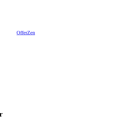
OfferZen
r