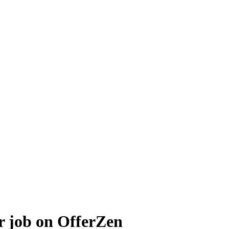
r job on OfferZen