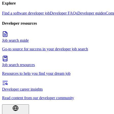
Explore
Find a software developer job
Developer FAQs
Developer guides
Comp
Developer resources
Job search guide
Go-to source for success in your developer job search
Job search resources
Resources to help you find your dream job
Developer career insights
Read content from our developer community