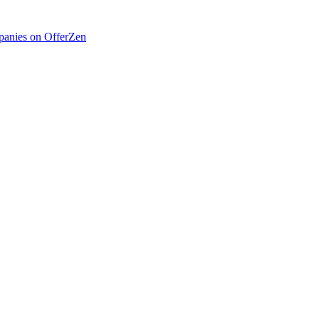
anies on OfferZen