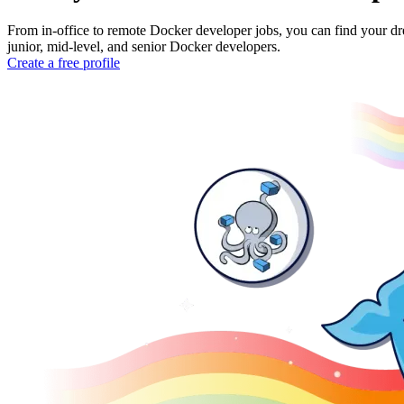
From in-office to remote Docker developer jobs, you can find your dr
junior, mid-level, and senior Docker developers.
Create a free profile