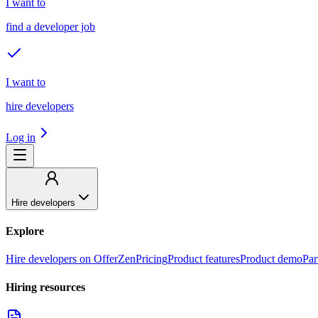
I want to
find a developer job
I want to
hire developers
Log in
Hire developers
Explore
Hire developers on OfferZen
Pricing
Product features
Product demo
Par
Hiring resources