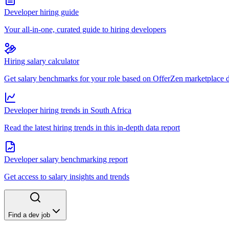
Developer hiring guide
Your all-in-one, curated guide to hiring developers
Hiring salary calculator
Get salary benchmarks for your role based on OfferZen marketplace 
Developer hiring trends in South Africa
Read the latest hiring trends in this in-depth data report
Developer salary benchmarking report
Get access to salary insights and trends
Find a dev job