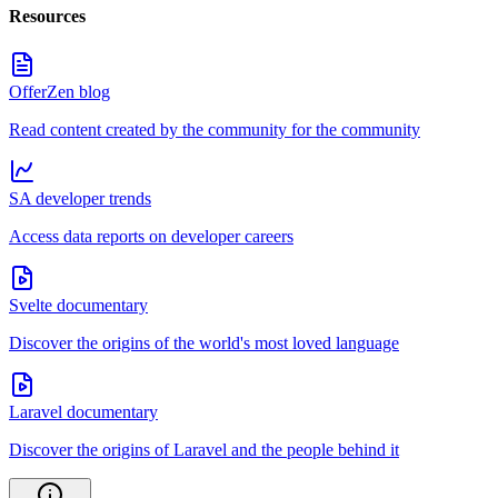
Resources
OfferZen blog
Read content created by the community for the community
SA developer trends
Access data reports on developer careers
Svelte documentary
Discover the origins of the world's most loved language
Laravel documentary
Discover the origins of Laravel and the people behind it