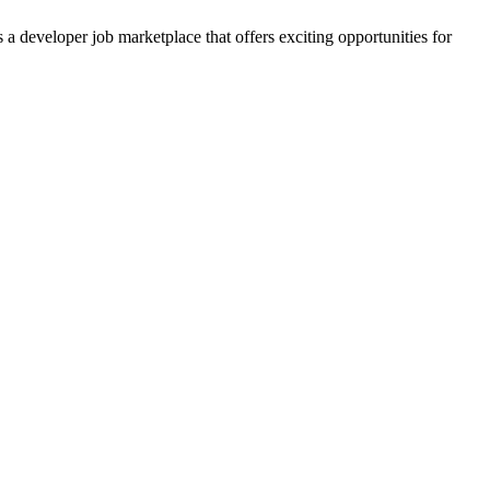
 developer job marketplace that offers exciting opportunities for