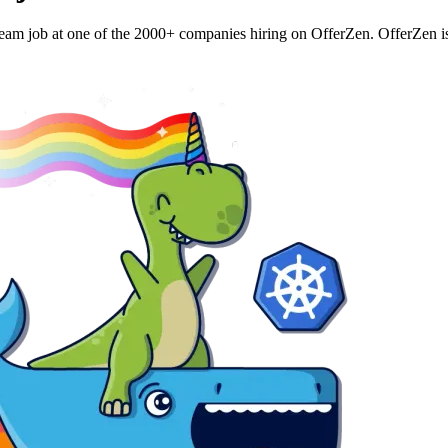
eam job at one of the 2000+ companies hiring on OfferZen. OfferZen is a