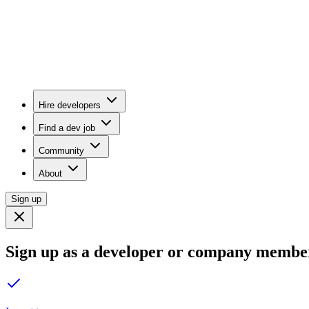
Hire developers
Find a dev job
Community
About
Sign up
Sign up as a developer or company membe