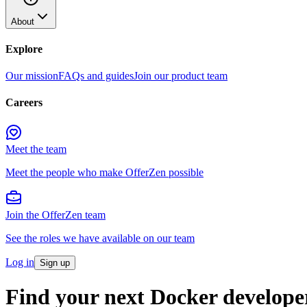
About
Explore
Our mission
FAQs and guides
Join our product team
Careers
Meet the team
Meet the people who make OfferZen possible
Join the OfferZen team
See the roles we have available on our team
Log in
Sign up
Find your next Docker develope