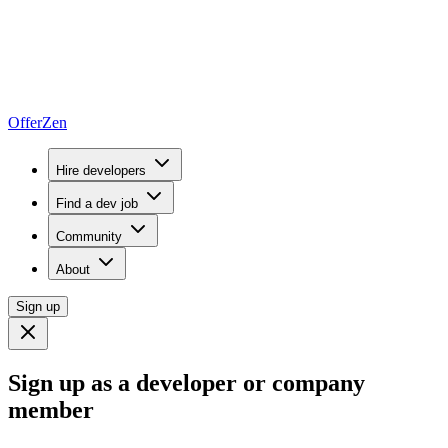
OfferZen
Hire developers
Find a dev job
Community
About
Sign up
Sign up as a developer or company
member