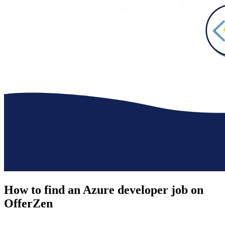
How to find an
Azure developer job
on
OfferZen