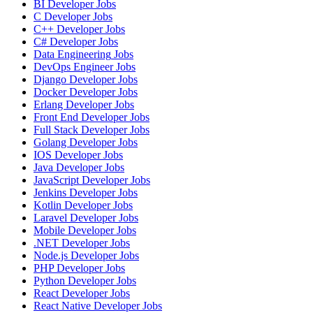
BI Developer
Jobs
C Developer
Jobs
C++ Developer
Jobs
C# Developer
Jobs
Data Engineering
Jobs
DevOps Engineer
Jobs
Django Developer
Jobs
Docker Developer
Jobs
Erlang Developer
Jobs
Front End Developer
Jobs
Full Stack Developer
Jobs
Golang Developer
Jobs
IOS Developer
Jobs
Java Developer
Jobs
JavaScript Developer
Jobs
Jenkins Developer
Jobs
Kotlin Developer
Jobs
Laravel Developer
Jobs
Mobile Developer
Jobs
.NET Developer
Jobs
Node.js Developer
Jobs
PHP Developer
Jobs
Python Developer
Jobs
React Developer
Jobs
React Native Developer
Jobs