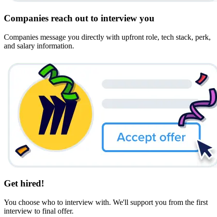
Companies reach out to interview you
Companies message you directly with upfront role, tech stack, perk,
and salary information.
Get hired!
You choose who to interview with. We'll support you from the first
interview to final offer.