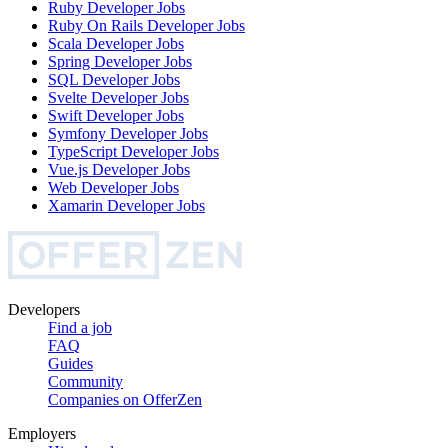
Ruby Developer
Jobs
Ruby On Rails Developer
Jobs
Scala Developer
Jobs
Spring Developer
Jobs
SQL Developer
Jobs
Svelte Developer
Jobs
Swift Developer
Jobs
Symfony Developer
Jobs
TypeScript Developer
Jobs
Vue.js Developer
Jobs
Web Developer
Jobs
Xamarin Developer
Jobs
Developers
Find a job
FAQ
Guides
Community
Companies on OfferZen
Employers