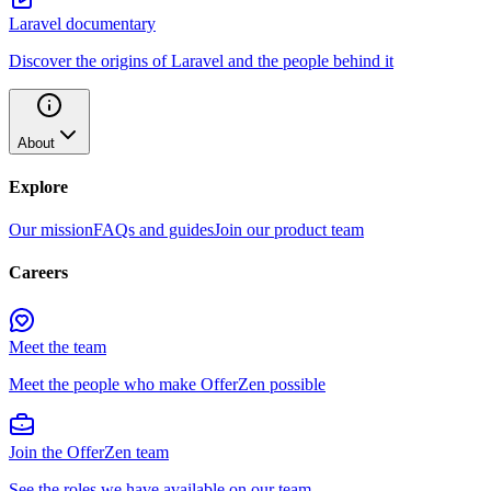
Laravel documentary
Discover the origins of Laravel and the people behind it
About
Explore
Our mission
FAQs and guides
Join our product team
Careers
Meet the team
Meet the people who make OfferZen possible
Join the OfferZen team
See the roles we have available on our team