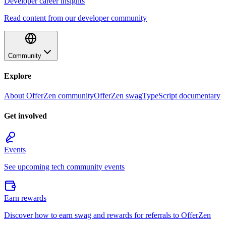
Developer career insights
Read content from our developer community
Community
Explore
About OfferZen community
OfferZen swag
TypeScript documentary
Get involved
Events
See upcoming tech community events
Earn rewards
Discover how to earn swag and rewards for referrals to OfferZen