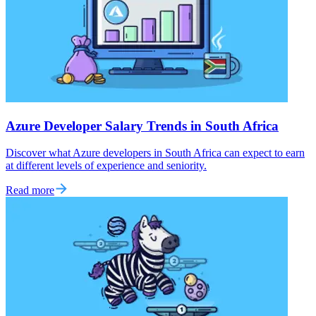
Azure Developer Salary Trends in South Africa
Discover what Azure developers in South Africa can expect to earn
at different levels of experience and seniority.
Read more