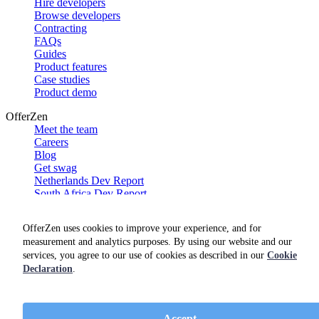
Hire developers
Browse developers
Contracting
FAQs
Guides
Product features
Case studies
Product demo
OfferZen
Meet the team
Careers
Blog
Get swag
Netherlands Dev Report
South Africa Dev Report
Social
OfferZen uses cookies to improve your experience, and for
measurement and analytics purposes. By using our website and our
services, you agree to our use of cookies as described in our
Cookie
Declaration
.
Accept