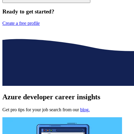
Ready to get started?
Create a free profile
Azure developer
career insights
Get pro tips for your job search from our
blog.