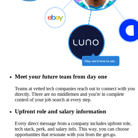
Meet your future team from day one
Teams at vetted tech companies reach out to connect with you
directly. There are no middlemen and you're in complete
control of your job search at every step.
Upfront role and salary information
Every direct message from a company includes upfront role,
tech stack, perk, and salary info. This way, you can choose
opportunities that resonate with you from the get-go.