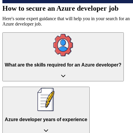
How to secure an
Azure developer job
Here's some expert guidance that will help you in your search for an
Azure developer job.
What are the skills required for an Azure developer?
Azure developer years of experience