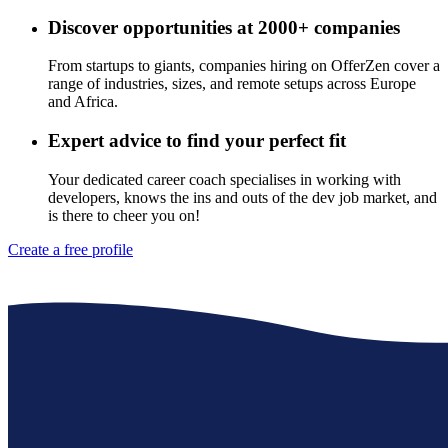
Discover opportunities at 2000+ companies
From startups to giants, companies hiring on OfferZen cover a
range of industries, sizes, and remote setups across Europe
and Africa.
Expert advice to find your perfect fit
Your dedicated career coach specialises in working with
developers, knows the ins and outs of the dev job market, and
is there to cheer you on!
Create a free profile