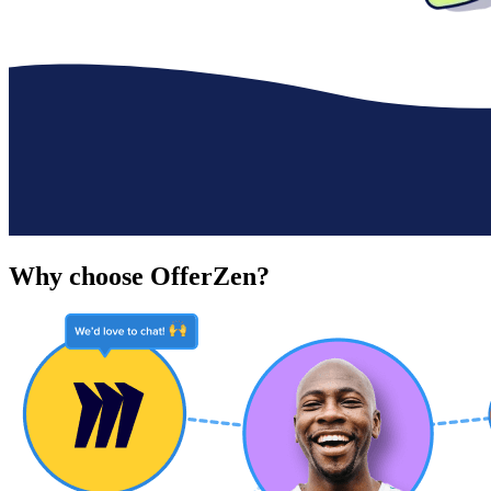
Why choose OfferZen?