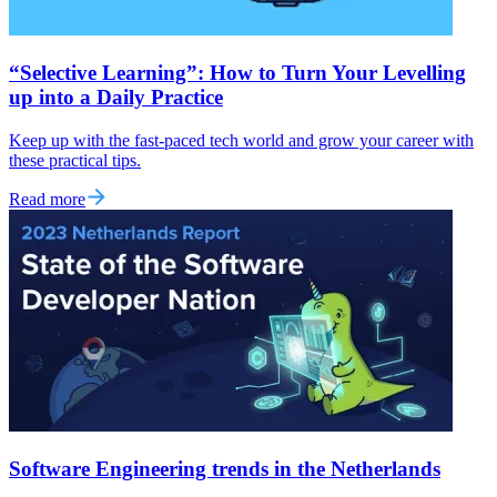
“Selective Learning”: How to Turn Your Levelling
up into a Daily Practice
Keep up with the fast-paced tech world and grow your career with
these practical tips.
Read more
Software Engineering trends in the Netherlands