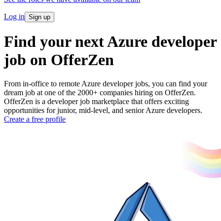
Log in
Sign up
Find your next Azure developer
job on OfferZen
From in-office to remote Azure developer jobs, you can find your
dream job at one of the 2000+ companies hiring on OfferZen.
OfferZen is a developer job marketplace that offers exciting
opportunities for junior, mid-level, and senior Azure developers.
Create a free profile