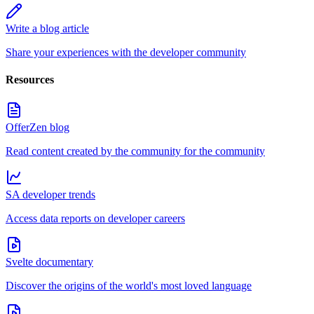
Write a blog article
Share your experiences with the developer community
Resources
OfferZen blog
Read content created by the community for the community
SA developer trends
Access data reports on developer careers
Svelte documentary
Discover the origins of the world's most loved language