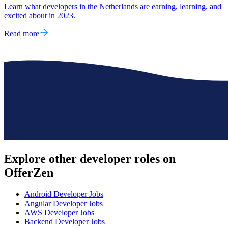
Learn what developers in the Netherlands are earning, learning, and
excited about in 2023.
Read more
Explore other
developer roles
on
OfferZen
Android Developer
Jobs
Angular Developer
Jobs
AWS Developer
Jobs
Backend Developer
Jobs