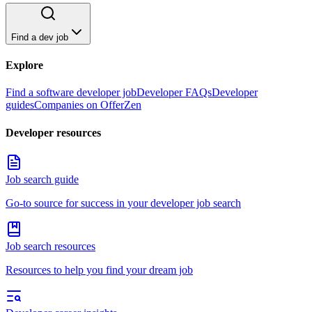
Find a dev job
Explore
Find a software developer job
Developer FAQs
Developer
guides
Companies on OfferZen
Developer resources
Job search guide
Go-to source for success in your developer job search
Job search resources
Resources to help you find your dream job