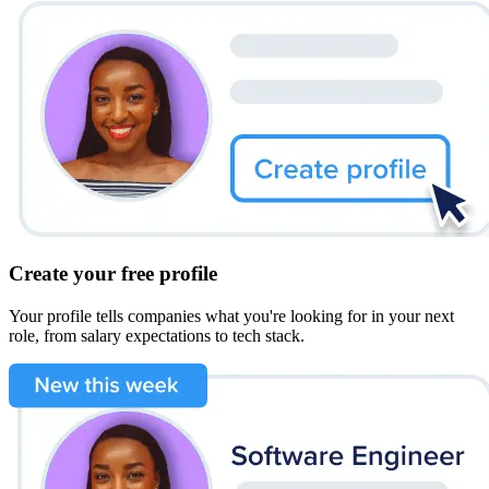
Create your free profile
Your profile tells companies what you're looking for in your next
role, from salary expectations to tech stack.