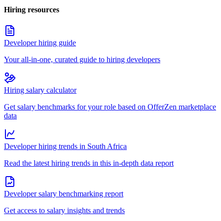
Hiring resources
Developer hiring guide
Your all-in-one, curated guide to hiring developers
Hiring salary calculator
Get salary benchmarks for your role based on OfferZen marketplace
data
Developer hiring trends in South Africa
Read the latest hiring trends in this in-depth data report
Developer salary benchmarking report
Get access to salary insights and trends