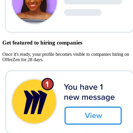
Get featured to hiring companies
Once it's ready, your profile becomes visible to companies hiring on
OfferZen for 28 days.