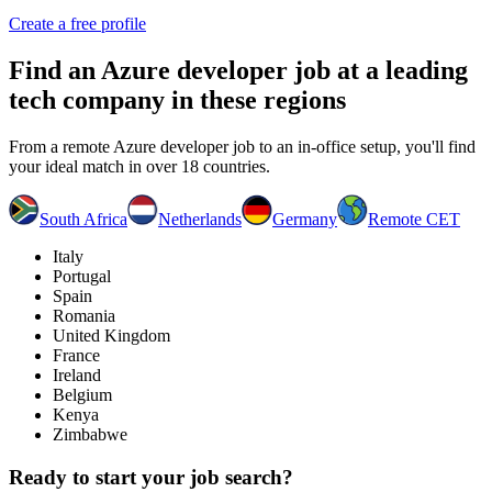
Create a free profile
Find an
Azure developer job
at a leading
tech company in these regions
From a remote Azure developer job to an in-office setup, you'll find
your ideal match in over 18 countries.
South Africa
Netherlands
Germany
Remote CET
Italy
Portugal
Spain
Romania
United Kingdom
France
Ireland
Belgium
Kenya
Zimbabwe
Ready to start your job search?