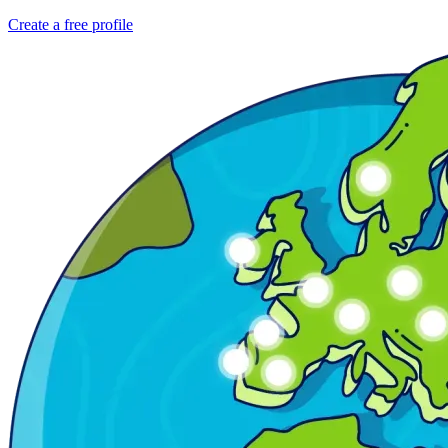
Create a free profile