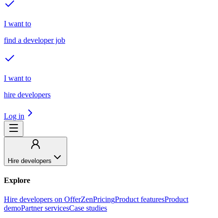
I want to
find a developer job
I want to
hire developers
Log in
Hire developers
Explore
Hire developers on OfferZen
Pricing
Product features
Product
demo
Partner services
Case studies