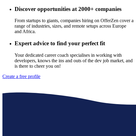
Discover opportunities at 2000+ companies
From startups to giants, companies hiring on OfferZen cover a
range of industries, sizes, and remote setups across Europe
and Africa.
Expert advice to find your perfect fit
Your dedicated career coach specialises in working with
developers, knows the ins and outs of the dev job market, and
is there to cheer you on!
Create a free profile