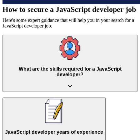
How to secure a
JavaScript developer job
Here's some expert guidance that will help you in your search for a
JavaScript developer job.
What are the skills required for a JavaScript
developer?
JavaScript developer years of experience