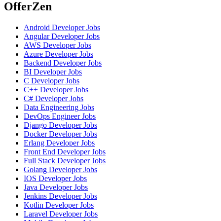
OfferZen
Android Developer
Jobs
Angular Developer
Jobs
AWS Developer
Jobs
Azure Developer
Jobs
Backend Developer
Jobs
BI Developer
Jobs
C Developer
Jobs
C++ Developer
Jobs
C# Developer
Jobs
Data Engineering
Jobs
DevOps Engineer
Jobs
Django Developer
Jobs
Docker Developer
Jobs
Erlang Developer
Jobs
Front End Developer
Jobs
Full Stack Developer
Jobs
Golang Developer
Jobs
IOS Developer
Jobs
Java Developer
Jobs
Jenkins Developer
Jobs
Kotlin Developer
Jobs
Laravel Developer
Jobs