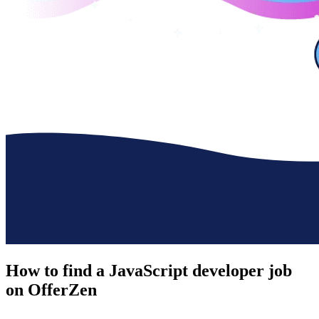
How to find a
JavaScript developer job
on OfferZen