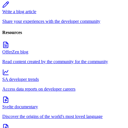
Write a blog article
Share your experiences with the developer community
Resources
OfferZen blog
Read content created by the community for the community
SA developer trends
Access data reports on developer careers
Svelte documentary
Discover the origins of the world's most loved language