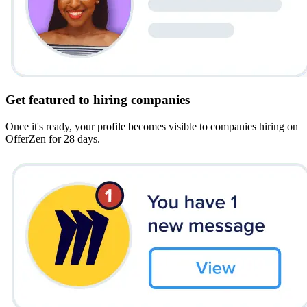
Get featured to hiring companies
Once it's ready, your profile becomes visible to companies hiring on
OfferZen for 28 days.