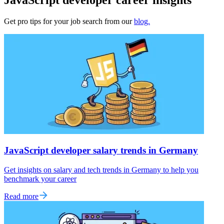
Get pro tips for your job search from our
blog.
JavaScript developer salary trends in Germany
Get insights on salary and tech trends in Germany to help you
benchmark your career
Read more