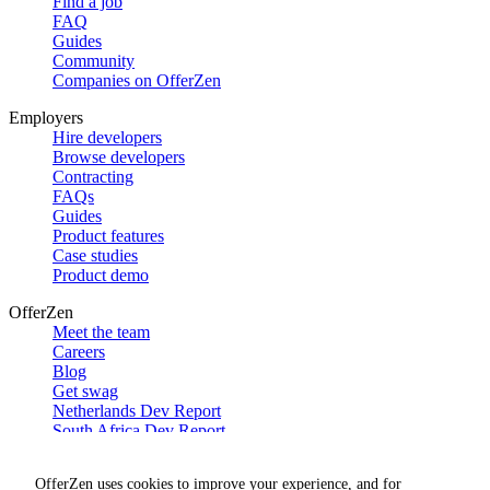
Find a job
FAQ
Guides
Community
Companies on OfferZen
Employers
Hire developers
Browse developers
Contracting
FAQs
Guides
Product features
Case studies
Product demo
OfferZen
Meet the team
Careers
Blog
Get swag
Netherlands Dev Report
South Africa Dev Report
Social
OfferZen uses cookies to improve your experience, and for