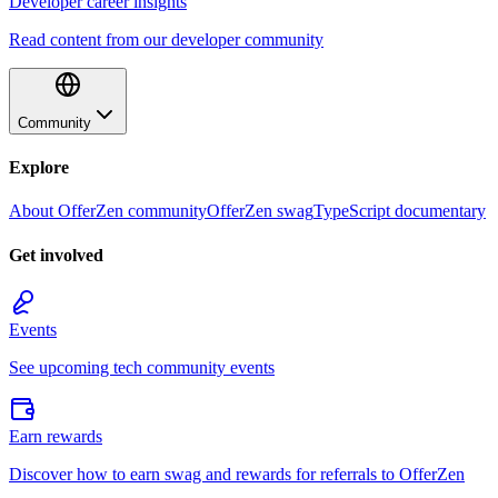
Developer career insights
Read content from our developer community
Community
Explore
About OfferZen community
OfferZen swag
TypeScript documentary
Get involved
Events
See upcoming tech community events
Earn rewards
Discover how to earn swag and rewards for referrals to OfferZen