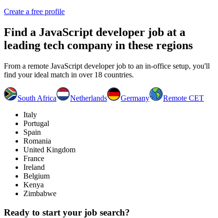
Create a free profile
Find a
JavaScript developer job
at a
leading tech company in these regions
From a remote JavaScript developer job to an in-office setup, you'll
find your ideal match in over 18 countries.
South Africa
Netherlands
Germany
Remote CET
Italy
Portugal
Spain
Romania
United Kingdom
France
Ireland
Belgium
Kenya
Zimbabwe
Ready to start your job search?