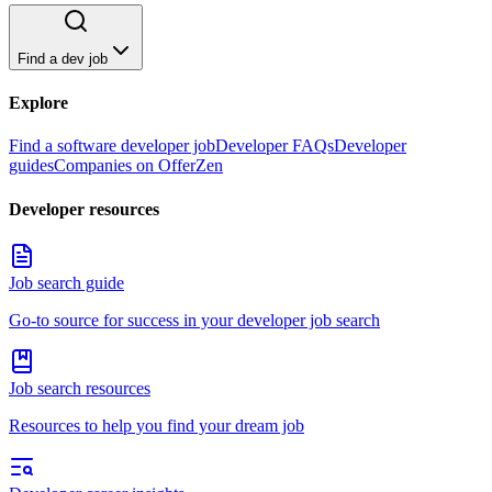
Find a dev job
Explore
Find a software developer job
Developer FAQs
Developer
guides
Companies on OfferZen
Developer resources
Job search guide
Go-to source for success in your developer job search
Job search resources
Resources to help you find your dream job