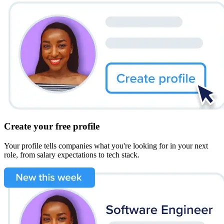
Create your free profile
Your profile tells companies what you're looking for in your next
role, from salary expectations to tech stack.