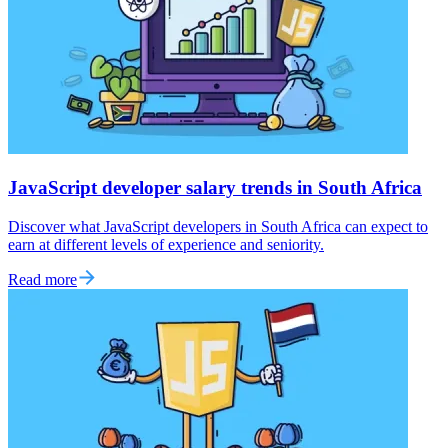
JavaScript developer salary trends in South Africa
Discover what JavaScript developers in South Africa can expect to
earn at different levels of experience and seniority.
Read more