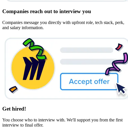
Companies reach out to interview you
Companies message you directly with upfront role, tech stack, perk,
and salary information.
Get hired!
You choose who to interview with. We'll support you from the first
interview to final offer.