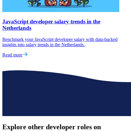
JavaScript developer salary trends in the
Netherlands
Benchmark your JavaScript developer salary with data-backed
insights into salary trends in the Netherlands.
Read more
Explore other
developer roles
on