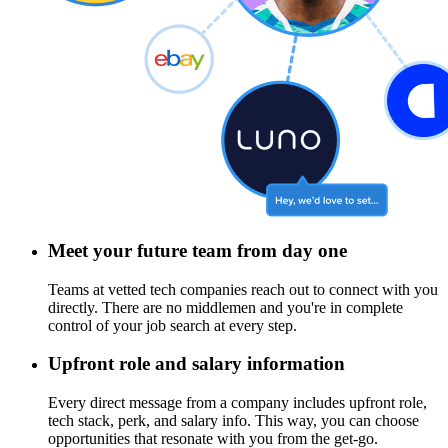
Meet your future team from day one
Teams at vetted tech companies reach out to connect with you
directly. There are no middlemen and you're in complete
control of your job search at every step.
Upfront role and salary information
Every direct message from a company includes upfront role,
tech stack, perk, and salary info. This way, you can choose
opportunities that resonate with you from the get-go.