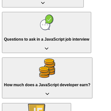
Questions to ask in a JavaScript job interview
How much does a JavaScript developer earn?