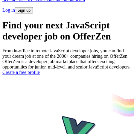
Log in
Sign up
Find your next JavaScript
developer job on OfferZen
From in-office to remote JavaScript developer jobs, you can find
your dream job at one of the 2000+ companies hiring on OfferZen.
OfferZen is a developer job marketplace that offers exciting
opportunities for junior, mid-level, and senior JavaScript developers.
Create a free profile