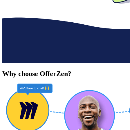
Why choose OfferZen?