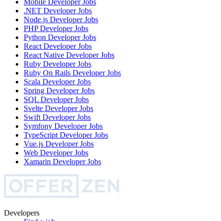
Mobile Developer
Jobs
.NET Developer
Jobs
Node.js Developer
Jobs
PHP Developer
Jobs
Python Developer
Jobs
React Developer
Jobs
React Native Developer
Jobs
Ruby Developer
Jobs
Ruby On Rails Developer
Jobs
Scala Developer
Jobs
Spring Developer
Jobs
SQL Developer
Jobs
Svelte Developer
Jobs
Swift Developer
Jobs
Symfony Developer
Jobs
TypeScript Developer
Jobs
Vue.js Developer
Jobs
Web Developer
Jobs
Xamarin Developer
Jobs
Developers