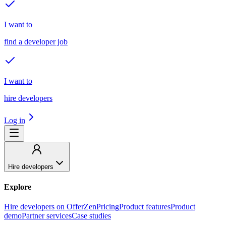
I want to
find a developer job
I want to
hire developers
Log in
Hire developers
Explore
Hire developers on OfferZen
Pricing
Product features
Product
demo
Partner services
Case studies