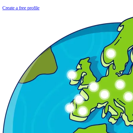
Create a free profile