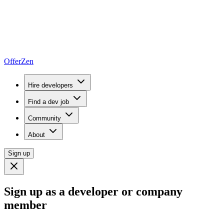
OfferZen
Hire developers
Find a dev job
Community
About
Sign up
Sign up as a developer or company
member