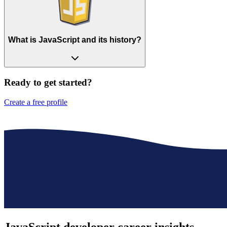
What is JavaScript and its history?
Ready to get started?
Create a free profile
JavaScript developer
career insights