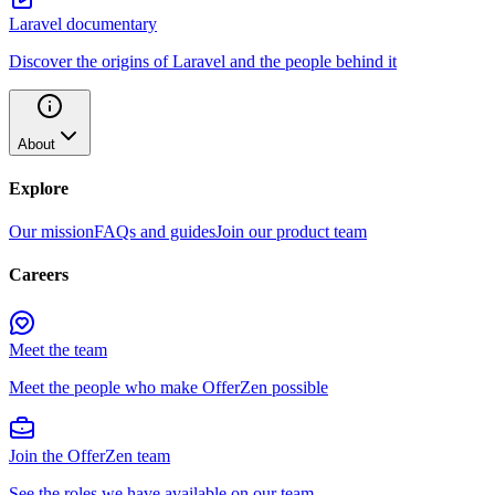
Laravel documentary
Discover the origins of Laravel and the people behind it
About
Explore
Our mission
FAQs and guides
Join our product team
Careers
Meet the team
Meet the people who make OfferZen possible
Join the OfferZen team
See the roles we have available on our team