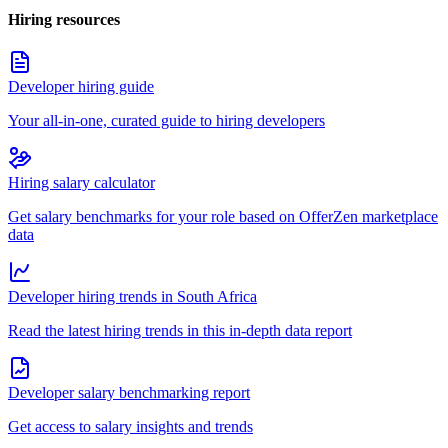
Hiring resources
Developer hiring guide
Your all-in-one, curated guide to hiring developers
Hiring salary calculator
Get salary benchmarks for your role based on OfferZen marketplace
data
Developer hiring trends in South Africa
Read the latest hiring trends in this in-depth data report
Developer salary benchmarking report
Get access to salary insights and trends