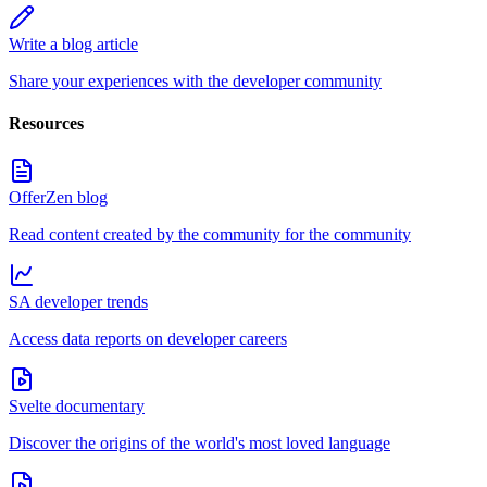
Write a blog article
Share your experiences with the developer community
Resources
OfferZen blog
Read content created by the community for the community
SA developer trends
Access data reports on developer careers
Svelte documentary
Discover the origins of the world's most loved language