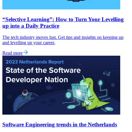
“Selective Learning”: How to Turn Your Levelling
up into a Daily Practice
The tech industry moves fast. Get tips and insights on keeping up
and levelling up your career.
Read more
Software Engineering trends in the Netherlands