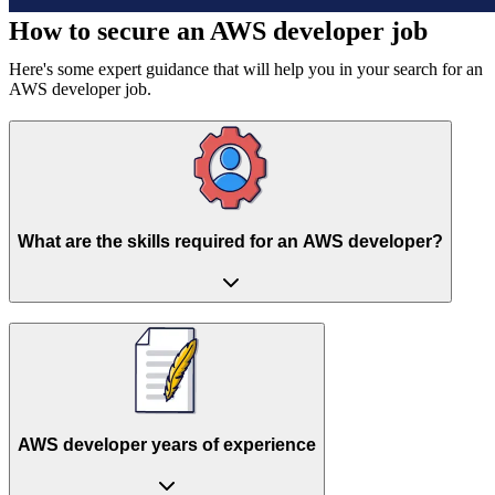
How to secure an
AWS developer job
Here's some expert guidance that will help you in your search for an
AWS developer job.
What are the skills required for an AWS developer?
AWS developer years of experience