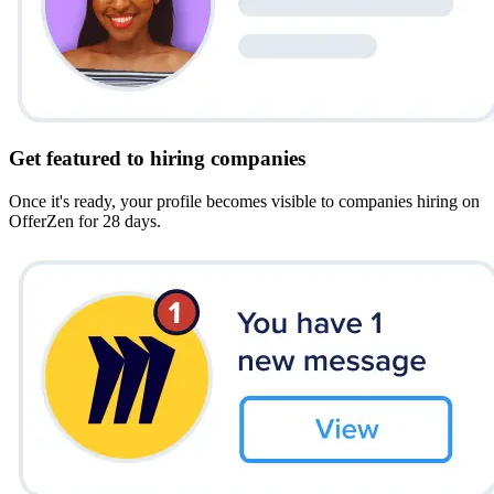
Get featured to hiring companies
Once it's ready, your profile becomes visible to companies hiring on
OfferZen for 28 days.