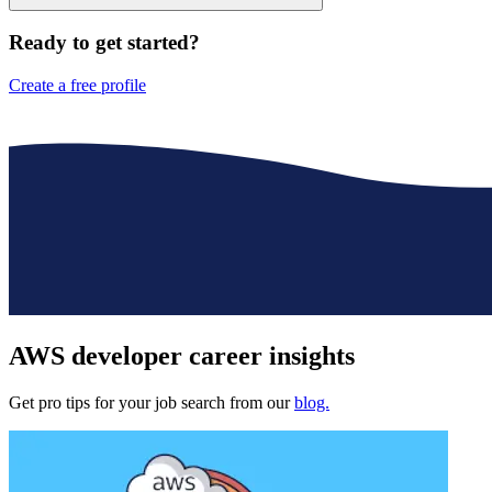
Ready to get started?
Create a free profile
AWS developer
career insights
Get pro tips for your job search from our
blog.