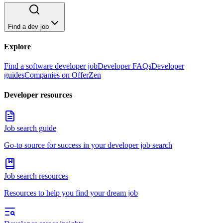
Find a dev job
Explore
Find a software developer job
Developer FAQs
Developer
guides
Companies on OfferZen
Developer resources
Job search guide
Go-to source for success in your developer job search
Job search resources
Resources to help you find your dream job