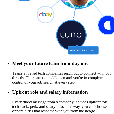
Meet your future team from day one
Teams at vetted tech companies reach out to connect with you
directly. There are no middlemen and you're in complete
control of your job search at every step.
Upfront role and salary information
Every direct message from a company includes upfront role,
tech stack, perk, and salary info. This way, you can choose
opportunities that resonate with you from the get-go.