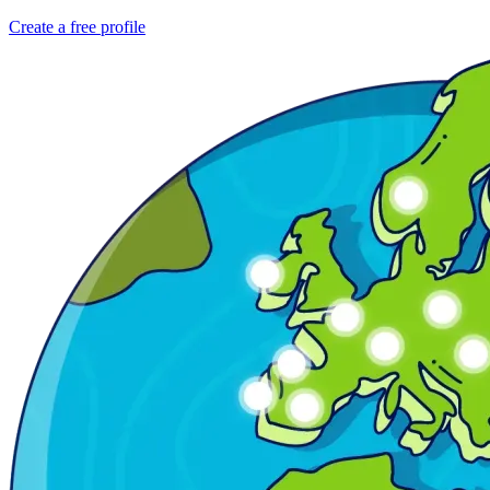
Create a free profile