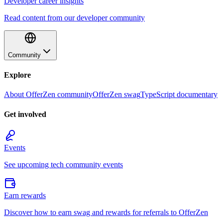
Developer career insights
Read content from our developer community
Community
Explore
About OfferZen community
OfferZen swag
TypeScript documentary
Get involved
Events
See upcoming tech community events
Earn rewards
Discover how to earn swag and rewards for referrals to OfferZen