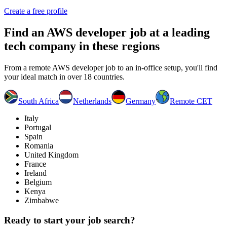
Create a free profile
Find an
AWS developer job
at a leading
tech company in these regions
From a remote AWS developer job to an in-office setup, you'll find
your ideal match in over 18 countries.
South Africa
Netherlands
Germany
Remote CET
Italy
Portugal
Spain
Romania
United Kingdom
France
Ireland
Belgium
Kenya
Zimbabwe
Ready to start your job search?