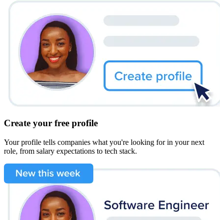
Create your free profile
Your profile tells companies what you're looking for in your next
role, from salary expectations to tech stack.