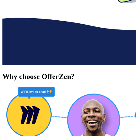
Why choose OfferZen?