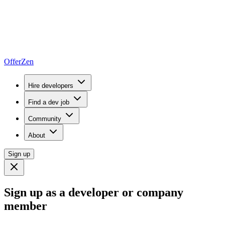
OfferZen
Hire developers
Find a dev job
Community
About
Sign up
Sign up as a developer or company
member