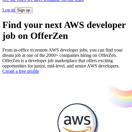
Log in
Sign up
Find your next AWS developer
job on OfferZen
From in-office to remote AWS developer jobs, you can find your
dream job at one of the 2000+ companies hiring on OfferZen.
OfferZen is a developer job marketplace that offers exciting
opportunities for junior, mid-level, and senior AWS developers.
Create a free profile