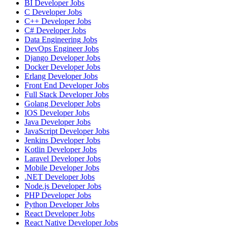
BI Developer
Jobs
C Developer
Jobs
C++ Developer
Jobs
C# Developer
Jobs
Data Engineering
Jobs
DevOps Engineer
Jobs
Django Developer
Jobs
Docker Developer
Jobs
Erlang Developer
Jobs
Front End Developer
Jobs
Full Stack Developer
Jobs
Golang Developer
Jobs
IOS Developer
Jobs
Java Developer
Jobs
JavaScript Developer
Jobs
Jenkins Developer
Jobs
Kotlin Developer
Jobs
Laravel Developer
Jobs
Mobile Developer
Jobs
.NET Developer
Jobs
Node.js Developer
Jobs
PHP Developer
Jobs
Python Developer
Jobs
React Developer
Jobs
React Native Developer
Jobs