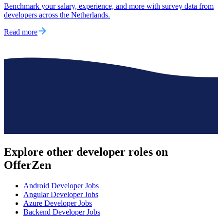
Benchmark your salary, experience, and more with survey data from
developers across the Netherlands.
Read more
Explore other
developer roles
on
OfferZen
Android Developer
Jobs
Angular Developer
Jobs
Azure Developer
Jobs
Backend Developer
Jobs