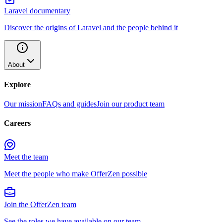
Laravel documentary
Discover the origins of Laravel and the people behind it
About
Explore
Our mission
FAQs and guides
Join our product team
Careers
Meet the team
Meet the people who make OfferZen possible
Join the OfferZen team
See the roles we have available on our team