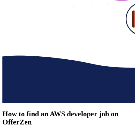
How to find an
AWS developer job
on
OfferZen