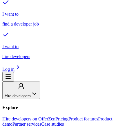
I want to
find a developer job
I want to
hire developers
Log in
Hire developers
Explore
Hire developers on OfferZen
Pricing
Product features
Product
demo
Partner services
Case studies