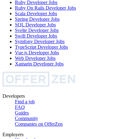
Ruby Developer
Jobs
Ruby On Rails Developer
Jobs
Scala Developer
Jobs
Spring Developer
Jobs
SQL Developer
Jobs
Svelte Developer
Jobs
Swift Developer
Jobs
Symfony Developer
Jobs
TypeScript Developer
Jobs
Vue.js Developer
Jobs
Web Developer
Jobs
Xamarin Developer
Jobs
Developers
Find a job
FAQ
Guides
Community
Companies on OfferZen
Employers