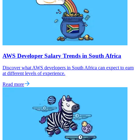
AWS Developer Salary Trends in South Africa
Discover what AWS developers in South Africa can expect to earn
at different levels of experience.
Read more