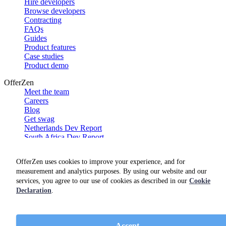
Hire developers
Browse developers
Contracting
FAQs
Guides
Product features
Case studies
Product demo
OfferZen
Meet the team
Careers
Blog
Get swag
Netherlands Dev Report
South Africa Dev Report
Social
OfferZen uses cookies to improve your experience, and for
measurement and analytics purposes. By using our website and our
services, you agree to our use of cookies as described in our
Cookie
Declaration
.
Accept