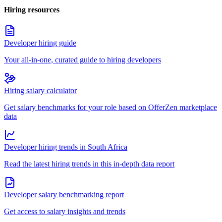
Hiring resources
Developer hiring guide
Your all-in-one, curated guide to hiring developers
Hiring salary calculator
Get salary benchmarks for your role based on OfferZen marketplace
data
Developer hiring trends in South Africa
Read the latest hiring trends in this in-depth data report
Developer salary benchmarking report
Get access to salary insights and trends