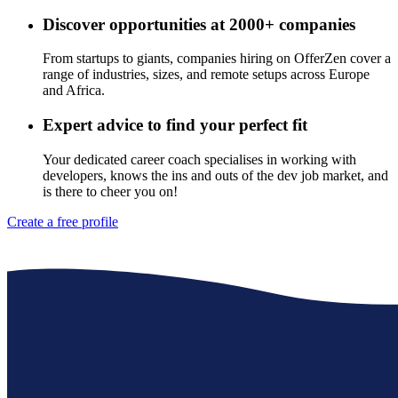
Discover opportunities at 2000+ companies
From startups to giants, companies hiring on OfferZen cover a
range of industries, sizes, and remote setups across Europe
and Africa.
Expert advice to find your perfect fit
Your dedicated career coach specialises in working with
developers, knows the ins and outs of the dev job market, and
is there to cheer you on!
Create a free profile