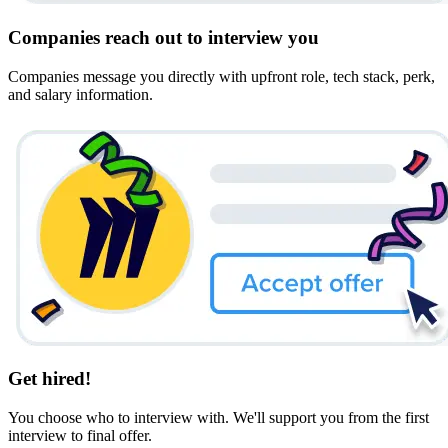
Companies reach out to interview you
Companies message you directly with upfront role, tech stack, perk,
and salary information.
Get hired!
You choose who to interview with. We'll support you from the first
interview to final offer.