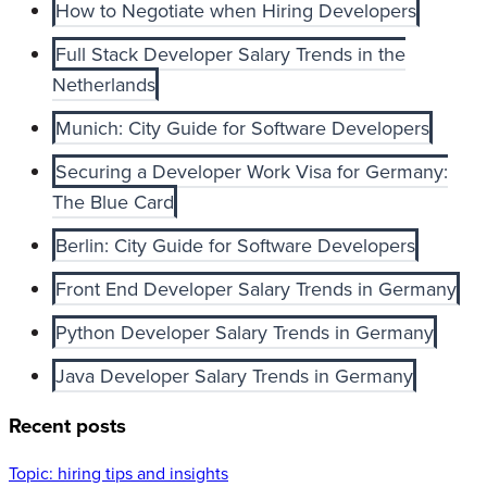
How to Negotiate when Hiring Developers
Full Stack Developer Salary Trends in the
Netherlands
Munich: City Guide for Software Developers
Securing a Developer Work Visa for Germany:
The Blue Card
Berlin: City Guide for Software Developers
Front End Developer Salary Trends in Germany
Python Developer Salary Trends in Germany
Java Developer Salary Trends in Germany
Recent posts
Topic:
hiring tips and insights