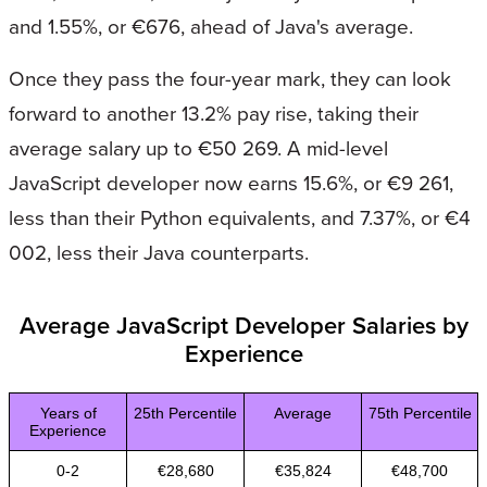
and 1.55%, or €676, ahead of Java's average.
Once they pass the four-year mark, they can look
forward to another 13.2% pay rise, taking their
average salary up to €50 269. A mid-level
JavaScript developer now earns 15.6%, or €9 261,
less than their Python equivalents, and 7.37%, or €4
002, less their Java counterparts.
Average JavaScript Developer Salaries by
Experience
Years of
25th Percentile
Average
75th Percentile
Experience
0-2
€28,680
€35,824
€48,700