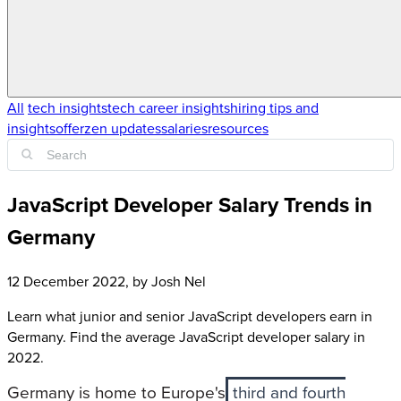
All
tech insights
tech career insights
hiring tips and
insights
offerzen updates
salaries
resources
JavaScript Developer Salary Trends in
Germany
12 December 2022
, by
Josh Nel
Learn what junior and senior JavaScript developers earn in
Germany. Find the average JavaScript developer salary in
2022.
Germany is home to Europe's
third and fourth