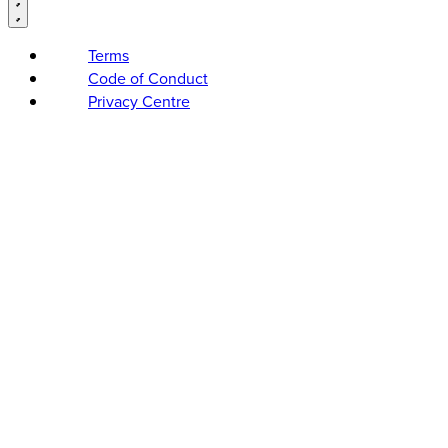
Terms
Code of Conduct
Privacy Centre