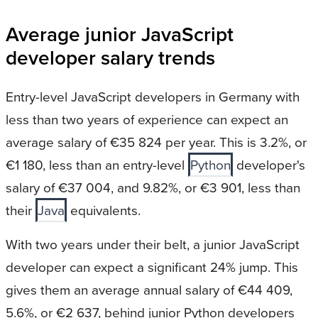
Average junior JavaScript
developer salary trends
Entry-level JavaScript developers in Germany with
less than two years of experience can expect an
average salary of €35 824 per year. This is 3.2%, or
€1 180, less than an entry-level
Python
developer's
salary of €37 004, and 9.82%, or €3 901, less than
their
Java
equivalents.
With two years under their belt, a junior JavaScript
developer can expect a significant 24% jump. This
gives them an average annual salary of €44 409,
5.6%, or €2 637, behind junior Python developers