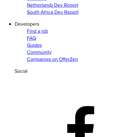
Netherlands Dev Report
South Africa Dev Report
Developers
Find a job
FAQ
Guides
Community
Companies on OfferZen
Social