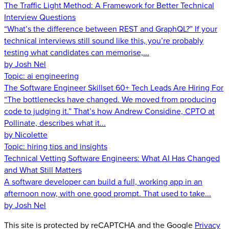
The Traffic Light Method: A Framework for Better Technical
Interview Questions
“What’s the difference between REST and GraphQL?” If your
technical interviews still sound like this, you’re probably
testing what candidates can memorise,...
by Josh Nel
Topic:
ai engineering
The Software Engineer Skillset 60+ Tech Leads Are Hiring For
“The bottlenecks have changed. We moved from producing
code to judging it.” That’s how Andrew Considine, CPTO at
Pollinate, describes what it...
by Nicolette
Topic:
hiring tips and insights
Technical Vetting Software Engineers: What AI Has Changed
and What Still Matters
A software developer can build a full, working app in an
afternoon now, with one good prompt. That used to take...
by Josh Nel
This site is protected by reCAPTCHA and the Google
Privacy