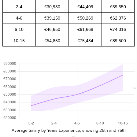
2-4
€30,930
€44,409
€59,550
4-6
€39,150
€50,269
€62,376
6-10
€46,650
€61,668
€74,316
10-15
€54,850
€75,434
€89,500
Average Salary by Years Experience, showing 25th and 75th