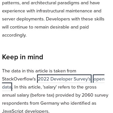
patterns, and architectural paradigms and have
experience with infrastructural maintenance and
server deployments. Developers with these skills
will continue to remain desirable and paid
accordingly.
Keep in mind
The data in this article is taken from
StackOverflow's
2022 Developer Survey's
open
data
. In this article, 'salary' refers to the gross
annual salary (before tax) provided by 2060 survey
respondents from Germany who identified as
JavaScript developers.