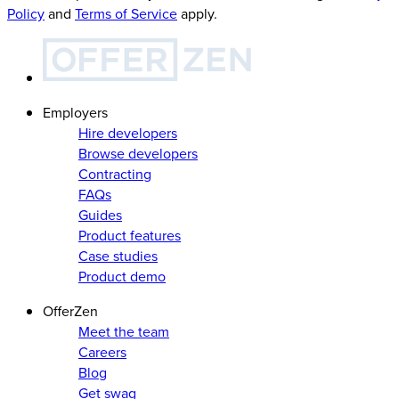
Policy
and
Terms of Service
apply.
Employers
Hire developers
Browse developers
Contracting
FAQs
Guides
Product features
Case studies
Product demo
OfferZen
Meet the team
Careers
Blog
Get swag