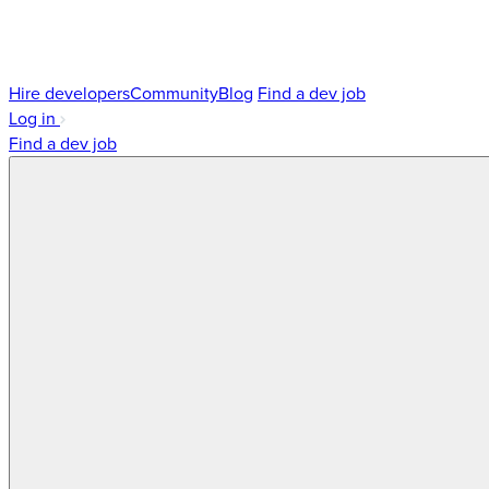
Hire developers
Community
Blog
Find a dev job
Log in
Find a dev job