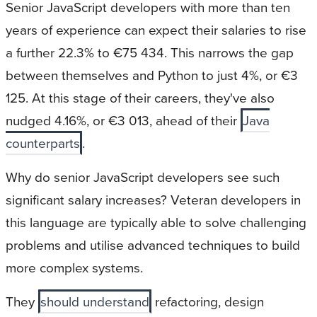
Senior JavaScript developers with more than ten
years of experience can expect their salaries to rise
a further 22.3% to €75 434. This narrows the gap
between themselves and Python to just 4%, or €3
125. At this stage of their careers, they've also
nudged 4.16%, or €3 013, ahead of their
Java
counterparts
.
Why do senior JavaScript developers see such
significant salary increases? Veteran developers in
this language are typically able to solve challenging
problems and utilise advanced techniques to build
more complex systems.
They
should understand
refactoring, design