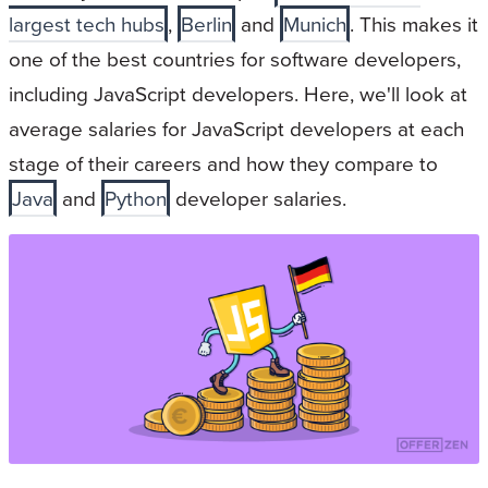
largest tech hubs
,
Berlin
and
Munich
. This makes it
one of the best countries for software developers,
including JavaScript developers. Here, we'll look at
average salaries for JavaScript developers at each
stage of their careers and how they compare to
Java
and
Python
developer salaries.