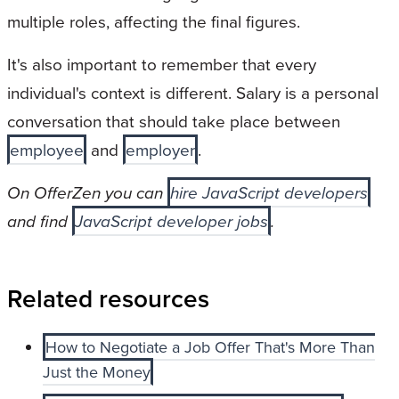
multiple roles, affecting the final figures.
It's also important to remember that every
individual's context is different. Salary is a personal
conversation that should take place between
employee
and
employer
.
On OfferZen you can
hire JavaScript developers
and find
JavaScript developer jobs
.
Related resources
How to Negotiate a Job Offer That's More Than
Just the Money