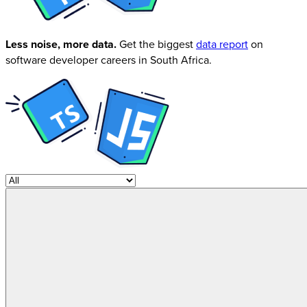
Less noise, more data.
Get the biggest
data report
on
software developer careers in South Africa.