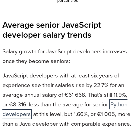
percentiles
Average senior JavaScript
developer salary trends
Salary growth for JavaScript developers increases
once they become seniors:
JavaScript developers with at least six years of
experience see their salaries rise by 22.7% for an
average annual salary of €61 668. That's still 11.9%,
or €8 316, less than the average for senior
Python
developers
at this level, but 1.66%, or €1 005, more
than a Java developer with comparable experience.