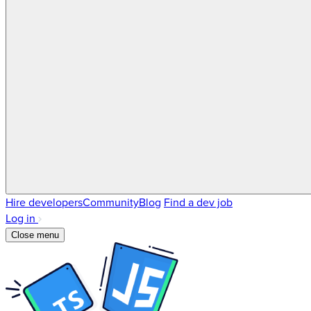
Hire developers
Community
Blog
Find a dev job
Log in
Close menu