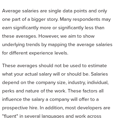
Average salaries are single data points and only
one part of a bigger story. Many respondents may
earn significantly more or significantly less than
these averages. However, we aim to show
underlying trends by mapping the average salaries
for different experience levels.
These averages should not be used to estimate
what your actual salary will or should be. Salaries
depend on the company size, industry, individual,
perks and nature of the work. These factors all
influence the salary a company will offer to a
prospective hire. In addition, most developers are
"fluent" in several languages and work across