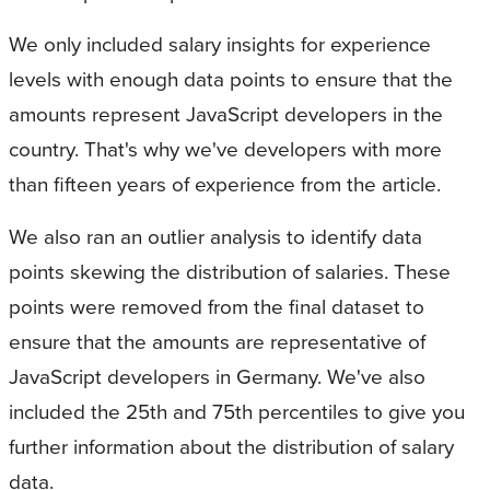
We only included salary insights for experience
levels with enough data points to ensure that the
amounts represent JavaScript developers in the
country. That's why we've developers with more
than fifteen years of experience from the article.
We also ran an outlier analysis to identify data
points skewing the distribution of salaries. These
points were removed from the final dataset to
ensure that the amounts are representative of
JavaScript developers in Germany. We've also
included the 25th and 75th percentiles to give you
further information about the distribution of salary
data.