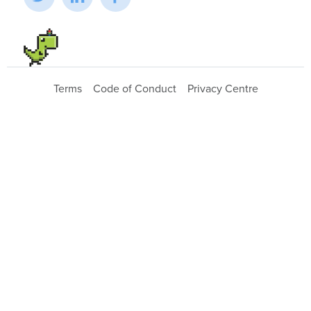
Terms
Code of Conduct
Privacy Centre