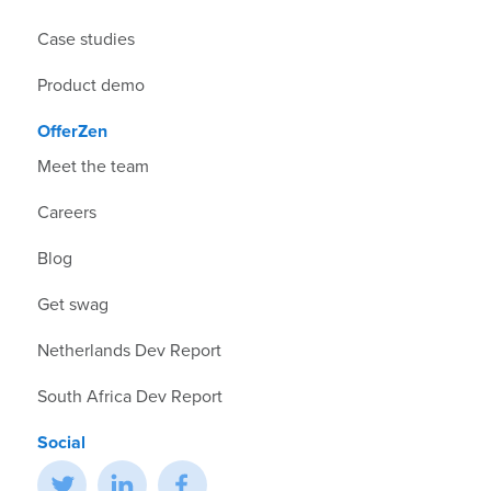
Case studies
Product demo
OfferZen
Meet the team
Careers
Blog
Get swag
Netherlands Dev Report
South Africa Dev Report
Social