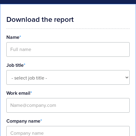
Download the report
Name
*
Job title
*
Work email
*
Company name
*