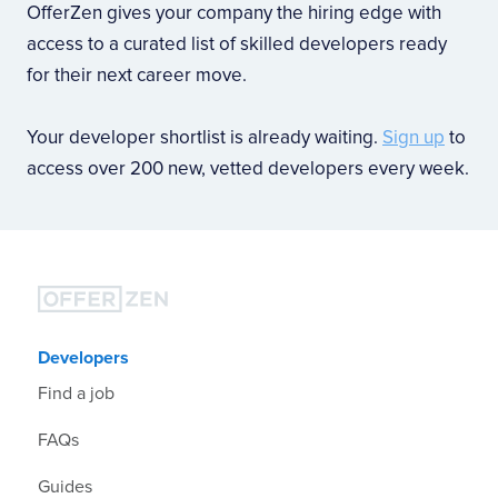
OfferZen gives your company the hiring edge with
access to a curated list of skilled developers ready
for their next career move.
Your developer shortlist is already waiting.
Sign up
to
access over 200 new, vetted developers every week.
Developers
Find a job
FAQs
Guides