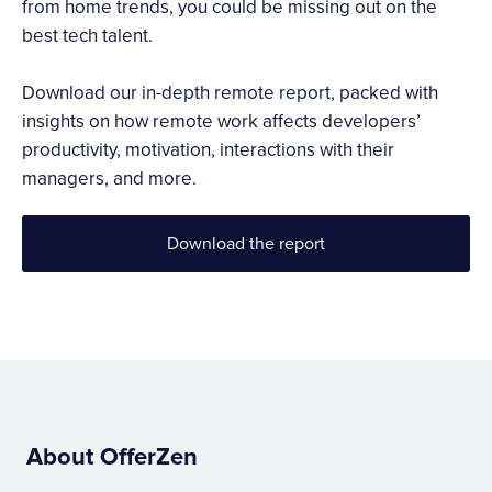
from home trends, you could be missing out on the
best tech talent.
Download our in-depth remote report, packed with
insights on how remote work affects developers’
productivity, motivation, interactions with their
managers, and more.
Download the report
About OfferZen