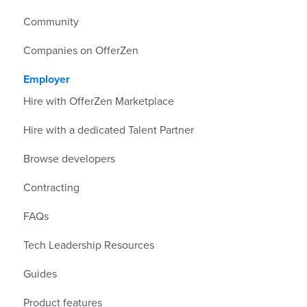
Community
Companies on OfferZen
Employer
Hire with OfferZen Marketplace
Hire with a dedicated Talent Partner
Browse developers
Contracting
FAQs
Tech Leadership Resources
Guides
Product features