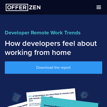
Hire developers
Developer Remote Work Trends
Community
How developers feel about
Blog
working from home
Find a dev job
Download the report
Log in
Close menu