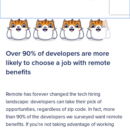
Over 90% of developers are more
likely to choose a job with remote
benefits
Remote has forever changed the tech hiring
landscape: developers can take their pick of
opportunities, regardless of zip code. In fact, more
than 90% of the developers we surveyed want remote
benefits. If you’re not taking advantage of working