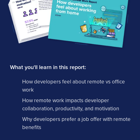
What you'll learn in this report:
How developers feel about remote vs office
work
How remote work impacts developer
collaboration, productivity, and motivation
Why developers prefer a job offer with remote
benefits