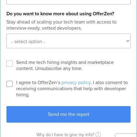
Do you want to know more about using OfferZen?
Stay ahead of scaling your tech team with access to
interview-ready, vetted developers.
Send me tech hiring insights and marketplace
content. Unsubscribe any time.
I agree to OfferZen’s
privacy policy
. I also consent to
receiving communications that help with developer
hiring.
Why do I have to give my info?