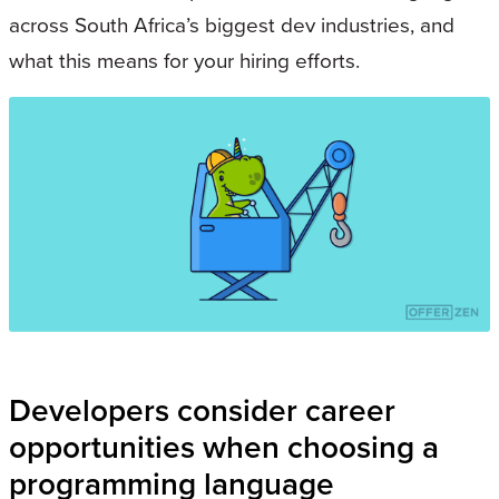
across South Africa’s biggest dev industries, and
what this means for your hiring efforts.
Developers consider career
opportunities when choosing a
programming language