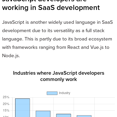
working in SaaS development
JavaScript is another widely used language in SaaS
development due to its versatility as a full stack
language. This is partly due to its broad ecosystem
with frameworks ranging from React and Vue.js to
Node.js.
Industries where JavaScript developers
commonly work