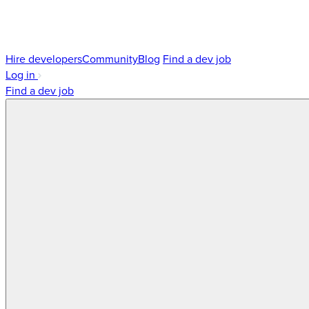
Hire developers
Community
Blog
Find a dev job
Log in
Find a dev job