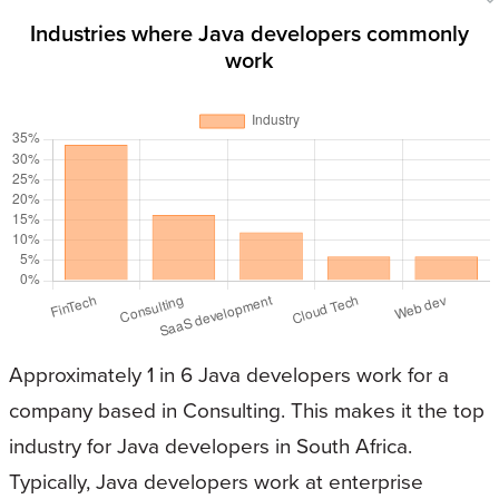
Industries where Java developers commonly
work
Approximately 1 in 6 Java developers work for a
company based in Consulting. This makes it the top
industry for Java developers in South Africa.
Typically, Java developers work at enterprise