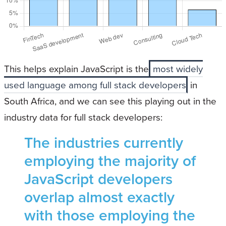
This helps explain JavaScript is the
most widely
used language among full stack developers
in
South Africa, and we can see this playing out in the
industry data for full stack developers:
The industries currently
employing the majority of
JavaScript developers
overlap almost exactly
with those employing the