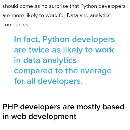
should come as no surprise that Python developers
are more likely to work for Data and analytics
companies:
In fact, Python developers
are twice as likely to work
in data analytics
compared to the average
for all developers.
PHP developers are mostly based
in web development