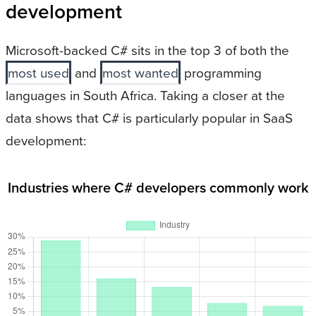
development
Microsoft-backed C# sits in the top 3 of both the
most used
and
most wanted
programming
languages in South Africa. Taking a closer at the
data shows that C# is particularly popular in SaaS
development:
Industries where C# developers commonly work