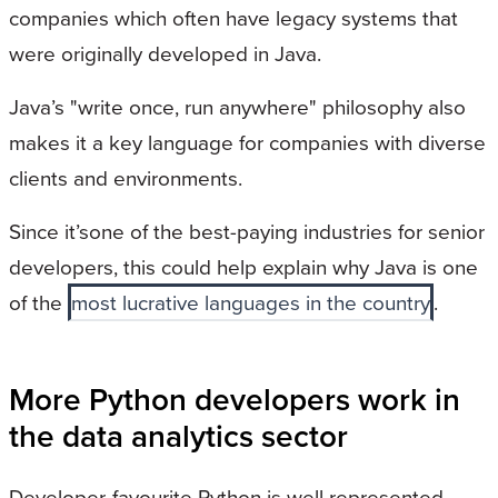
companies which often have legacy systems that
were originally developed in Java.
Java’s "write once, run anywhere" philosophy also
makes it a key language for companies with diverse
clients and environments.
Since it’sone of the best-paying industries for senior
developers, this could help explain why Java is one
of the
most lucrative languages in the country
.
More Python developers work in
the data analytics sector
Developer-favourite Python is well represented