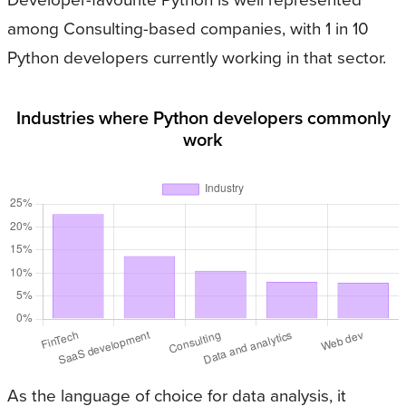
among Consulting-based companies, with 1 in 10
Python developers currently working in that sector.
Industries where Python developers commonly
work
As the language of choice for data analysis, it