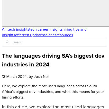
All
tech insights
tech career insights
hiring tips and
insights
offerzen updates
salaries
resources
The languages driving SA’s biggest dev
industries in 2024
13 March 2024
, by
Josh Nel
Here, we explore the most used languages across South
Africa’s biggest dev industries, and what this means for your
hiring efforts.
In this article, we explore the most used languages