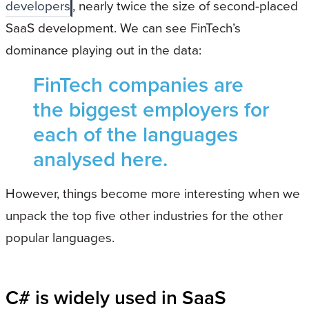
developers
, nearly twice the size of second-placed
SaaS development. We can see FinTech’s
dominance playing out in the data:
FinTech companies are
the biggest employers for
each of the languages
analysed here.
However, things become more interesting when we
unpack the top five other industries for the other
popular languages.
C# is widely used in SaaS