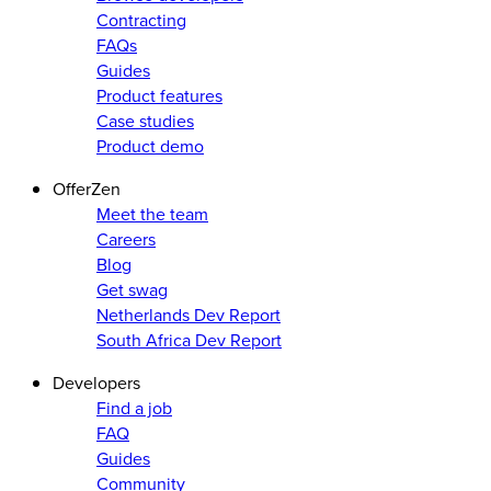
Contracting
FAQs
Guides
Product features
Case studies
Product demo
OfferZen
Meet the team
Careers
Blog
Get swag
Netherlands Dev Report
South Africa Dev Report
Developers
Find a job
FAQ
Guides
Community