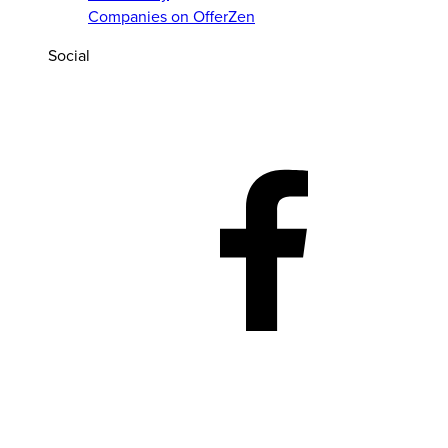
Companies on OfferZen
Social