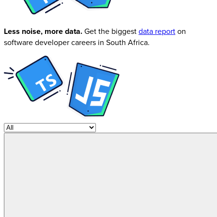
Less noise, more data.
Get the biggest
data report
on
software developer careers in South Africa.