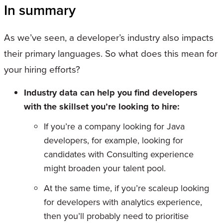
In summary
As we’ve seen, a developer’s industry also impacts
their primary languages. So what does this mean for
your hiring efforts?
Industry data can help you find developers
with the skillset you’re looking to hire:
If you’re a company looking for Java
developers, for example, looking for
candidates with Consulting experience
might broaden your talent pool.
At the same time, if you’re scaleup looking
for developers with analytics experience,
then you’ll probably need to prioritise