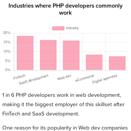
Industries where PHP developers commonly
work
1 in 6 PHP developers work in web development,
making it the biggest employer of this skillset after
FinTech and SaaS development.
One reason for its popularity in Web dev companies