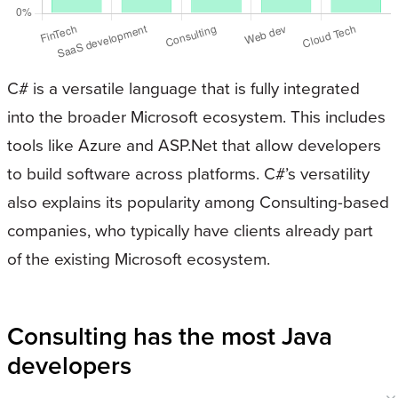
C# is a versatile language that is fully integrated
into the broader Microsoft ecosystem. This includes
tools like Azure and ASP.Net that allow developers
to build software across platforms. C#’s versatility
also explains its popularity among Consulting-based
companies, who typically have clients already part
of the existing Microsoft ecosystem.
Consulting has the most Java
developers