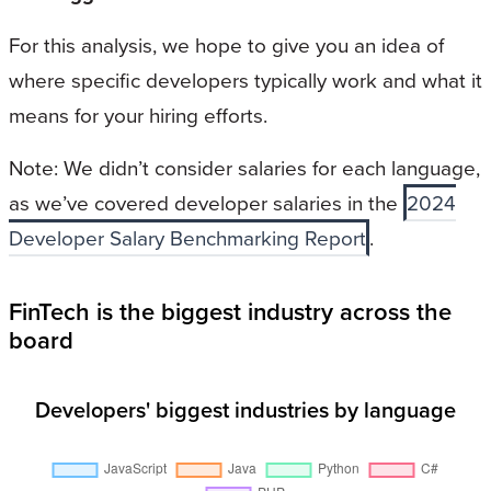
For this analysis, we hope to give you an idea of
where specific developers typically work and what it
means for your hiring efforts.
Note: We didn’t consider salaries for each language,
as we’ve covered developer salaries in the
2024
Developer Salary Benchmarking Report
.
FinTech is the biggest industry across the
board
Developers' biggest industries by language