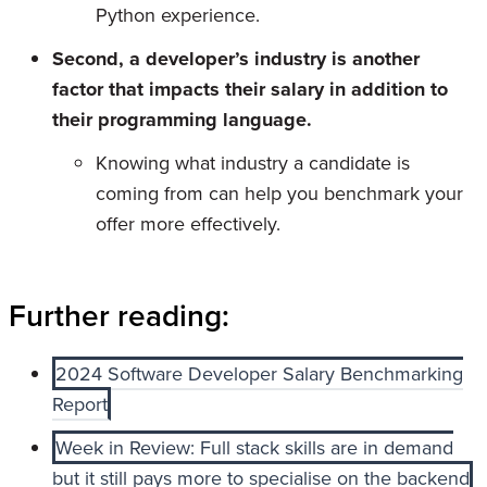
Python experience.
Second, a developer’s industry is another
factor that impacts their salary in addition to
their programming language.
Knowing what industry a candidate is
coming from can help you benchmark your
offer more effectively.
Further reading:
2024 Software Developer Salary Benchmarking
Report
Week in Review: Full stack skills are in demand
but it still pays more to specialise on the backend