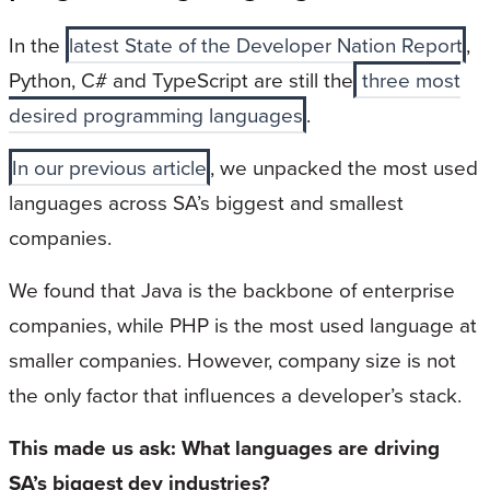
In the
latest State of the Developer Nation Report
,
Python, C# and TypeScript are still the
three most
desired programming languages
.
In our previous article
, we unpacked the most used
languages across SA’s biggest and smallest
companies.
We found that Java is the backbone of enterprise
companies, while PHP is the most used language at
smaller companies. However, company size is not
the only factor that influences a developer’s stack.
This made us ask: What languages are driving
SA’s biggest dev industries?