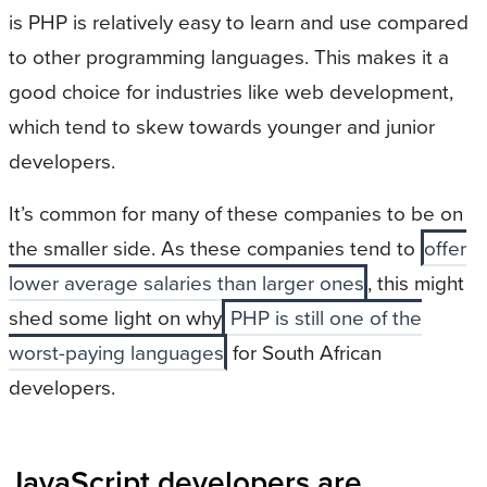
is PHP is relatively easy to learn and use compared
to other programming languages. This makes it a
good choice for industries like web development,
which tend to skew towards younger and junior
developers.
It’s common for many of these companies to be on
the smaller side. As these companies tend to
offer
lower average salaries than larger ones
, this might
shed some light on why
PHP is still one of the
worst-paying languages
for South African
developers.
JavaScript developers are