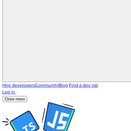
Hire developers
Community
Blog
Find a dev job
Log in
Close menu