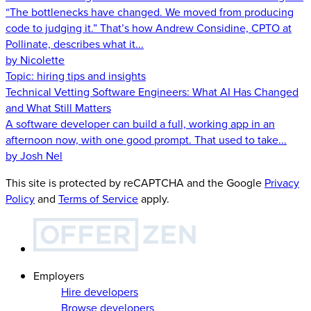
“The bottlenecks have changed. We moved from producing
code to judging it.” That’s how Andrew Considine, CPTO at
Pollinate, describes what it...
by Nicolette
Topic:
hiring tips and insights
Technical Vetting Software Engineers: What AI Has Changed
and What Still Matters
A software developer can build a full, working app in an
afternoon now, with one good prompt. That used to take...
by Josh Nel
This site is protected by reCAPTCHA and the Google
Privacy
Policy
and
Terms of Service
apply.
Employers
Hire developers
Browse developers