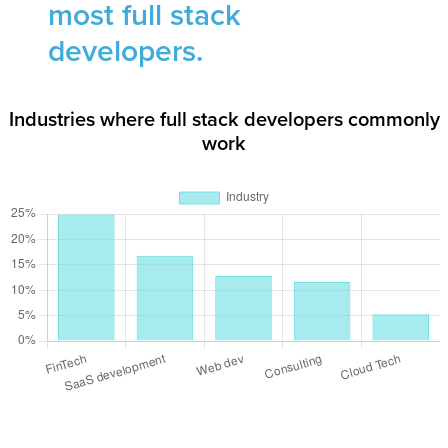
most full stack
developers.
Industries where full stack developers commonly
work