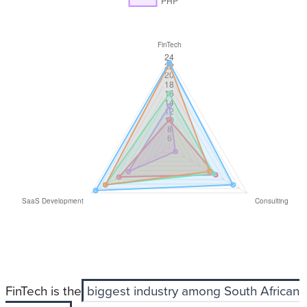
FinTech is the
biggest industry among South African