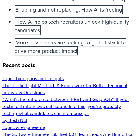
Enabling and not replacing: How AI is freeing
How AI helps tech recruiters unlock high-quality
candidates
More developers are looking to go full stack to
drive more product impact
Recent posts
Topic:
hiring tips and insights
The Traffic Light Method: A Framework for Better Technical
Interview Questions
“What’s the difference between REST and GraphQL?” If your
technical interviews still sound like this, you’re probably
testing what candidates can memorise,...
by Josh Nel
Topic:
ai engineering
The Software Engineer Skillset 60+ Tech Leads Are Hiring For