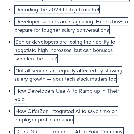
Decoding the 2024 tech job market
Developer salaries are stagnating: Here’s how to
prepare for tougher salary conversations
Senior developers are losing their ability to
negotiate high increases, but can bonuses
sweeten the deal?
Not all seniors are equally affected by slowing
salary growth — your tech stack matters too
How Developers Use AI to Ramp up in Their
Role
How OfferZen integrated AI to save time on
employer profile creation
Quick Guide: Introducing AI To Your Company