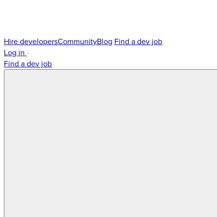
Hire developers
Community
Blog
Find a dev job
Log in
Find a dev job