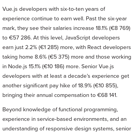
Vue.js developers with six-to-ten years of
experience continue to earn well. Past the six-year
mark, they see their salaries increase 18.1% (€8 769)
to €57 286. At this level, JavaScript developers
earn just 2.2% (€1 285) more, with React developers
taking home 8.6% (€5 375) more and those working
in Node.js 15.1% (€10 186) more. Senior Vue.js
developers with at least a decade’s experience get
another significant pay hike of 18.9% (€10 855),
bringing their annual compensation to €68 141.
Beyond knowledge of functional programming,
experience in service-based environments, and an
understanding of responsive design systems, senior