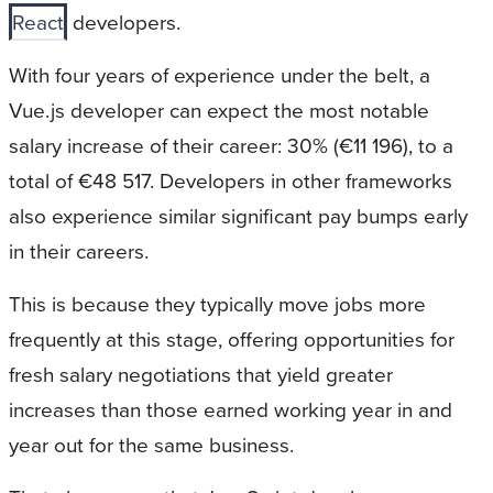
React
developers.
With four years of experience under the belt, a
Vue.js developer can expect the most notable
salary increase of their career: 30% (€11 196), to a
total of €48 517. Developers in other frameworks
also experience similar significant pay bumps early
in their careers.
This is because they typically move jobs more
frequently at this stage, offering opportunities for
fresh salary negotiations that yield greater
increases than those earned working year in and
year out for the same business.