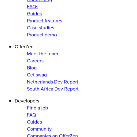
FAQs
Guides
Product features
Case studies
Product demo
OfferZen
Meet the team
Careers
Blog
Get swag
Netherlands Dev Report
South Africa Dev Report
Developers
Find a job
FAQ
Guides
Community
Companies on OfferZen