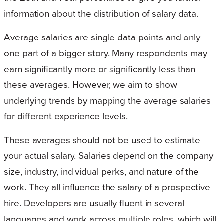
information about the distribution of salary data.
Average salaries are single data points and only
one part of a bigger story. Many respondents may
earn significantly more or significantly less than
these averages. However, we aim to show
underlying trends by mapping the average salaries
for different experience levels.
These averages should not be used to estimate
your actual salary. Salaries depend on the company
size, industry, individual perks, and nature of the
work. They all influence the salary of a prospective
hire. Developers are usually fluent in several
languages and work across multiple roles, which will