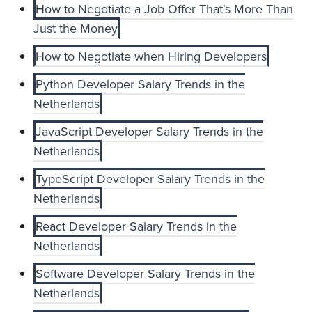
How to Negotiate a Job Offer That's More Than
Just the Money
How to Negotiate when Hiring Developers
Python Developer Salary Trends in the
Netherlands
JavaScript Developer Salary Trends in the
Netherlands
TypeScript Developer Salary Trends in the
Netherlands
React Developer Salary Trends in the
Netherlands
Software Developer Salary Trends in the
Netherlands