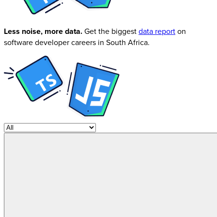
Less noise, more data.
Get the biggest
data report
on
software developer careers in South Africa.