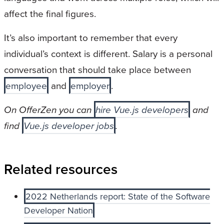
affect the final figures.
It’s also important to remember that every
individual’s context is different. Salary is a personal
conversation that should take place between
employee
and
employer
.
On OfferZen you can
hire Vue.js developers
and
find
Vue.js developer jobs
.
Related resources
2022 Netherlands report: State of the Software
Developer Nation