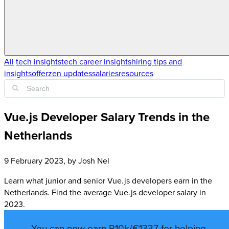
All
tech insights
tech career insights
hiring tips and
insights
offerzen updates
salaries
resources
Vue.js Developer Salary Trends in the
Netherlands
9 February 2023
, by
Josh Nel
Learn what junior and senior Vue.js developers earn in the
Netherlands. Find the average Vue.js developer salary in
2023.
You can now earn R10k/€1337 for helping