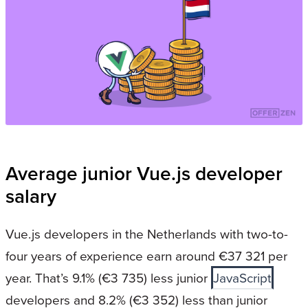
Average junior Vue.js developer
salary
Vue.js developers in the Netherlands with two-to-
four years of experience earn around €37 321 per
year. That’s 9.1% (€3 735) less junior
JavaScript
developers and 8.2% (€3 352) less than junior