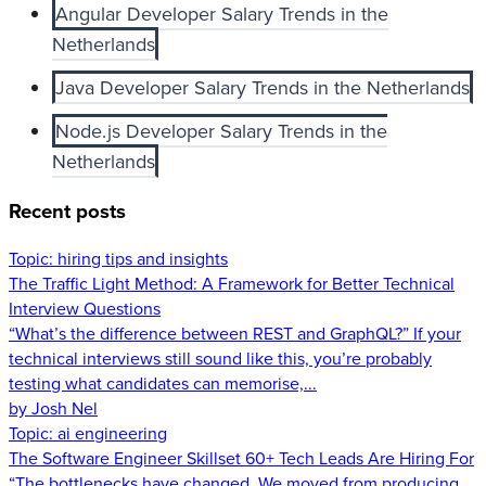
Angular Developer Salary Trends in the
Netherlands
Java Developer Salary Trends in the Netherlands
Node.js Developer Salary Trends in the
Netherlands
Recent posts
Topic:
hiring tips and insights
The Traffic Light Method: A Framework for Better Technical
Interview Questions
“What’s the difference between REST and GraphQL?” If your
technical interviews still sound like this, you’re probably
testing what candidates can memorise,...
by Josh Nel
Topic:
ai engineering
The Software Engineer Skillset 60+ Tech Leads Are Hiring For
“The bottlenecks have changed. We moved from producing