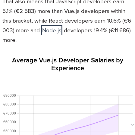
That also means that JavaScript developers earn
5.1% (€2 583) more than Vue.js developers within
this bracket, while React developers earn 10.6% (€6
003) more and
Node.js
developers 19.4% (€11 686)
more.
Average Vue.js Developer Salaries by
Experience