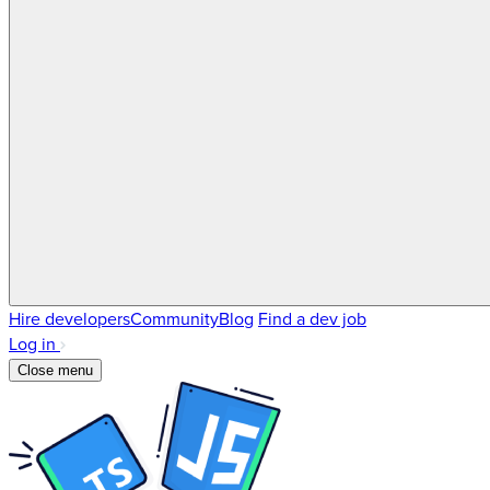
Hire developers
Community
Blog
Find a dev job
Log in
Close menu