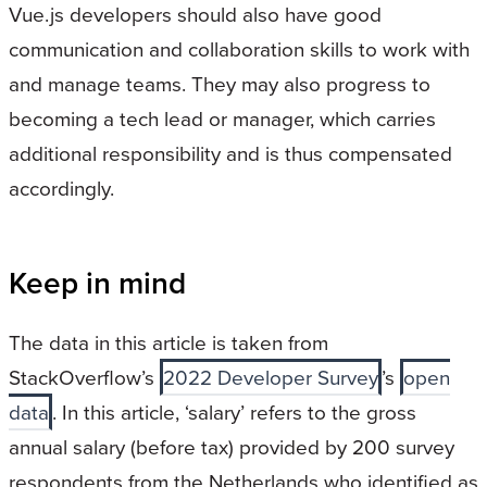
Vue.js developers should also have good
communication and collaboration skills to work with
and manage teams. They may also progress to
becoming a tech lead or manager, which carries
additional responsibility and is thus compensated
accordingly.
Keep in mind
The data in this article is taken from
StackOverflow’s
2022 Developer Survey
’s
open
data
. In this article, ‘salary’ refers to the gross
annual salary (before tax) provided by 200 survey
respondents from the Netherlands who identified as