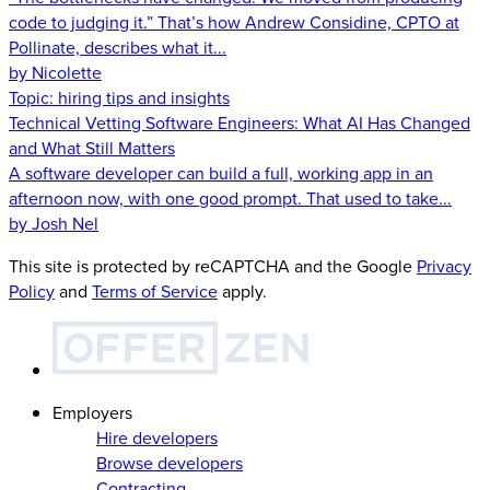
code to judging it.” That’s how Andrew Considine, CPTO at
Pollinate, describes what it...
by Nicolette
Topic:
hiring tips and insights
Technical Vetting Software Engineers: What AI Has Changed
and What Still Matters
A software developer can build a full, working app in an
afternoon now, with one good prompt. That used to take...
by Josh Nel
This site is protected by reCAPTCHA and the Google
Privacy
Policy
and
Terms of Service
apply.
Employers
Hire developers
Browse developers
Contracting