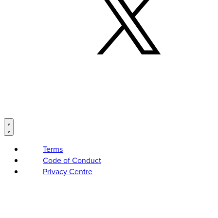
Terms
Code of Conduct
Privacy Centre