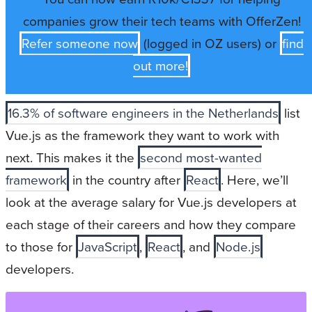
companies grow their tech teams with OfferZen!
Refer someone now
(logged in OZ users) or
find
out more!
16.3% of software engineers in the Netherlands
list
Vue.js as the framework they want to work with
next. This makes it the
second most-wanted
framework
in the country after
React
. Here, we’ll
look at the average salary for Vue.js developers at
each stage of their careers and how they compare
to those for
JavaScript
,
React
, and
Node.js
developers.