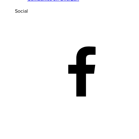
Social