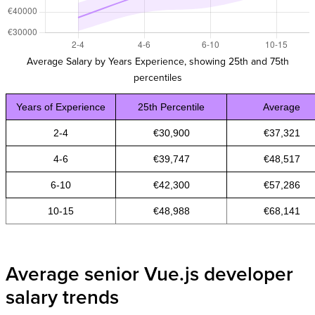
Average Salary by Years Experience, showing 25th and 75th
percentiles
Years of Experience
25th Percentile
Average
2-4
€30,900
€37,321
4-6
€39,747
€48,517
6-10
€42,300
€57,286
10-15
€48,988
€68,141
Average senior Vue.js developer
salary trends