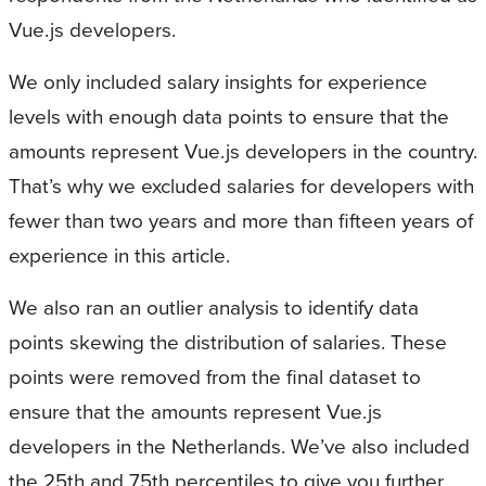
Vue.js developers.
We only included salary insights for experience
levels with enough data points to ensure that the
amounts represent Vue.js developers in the country.
That’s why we excluded salaries for developers with
fewer than two years and more than fifteen years of
experience in this article.
We also ran an outlier analysis to identify data
points skewing the distribution of salaries. These
points were removed from the final dataset to
ensure that the amounts represent Vue.js
developers in the Netherlands. We’ve also included
the 25th and 75th percentiles to give you further