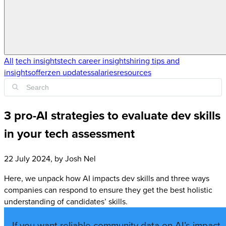
All
tech insights
tech career insights
hiring tips and
insights
offerzen updates
salaries
resources
3 pro-AI strategies to evaluate dev skills
in your tech assessment
22 July 2024
, by
Josh Nel
Here, we unpack how AI impacts dev skills and three ways
companies can respond to ensure they get the best holistic
understanding of candidates’ skills.
If you want reliable community data on AI’s impact,