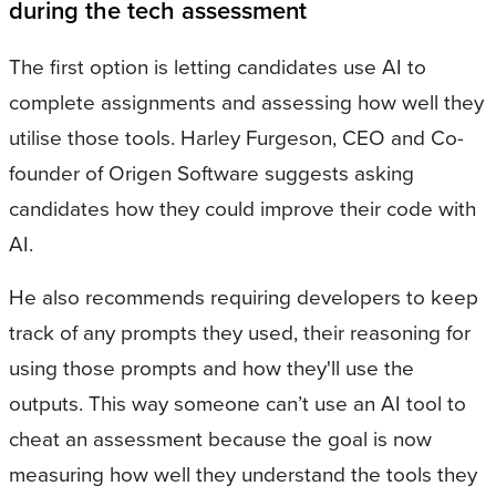
during the tech assessment
The first option is letting candidates use AI to
complete assignments and assessing how well they
utilise those tools. Harley Furgeson, CEO and Co-
founder of Origen Software suggests asking
candidates how they could improve their code with
AI.
He also recommends requiring developers to keep
track of any prompts they used, their reasoning for
using those prompts and how they'll use the
outputs. This way someone can’t use an AI tool to
cheat an assessment because the goal is now
measuring how well they understand the tools they