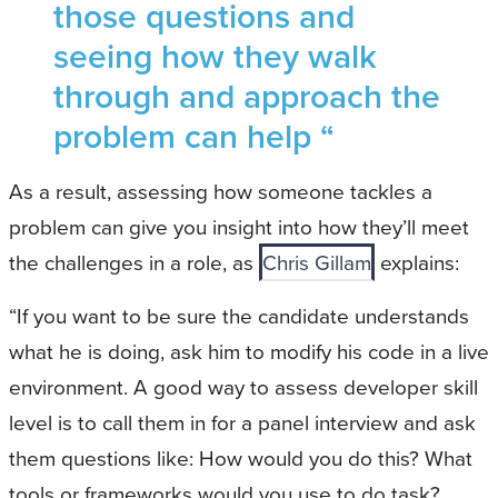
those questions and
seeing how they walk
through and approach the
problem can help “
As a result, assessing how someone tackles a
problem can give you insight into how they’ll meet
the challenges in a role, as
Chris Gillam
explains:
“If you want to be sure the candidate understands
what he is doing, ask him to modify his code in a live
environment. A good way to assess developer skill
level is to call them in for a panel interview and ask
them questions like: How would you do this? What
tools or frameworks would you use to do task?