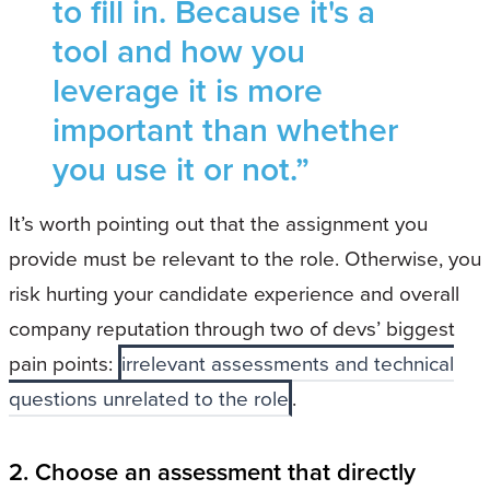
to fill in. Because it's a
tool and how you
leverage it is more
important than whether
you use it or not.”
It’s worth pointing out that the assignment you
provide must be relevant to the role. Otherwise, you
risk hurting your candidate experience and overall
company reputation through two of devs’ biggest
pain points:
irrelevant assessments and technical
questions unrelated to the role
.
2. Choose an assessment that directly