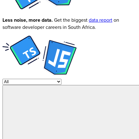
Less noise, more data.
Get the biggest
data report
on
software developer careers in South Africa.