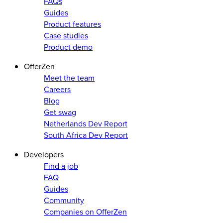
FAQs
Guides
Product features
Case studies
Product demo
OfferZen
Meet the team
Careers
Blog
Get swag
Netherlands Dev Report
South Africa Dev Report
Developers
Find a job
FAQ
Guides
Community
Companies on OfferZen