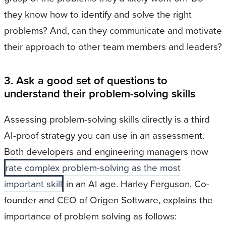
they know how to identify and solve the right
problems? And, can they communicate and motivate
their approach to other team members and leaders?
3. Ask a good set of questions to
understand their problem-solving skills
Assessing problem-solving skills directly is a third
AI-proof strategy you can use in an assessment.
Both developers and engineering managers now
rate complex problem-solving as the most
important skill
in an AI age. Harley Ferguson, Co-
founder and CEO of Origen Software, explains the
importance of problem solving as follows: