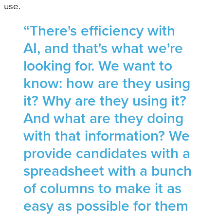
use.
“There's efficiency with
AI, and that's what we're
looking for. We want to
know: how are they using
it? Why are they using it?
And what are they doing
with that information? We
provide candidates with a
spreadsheet with a bunch
of columns to make it as
easy as possible for them