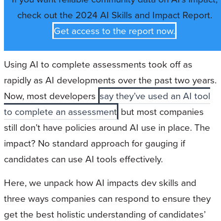
check out the 2024 AI Skills and Impact Report.
Get access to the report now.
Using AI to complete assessments took off as
rapidly as AI developments over the past two years.
Now, most developers
say they’ve used an AI tool
to complete an assessment
but most companies
still don’t have policies around AI use in place. The
impact? No standard approach for gauging if
candidates can use AI tools effectively.
Here, we unpack how AI impacts dev skills and
three ways companies can respond to ensure they
get the best holistic understanding of candidates’