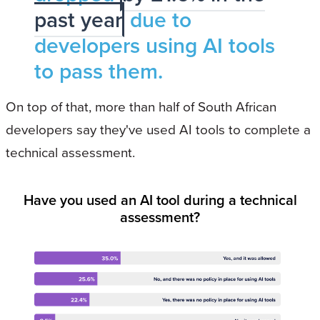
past year
due to
developers using AI tools
to pass them.
On top of that, more than half of South African
developers say they've used AI tools to complete a
technical assessment.
Have you used an AI tool during a technical
assessment?