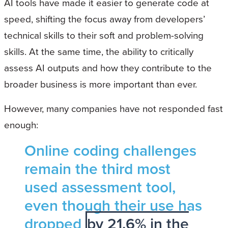
AI tools have made it easier to generate code at
speed, shifting the focus away from developers’
technical skills to their soft and problem-solving
skills. At the same time, the ability to critically
assess AI outputs and how they contribute to the
broader business is more important than ever.
However, many companies have not responded fast
enough:
Online coding challenges
remain the third most
used assessment tool,
even though their use has
dropped
by 21.6% in the