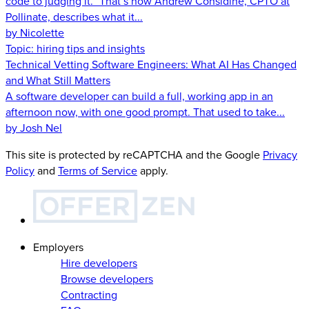
code to judging it.” That’s how Andrew Considine, CPTO at
Pollinate, describes what it...
by Nicolette
Topic:
hiring tips and insights
Technical Vetting Software Engineers: What AI Has Changed
and What Still Matters
A software developer can build a full, working app in an
afternoon now, with one good prompt. That used to take...
by Josh Nel
This site is protected by reCAPTCHA and the Google
Privacy
Policy
and
Terms of Service
apply.
Employers
Hire developers
Browse developers
Contracting