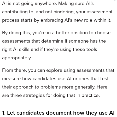
AI is not going anywhere. Making sure AI’s
contributing to, and not hindering, your assessment
process starts by embracing AI's new role within it.
By doing this, you're in a better position to choose
assessments that determine if someone has the
right AI skills and if they’re using these tools
appropriately.
From there, you can explore using assessments that
measure how candidates use AI or ones that test
their approach to problems more generally. Here
are three strategies for doing that in practice.
1. Let candidates document how they use AI