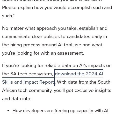
Please explain how you would accomplish such and
such.”
No matter what approach you take, establish and
communicate clear policies to candidates early in
the hiring process around AI tool use and what
you’re looking for with an assessment.
If you’re looking for reliable data on AI’s impacts on
the SA tech ecosystem,
download the 2024 AI
Skills and Impact Report
. With data from the South
African tech community, you'll get exclusive insights
and data into:
How developers are freeing up capacity with AI