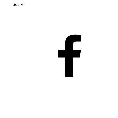
Social