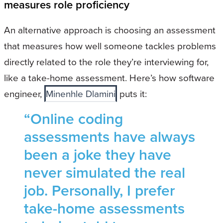
measures role proficiency
An alternative approach is choosing an assessment
that measures how well someone tackles problems
directly related to the role they’re interviewing for,
like a take-home assessment. Here’s how software
engineer,
Minenhle Dlamini
puts it:
“Online coding
assessments have always
been a joke they have
never simulated the real
job. Personally, I prefer
take-home assessments