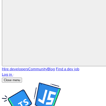
Hire developers
Community
Blog
Find a dev job
Log in
Close menu