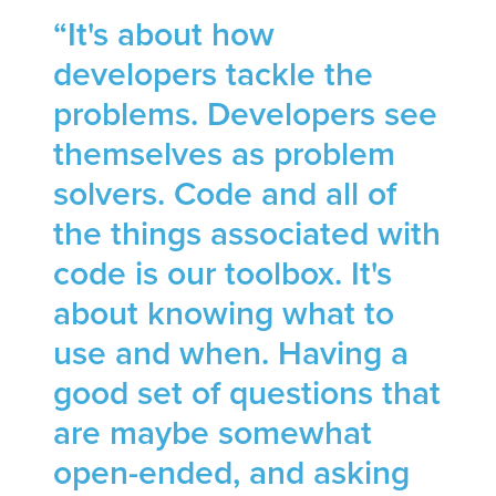
“It's about how
developers tackle the
problems. Developers see
themselves as problem
solvers. Code and all of
the things associated with
code is our toolbox. It's
about knowing what to
use and when. Having a
good set of questions that
are maybe somewhat
open-ended, and asking