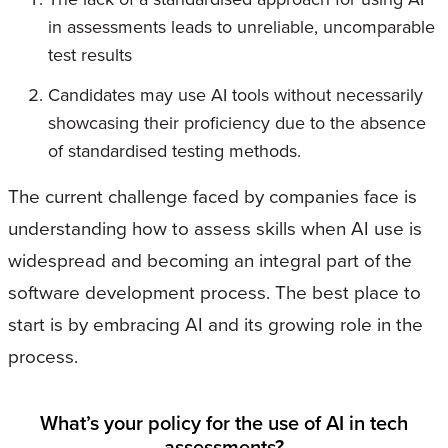
in assessments leads to unreliable, uncomparable
test results
Candidates may use AI tools without necessarily
showcasing their proficiency due to the absence
of standardised testing methods.
The current challenge faced by companies face is
understanding how to assess skills when AI use is
widespread and becoming an integral part of the
software development process. The best place to
start is by embracing AI and its growing role in the
process.
What’s your policy for the use of AI in tech
assessments?