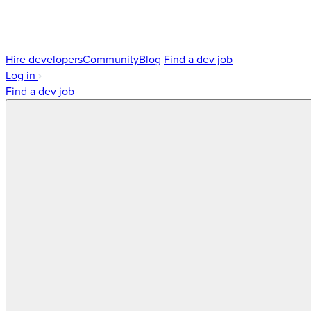
Hire developers
Community
Blog
Find a dev job
Log in
Find a dev job