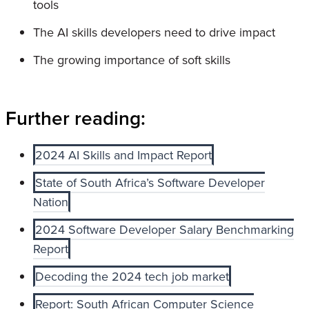
tools
The AI skills developers need to drive impact
The growing importance of soft skills
Further reading:
2024 AI Skills and Impact Report
State of South Africa’s Software Developer
Nation
2024 Software Developer Salary Benchmarking
Report
Decoding the 2024 tech job market
Report: South African Computer Science