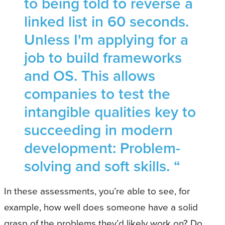
to being told to reverse a
linked list in 60 seconds.
Unless I'm applying for a
job to build frameworks
and OS. This allows
companies to test the
intangible qualities key to
succeeding in modern
development: Problem-
solving and soft skills. “
In these assessments, you’re able to see, for
example, how well does someone have a solid
grasp of the problems they’d likely work on? Do