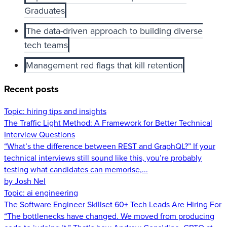
Graduates
The data-driven approach to building diverse
tech teams
Management red flags that kill retention
Recent posts
Topic:
hiring tips and insights
The Traffic Light Method: A Framework for Better Technical
Interview Questions
“What’s the difference between REST and GraphQL?” If your
technical interviews still sound like this, you’re probably
testing what candidates can memorise,...
by Josh Nel
Topic:
ai engineering
The Software Engineer Skillset 60+ Tech Leads Are Hiring For
“The bottlenecks have changed. We moved from producing