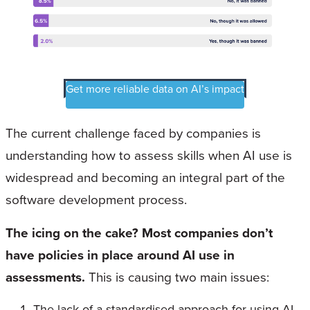
Get more reliable data on AI’s impact
The current challenge faced by companies is
understanding how to assess skills when AI use is
widespread and becoming an integral part of the
software development process.
The icing on the cake? Most companies don’t
have policies in place around AI use in
assessments.
This is causing two main issues:
The lack of a standardised approach for using AI