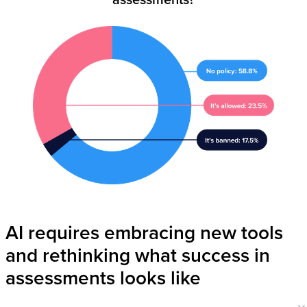
AI requires embracing new tools
and rethinking what success in
assessments looks like