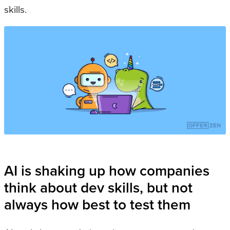
skills.
AI is shaking up how companies
think about dev skills, but not
always how best to test them