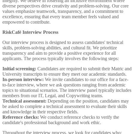
integrity. We believe in fostering an inclusive environment where
diverse perspectives drive creativity and problem-solving. Our core
values emphasize teamwork, transparency, and a commitment to
excellence, ensuring that every team member feels valued and
empowered to contribute.
RiskCafé Interview Process
Our interview process is designed to assess candidates' technical
skills, problem-solving abilities, and cultural fit. We prioritize
transparency and aim to provide a positive experience for all
applicants. The process typically involves the following steps:
Initial screening:
Candidates are required to submit their Matric and
University transcripts to ensure they meet our academic standards.
In-person interview:
We invite candidates to our office for a face-
to-face interview, where we ask questions ranging from academic
topics to situational scenarios. The interview panel typically includes
members from our IT, Legal, and Copywriting teams.
Technical assessment:
Depending on the position, candidates may
be asked to complete a technical assessment to evaluate their skills
and knowledge in their respective fields.
Reference checks:
We conduct reference checks to verify the
candidate's professional background and work ethic.
Throughout the interview process, we look for candidates who: