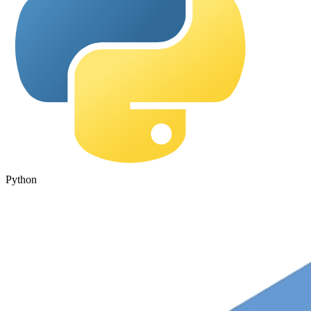
Python