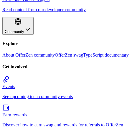
Read content from our developer community
Community
Explore
About OfferZen community
OfferZen swag
TypeScript documentary
Get involved
Events
See upcoming tech community events
Earn rewards
Discover how to earn swag and rewards for referrals to OfferZen