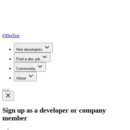
OfferZen
Hire developers
Find a dev job
Community
About
Sign up as a developer or company
member