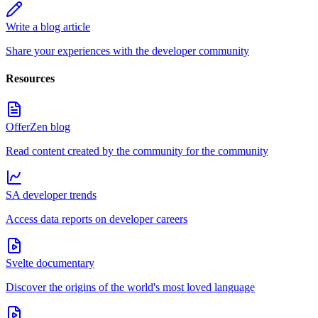
Write a blog article
Share your experiences with the developer community
Resources
OfferZen blog
Read content created by the community for the community
SA developer trends
Access data reports on developer careers
Svelte documentary
Discover the origins of the world's most loved language