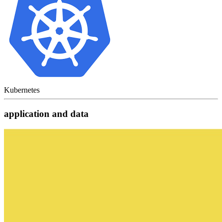
Kubernetes
application and data