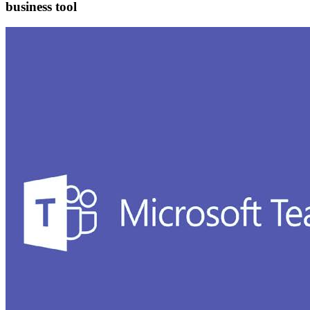
business tool