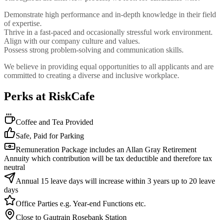
Demonstrate high performance and in-depth knowledge in their field
of expertise.
Thrive in a fast-paced and occasionally stressful work environment.
Align with our company culture and values.
Possess strong problem-solving and communication skills.
We believe in providing equal opportunities to all applicants and are
committed to creating a diverse and inclusive workplace.
Perks at RiskCafe
Coffee and Tea Provided
Safe, Paid for Parking
Remuneration Package includes an Allan Gray Retirement
Annuity which contribution will be tax deductible and therefore tax
neutral
Annual 15 leave days will increase within 3 years up to 20 leave
days
Office Parties e.g. Year-end Functions etc.
Close to Gautrain Rosebank Station