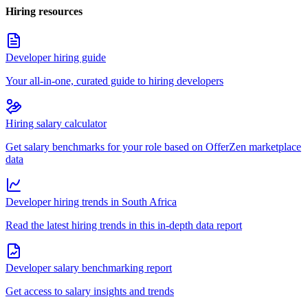
Hiring resources
Developer hiring guide
Your all-in-one, curated guide to hiring developers
Hiring salary calculator
Get salary benchmarks for your role based on OfferZen marketplace
data
Developer hiring trends in South Africa
Read the latest hiring trends in this in-depth data report
Developer salary benchmarking report
Get access to salary insights and trends