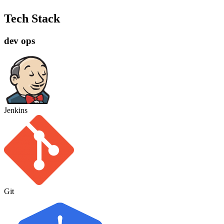
Tech Stack
dev ops
Jenkins
Git