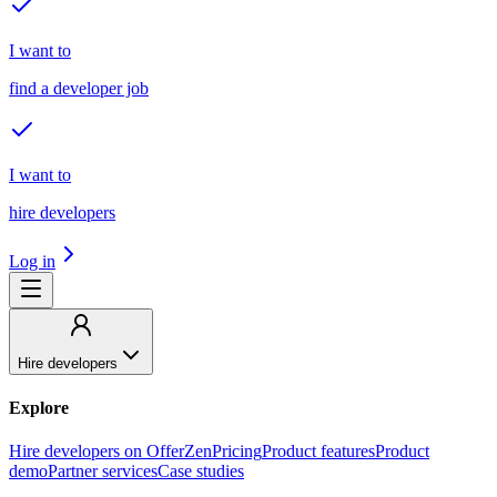
I want to
find a developer job
I want to
hire developers
Log in
Hire developers
Explore
Hire developers on OfferZen
Pricing
Product features
Product
demo
Partner services
Case studies