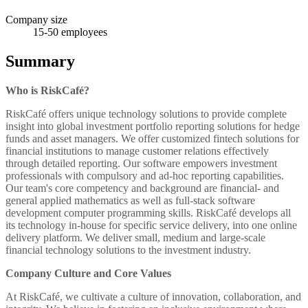
Company size
15-50
employees
Summary
Who is RiskCafé?
RiskCafé offers unique technology solutions to provide complete
insight into global investment portfolio reporting solutions for hedge
funds and asset managers. We offer customized fintech solutions for
financial institutions to manage customer relations effectively
through detailed reporting. Our software empowers investment
professionals with compulsory and ad-hoc reporting capabilities.
Our team's core competency and background are financial- and
general applied mathematics as well as full-stack software
development computer programming skills. RiskCafé develops all
its technology in-house for specific service delivery, into one online
delivery platform. We deliver small, medium and large-scale
financial technology solutions to the investment industry.
Company Culture and Core Values
At RiskCafé, we cultivate a culture of innovation, collaboration, and