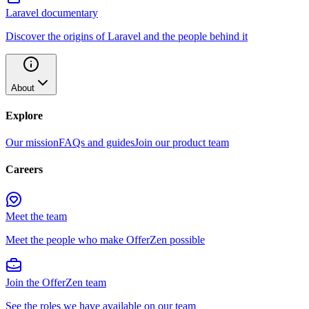
Laravel documentary
Discover the origins of Laravel and the people behind it
About
Explore
Our mission
FAQs and guides
Join our product team
Careers
Meet the team
Meet the people who make OfferZen possible
Join the OfferZen team
See the roles we have available on our team