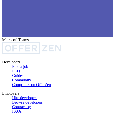
Microsoft Teams
Developers
Find a job
FAQ
Guides
Community
Companies on OfferZen
Employers
Hire developers
Browse developers
Contracting
FAQs