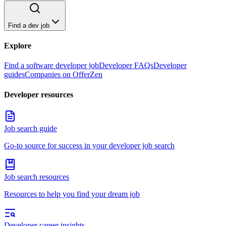
Find a dev job
Explore
Find a software developer job
Developer FAQs
Developer
guides
Companies on OfferZen
Developer resources
Job search guide
Go-to source for success in your developer job search
Job search resources
Resources to help you find your dream job
Developer career insights