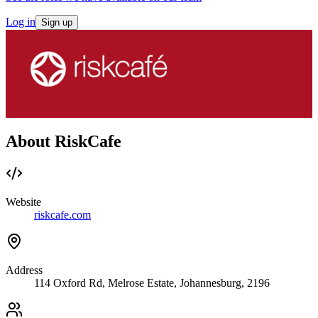
Log in
Sign up
About RiskCafe
Website
riskcafe.com
Address
114 Oxford Rd, Melrose Estate, Johannesburg, 2196