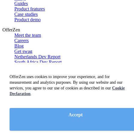
Guides
Product features
Case studies
Product demo
OfferZen
Meet the team
Careers
Blog
Get swag
Netherlands Dev Report
South Africa Dev Report
Social
OfferZen uses cookies to improve your experience, and for
measurement and analytics purposes. By using our website and our
services, you agree to our use of cookies as described in our
Cookie
Declaration
.
Accept
Terms of service
Privacy policy
Cookie policy