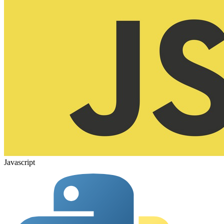
Javascript