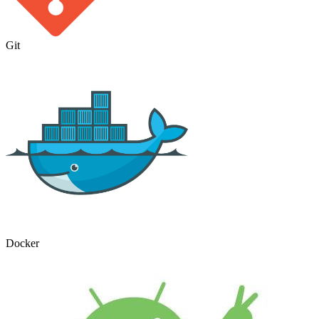
Git
Docker