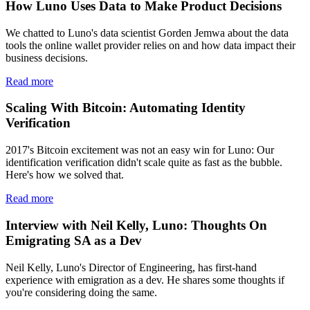
How Luno Uses Data to Make Product Decisions
We chatted to Luno's data scientist Gorden Jemwa about the data
tools the online wallet provider relies on and how data impact their
business decisions.
Read more
Scaling With Bitcoin: Automating Identity
Verification
2017's Bitcoin excitement was not an easy win for Luno: Our
identification verification didn't scale quite as fast as the bubble.
Here's how we solved that.
Read more
Interview with Neil Kelly, Luno: Thoughts On
Emigrating SA as a Dev
Neil Kelly, Luno's Director of Engineering, has first-hand
experience with emigration as a dev. He shares some thoughts if
you're considering doing the same.