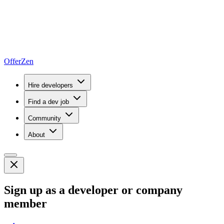
OfferZen
Hire developers
Find a dev job
Community
About
Sign up as a developer or company
member