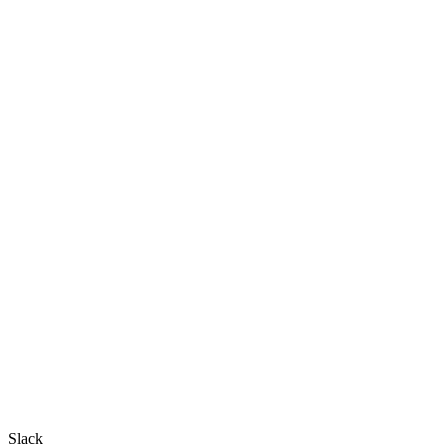
Slack