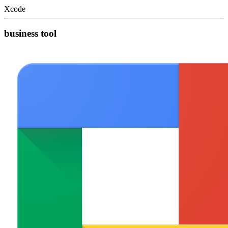
Xcode
business tool