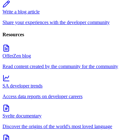
Write a blog article
Share your experiences with the developer community
Resources
OfferZen blog
Read content created by the community for the community
SA developer trends
Access data reports on developer careers
Svelte documentary
Discover the origins of the world's most loved language