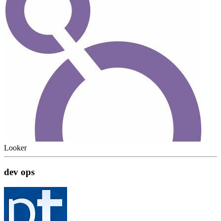
Looker
dev ops