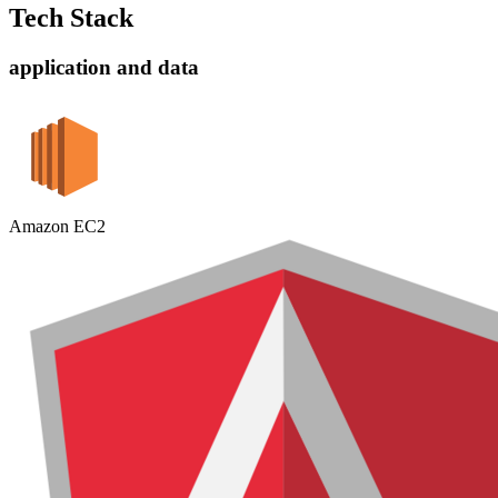
Tech Stack
application and data
Amazon EC2