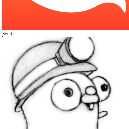
Swift