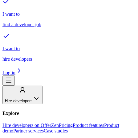
I want to
find a developer job
I want to
hire developers
Log in
Hire developers
Explore
Hire developers on OfferZen
Pricing
Product features
Product
demo
Partner services
Case studies