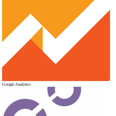
Google Analytics