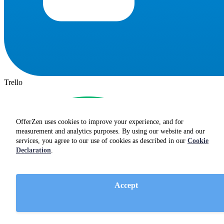
Trello
OfferZen uses cookies to improve your experience, and for
measurement and analytics purposes. By using our website and our
services, you agree to our use of cookies as described in our
Cookie
Declaration
.
Accept