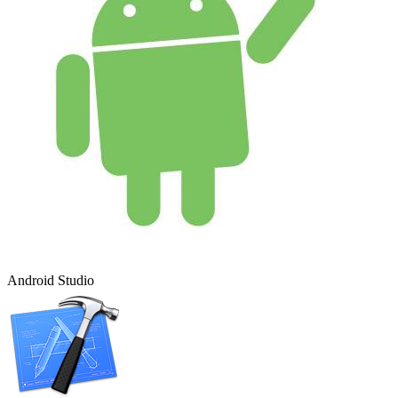
Android Studio