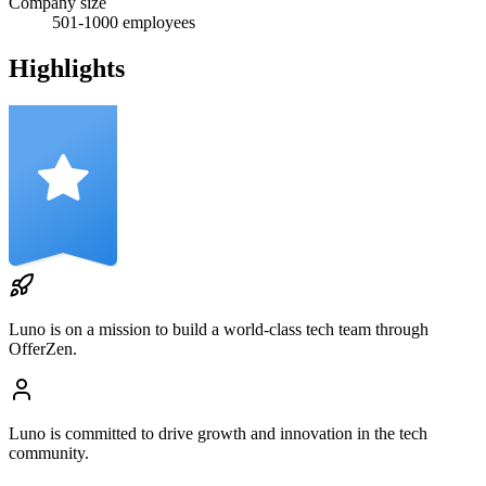
Company size
501-1000
employees
Highlights
Luno
is on a mission to build a world-class tech team through
OfferZen.
Luno
is committed to drive growth and innovation in the tech
community.