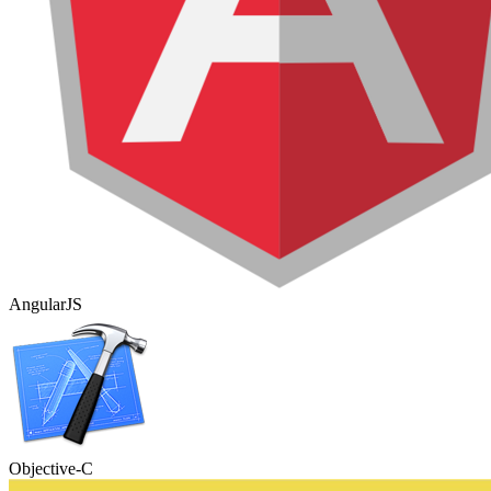
AngularJS
Objective-C