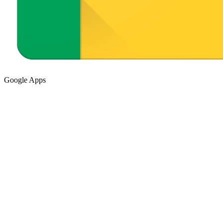
Google Apps