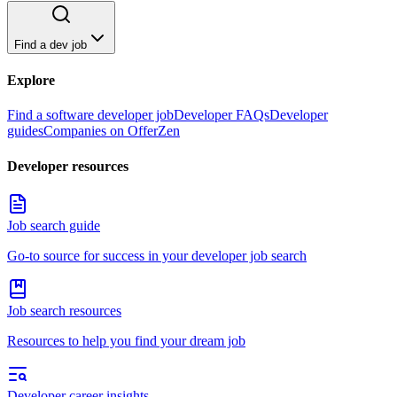
Find a dev job
Explore
Find a software developer job
Developer FAQs
Developer
guides
Companies on OfferZen
Developer resources
Job search guide
Go-to source for success in your developer job search
Job search resources
Resources to help you find your dream job
Developer career insights