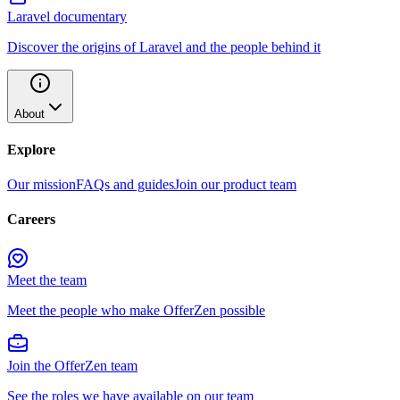
Laravel documentary
Discover the origins of Laravel and the people behind it
About
Explore
Our mission
FAQs and guides
Join our product team
Careers
Meet the team
Meet the people who make OfferZen possible
Join the OfferZen team
See the roles we have available on our team