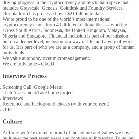
driving progress in the cryptocurrency and blockchain space that
includes Grayscale, Genesis, Coindesk and Foundry Services.
Our platform has processed over $21 billion to date.
We’re proud to be one of the world’s most international
cryptocurrency teams from 43 different nationalities — working
across South Africa, Indonesia, the United Kingdom, Malaysia,
Nigeria and Singapore. Financial inclusion is part of our mission,
but on a deeper level, inclusion is a way of life, and a way of work
for us. It is part of who we are as a company, and a group of human
individuals.
We value autonomy over micromanagement.
We are truly agile - CI/CD.
Interview Process
Screening Call (Google Meets)
Tech Assessment/Take home project
Interviews
Reference and background checks (with your consent)
Offer
Culture
At Luno we’re extremely proud of the culture and values we have
built over the past seven years and continue to live today. To us, our