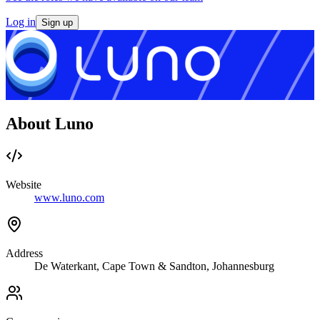
Log in
Sign up
About Luno
Website
www.luno.com
Address
De Waterkant, Cape Town & Sandton, Johannesburg