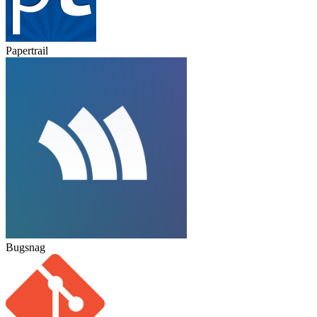
Papertrail
Bugsnag