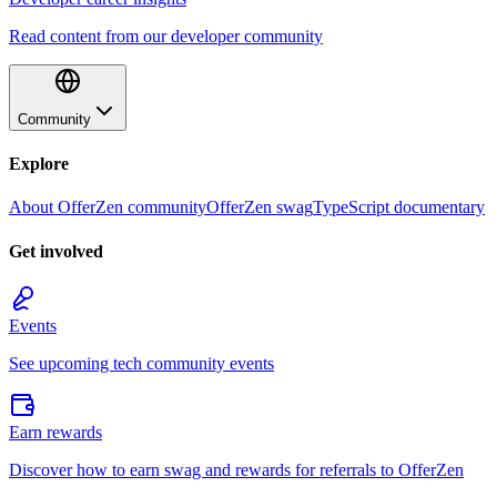
Read content from our developer community
Community
Explore
About OfferZen community
OfferZen swag
TypeScript documentary
Get involved
Events
See upcoming tech community events
Earn rewards
Discover how to earn swag and rewards for referrals to OfferZen