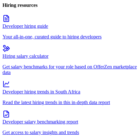
Hiring resources
Developer hiring guide
Your all-in-one, curated guide to hiring developers
Hiring salary calculator
Get salary benchmarks for your role based on OfferZen marketplace
data
Developer hiring trends in South Africa
Read the latest hiring trends in this in-depth data report
Developer salary benchmarking report
Get access to salary insights and trends