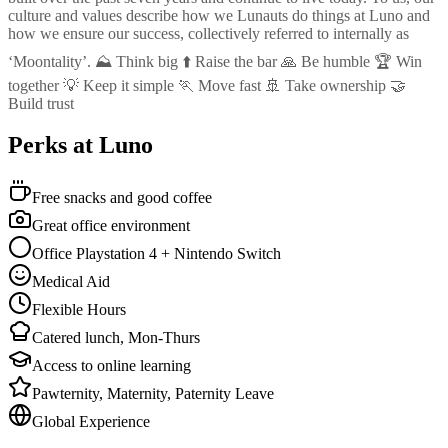
culture and values describe how we Lunauts do things at Luno and
how we ensure our success, collectively referred to internally as
‘Moontality’. ⛰️ Think big ⬆️ Raise the bar 🙏 Be humble 🏆 Win
together 💡 Keep it simple 🏃 Move fast 🚢 Take ownership 🤝
Build trust
Perks at Luno
Free snacks and good coffee
Great office environment
Office Playstation 4 + Nintendo Switch
Medical Aid
Flexible Hours
Catered lunch, Mon-Thurs
Access to online learning
Pawternity, Maternity, Paternity Leave
Global Experience