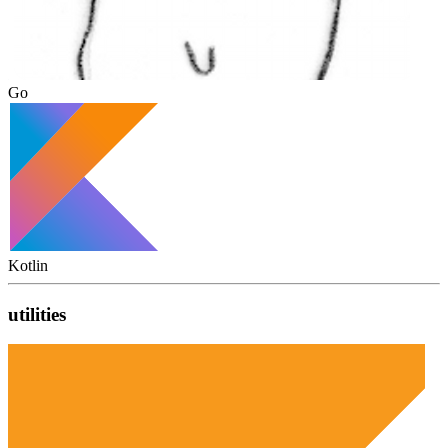
Go
Kotlin
utilities