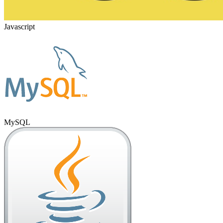
Javascript
MySQL