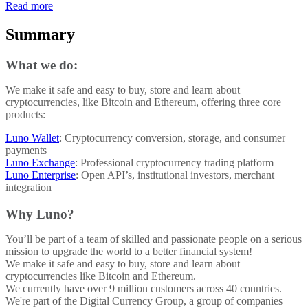
Read more
Summary
What we do:
We make it safe and easy to buy, store and learn about
cryptocurrencies, like Bitcoin and Ethereum, offering three core
products:
Luno Wallet
: Cryptocurrency conversion, storage, and consumer
payments
Luno Exchange
: Professional cryptocurrency trading platform
Luno Enterprise
: Open API’s, institutional investors, merchant
integration
Why Luno?
You’ll be part of a team of skilled and passionate people on a serious
mission to upgrade the world to a better financial system!
We make it safe and easy to buy, store and learn about
cryptocurrencies like Bitcoin and Ethereum.
We currently have over 9 million customers across 40 countries.
We're part of the Digital Currency Group, a group of companies