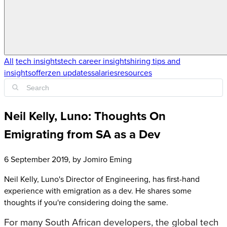
All
tech insights
tech career insights
hiring tips and
insights
offerzen updates
salaries
resources
Neil Kelly, Luno: Thoughts On
Emigrating from SA as a Dev
6 September 2019
, by
Jomiro Eming
Neil Kelly, Luno's Director of Engineering, has first-hand
experience with emigration as a dev. He shares some
thoughts if you're considering doing the same.
For many South African developers, the global tech