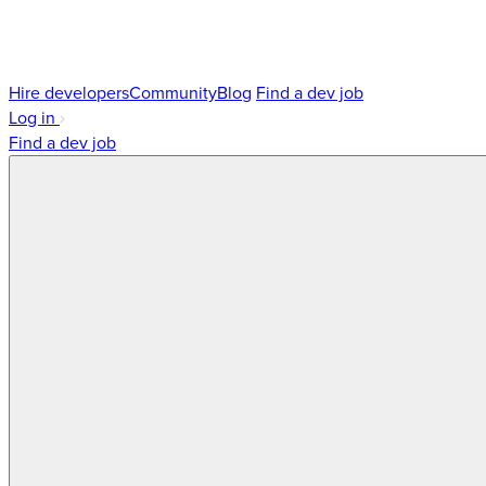
Hire developers
Community
Blog
Find a dev job
Log in
Find a dev job