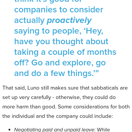
companies to consider
actually
proactively
saying to people, ‘Hey,
have you thought about
taking a couple of months
off? Go and explore, go
and do a few things.’”
That said, Luno still makes sure that sabbaticals are
set up very carefully - otherwise, they could do
more harm than good. Some considerations for both
the individual and the company could include:
Negotiating paid and unpaid leave
: While