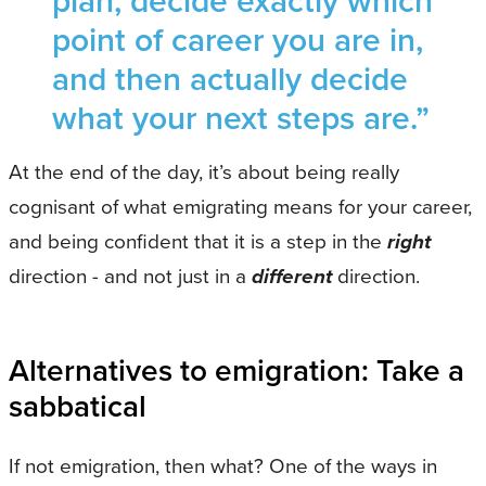
plan, decide exactly which
point of career you are in,
and then actually decide
what your next steps are.”
At the end of the day, it’s about being really
cognisant of what emigrating means for your career,
and being confident that it is a step in the
right
direction - and not just in a
different
direction.
Alternatives to emigration: Take a
sabbatical
If not emigration, then what? One of the ways in