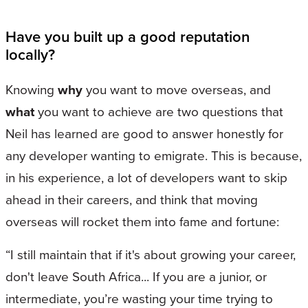
Have you built up a good reputation
locally?
Knowing
why
you want to move overseas, and
what
you want to achieve are two questions that
Neil has learned are good to answer honestly for
any developer wanting to emigrate. This is because,
in his experience, a lot of developers want to skip
ahead in their careers, and think that moving
overseas will rocket them into fame and fortune:
“I still maintain that if it's about growing your career,
don't leave South Africa... If you are a junior, or
intermediate, you’re wasting your time trying to