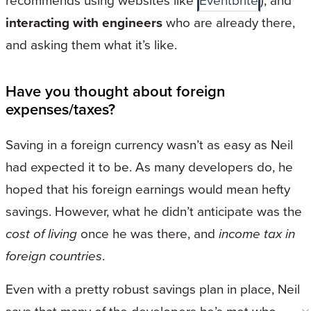
recommends using websites like
Eventbrite
), and
interacting with engineers
who are already there,
and asking them what it’s like.
Have you thought about foreign
expenses/taxes?
Saving in a foreign currency wasn’t as easy as Neil
had expected it to be. As many developers do, he
hoped that his foreign earnings would mean hefty
savings. However, what he didn’t anticipate was the
cost of living
once he was there, and
income tax in
foreign countries
.
Even with a pretty robust savings plan in place, Neil