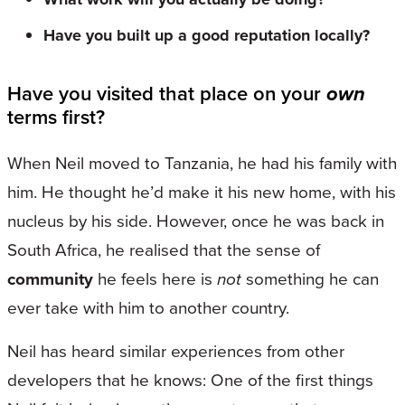
Have you built up a good reputation locally?
Have you visited that place on your
own
terms first?
When Neil moved to Tanzania, he had his family with
him. He thought he’d make it his new home, with his
nucleus by his side. However, once he was back in
South Africa, he realised that the sense of
community
he feels here is
not
something he can
ever take with him to another country.
Neil has heard similar experiences from other
developers that he knows: One of the first things