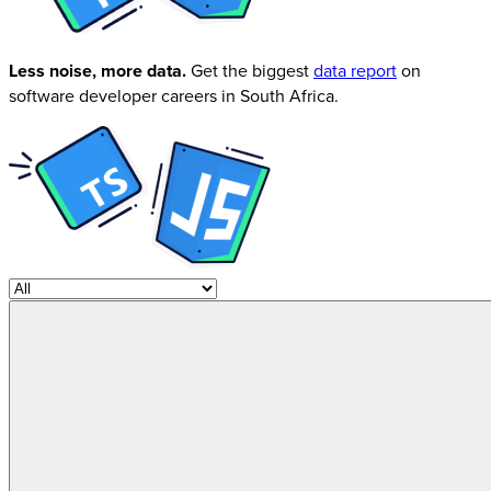
Less noise, more data.
Get the biggest
data report
on
software developer careers in South Africa.