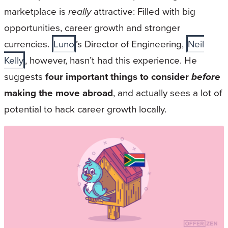
marketplace is
really
attractive: Filled with big
opportunities, career growth and stronger
currencies.
Luno
’s Director of Engineering,
Neil
Kelly
, however, hasn’t had this experience. He
suggests
four important things to consider
before
making the move abroad
, and actually sees a lot of
potential to hack career growth locally.