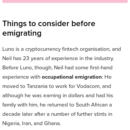
Things to consider before
emigrating
Luno is a cryptocurrency fintech organisation, and
Neil has 23 years of experience in the industry.
Before Luno, though, Neil had some first-hand
experience with
occupational emigration
: He
moved to Tanzania to work for Vodacom, and
although he was earning in dollars and had his
family with him, he returned to South African a
decade later after a number of further stints in
Nigeria, Iran, and Ghana.