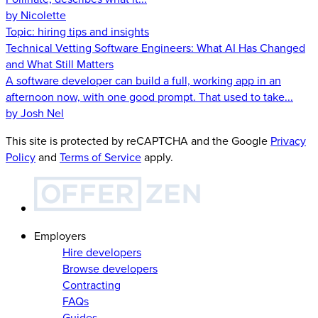
by Nicolette
Topic:
hiring tips and insights
Technical Vetting Software Engineers: What AI Has Changed
and What Still Matters
A software developer can build a full, working app in an
afternoon now, with one good prompt. That used to take...
by Josh Nel
This site is protected by reCAPTCHA and the Google
Privacy
Policy
and
Terms of Service
apply.
Employers
Hire developers
Browse developers
Contracting
FAQs
Guides