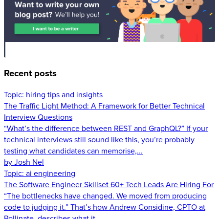
Recent posts
Topic:
hiring tips and insights
The Traffic Light Method: A Framework for Better Technical
Interview Questions
“What’s the difference between REST and GraphQL?” If your
technical interviews still sound like this, you’re probably
testing what candidates can memorise,...
by Josh Nel
Topic:
ai engineering
The Software Engineer Skillset 60+ Tech Leads Are Hiring For
“The bottlenecks have changed. We moved from producing
code to judging it.” That’s how Andrew Considine, CPTO at
Pollinate, describes what it...