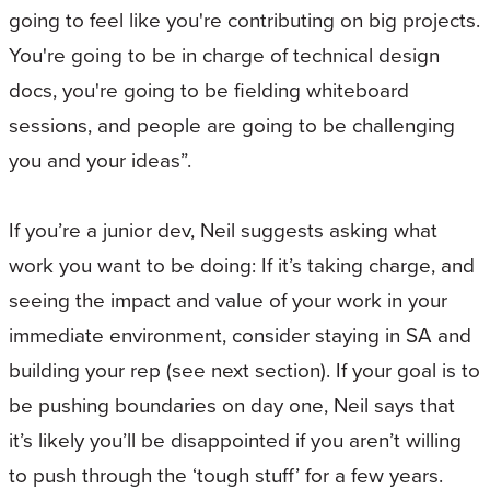
going to feel like you're contributing on big projects.
You're going to be in charge of technical design
docs, you're going to be fielding whiteboard
sessions, and people are going to be challenging
you and your ideas”.
If you’re a junior dev, Neil suggests asking what
work you want to be doing: If it’s taking charge, and
seeing the impact and value of your work in your
immediate environment, consider staying in SA and
building your rep (see next section). If your goal is to
be pushing boundaries on day one, Neil says that
it’s likely you’ll be disappointed if you aren’t willing
to push through the ‘tough stuff’ for a few years.