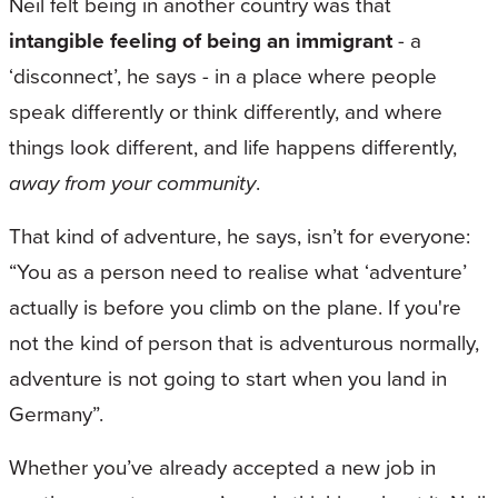
Neil felt being in another country was that
intangible feeling of being an immigrant
- a
‘disconnect’, he says - in a place where people
speak differently or think differently, and where
things look different, and life happens differently,
away from your community
.
That kind of adventure, he says, isn’t for everyone:
“You as a person need to realise what ‘adventure’
actually is before you climb on the plane. If you're
not the kind of person that is adventurous normally,
adventure is not going to start when you land in
Germany”.
Whether you’ve already accepted a new job in