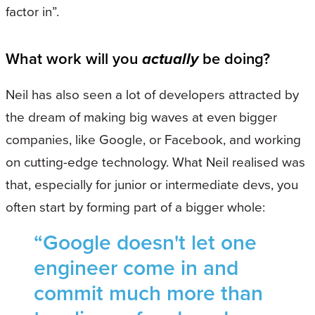
factor in”.
What work will you
actually
be doing?
Neil has also seen a lot of developers attracted by
the dream of making big waves at even bigger
companies, like Google, or Facebook, and working
on cutting-edge technology. What Neil realised was
that, especially for junior or intermediate devs, you
often start by forming part of a bigger whole:
“Google doesn't let one
engineer come in and
commit much more than