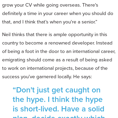
grow your CV while going overseas. There's
definitely a time in your career when you should do
that, and I think that’s when you're a senior.”
Neil thinks that there is ample opportunity in this
country to become a renowned developer. Instead
of being a foot in the door to an international career,
emigrating should come as a result of being asked
to work on international projects, because of the
success you’ve garnered locally. He says:
“Don't just get caught on
the hype. I think the hype
is short-lived. Have a solid