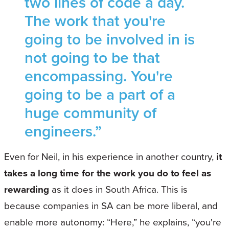
two lines of code a day.
The work that you're
going to be involved in is
not going to be that
encompassing. You're
going to be a part of a
huge community of
engineers.”
Even for Neil, in his experience in another country,
it
takes a long time for the work you do to feel as
rewarding
as it does in South Africa. This is
because companies in SA can be more liberal, and
enable more autonomy: “Here,” he explains, “you're