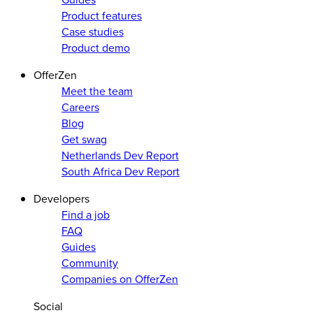
Product features
Case studies
Product demo
OfferZen
Meet the team
Careers
Blog
Get swag
Netherlands Dev Report
South Africa Dev Report
Developers
Find a job
FAQ
Guides
Community
Companies on OfferZen
Social