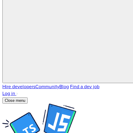
Hire developers
Community
Blog
Find a dev job
Log in
Close menu