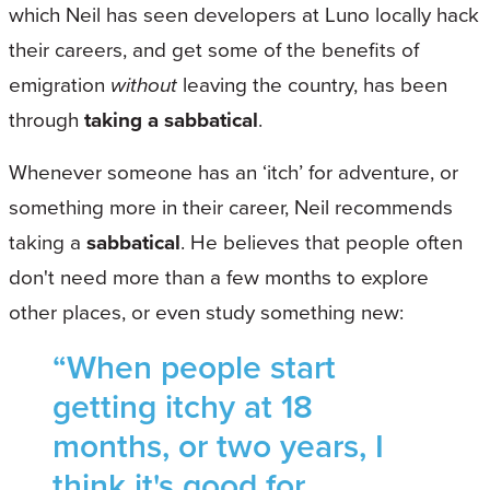
which Neil has seen developers at Luno locally hack
their careers, and get some of the benefits of
emigration
without
leaving the country, has been
through
taking a sabbatical
.
Whenever someone has an ‘itch’ for adventure, or
something more in their career, Neil recommends
taking a
sabbatical
. He believes that people often
don't need more than a few months to explore
other places, or even study something new:
“When people start
getting itchy at 18
months, or two years, I
think it's good for