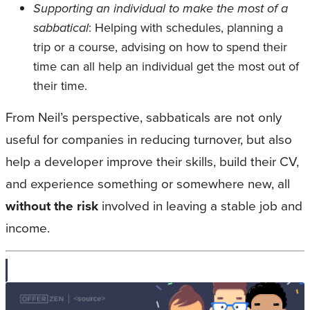
Supporting an individual to make the most of a
sabbatical
: Helping with schedules, planning a
trip or a course, advising on how to spend their
time can all help an individual get the most out of
their time.
From Neil’s perspective, sabbaticals are not only
useful for companies in reducing turnover, but also
help a developer improve their skills, build their CV,
and experience something or somewhere new, all
without the risk
involved in leaving a stable job and
income.