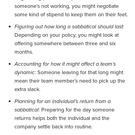
someone’s not working, you might negotiate
some kind of stipend to keep them on their feet.
Figuring out how long a sabbatical should last
:
Depending on your policy, you might look at
offering somewhere between three and six
months.
Accounting for how it might affect a team’s
dynamic
: Someone leaving for that long might
mean their team member’s need to pick up the
extra slack.
Planning for an individual’s return from a
sabbatical
: Preparing for the day someone
returns helps both the individual and the
company settle back into routine.