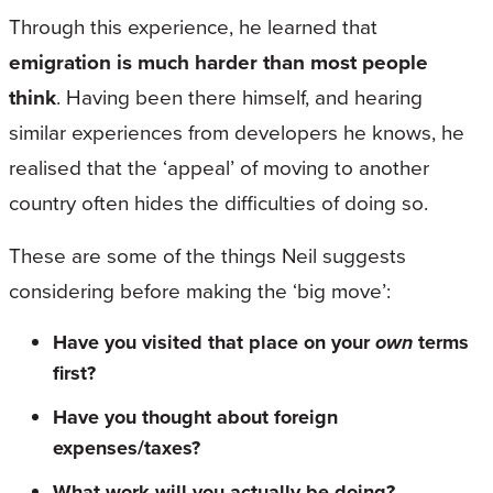
Through this experience, he learned that
emigration is much harder than most people
think
. Having been there himself, and hearing
similar experiences from developers he knows, he
realised that the ‘appeal’ of moving to another
country often hides the difficulties of doing so.
These are some of the things Neil suggests
considering before making the ‘big move’:
Have you visited that place on your
own
terms
first?
Have you thought about foreign
expenses/taxes?
What work will you actually be doing?