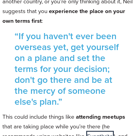
another country, or you’re only thinking about it, Neil
suggests that you
experience the place on your
own terms first
:
“If you haven't ever been
overseas yet, get yourself
on a plane and set the
terms for your decision;
don't go there and be at
the mercy of someone
else's plan.”
This could include things like
attending meetups
that are taking place while you’re there (he