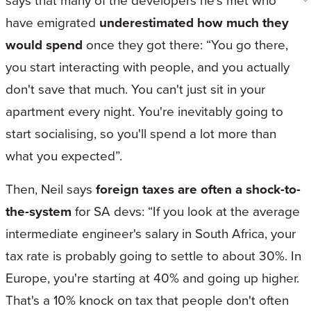
says that many of the developers he’s met who
have emigrated
underestimated how much they
would spend
once they got there: “You go there,
you start interacting with people, and you actually
don't save that much. You can't just sit in your
apartment every night. You're inevitably going to
start socialising, so you'll spend a lot more than
what you expected”.
Then, Neil says
foreign taxes are often a shock-to-
the-system
for SA devs: “If you look at the average
intermediate engineer's salary in South Africa, your
tax rate is probably going to settle to about 30%. In
Europe, you're starting at 40% and going up higher.
That's a 10% knock on tax that people don't often