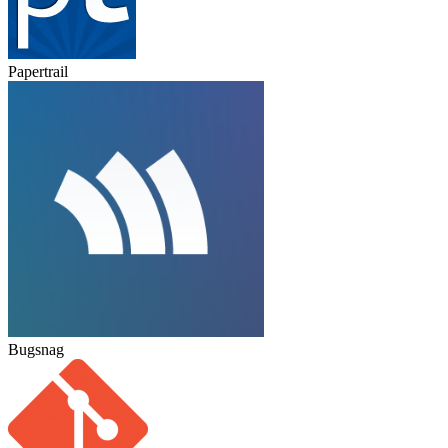
Papertrail
Bugsnag