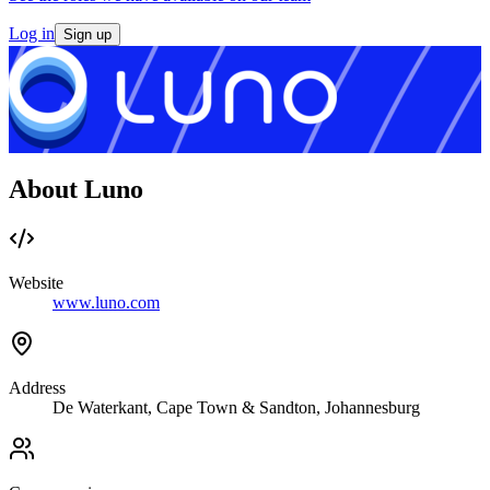
Log in
Sign up
About Luno
Website
www.luno.com
Address
De Waterkant, Cape Town & Sandton, Johannesburg