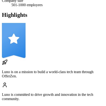
Company size
501-1000
employees
Highlights
Luno
is on a mission to build a world-class tech team through
OfferZen.
Luno
is committed to drive growth and innovation in the tech
community.