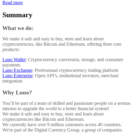
Read more
Summary
What we do:
We make it safe and easy to buy, store and learn about
cryptocurrencies, like Bitcoin and Ethereum, offering three core
products:
Luno Wallet
: Cryptocurrency conversion, storage, and consumer
payments
Luno Exchange
: Professional cryptocurrency trading platform
Luno Enterprise
: Open API’s, institutional investors, merchant
integration
Why Luno?
You’ll be part of a team of skilled and passionate people on a serious
mission to upgrade the world to a better financial system!
We make it safe and easy to buy, store and learn about
cryptocurrencies like Bitcoin and Ethereum.
We currently have over 9 million customers across 40 countries.
We're part of the Digital Currency Group, a group of companies