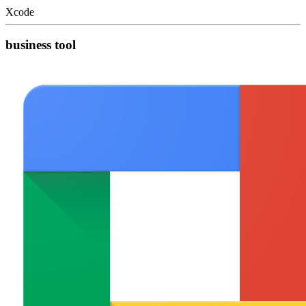
Xcode
business tool