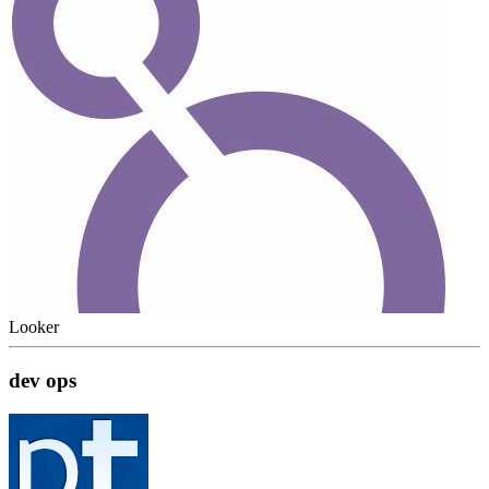
Looker
dev ops