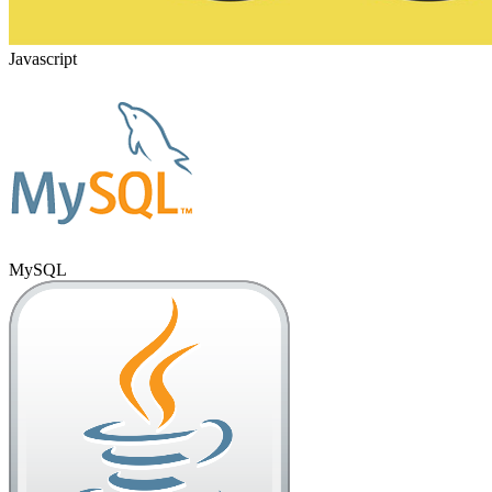
Javascript
MySQL