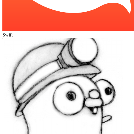
Swift