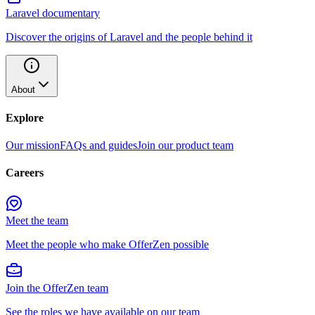
Laravel documentary
Discover the origins of Laravel and the people behind it
About
Explore
Our mission
FAQs and guides
Join our product team
Careers
Meet the team
Meet the people who make OfferZen possible
Join the OfferZen team
See the roles we have available on our team