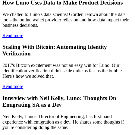
How Luno Uses Data to Make Product Decisions
We chatted to Luno's data scientist Gorden Jemwa about the data
tools the online wallet provider relies on and how data impact their
business decisions.
Read more
Scaling With Bitcoin: Automating Identity
Verification
2017's Bitcoin excitement was not an easy win for Luno: Our
identification verification didn't scale quite as fast as the bubble.
Here's how we solved that.
Read more
Interview with Neil Kelly, Luno: Thoughts On
Emigrating SA as a Dev
Neil Kelly, Luno's Director of Engineering, has first-hand
experience with emigration as a dev. He shares some thoughts if
you're considering doing the same.