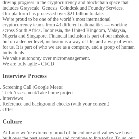
driving progress in the cryptocurrency and blockchain space that
includes Grayscale, Genesis, Coindesk and Foundry Services.
Our platform has processed over $21 billion to date.
We’re proud to be one of the world’s most international
cryptocurrency teams from 43 different nationalities — working
across South Africa, Indonesia, the United Kingdom, Malaysia,
Nigeria and Singapore. Financial inclusion is part of our mission,
but on a deeper level, inclusion is a way of life, and a way of work
for us. It is part of who we are as a company, and a group of human
individuals.
We value autonomy over micromanagement.
We are truly agile - CI/CD.
Interview Process
Screening Call (Google Meets)
Tech Assessment/Take home project
Interviews
Reference and background checks (with your consent)
Offer
Culture
At Luno we’re extremely proud of the culture and values we have
built over the past seven years and continue to live today. To us, our