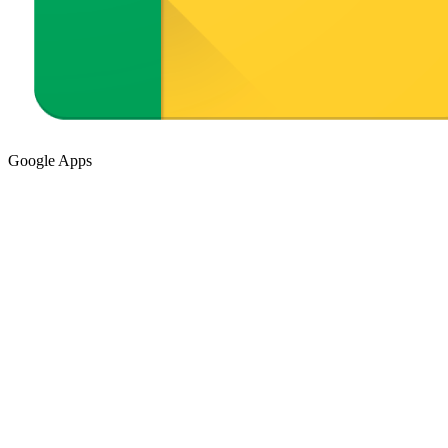
Google Apps