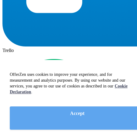
Trello
OfferZen uses cookies to improve your experience, and for
measurement and analytics purposes. By using our website and our
services, you agree to our use of cookies as described in our
Cookie
Declaration
.
Accept