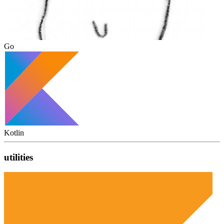
Go
Kotlin
utilities