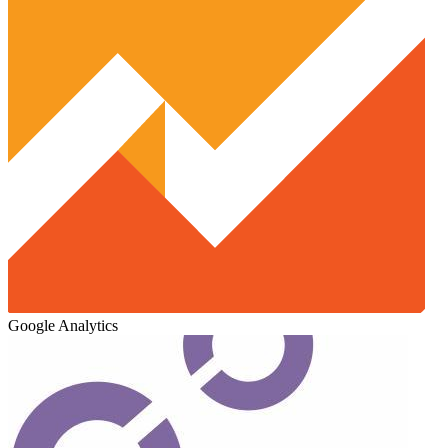
Google Analytics