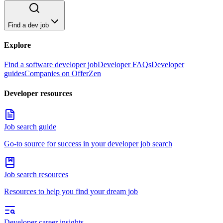
Find a dev job
Explore
Find a software developer job
Developer FAQs
Developer
guides
Companies on OfferZen
Developer resources
Job search guide
Go-to source for success in your developer job search
Job search resources
Resources to help you find your dream job
Developer career insights