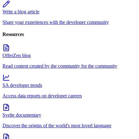
Write a blog article
Share your experiences with the developer community
Resources
OfferZen blog
Read content created by the community for the community
SA developer trends
Access data reports on developer careers
Svelte documentary
Discover the origins of the world's most loved language