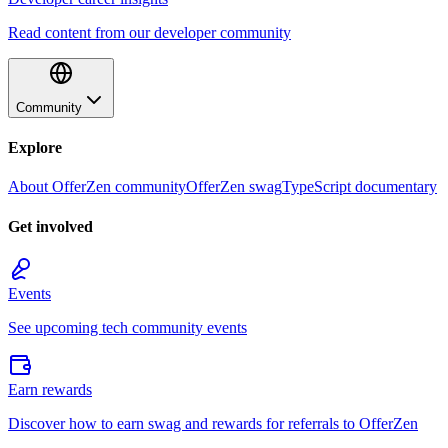
Read content from our developer community
Community
Explore
About OfferZen community
OfferZen swag
TypeScript documentary
Get involved
Events
See upcoming tech community events
Earn rewards
Discover how to earn swag and rewards for referrals to OfferZen