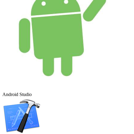
Android Studio