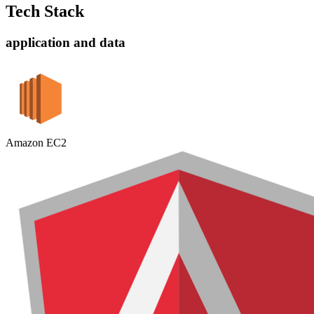
Tech Stack
application and data
Amazon EC2