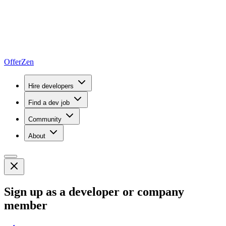
OfferZen
Hire developers
Find a dev job
Community
About
Sign up as a developer or company
member