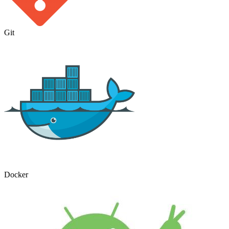
Git
Docker