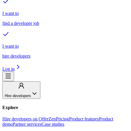
I want to
find a developer job
I want to
hire developers
Log in
Hire developers
Explore
Hire developers on OfferZen
Pricing
Product features
Product
demo
Partner services
Case studies