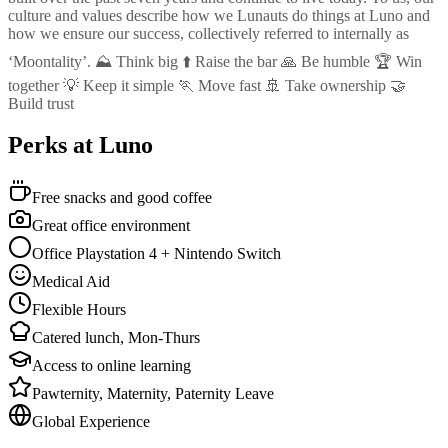
culture and values describe how we Lunauts do things at Luno and
how we ensure our success, collectively referred to internally as
‘Moontality’. ⛰️ Think big ⬆️ Raise the bar 🙏 Be humble 🏆 Win
together 💡 Keep it simple 🏃 Move fast 🚢 Take ownership 🤝
Build trust
Perks at Luno
Free snacks and good coffee
Great office environment
Office Playstation 4 + Nintendo Switch
Medical Aid
Flexible Hours
Catered lunch, Mon-Thurs
Access to online learning
Pawternity, Maternity, Paternity Leave
Global Experience