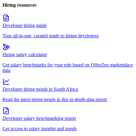
Hiring resources
Developer hiring guide
Your all-in-one, curated guide to hiring developers
Hiring salary calculator
Get salary benchmarks for your role based on OfferZen marketplace
data
Developer hiring trends in South Africa
Read the latest hiring trends in this in-depth data report
Developer salary benchmarking report
Get access to salary insights and trends