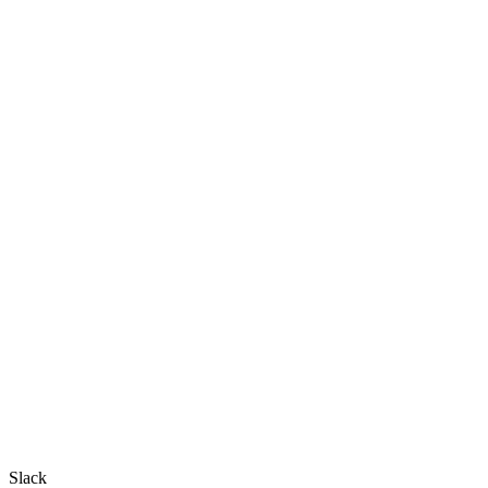
Slack