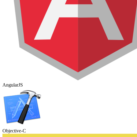
AngularJS
Objective-C