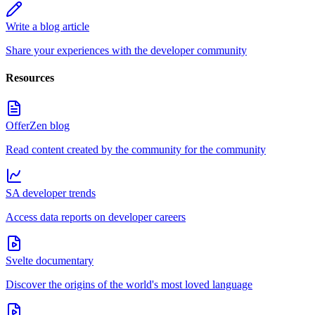
Write a blog article
Share your experiences with the developer community
Resources
OfferZen blog
Read content created by the community for the community
SA developer trends
Access data reports on developer careers
Svelte documentary
Discover the origins of the world's most loved language