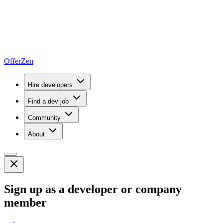
OfferZen
Hire developers
Find a dev job
Community
About
Sign up as a developer or company
member