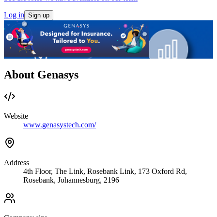
Log in
Sign up
About Genasys
Website
www.genasystech.com/
Address
4th Floor, The Link, Rosebank Link, 173 Oxford Rd,
Rosebank, Johannesburg, 2196