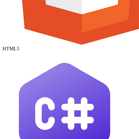
HTML5