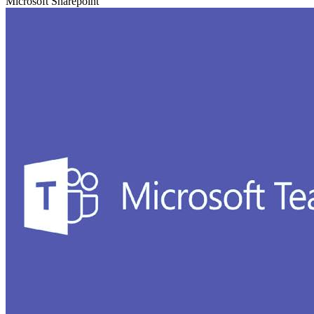
Microsoft Sharepoint