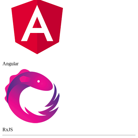
Angular
RxJS