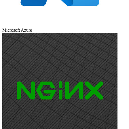
Microsoft Azure