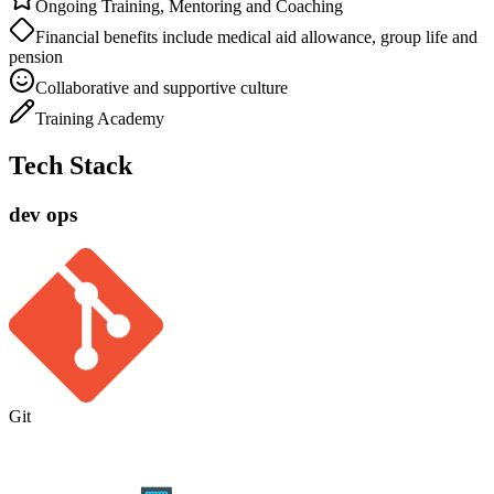
Ongoing Training, Mentoring and Coaching
Financial benefits include medical aid allowance, group life and
pension
Collaborative and supportive culture
Training Academy
Tech Stack
dev ops
Git