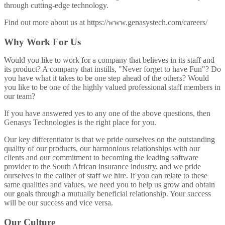
through cutting-edge technology.
Find out more about us at https://www.genasystech.com/careers/
Why Work For Us
Would you like to work for a company that believes in its staff and
its product? A company that instills, "Never forget to have Fun"? Do
you have what it takes to be one step ahead of the others? Would
you like to be one of the highly valued professional staff members in
our team?
If you have answered yes to any one of the above questions, then
Genasys Technologies is the right place for you.
Our key differentiator is that we pride ourselves on the outstanding
quality of our products, our harmonious relationships with our
clients and our commitment to becoming the leading software
provider to the South African insurance industry, and we pride
ourselves in the caliber of staff we hire. If you can relate to these
same qualities and values, we need you to help us grow and obtain
our goals through a mutually beneficial relationship. Your success
will be our success and vice versa.
Our Culture