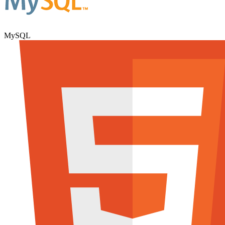
MySQL