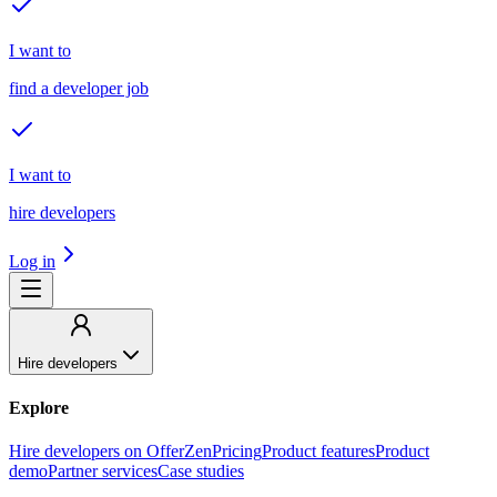
I want to
find a developer job
I want to
hire developers
Log in
Hire developers
Explore
Hire developers on OfferZen
Pricing
Product features
Product
demo
Partner services
Case studies