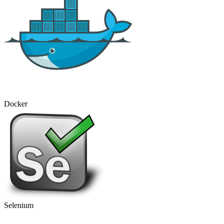
Docker
Selenium