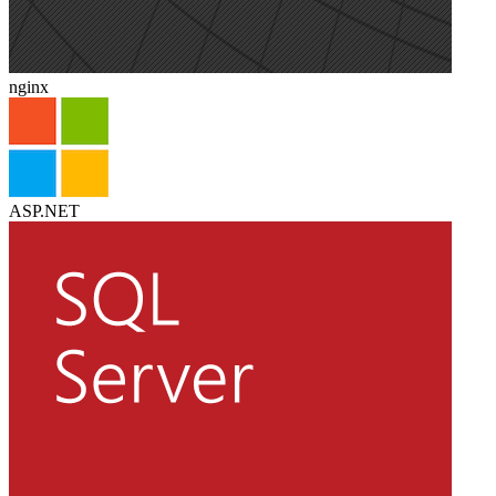
nginx
ASP.NET