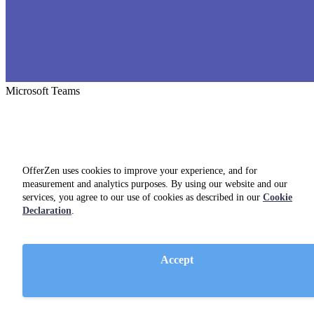
Microsoft Teams
OfferZen uses cookies to improve your experience, and for
measurement and analytics purposes. By using our website and our
services, you agree to our use of cookies as described in our
Cookie
Declaration
.
Accept
Confluence