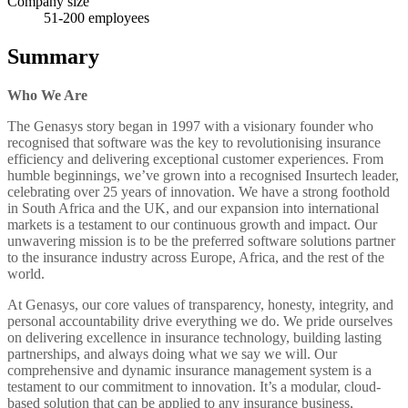
Company size
51-200
employees
Summary
Who We Are
The Genasys story began in 1997 with a visionary founder who
recognised that software was the key to revolutionising insurance
efficiency and delivering exceptional customer experiences. From
humble beginnings, we’ve grown into a recognised Insurtech leader,
celebrating over 25 years of innovation. We have a strong foothold
in South Africa and the UK, and our expansion into international
markets is a testament to our continuous growth and impact. Our
unwavering mission is to be the preferred software solutions partner
to the insurance industry across Europe, Africa, and the rest of the
world.
At Genasys, our core values of transparency, honesty, integrity, and
personal accountability drive everything we do. We pride ourselves
on delivering excellence in insurance technology, building lasting
partnerships, and always doing what we say we will. Our
comprehensive and dynamic insurance management system is a
testament to our commitment to innovation. It’s a modular, cloud-
based solution that can be applied to any insurance business,