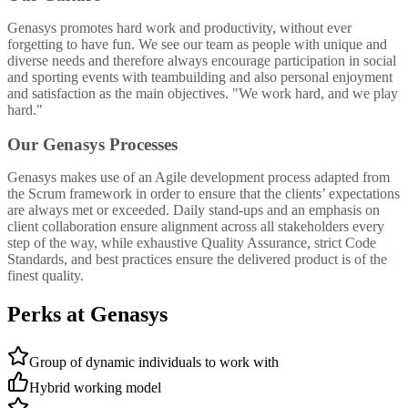
Genasys promotes hard work and productivity, without ever
forgetting to have fun. We see our team as people with unique and
diverse needs and therefore always encourage participation in social
and sporting events with teambuilding and also personal enjoyment
and satisfaction as the main objectives. "We work hard, and we play
hard."
Our Genasys Processes
Genasys makes use of an Agile development process adapted from
the Scrum framework in order to ensure that the clients’ expectations
are always met or exceeded. Daily stand-ups and an emphasis on
client collaboration ensure alignment across all stakeholders every
step of the way, while exhaustive Quality Assurance, strict Code
Standards, and best practices ensure the delivered product is of the
finest quality.
Perks at Genasys
Group of dynamic individuals to work with
Hybrid working model