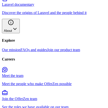
Laravel documentary
Discover the origins of Laravel and the people behind it
About
Explore
Our mission
FAQs and guides
Join our product team
Careers
Meet the team
Meet the people who make OfferZen possible
Join the OfferZen team
See the roles we have available on our team