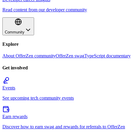
Read content from our developer community
Community
Explore
About OfferZen community
OfferZen swag
TypeScript documentary
Get involved
Events
See upcoming tech community events
Earn rewards
Discover how to earn swag and rewards for referrals to OfferZen