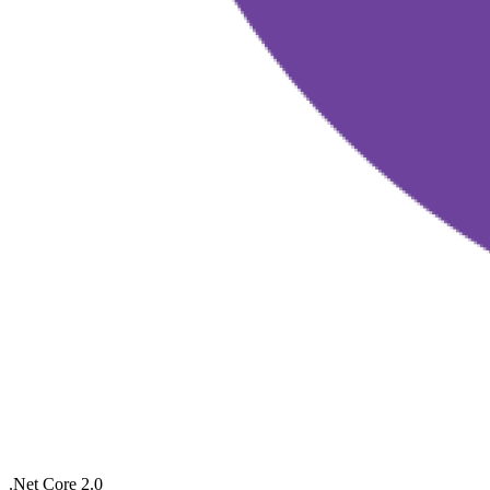
.Net Core 2.0