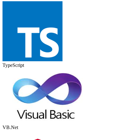
TypeScript
VB.Net