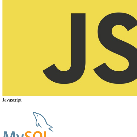
Javascript