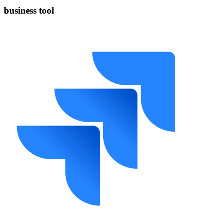
business tool