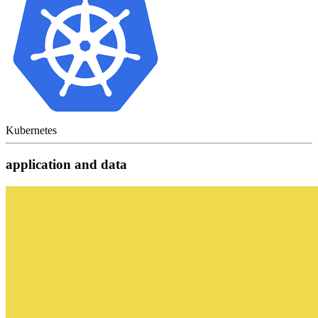
Kubernetes
application and data