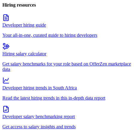
Hiring resources
Developer hiring guide
Your all-in-one, curated guide to hiring developers
Hiring salary calculator
Get salary benchmarks for your role based on OfferZen marketplace
data
Developer hiring trends in South Africa
Read the latest hiring trends in this in-depth data report
Developer salary benchmarking report
Get access to salary insights and trends