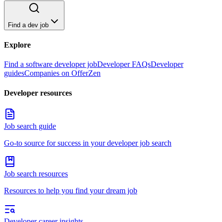
Find a dev job
Explore
Find a software developer job
Developer FAQs
Developer
guides
Companies on OfferZen
Developer resources
Job search guide
Go-to source for success in your developer job search
Job search resources
Resources to help you find your dream job
Developer career insights