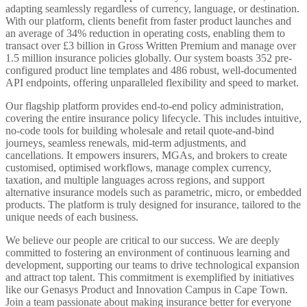
adapting seamlessly regardless of currency, language, or destination.
With our platform, clients benefit from faster product launches and
an average of 34% reduction in operating costs, enabling them to
transact over £3 billion in Gross Written Premium and manage over
1.5 million insurance policies globally. Our system boasts 352 pre-
configured product line templates and 486 robust, well-documented
API endpoints, offering unparalleled flexibility and speed to market.
Our flagship platform provides end-to-end policy administration,
covering the entire insurance policy lifecycle. This includes intuitive,
no-code tools for building wholesale and retail quote-and-bind
journeys, seamless renewals, mid-term adjustments, and
cancellations. It empowers insurers, MGAs, and brokers to create
customised, optimised workflows, manage complex currency,
taxation, and multiple languages across regions, and support
alternative insurance models such as parametric, micro, or embedded
products. The platform is truly designed for insurance, tailored to the
unique needs of each business.
We believe our people are critical to our success. We are deeply
committed to fostering an environment of continuous learning and
development, supporting our teams to drive technological expansion
and attract top talent. This commitment is exemplified by initiatives
like our Genasys Product and Innovation Campus in Cape Town.
Join a team passionate about making insurance better for everyone