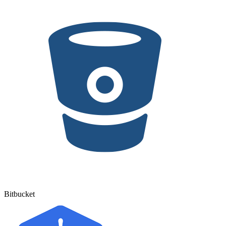
Bitbucket