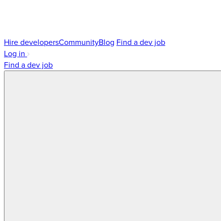
Hire developers
Community
Blog
Find a dev job
Log in
Find a dev job