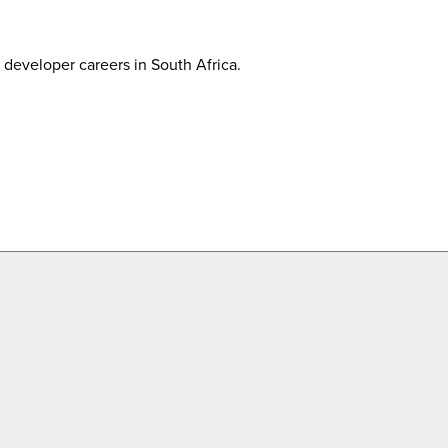
developer careers in South Africa.