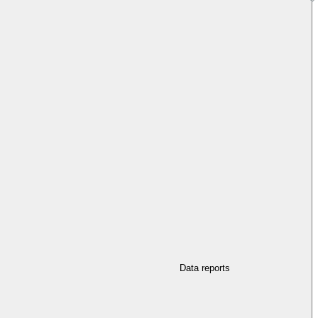
Data reports