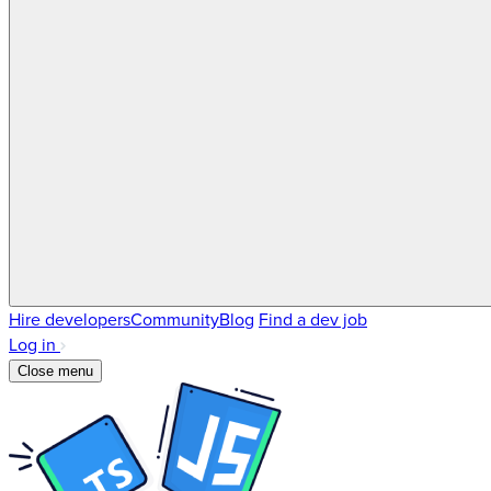
Hire developers
Community
Blog
Find a dev job
Log in
Close menu