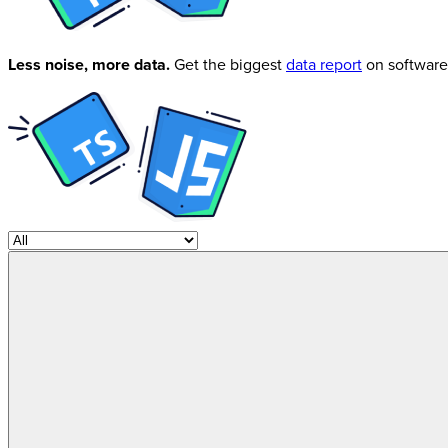
Less noise, more data.
Get the biggest
data report
on software 