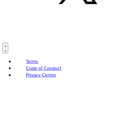
Terms
Code of Conduct
Privacy Centre