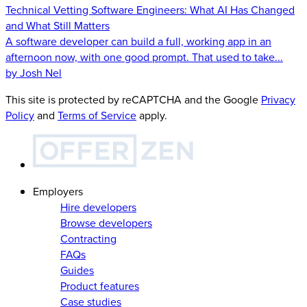
Technical Vetting Software Engineers: What AI Has Changed
and What Still Matters
A software developer can build a full, working app in an
afternoon now, with one good prompt. That used to take...
by Josh Nel
This site is protected by reCAPTCHA and the Google
Privacy
Policy
and
Terms of Service
apply.
Employers
Hire developers
Browse developers
Contracting
FAQs
Guides
Product features
Case studies