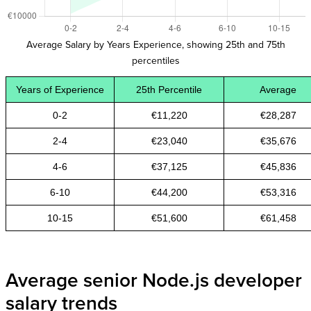
Average Salary by Years Experience, showing 25th and 75th
percentiles
Years of Experience
25th Percentile
Average
0-2
€11,220
€28,287
2-4
€23,040
€35,676
4-6
€37,125
€45,836
6-10
€44,200
€53,316
10-15
€51,600
€61,458
Average senior Node.js developer
salary trends