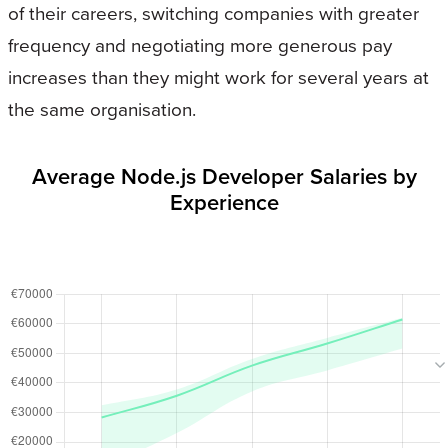
of their careers, switching companies with greater
frequency and negotiating more generous pay
increases than they might work for several years at
the same organisation.
Average Node.js Developer Salaries by
Experience