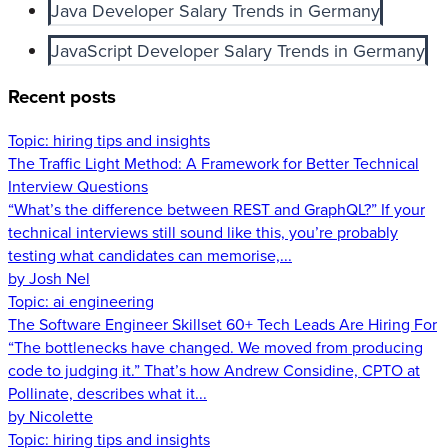
Java Developer Salary Trends in Germany
JavaScript Developer Salary Trends in Germany
Recent posts
Topic:
hiring tips and insights
The Traffic Light Method: A Framework for Better Technical
Interview Questions
“What’s the difference between REST and GraphQL?” If your
technical interviews still sound like this, you’re probably
testing what candidates can memorise,...
by Josh Nel
Topic:
ai engineering
The Software Engineer Skillset 60+ Tech Leads Are Hiring For
“The bottlenecks have changed. We moved from producing
code to judging it.” That’s how Andrew Considine, CPTO at
Pollinate, describes what it...
by Nicolette
Topic:
hiring tips and insights