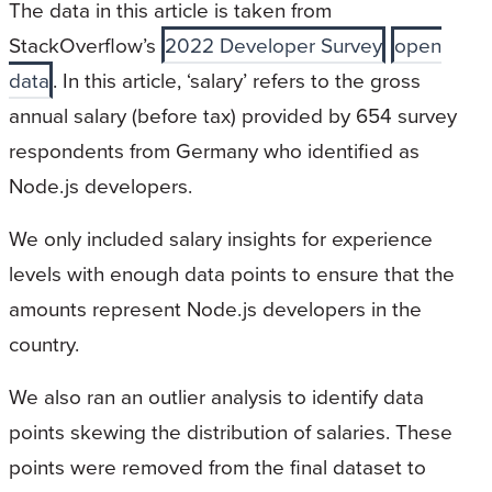
The data in this article is taken from
StackOverflow’s
2022 Developer Survey
open
data
. In this article, ‘salary’ refers to the gross
annual salary (before tax) provided by 654 survey
respondents from Germany who identified as
Node.js developers.
We only included salary insights for experience
levels with enough data points to ensure that the
amounts represent Node.js developers in the
country.
We also ran an outlier analysis to identify data
points skewing the distribution of salaries. These
points were removed from the final dataset to