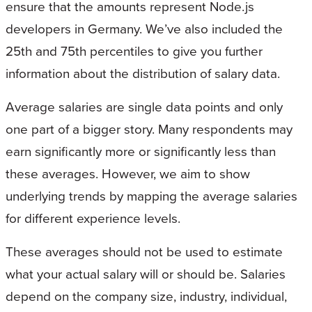
ensure that the amounts represent Node.js
developers in Germany. We’ve also included the
25th and 75th percentiles to give you further
information about the distribution of salary data.
Average salaries are single data points and only
one part of a bigger story. Many respondents may
earn significantly more or significantly less than
these averages. However, we aim to show
underlying trends by mapping the average salaries
for different experience levels.
These averages should not be used to estimate
what your actual salary will or should be. Salaries
depend on the company size, industry, individual,