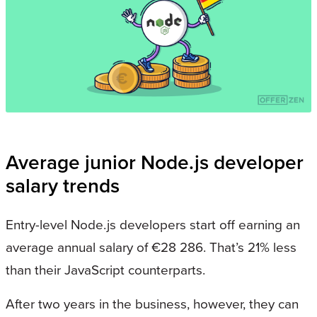
Average junior Node.js developer
salary trends
Entry-level Node.js developers start off earning an
average annual salary of €28 286. That’s 21% less
than their JavaScript counterparts.
After two years in the business, however, they can