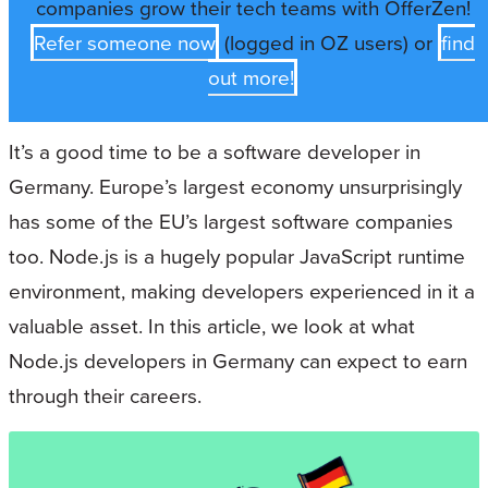
companies grow their tech teams with OfferZen!
Refer someone now
(logged in OZ users) or
find
out more!
It’s a good time to be a software developer in
Germany. Europe’s largest economy unsurprisingly
has some of the EU’s largest software companies
too. Node.js is a hugely popular JavaScript runtime
environment, making developers experienced in it a
valuable asset. In this article, we look at what
Node.js developers in Germany can expect to earn
through their careers.