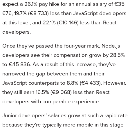
expect a 26.1% pay hike for an annual salary of €35
676, 19.7% (€8 733) less than JavaScript developers
at this level, and 22.1% (€10 146) less than React
developers.
Once they’ve passed the four-year mark, Node.js
developers see their compensation grow by 28.5%
to €45 836. As a result of this increase, they’ve
narrowed the gap between them and their
JavaScript counterparts to 8.8% (€4 433). However,
they still earn 16.5% (€9 068) less than React
developers with comparable experience.
Junior developers’ salaries grow at such a rapid rate
because they’re typically more mobile in this stage