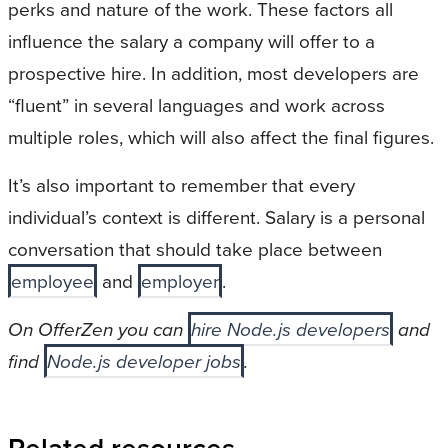
perks and nature of the work. These factors all
influence the salary a company will offer to a
prospective hire. In addition, most developers are
“fluent” in several languages and work across
multiple roles, which will also affect the final figures.
It’s also important to remember that every
individual’s context is different. Salary is a personal
conversation that should take place between
employee
and
employer
.
On OfferZen you can
hire Node.js developers
and
find
Node.js developer jobs
.