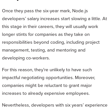
Once they pass the six-year mark, Node.js
developers’ salary increases start slowing a little. At
this stage in their careers, they will usually work
longer stints for companies as they take on
responsibilities beyond coding, including project
management, testing, and mentoring and
developing co-workers.
For this reason, they’re unlikely to have such
impactful negotiating opportunities. Moreover,
companies might be reluctant to grant major
increases to already expensive employees.
Nevertheless, developers with six years’ experience