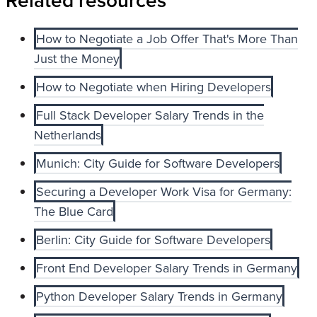
Related resources
How to Negotiate a Job Offer That's More Than
Just the Money
How to Negotiate when Hiring Developers
Full Stack Developer Salary Trends in the
Netherlands
Munich: City Guide for Software Developers
Securing a Developer Work Visa for Germany:
The Blue Card
Berlin: City Guide for Software Developers
Front End Developer Salary Trends in Germany
Python Developer Salary Trends in Germany