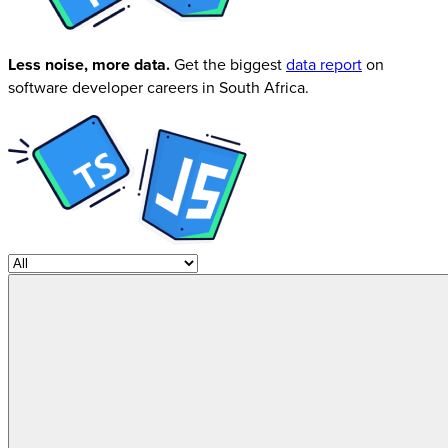
Less noise, more data.
Get the biggest
data report
on
software developer careers in South Africa.