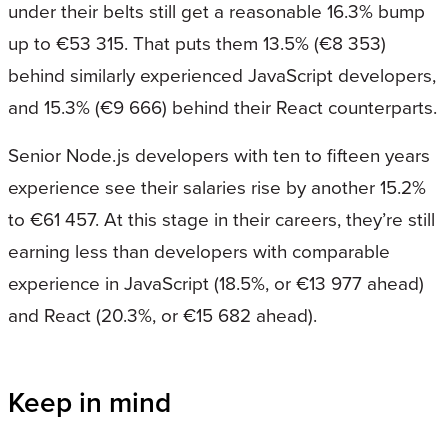
under their belts still get a reasonable 16.3% bump
up to €53 315. That puts them 13.5% (€8 353)
behind similarly experienced JavaScript developers,
and 15.3% (€9 666) behind their React counterparts.
Senior Node.js developers with ten to fifteen years
experience see their salaries rise by another 15.2%
to €61 457. At this stage in their careers, they’re still
earning less than developers with comparable
experience in JavaScript (18.5%, or €13 977 ahead)
and React (20.3%, or €15 682 ahead).
Keep in mind