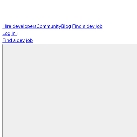
Hire developers
Community
Blog
Find a dev job
Log in
Find a dev job