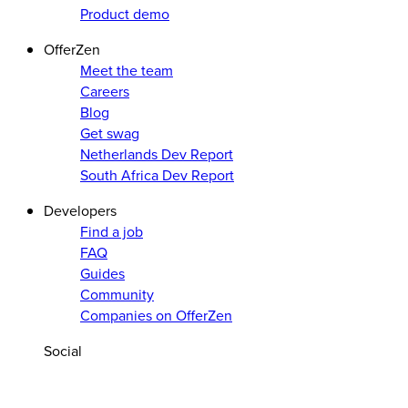
Product demo
OfferZen
Meet the team
Careers
Blog
Get swag
Netherlands Dev Report
South Africa Dev Report
Developers
Find a job
FAQ
Guides
Community
Companies on OfferZen
Social