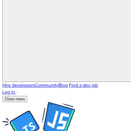
Hire developers
Community
Blog
Find a dev job
Log in
Close menu