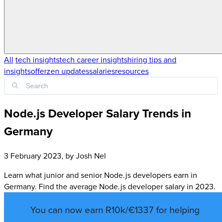
All
tech insights
tech career insights
hiring tips and
insights
offerzen updates
salaries
resources
Node.js Developer Salary Trends in
Germany
3 February 2023
, by
Josh Nel
Learn what junior and senior Node.js developers earn in
Germany. Find the average Node.js developer salary in 2023.
You can now earn R10k/€1337 for helping