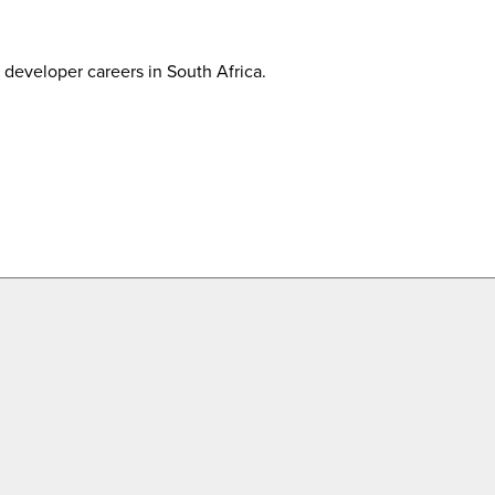
developer careers in South Africa.