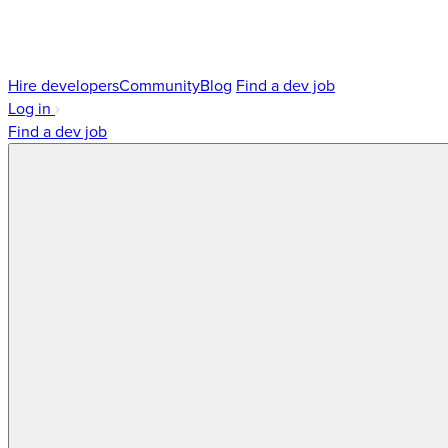
Hire developers
Community
Blog
Find a dev job
Log in
Find a dev job