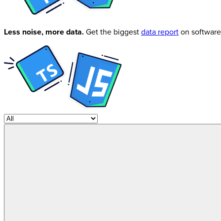
Less noise, more data.
Get the biggest
data report
on software 