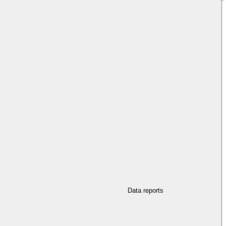
Data reports