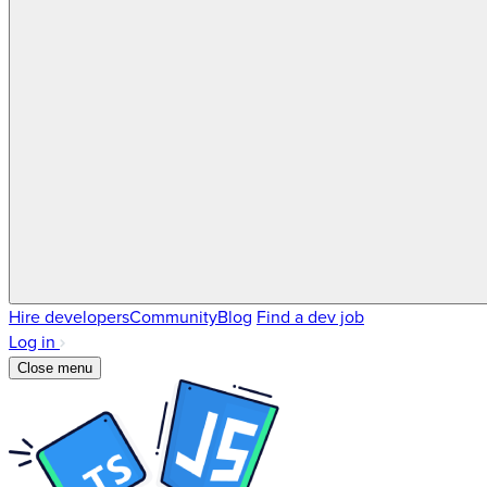
Hire developers
Community
Blog
Find a dev job
Log in
Close menu