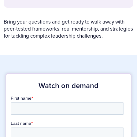
Bring your questions and get ready to walk away with
peer-tested frameworks, real mentorship, and strategies
for tackling complex leadership challenges.
Watch on demand