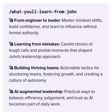
/what-youll-learn-from-john
🚀 From engineer to leader:
Master mindset shifts,
build confidence, and learn to influence without
formal authority.
🚀 Learning from mistakes:
Candid stories of
tough calls and pivotal moments that shaped
John's leadership approach.
🚀 Building thriving teams:
Actionable tactics for
structuring teams, fostering growth, and creating a
culture of autonomy.
🚀 AI-augmented leadership:
Practical ways to
balance efficiency, judgement, and trust as AI
becomes part of daily work.