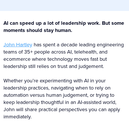
AI can speed up a lot of leadership work. But some
moments should stay human.
John Hartley
has spent a decade leading engineering
teams of 35+ people across AI, telehealth, and
ecommerce where technology moves fast but
leadership still relies on trust and judgement.
Whether you’re experimenting with AI in your
leadership practices, navigating when to rely on
automation versus human judgement, or trying to
keep leadership thoughtful in an AI-assisted world,
John will share practical perspectives you can apply
immediately.