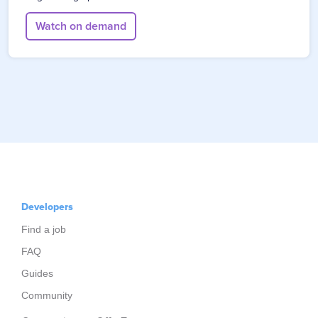
Watch on demand
Developers
Find a job
FAQ
Guides
Community