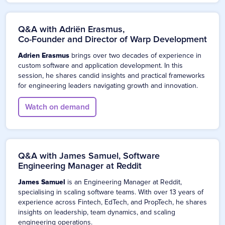
Q&A with Adriën Erasmus,
Co-Founder and Director of Warp Development
Adrien Erasmus
brings over two decades of experience in
custom software and application development. In this
session, he shares candid insights and practical frameworks
for engineering leaders navigating growth and innovation.
Watch on demand
Q&A with James Samuel, Software
Engineering Manager at Reddit
James Samuel
is an Engineering Manager at Reddit,
specialising in scaling software teams. With over 13 years of
experience across Fintech, EdTech, and PropTech, he shares
insights on leadership, team dynamics, and scaling
engineering operations.