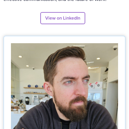
View on LinkedIn