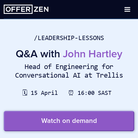
/LEADERSHIP-LESSONS
Q&A with
John Hartley
Head of Engineering for
Conversational AI at Trellis
🗓️ 15 April ⏰ 16:00 SAST
Watch on demand