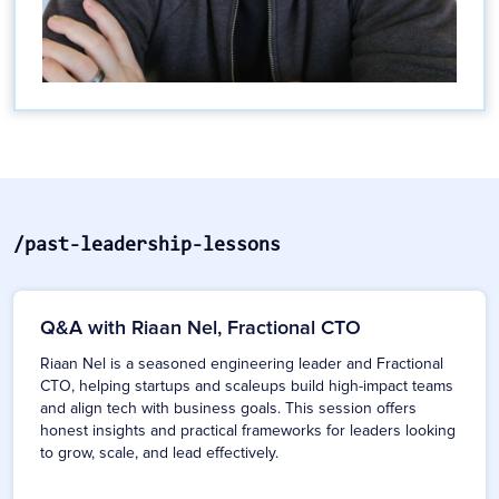
/past-leadership-lessons
Q&A with Riaan Nel, Fractional CTO
Riaan Nel is a seasoned engineering leader and Fractional
CTO, helping startups and scaleups build high-impact teams
and align tech with business goals. This session offers
honest insights and practical frameworks for leaders looking
to grow, scale, and lead effectively.