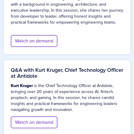
with a background in engineering, architecture, and
executive leadership. In this session, she shares her journey
from developer to leader, offering honest insights and
practical frameworks for empowering engineering teams.
Watch on demand
Q&A with Kurt Kruger, Chief Technology Officer
at Antidote
Kurt Kruger
is the Chief Technology Officer at Antidote,
bringing over 20 years of experience across AI, fintech,
proptech, and gaming. In this session, he shares candid
insights and practical frameworks for engineering leaders
navigating growth and innovation.
Watch on demand