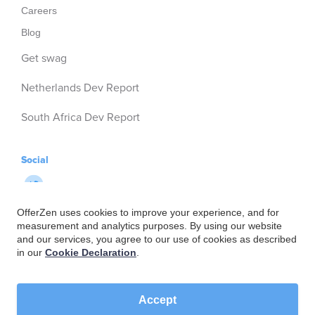
Careers
Blog
Get swag
Netherlands Dev Report
South Africa Dev Report
Social
OfferZen uses cookies to improve your experience, and for
measurement and analytics purposes. By using our website
and our services, you agree to our use of cookies as described
in our
Cookie Declaration
.
Accept