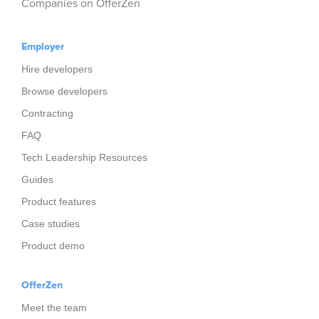
Companies on OfferZen
Employer
Hire developers
Browse developers
Contracting
FAQ
Tech Leadership Resources
Guides
Product features
Case studies
Product demo
OfferZen
Meet the team