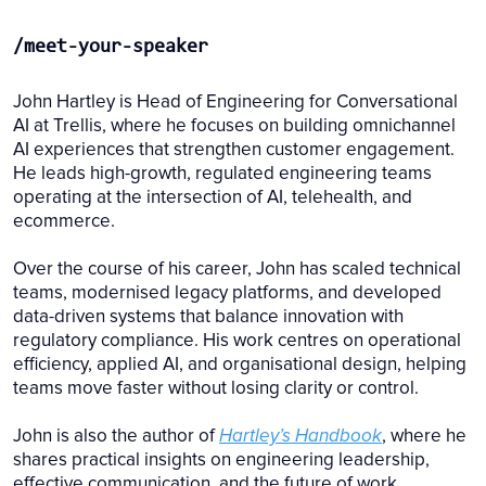
/meet-your-speaker
John Hartley is Head of Engineering for Conversational
AI at Trellis, where he focuses on building omnichannel
AI experiences that strengthen customer engagement.
He leads high-growth, regulated engineering teams
operating at the intersection of AI, telehealth, and
ecommerce.
Over the course of his career, John has scaled technical
teams, modernised legacy platforms, and developed
data-driven systems that balance innovation with
regulatory compliance. His work centres on operational
efficiency, applied AI, and organisational design, helping
teams move faster without losing clarity or control.
John is also the author of
Hartley’s Handbook
, where he
shares practical insights on engineering leadership,
effective communication, and the future of work.