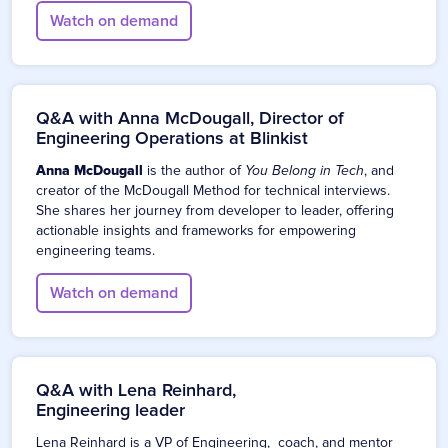
Watch on demand
Q&A with Anna McDougall, Director of
Engineering Operations at Blinkist
Anna McDougall
is the author of
You Belong in Tech
, and
creator of the McDougall Method for technical interviews.
She shares her journey from developer to leader, offering
actionable insights and frameworks for empowering
engineering teams.
Watch on demand
Q&A with Lena Reinhard,
Engineering leader
Lena Reinhard is a VP of Engineering, coach, and mentor