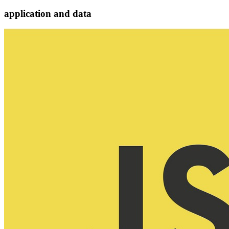
application and data