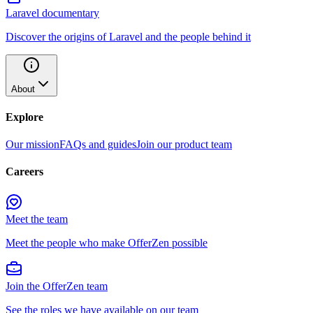
Laravel documentary
Discover the origins of Laravel and the people behind it
About
Explore
Our mission
FAQs and guides
Join our product team
Careers
Meet the team
Meet the people who make OfferZen possible
Join the OfferZen team
See the roles we have available on our team