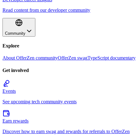
Read content from our developer community
Community
Explore
About OfferZen community
OfferZen swag
TypeScript documentary
Get involved
Events
See upcoming tech community events
Earn rewards
Discover how to earn swag and rewards for referrals to OfferZen