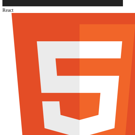
React