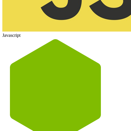
Javascript