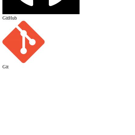
GitHub
Git