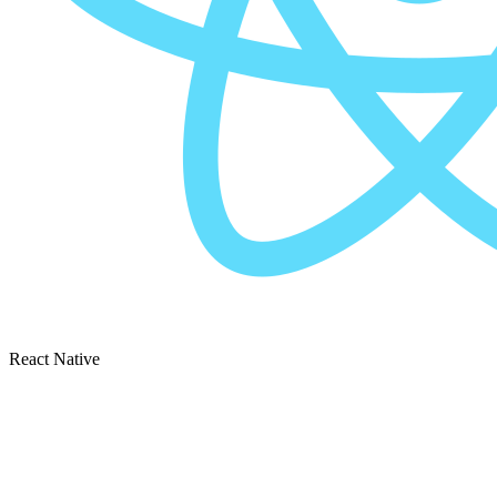
React Native