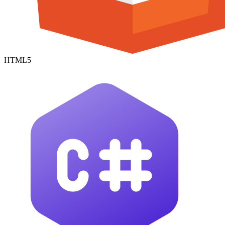
HTML5