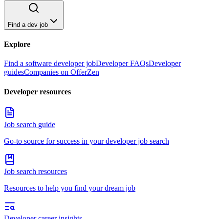
Find a dev job
Explore
Find a software developer job
Developer FAQs
Developer
guides
Companies on OfferZen
Developer resources
Job search guide
Go-to source for success in your developer job search
Job search resources
Resources to help you find your dream job
Developer career insights