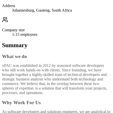
Address
Johannesburg, Gauteng, South Africa
Company size
1-15
employees
Summary
What we do
xPAC was established in 2012 by seasoned software developers
who still work hands-on with clients. Since founding, we have
brought together a highly-skilled team of technical developers and
strategic business analysts who understand both technology and
commerce. We believe that, in the overlap between these two
spheres of expertise, is a solution that will transform your projects,
processes, and operations.
Why Work For Us
As software developers and solutions engineers, we are analytical to