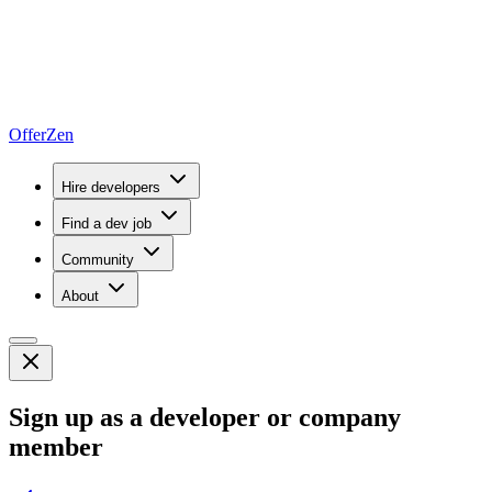
OfferZen
Hire developers
Find a dev job
Community
About
Sign up as a developer or company
member