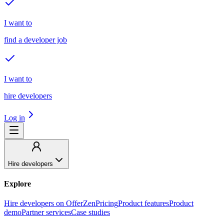
I want to
find a developer job
I want to
hire developers
Log in
Hire developers
Explore
Hire developers on OfferZen
Pricing
Product features
Product
demo
Partner services
Case studies