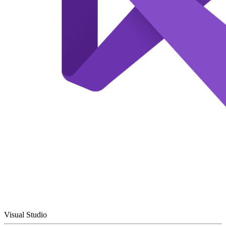
Visual Studio