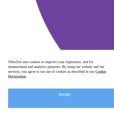
OfferZen uses cookies to improve your experience, and for
measurement and analytics purposes. By using our website and our
services, you agree to our use of cookies as described in our
Cookie
Declaration
.
Accept