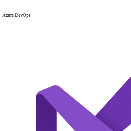
Azure DevOps