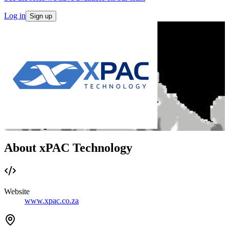
Log in
Sign up
About xPAC Technology
Website
www.xpac.co.za