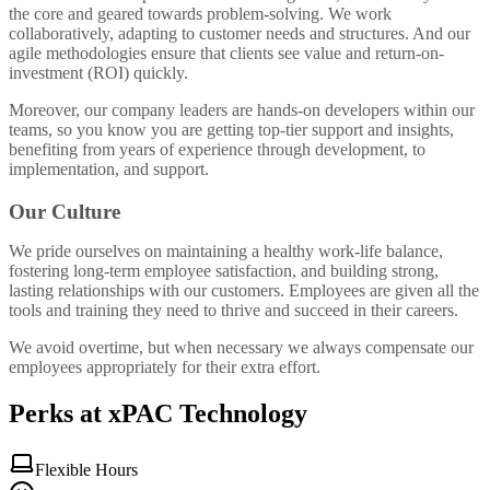
the core and geared towards problem-solving. We work
collaboratively, adapting to customer needs and structures. And our
agile methodologies ensure that clients see value and return-on-
investment (ROI) quickly.
Moreover, our company leaders are hands-on developers within our
teams, so you know you are getting top-tier support and insights,
benefiting from years of experience through development, to
implementation, and support.
Our Culture
We pride ourselves on maintaining a healthy work-life balance,
fostering long-term employee satisfaction, and building strong,
lasting relationships with our customers. Employees are given all the
tools and training they need to thrive and succeed in their careers.
We avoid overtime, but when necessary we always compensate our
employees appropriately for their extra effort.
Perks at xPAC Technology
Flexible Hours