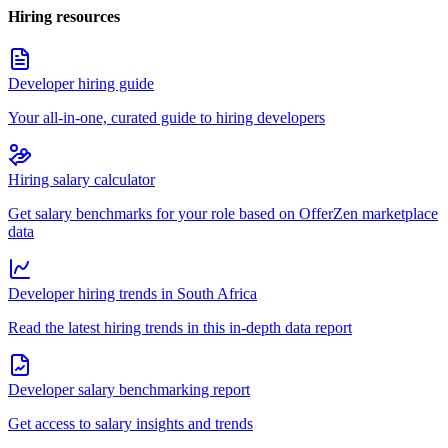
Hiring resources
Developer hiring guide
Your all-in-one, curated guide to hiring developers
Hiring salary calculator
Get salary benchmarks for your role based on OfferZen marketplace
data
Developer hiring trends in South Africa
Read the latest hiring trends in this in-depth data report
Developer salary benchmarking report
Get access to salary insights and trends