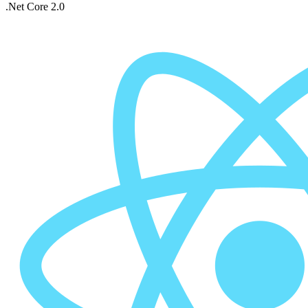
.Net Core 2.0