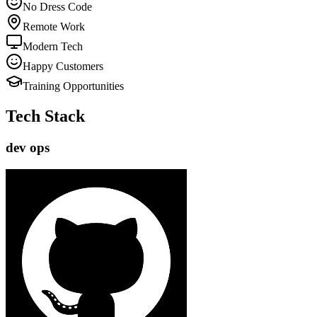
No Dress Code
Remote Work
Modern Tech
Happy Customers
Training Opportunities
Tech Stack
dev ops