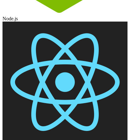
Node.js