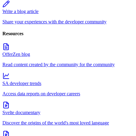
Write a blog article
Share your experiences with the developer community
Resources
OfferZen blog
Read content created by the community for the community
SA developer trends
Access data reports on developer careers
Svelte documentary
Discover the origins of the world's most loved language