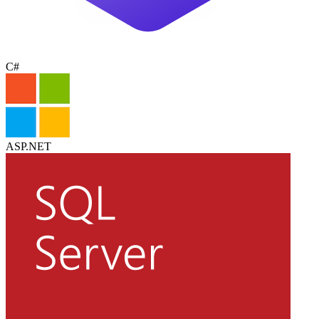
C#
ASP.NET