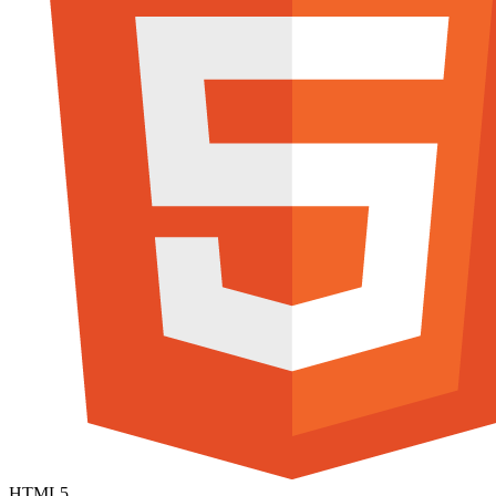
HTML5