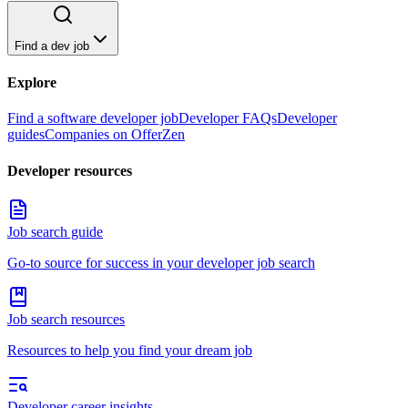
Find a dev job
Explore
Find a software developer job
Developer FAQs
Developer
guides
Companies on OfferZen
Developer resources
Job search guide
Go-to source for success in your developer job search
Job search resources
Resources to help you find your dream job
Developer career insights