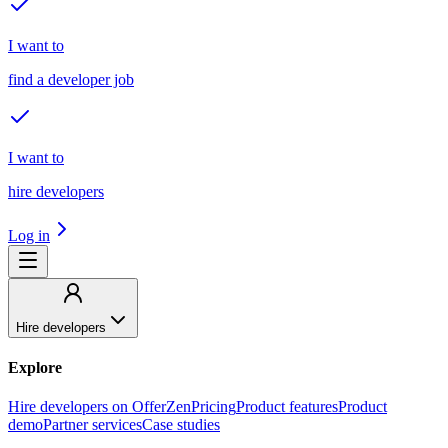
I want to
find a developer job
I want to
hire developers
Log in
Hire developers
Explore
Hire developers on OfferZen
Pricing
Product features
Product
demo
Partner services
Case studies