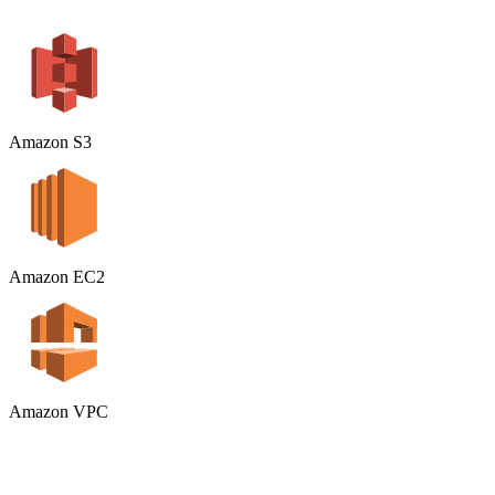
Amazon S3
Amazon EC2
Amazon VPC