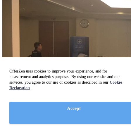
OfferZen uses cookies to improve your experience, and for
measurement and analytics purposes. By using our website and our
services, you agree to our use of cookies as described in our
Cookie
Declaration
.
Accept