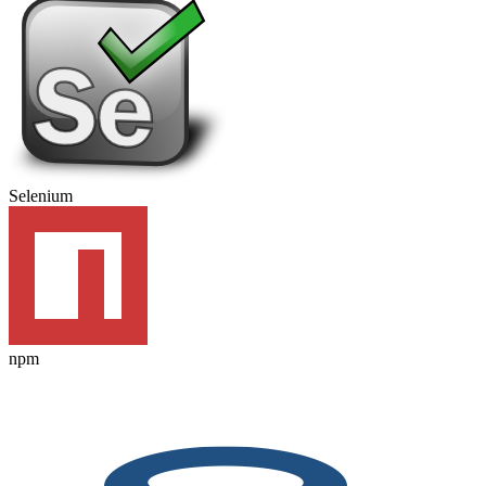
Selenium
npm