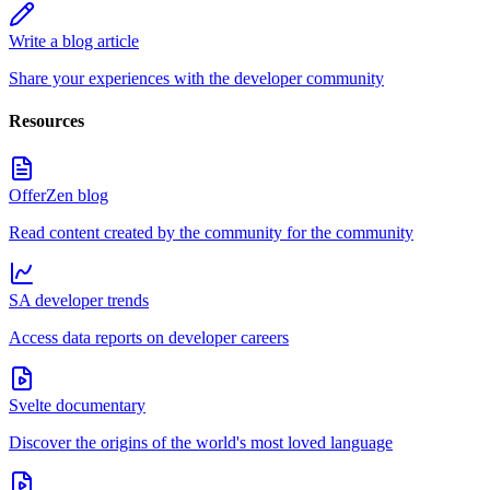
Write a blog article
Share your experiences with the developer community
Resources
OfferZen blog
Read content created by the community for the community
SA developer trends
Access data reports on developer careers
Svelte documentary
Discover the origins of the world's most loved language