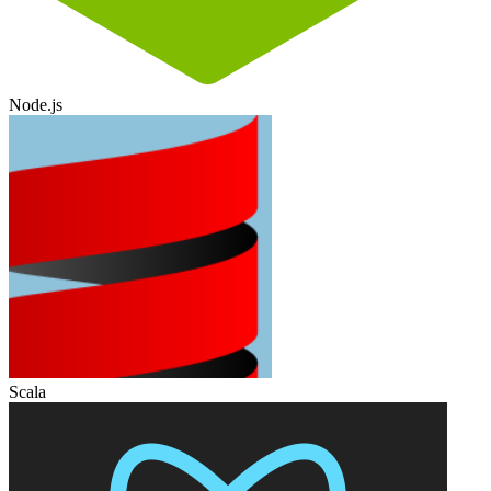
Node.js
Scala