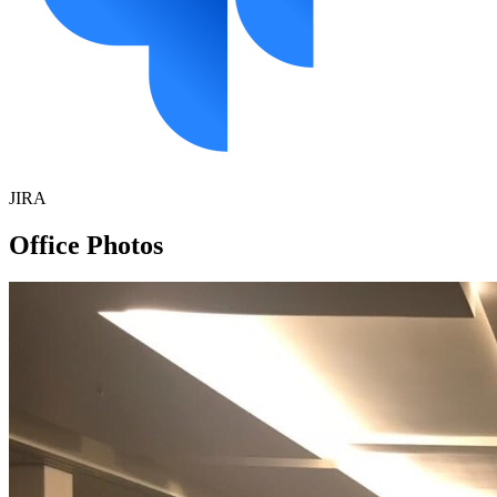
JIRA
Office Photos