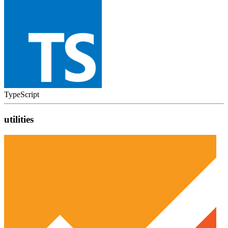
TypeScript
utilities