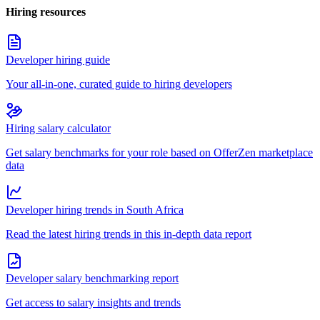
Hiring resources
Developer hiring guide
Your all-in-one, curated guide to hiring developers
Hiring salary calculator
Get salary benchmarks for your role based on OfferZen marketplace
data
Developer hiring trends in South Africa
Read the latest hiring trends in this in-depth data report
Developer salary benchmarking report
Get access to salary insights and trends