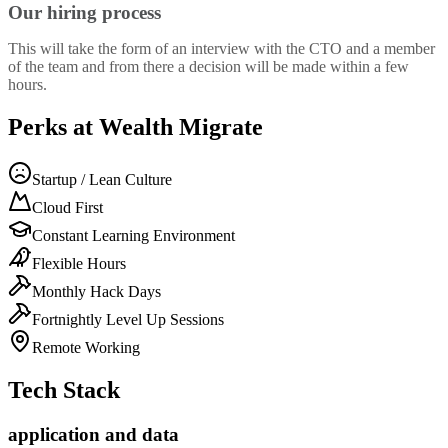
Our hiring process
This will take the form of an interview with the CTO and a member
of the team and from there a decision will be made within a few
hours.
Perks at Wealth Migrate
Startup / Lean Culture
Cloud First
Constant Learning Environment
Flexible Hours
Monthly Hack Days
Fortnightly Level Up Sessions
Remote Working
Tech Stack
application and data