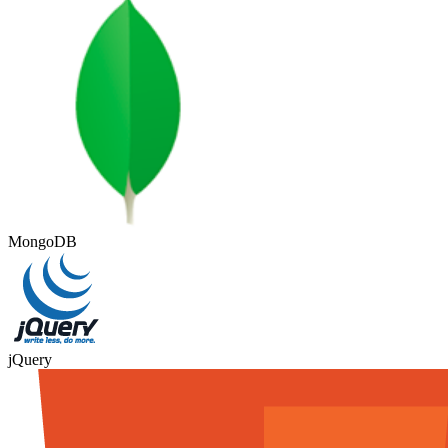
MongoDB
jQuery