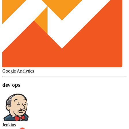
Google Analytics
dev ops
Jenkins