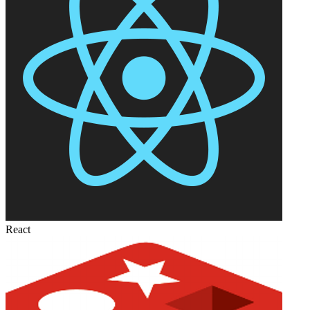
React