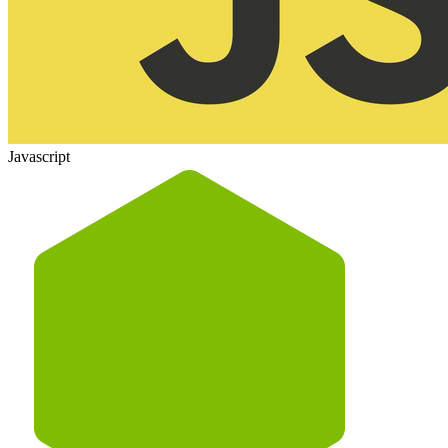
Javascript