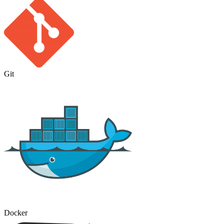
Git
Docker