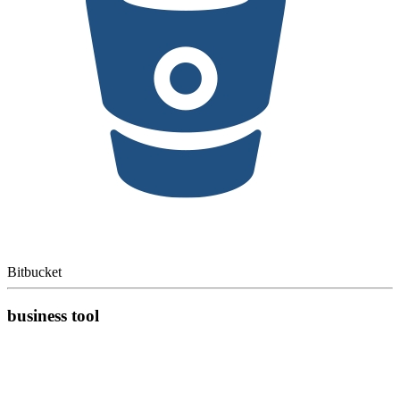
Bitbucket
business tool