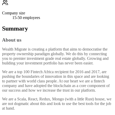
Company size
15-50
employees
Summary
About us
Wealth Migrate is creating a platform that aims to democratise the
property ownership paradigm globally. We do this by connecting
you to premier investment grade real estate globally. Growing and
building your investment portfolio has never been easier.
We are a top 100 Fintech Africa recipient for 2016 and 2017, are
pushing the boundaries of innovation in this space and are looking
to partner with world class people. At our heart we are a fintech
company and have adopted the blockchain as a core component of
our success and how we increase the trust in our platform.
We are a Scala, React, Redux, Mongo (with a little Rust) house, we
are not dogmatic about this and look to use the best tools for the job
at hand.