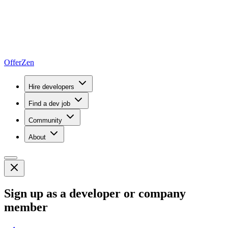
OfferZen
Hire developers
Find a dev job
Community
About
Sign up as a developer or company
member