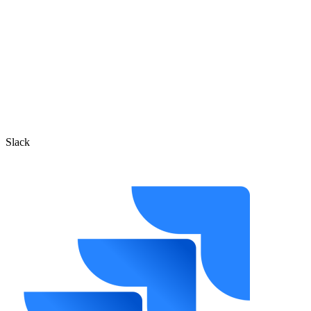
Slack