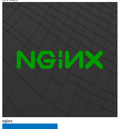
nginx