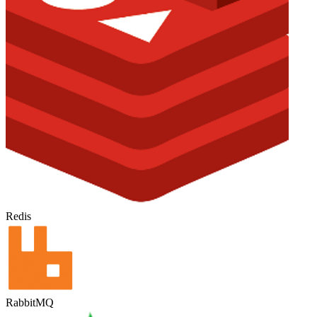
Redis
RabbitMQ