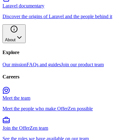
Laravel documentary
Discover the origins of Laravel and the people behind it
About
Explore
Our mission
FAQs and guides
Join our product team
Careers
Meet the team
Meet the people who make OfferZen possible
Join the OfferZen team
See the roles we have available on our team