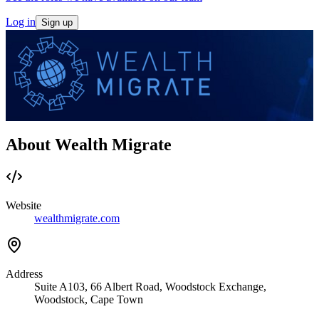
Log in
Sign up
About Wealth Migrate
Website
wealthmigrate.com
Address
Suite A103, 66 Albert Road, Woodstock Exchange,
Woodstock, Cape Town