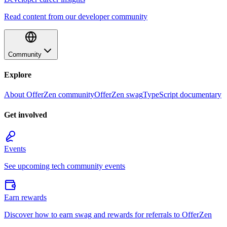
Read content from our developer community
Community
Explore
About OfferZen community
OfferZen swag
TypeScript documentary
Get involved
Events
See upcoming tech community events
Earn rewards
Discover how to earn swag and rewards for referrals to OfferZen