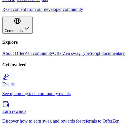
Read content from our developer community
Community
Explore
About OfferZen community
OfferZen swag
TypeScript documentary
Get involved
Events
See upcoming tech community events
Earn rewards
Discover how to earn swag and rewards for referrals to OfferZen