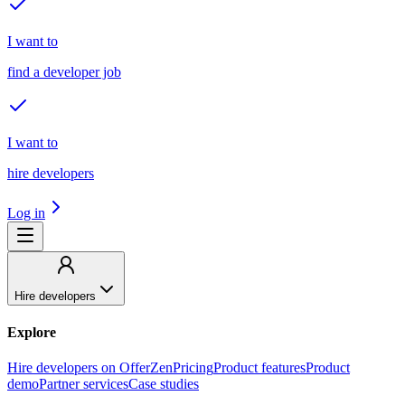
I want to
find a developer job
I want to
hire developers
Log in
Hire developers
Explore
Hire developers on OfferZen
Pricing
Product features
Product
demo
Partner services
Case studies