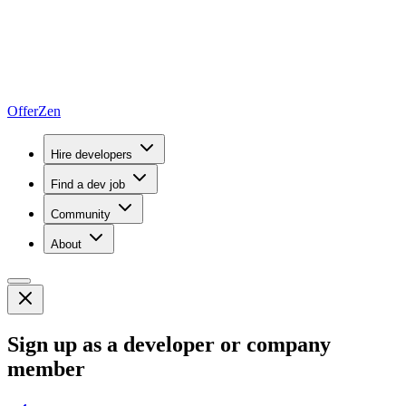
OfferZen
Hire developers
Find a dev job
Community
About
Sign up as a developer or company
member