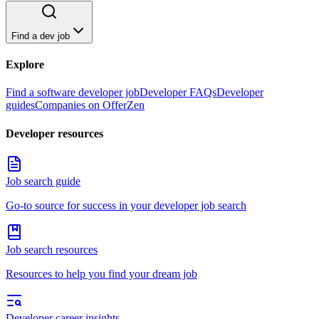
Find a dev job
Explore
Find a software developer job
Developer FAQs
Developer
guides
Companies on OfferZen
Developer resources
Job search guide
Go-to source for success in your developer job search
Job search resources
Resources to help you find your dream job
Developer career insights