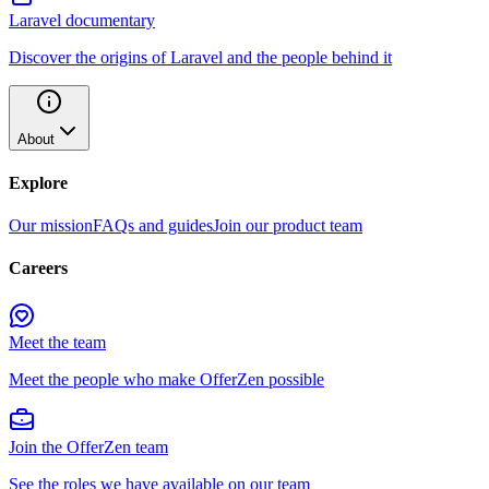
Laravel documentary
Discover the origins of Laravel and the people behind it
About
Explore
Our mission
FAQs and guides
Join our product team
Careers
Meet the team
Meet the people who make OfferZen possible
Join the OfferZen team
See the roles we have available on our team