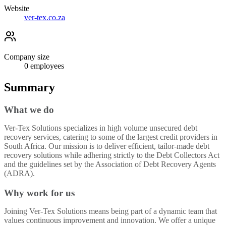
Website
ver-tex.co.za
Company size
0
employees
Summary
What we do
Ver-Tex Solutions specializes in high volume unsecured debt
recovery services, catering to some of the largest credit providers in
South Africa. Our mission is to deliver efficient, tailor-made debt
recovery solutions while adhering strictly to the Debt Collectors Act
and the guidelines set by the Association of Debt Recovery Agents
(ADRA).
Why work for us
Joining Ver-Tex Solutions means being part of a dynamic team that
values continuous improvement and innovation. We offer a unique