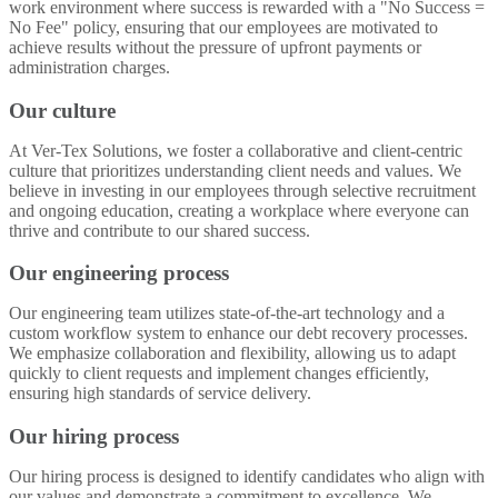
work environment where success is rewarded with a "No Success =
No Fee" policy, ensuring that our employees are motivated to
achieve results without the pressure of upfront payments or
administration charges.
Our culture
At Ver-Tex Solutions, we foster a collaborative and client-centric
culture that prioritizes understanding client needs and values. We
believe in investing in our employees through selective recruitment
and ongoing education, creating a workplace where everyone can
thrive and contribute to our shared success.
Our engineering process
Our engineering team utilizes state-of-the-art technology and a
custom workflow system to enhance our debt recovery processes.
We emphasize collaboration and flexibility, allowing us to adapt
quickly to client requests and implement changes efficiently,
ensuring high standards of service delivery.
Our hiring process
Our hiring process is designed to identify candidates who align with
our values and demonstrate a commitment to excellence. We