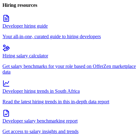
Hiring resources
Developer hiring guide
Your all-in-one, curated guide to hiring developers
Hiring salary calculator
Get salary benchmarks for your role based on OfferZen marketplace
data
Developer hiring trends in South Africa
Read the latest hiring trends in this in-depth data report
Developer salary benchmarking report
Get access to salary insights and trends