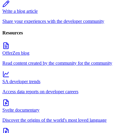
Write a blog article
Share your experiences with the developer community
Resources
OfferZen blog
Read content created by the community for the community
SA developer trends
Access data reports on developer careers
Svelte documentary
Discover the origins of the world's most loved language