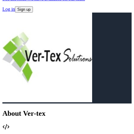
Log in
Sign up
About Ver-tex