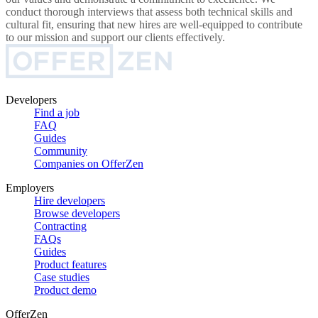
conduct thorough interviews that assess both technical skills and
cultural fit, ensuring that new hires are well-equipped to contribute
to our mission and support our clients effectively.
Developers
Find a job
FAQ
Guides
Community
Companies on OfferZen
Employers
Hire developers
Browse developers
Contracting
FAQs
Guides
Product features
Case studies
Product demo
OfferZen