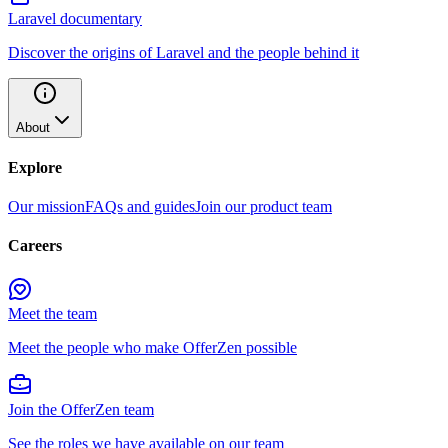
Laravel documentary
Discover the origins of Laravel and the people behind it
About
Explore
Our mission
FAQs and guides
Join our product team
Careers
Meet the team
Meet the people who make OfferZen possible
Join the OfferZen team
See the roles we have available on our team