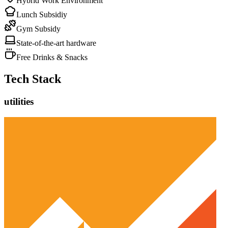
Hybrid Work Environment
Lunch Subsidiy
Gym Subsidy
State-of-the-art hardware
Free Drinks & Snacks
Tech Stack
utilities