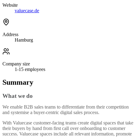
Website
valuecase.de
Address
Hamburg
Company size
1-15
employees
Summary
What we do
We enable B2B sales teams to differentiate from their competition
and systemise a buyer-centric digital sales process.
With Valuecase customer-facing teams create digital spaces that take
their buyers by hand from first call over onboarding to customer
success. Valuecase spaces include all relevant information, promote