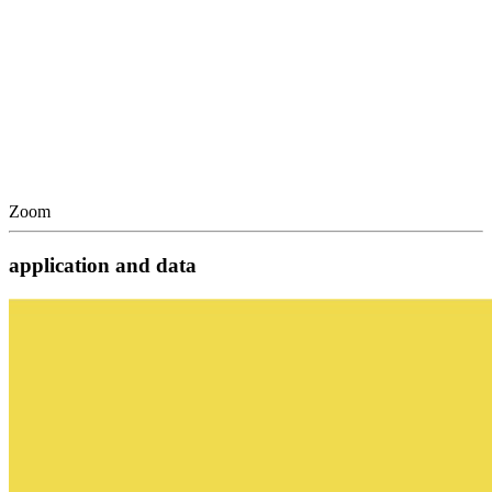
Zoom
application and data