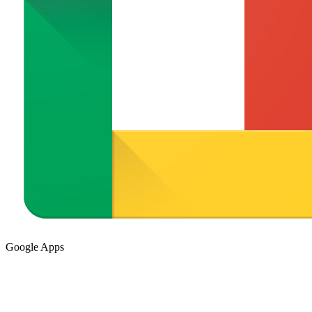
Google Apps