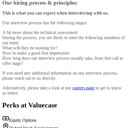
Our hiring process & principles:‍
This is what you can expect when interviewing with us.
Our interview process has the following stages:
A bit more about the technical assessment:
During the process, you are likely to meet the following members of
our team:
What will they be looking for?
How to make a good first impression:
How long does our interview process usually take, from first call to
offer stage?
If you need any additional information on our interview process,
please reach out to us directly.
Alternatively, please take a look at our
careers page
to get to know
us better.
Perks at Valuecase
Equity Options