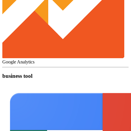
Google Analytics
business tool