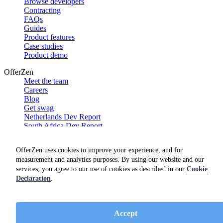
Browse developers
Contracting
FAQs
Guides
Product features
Case studies
Product demo
OfferZen
Meet the team
Careers
Blog
Get swag
Netherlands Dev Report
South Africa Dev Report
Social
OfferZen uses cookies to improve your experience, and for
measurement and analytics purposes. By using our website and our
services, you agree to our use of cookies as described in our
Cookie
Declaration
.
Accept
Terms of service