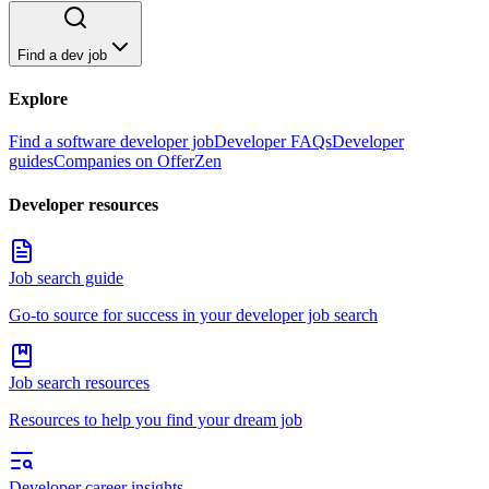
Find a dev job
Explore
Find a software developer job
Developer FAQs
Developer
guides
Companies on OfferZen
Developer resources
Job search guide
Go-to source for success in your developer job search
Job search resources
Resources to help you find your dream job
Developer career insights