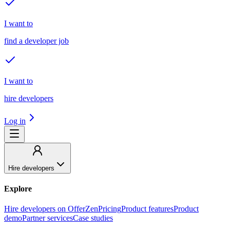
I want to
find a developer job
I want to
hire developers
Log in
Hire developers
Explore
Hire developers on OfferZen
Pricing
Product features
Product
demo
Partner services
Case studies