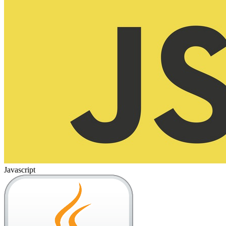
Javascript