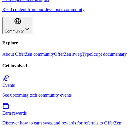
Read content from our developer community
Community
Explore
About OfferZen community
OfferZen swag
TypeScript documentary
Get involved
Events
See upcoming tech community events
Earn rewards
Discover how to earn swag and rewards for referrals to OfferZen