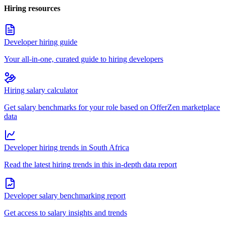
Hiring resources
Developer hiring guide
Your all-in-one, curated guide to hiring developers
Hiring salary calculator
Get salary benchmarks for your role based on OfferZen marketplace
data
Developer hiring trends in South Africa
Read the latest hiring trends in this in-depth data report
Developer salary benchmarking report
Get access to salary insights and trends