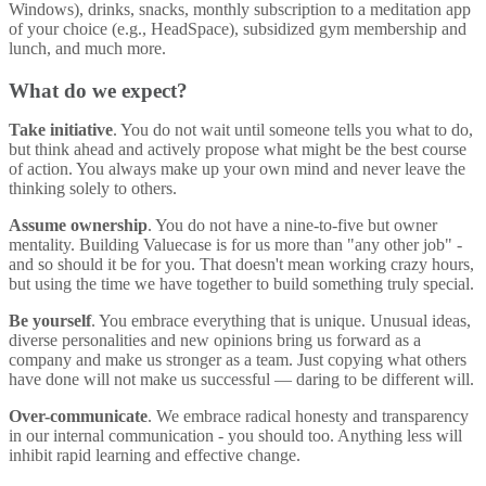
Windows), drinks, snacks, monthly subscription to a meditation app
of your choice (e.g., HeadSpace), subsidized gym membership and
lunch, and much more.
What do we expect?
Take initiative
. You do not wait until someone tells you what to do,
but think ahead and actively propose what might be the best course
of action. You always make up your own mind and never leave the
thinking solely to others.
Assume ownership
. You do not have a nine-to-five but owner
mentality. Building Valuecase is for us more than "any other job" -
and so should it be for you. That doesn't mean working crazy hours,
but using the time we have together to build something truly special.
Be yourself
. You embrace everything that is unique. Unusual ideas,
diverse personalities and new opinions bring us forward as a
company and make us stronger as a team. Just copying what others
have done will not make us successful — daring to be different will.
Over-communicate
. We embrace radical honesty and transparency
in our internal communication - you should too. Anything less will
inhibit rapid learning and effective change.