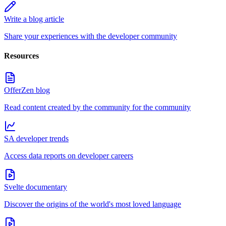
Write a blog article
Share your experiences with the developer community
Resources
OfferZen blog
Read content created by the community for the community
SA developer trends
Access data reports on developer careers
Svelte documentary
Discover the origins of the world's most loved language