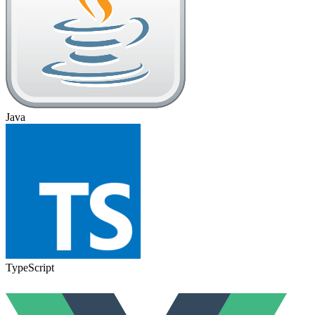
Java
TypeScript