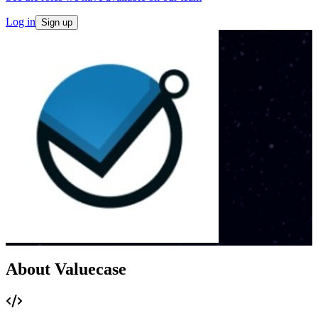
Log in
Sign up
About Valuecase