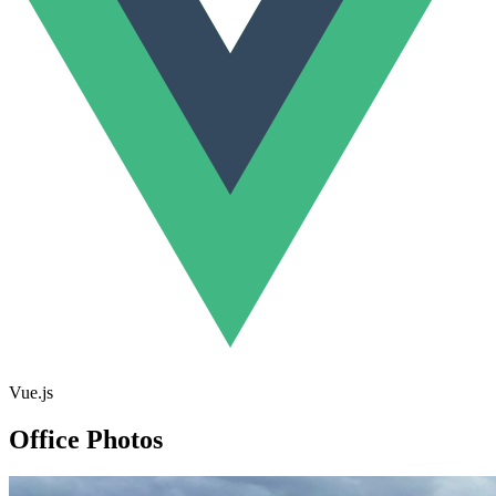
Vue.js
Office Photos