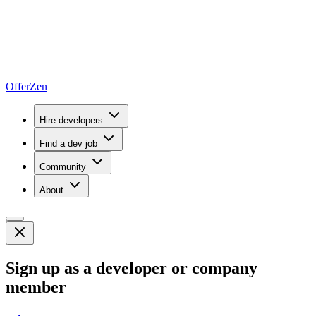
OfferZen
Hire developers
Find a dev job
Community
About
Sign up as a developer or company
member