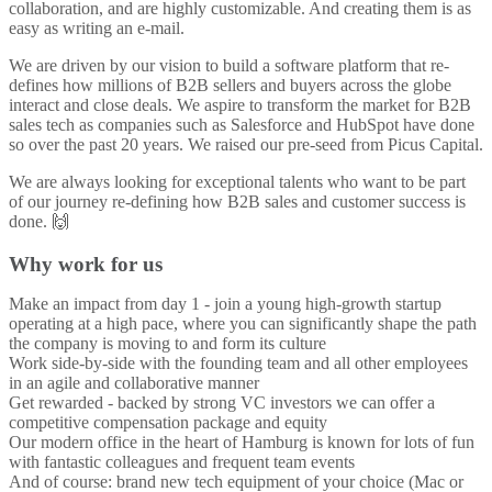
collaboration, and are highly customizable. And creating them is as
easy as writing an e-mail.
We are driven by our vision to build a software platform that re-
defines how millions of B2B sellers and buyers across the globe
interact and close deals. We aspire to transform the market for B2B
sales tech as companies such as Salesforce and HubSpot have done
so over the past 20 years. We raised our pre-seed from Picus Capital.
We are always looking for exceptional talents who want to be part
of our journey re-defining how B2B sales and customer success is
done. 🙌
Why work for us
Make an impact from day 1 - join a young high-growth startup
operating at a high pace, where you can significantly shape the path
the company is moving to and form its culture
Work side-by-side with the founding team and all other employees
in an agile and collaborative manner
Get rewarded - backed by strong VC investors we can offer a
competitive compensation package and equity
Our modern office in the heart of Hamburg is known for lots of fun
with fantastic colleagues and frequent team events
And of course: brand new tech equipment of your choice (Mac or