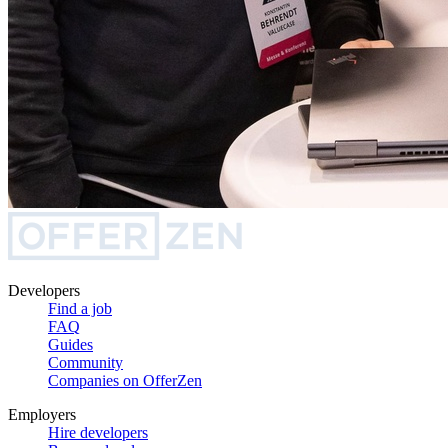
Developers
Find a job
FAQ
Guides
Community
Companies on OfferZen
Employers
Hire developers