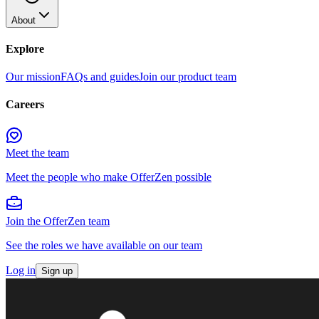
About
Explore
Our mission
FAQs and guides
Join our product team
Careers
Meet the team
Meet the people who make OfferZen possible
Join the OfferZen team
See the roles we have available on our team
Log in
Sign up