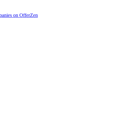
anies on OfferZen