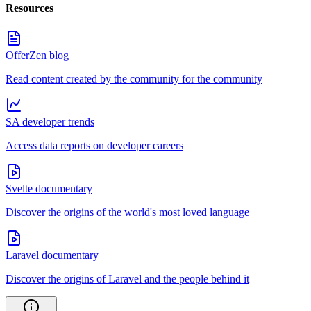
Resources
OfferZen blog
Read content created by the community for the community
SA developer trends
Access data reports on developer careers
Svelte documentary
Discover the origins of the world's most loved language
Laravel documentary
Discover the origins of Laravel and the people behind it