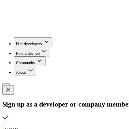
Hire developers
Find a dev job
Community
About
Sign up as a developer or company membe