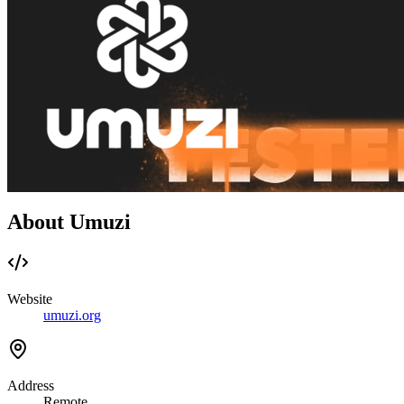
About Umuzi
Website
umuzi.org
Address
Remote