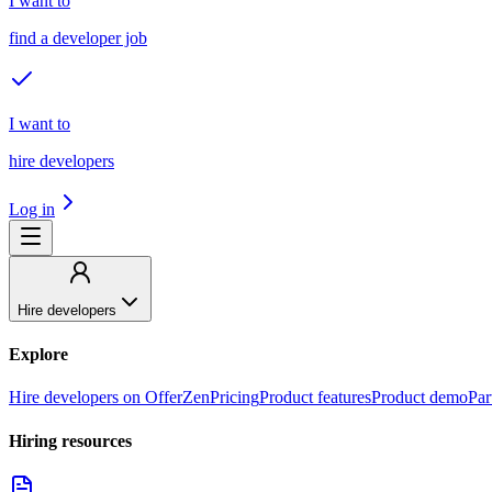
I want to
find a developer job
I want to
hire developers
Log in
Hire developers
Explore
Hire developers on OfferZen
Pricing
Product features
Product demo
Par
Hiring resources