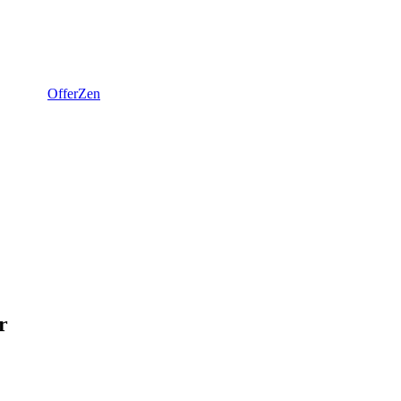
OfferZen
r