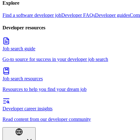
Explore
Find a software developer job
Developer FAQs
Developer guides
Comp
Developer resources
Job search guide
Go-to source for success in your developer job search
Job search resources
Resources to help you find your dream job
Developer career insights
Read content from our developer community