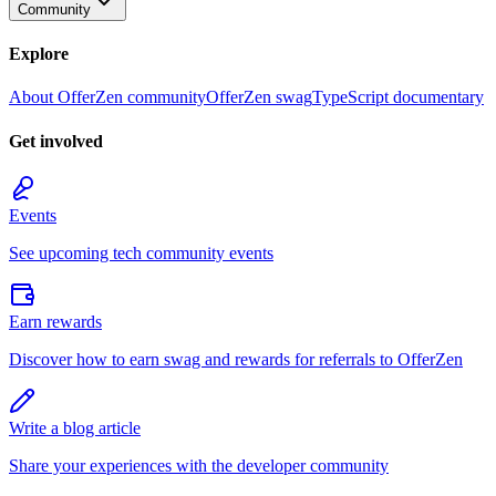
Community
Explore
About OfferZen community
OfferZen swag
TypeScript documentary
Get involved
Events
See upcoming tech community events
Earn rewards
Discover how to earn swag and rewards for referrals to OfferZen
Write a blog article
Share your experiences with the developer community