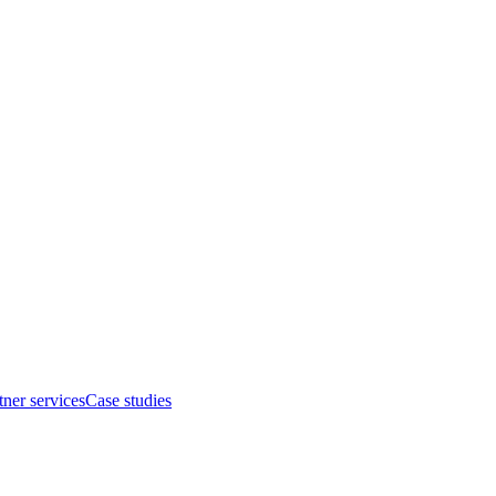
tner services
Case studies