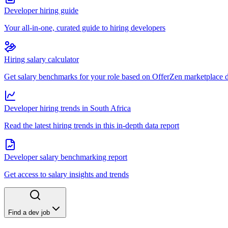
Developer hiring guide
Your all-in-one, curated guide to hiring developers
Hiring salary calculator
Get salary benchmarks for your role based on OfferZen marketplace 
Developer hiring trends in South Africa
Read the latest hiring trends in this in-depth data report
Developer salary benchmarking report
Get access to salary insights and trends
Find a dev job