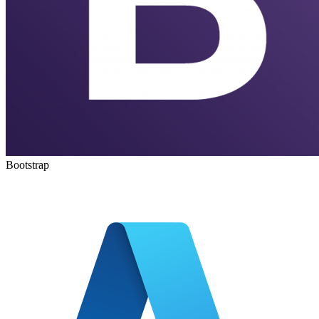
Bootstrap