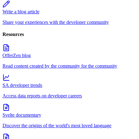
Write a blog article
Share your experiences with the developer community
Resources
OfferZen blog
Read content created by the community for the community
SA developer trends
Access data reports on developer careers
Svelte documentary
Discover the origins of the world's most loved language