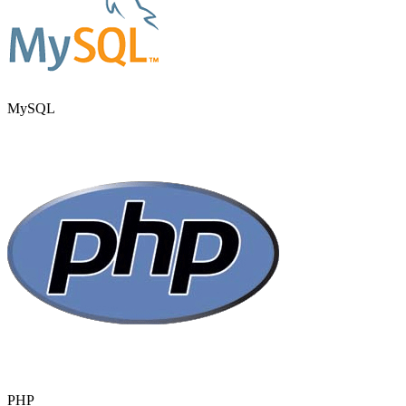
MySQL
PHP