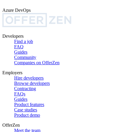
Azure DevOps
Developers
Find a job
FAQ
Guides
Community
Companies on OfferZen
Employers
Hire developers
Browse developers
Contracting
FAQs
Guides
Product features
Case studies
Product demo
OfferZen
Meet the team