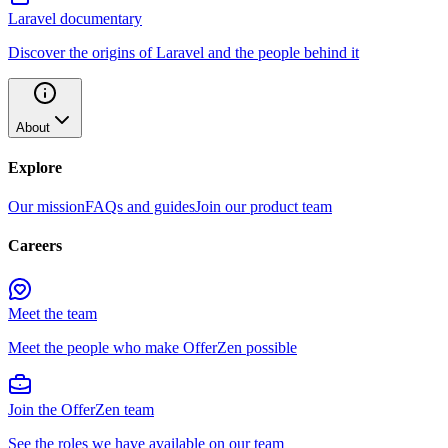
Laravel documentary
Discover the origins of Laravel and the people behind it
About
Explore
Our mission
FAQs and guides
Join our product team
Careers
Meet the team
Meet the people who make OfferZen possible
Join the OfferZen team
See the roles we have available on our team