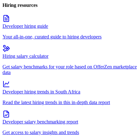
Hiring resources
Developer hiring guide
Your all-in-one, curated guide to hiring developers
Hiring salary calculator
Get salary benchmarks for your role based on OfferZen marketplace
data
Developer hiring trends in South Africa
Read the latest hiring trends in this in-depth data report
Developer salary benchmarking report
Get access to salary insights and trends