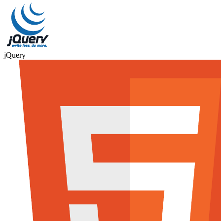
jQuery