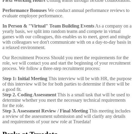
Flexi Working Hours
Uniting teams through flexible collaboration.
Performance Bonuses
We conduct annual performance reviews to
evaluate employee performance.
In Person & "Virtual" Team Building Events
As a company on a
yearly basis, we split into random teams and compete in virtual
games with our colleagues, this enables us to meet, greet and mingle
with colleagues we don't communicate with on a day-to-day basis in
a relaxed environment.
Our Recruitment Process
Should you meet the requirements for the
role, we will contact you and start the beginning of your recruitment
process. We follow a three-step recruitment process:
Step 1: Initial Meeting
This interview will be with HR, the purpose
of this interview will be for both parties to determine if there will be
a good fit.
Step 2. Coding Assessment
This is a small task that will be used to
determine whether you meet the necessary technical requirements
for the role.
Step 3. Assessment Review / Final Meeting
This meeting includes
a review of the assessment submission and will clarify any details
and requirements of your new role at Truedata!