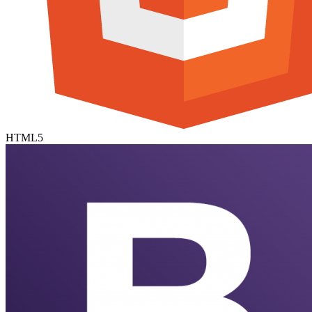
HTML5