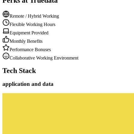
Perks at Truedata
Remote / Hybrid Working
Flexible Working Hours
Equipment Provided
Monthly Benefits
Performance Bonuses
Collaborative Working Environment
Tech Stack
application and data