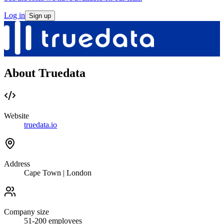
Log in
Sign up
About Truedata
Website
truedata.io
Address
Cape Town | London
Company size
51-200
employees