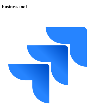
business tool