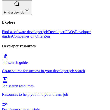
Find a dev job
Explore
Find a software developer job
Developer FAQs
Developer
guides
Companies on OfferZen
Developer resources
Job search guide
Go-to source for success in your developer job search
Job search resources
Resources to help you find your dream job
Developer career insights