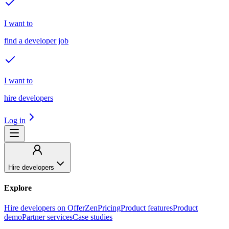
I want to
find a developer job
I want to
hire developers
Log in
Hire developers
Explore
Hire developers on OfferZen
Pricing
Product features
Product
demo
Partner services
Case studies