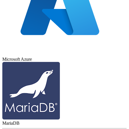
Microsoft Azure
MariaDB