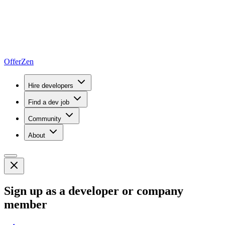
OfferZen
Hire developers
Find a dev job
Community
About
Sign up as a developer or company
member