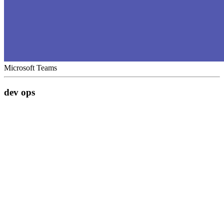
Microsoft Teams
dev ops