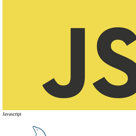
Javascript