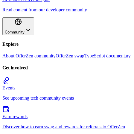
Read content from our developer community
Community
Explore
About OfferZen community
OfferZen swag
TypeScript documentary
Get involved
Events
See upcoming tech community events
Earn rewards
Discover how to earn swag and rewards for referrals to OfferZen