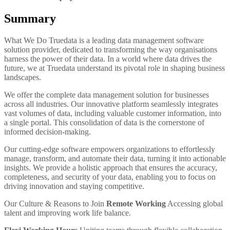
Summary
What We Do
Truedata is a leading data management software
solution provider, dedicated to transforming the way organisations
harness the power of their data. In a world where data drives the
future, we at Truedata understand its pivotal role in shaping business
landscapes.
We offer the complete data management solution for businesses
across all industries. Our innovative platform seamlessly integrates
vast volumes of data, including valuable customer information, into
a single portal. This consolidation of data is the cornerstone of
informed decision-making.
Our cutting-edge software empowers organizations to effortlessly
manage, transform, and automate their data, turning it into actionable
insights. We provide a holistic approach that ensures the accuracy,
completeness, and security of your data, enabling you to focus on
driving innovation and staying competitive.
Our Culture & Reasons to Join
Remote Working
Accessing global
talent and improving work life balance.