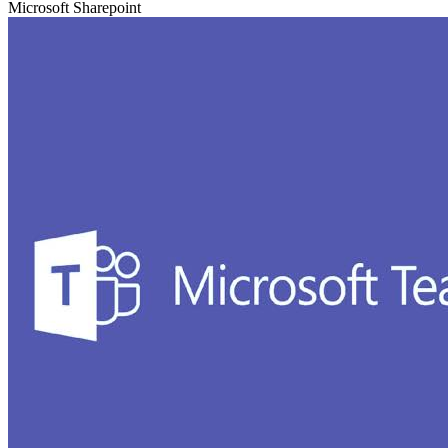
Microsoft Sharepoint