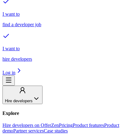
I want to
find a developer job
I want to
hire developers
Log in
Hire developers
Explore
Hire developers on OfferZen
Pricing
Product features
Product
demo
Partner services
Case studies