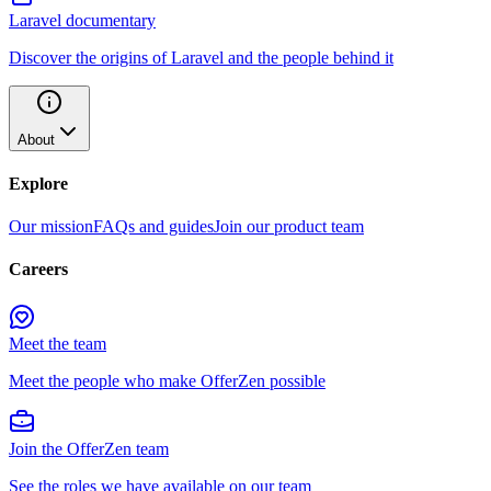
Laravel documentary
Discover the origins of Laravel and the people behind it
About
Explore
Our mission
FAQs and guides
Join our product team
Careers
Meet the team
Meet the people who make OfferZen possible
Join the OfferZen team
See the roles we have available on our team