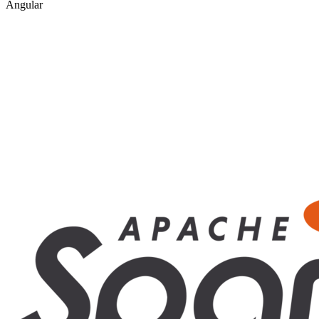
Angular