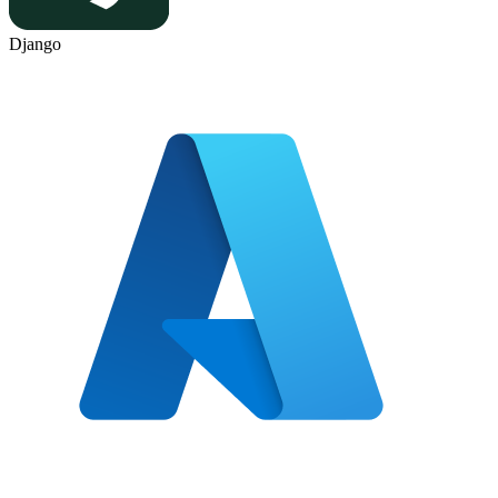
Django