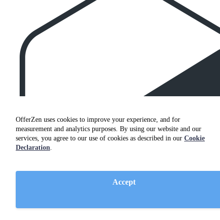
OfferZen uses cookies to improve your experience, and for
measurement and analytics purposes. By using our website and our
services, you agree to our use of cookies as described in our
Cookie
Declaration
.
Accept