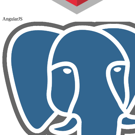
AngularJS