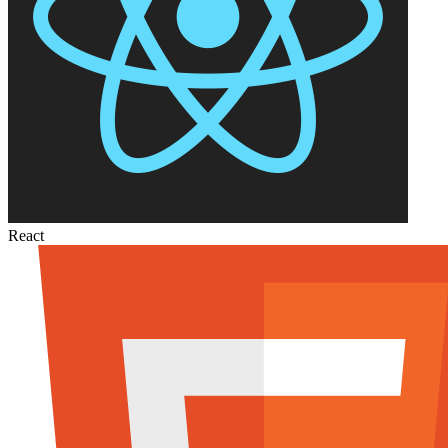
React