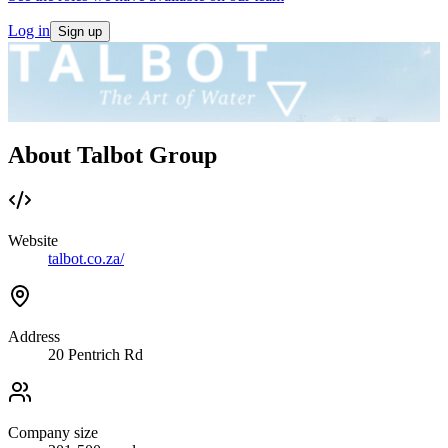
Log in
Sign up
About Talbot Group
Website
talbot.co.za/
Address
20 Pentrich Rd
Company size