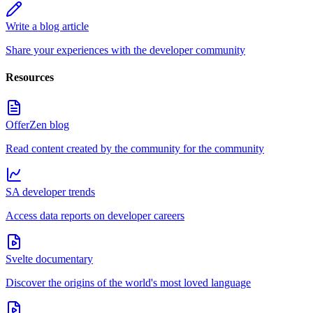
Write a blog article
Share your experiences with the developer community
Resources
OfferZen blog
Read content created by the community for the community
SA developer trends
Access data reports on developer careers
Svelte documentary
Discover the origins of the world's most loved language