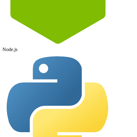
Node.js