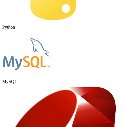
Python
MySQL