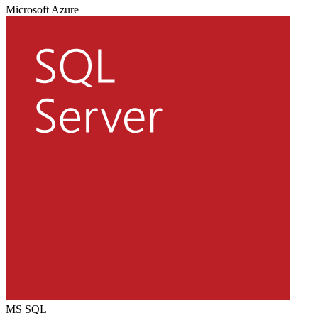
Microsoft Azure
MS SQL