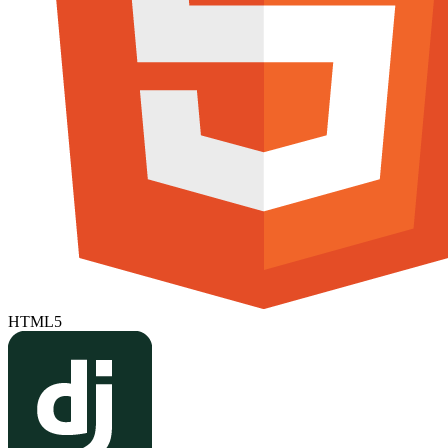
HTML5