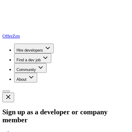
OfferZen
Hire developers
Find a dev job
Community
About
Sign up as a developer or company
member