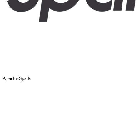
Apache Spark