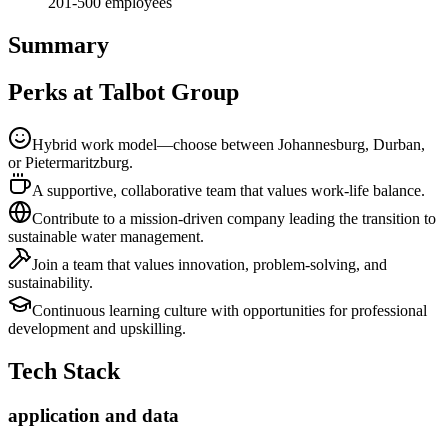
201-500
employees
Summary
Perks at Talbot Group
Hybrid work model—choose between Johannesburg, Durban,
or Pietermaritzburg.
A supportive, collaborative team that values work-life balance.
Contribute to a mission-driven company leading the transition to
sustainable water management.
Join a team that values innovation, problem-solving, and
sustainability.
Continuous learning culture with opportunities for professional
development and upskilling.
Tech Stack
application and data