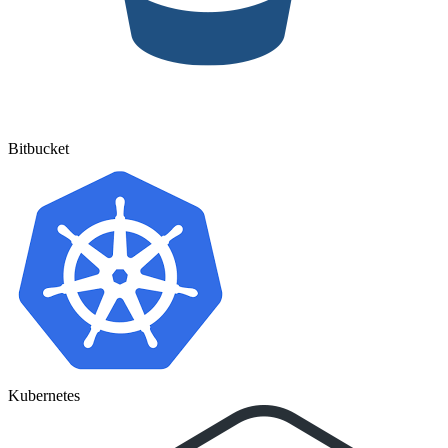
Bitbucket
Kubernetes