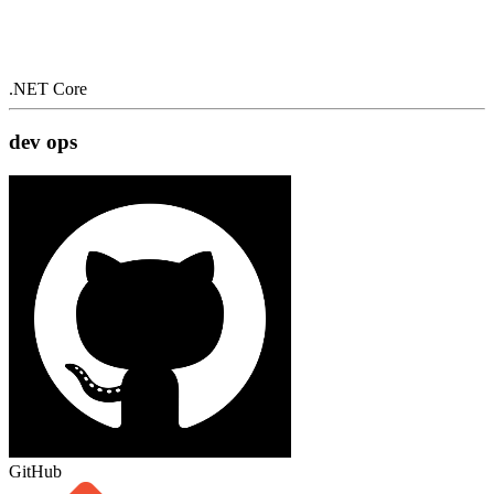
.NET Core
dev ops
GitHub