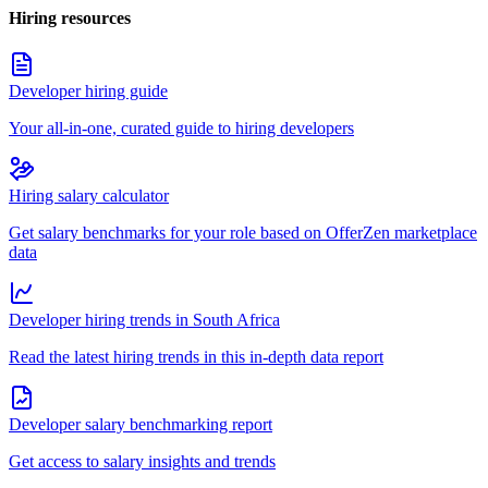
Hiring resources
Developer hiring guide
Your all-in-one, curated guide to hiring developers
Hiring salary calculator
Get salary benchmarks for your role based on OfferZen marketplace
data
Developer hiring trends in South Africa
Read the latest hiring trends in this in-depth data report
Developer salary benchmarking report
Get access to salary insights and trends