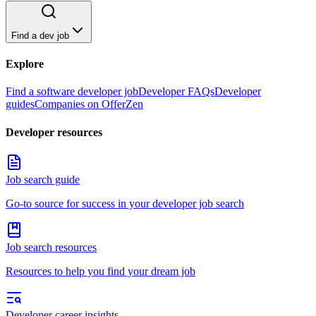
Find a dev job
Explore
Find a software developer job
Developer FAQs
Developer
guides
Companies on OfferZen
Developer resources
Job search guide
Go-to source for success in your developer job search
Job search resources
Resources to help you find your dream job
Developer career insights