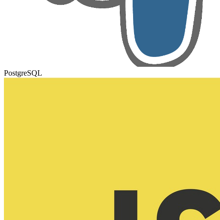
PostgreSQL