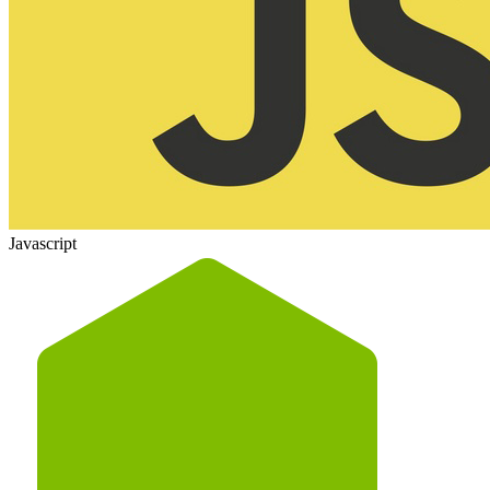
Javascript