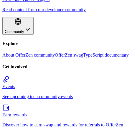
Read content from our developer community
Community
Explore
About OfferZen community
OfferZen swag
TypeScript documentary
Get involved
Events
See upcoming tech community events
Earn rewards
Discover how to earn swag and rewards for referrals to OfferZen