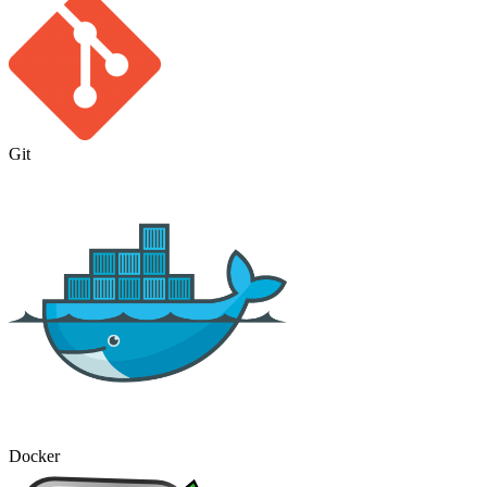
Git
Docker