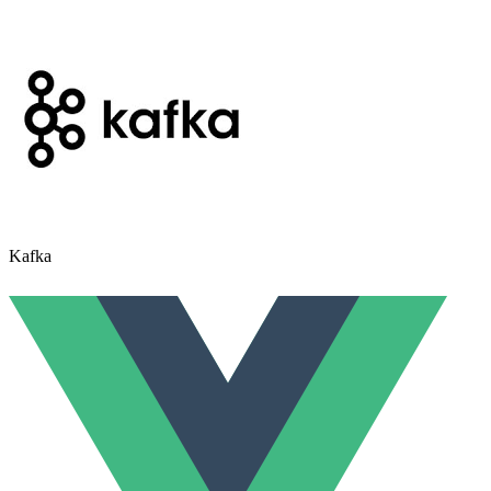
Kafka