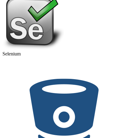
Selenium