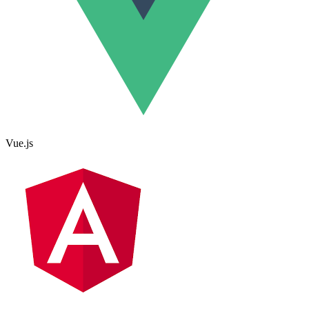
Vue.js