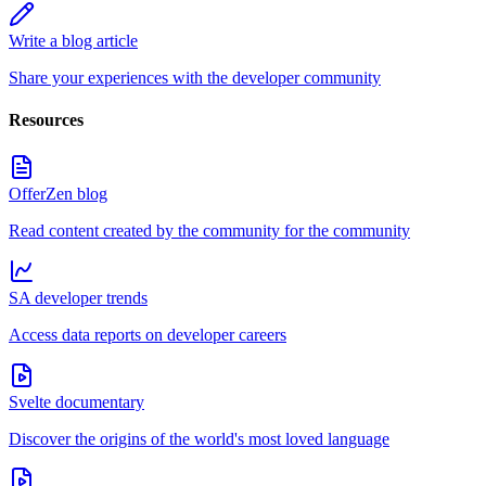
Write a blog article
Share your experiences with the developer community
Resources
OfferZen blog
Read content created by the community for the community
SA developer trends
Access data reports on developer careers
Svelte documentary
Discover the origins of the world's most loved language