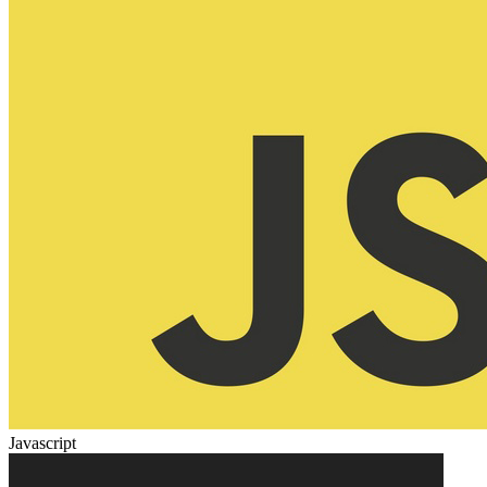
Javascript