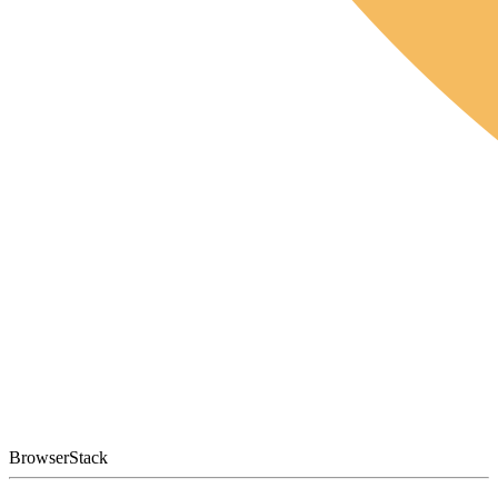
BrowserStack