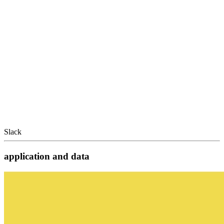
Slack
application and data