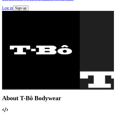
Log in
Sign up
About T-Bô Bodywear