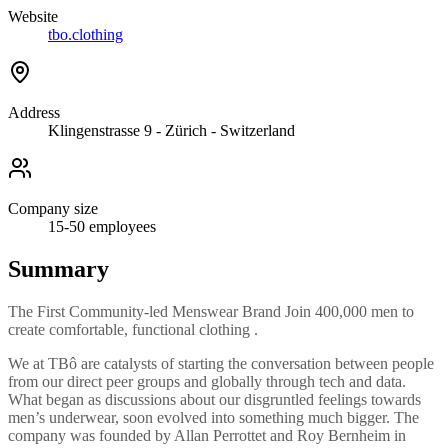
Website
tbo.clothing
Address
Klingenstrasse 9 - Zürich - Switzerland
Company size
15-50
employees
Summary
The First Community-led Menswear Brand Join 400,000 men to
create comfortable, functional clothing .
We at TBô are catalysts of starting the conversation between people
from our direct peer groups and globally through tech and data.
What began as discussions about our disgruntled feelings towards
men’s underwear, soon evolved into something much bigger. The
company was founded by Allan Perrottet and Roy Bernheim in