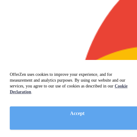
OfferZen uses cookies to improve your experience, and for
measurement and analytics purposes. By using our website and our
services, you agree to our use of cookies as described in our
Cookie
Declaration
.
Accept