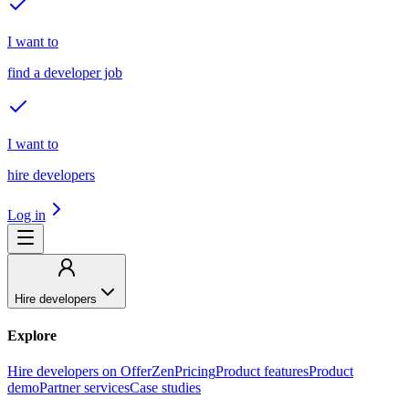
I want to
find a developer job
I want to
hire developers
Log in
Hire developers
Explore
Hire developers on OfferZen
Pricing
Product features
Product
demo
Partner services
Case studies