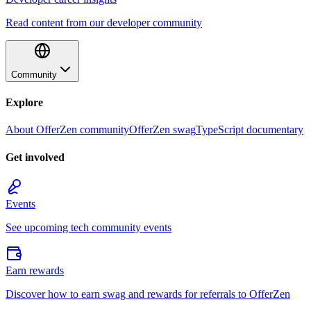
Read content from our developer community
Community
Explore
About OfferZen community
OfferZen swag
TypeScript documentary
Get involved
Events
See upcoming tech community events
Earn rewards
Discover how to earn swag and rewards for referrals to OfferZen