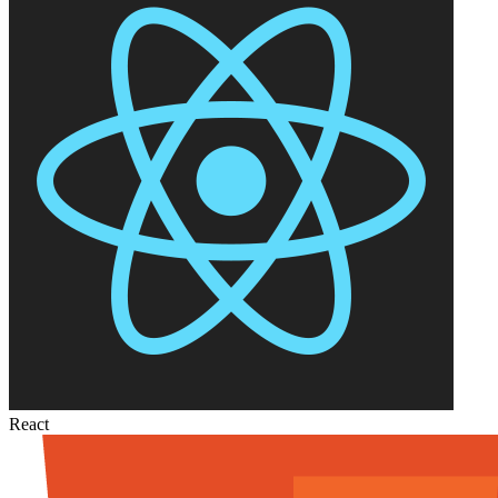
React