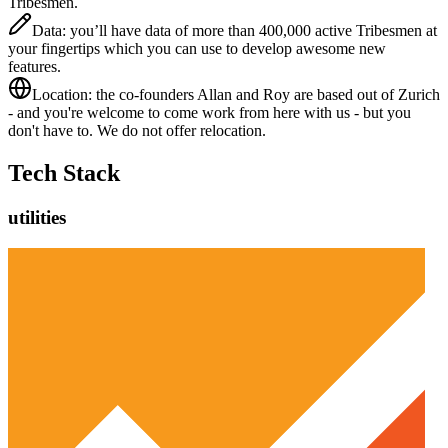
Tribesmen.
Data: you’ll have data of more than 400,000 active Tribesmen at
your fingertips which you can use to develop awesome new
features.
Location: the co-founders Allan and Roy are based out of Zurich
- and you're welcome to come work from here with us - but you
don't have to. We do not offer relocation.
Tech Stack
utilities