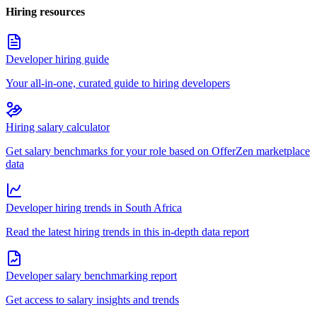
Hiring resources
Developer hiring guide
Your all-in-one, curated guide to hiring developers
Hiring salary calculator
Get salary benchmarks for your role based on OfferZen marketplace
data
Developer hiring trends in South Africa
Read the latest hiring trends in this in-depth data report
Developer salary benchmarking report
Get access to salary insights and trends