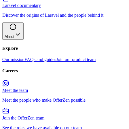
Laravel documentary
Discover the origins of Laravel and the people behind it
About
Explore
Our mission
FAQs and guides
Join our product team
Careers
Meet the team
Meet the people who make OfferZen possible
Join the OfferZen team
See the roles we have available on our team