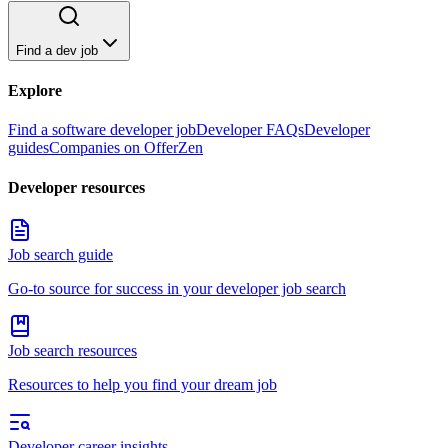
Find a dev job
Explore
Find a software developer job
Developer FAQs
Developer
guides
Companies on OfferZen
Developer resources
Job search guide
Go-to source for success in your developer job search
Job search resources
Resources to help you find your dream job
Developer career insights