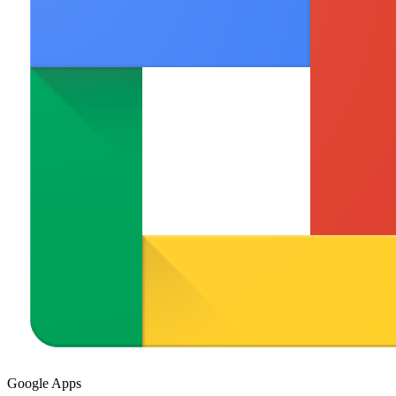
Google Apps