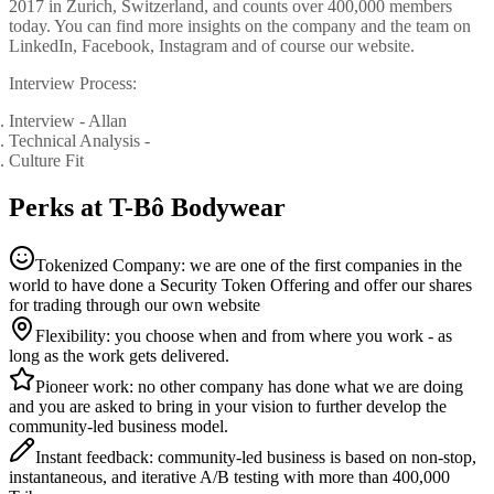
2017 in Zurich, Switzerland, and counts over 400,000 members
today. You can find more insights on the company and the team on
LinkedIn, Facebook, Instagram and of course our website.
Interview Process:
Interview - Allan
Technical Analysis -
Culture Fit
Perks at T-Bô Bodywear
Tokenized Company: we are one of the first companies in the
world to have done a Security Token Offering and offer our shares
for trading through our own website
Flexibility: you choose when and from where you work - as
long as the work gets delivered.
Pioneer work: no other company has done what we are doing
and you are asked to bring in your vision to further develop the
community-led business model.
Instant feedback: community-led business is based on non-stop,
instantaneous, and iterative A/B testing with more than 400,000