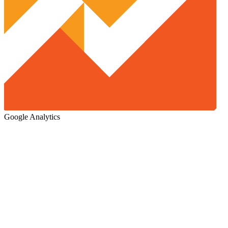
Google Analytics