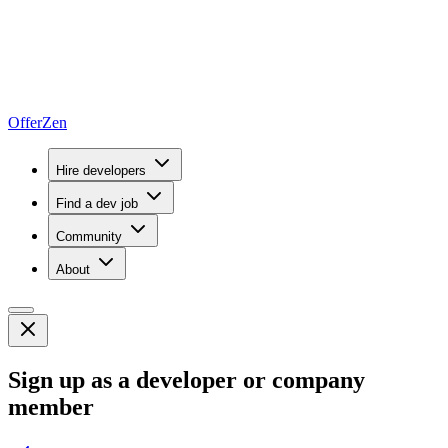
OfferZen
Hire developers
Find a dev job
Community
About
Sign up as a developer or company
member