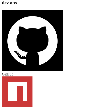
dev ops
GitHub