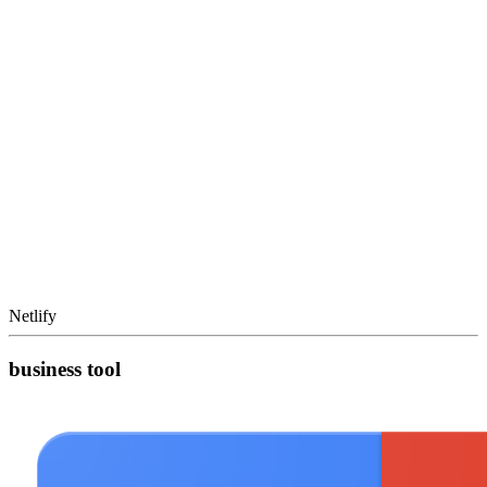
Netlify
business tool